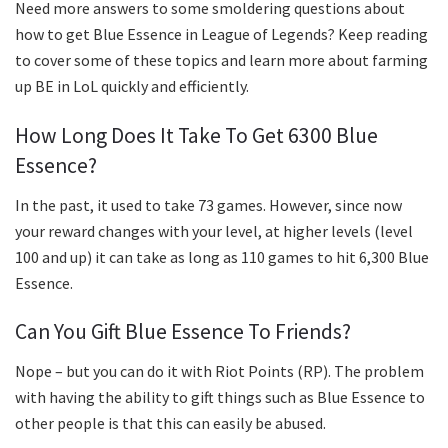
Need more answers to some smoldering questions about
how to get Blue Essence in League of Legends? Keep reading
to cover some of these topics and learn more about farming
up BE in LoL quickly and efficiently.
How Long Does It Take To Get 6300 Blue
Essence?
In the past, it used to take 73 games. However, since now
your reward changes with your level, at higher levels (level
100 and up) it can take as long as 110 games to hit 6,300 Blue
Essence.
Can You Gift Blue Essence To Friends?
Nope – but you can do it with Riot Points (RP). The problem
with having the ability to gift things such as Blue Essence to
other people is that this can easily be abused.