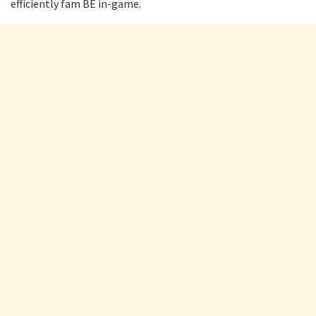
efficiently fam BE in-game.