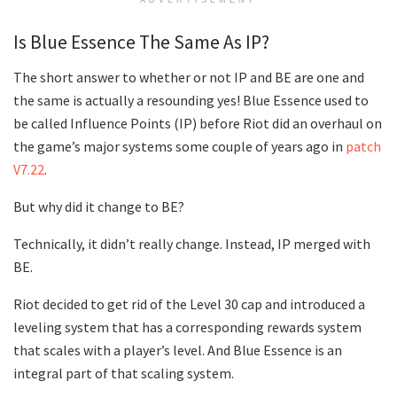
Is Blue Essence The Same As IP?
The short answer to whether or not IP and BE are one and
the same is actually a resounding yes! Blue Essence used to
be called Influence Points (IP) before Riot did an overhaul on
the game’s major systems some couple of years ago in
patch
V7.22
.
But why did it change to BE?
Technically, it didn’t really change. Instead, IP merged with
BE.
Riot decided to get rid of the Level 30 cap and introduced a
leveling system that has a corresponding rewards system
that scales with a player’s level. And Blue Essence is an
integral part of that scaling system.