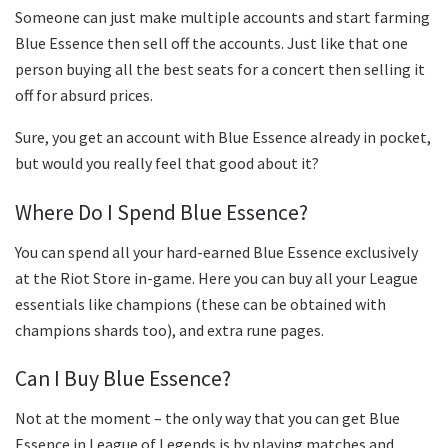
Someone can just make multiple accounts and start farming
Blue Essence then sell off the accounts. Just like that one
person buying all the best seats for a concert then selling it
off for absurd prices.
Sure, you get an account with Blue Essence already in pocket,
but would you really feel that good about it?
Where Do I Spend Blue Essence?
You can spend all your hard-earned Blue Essence exclusively
at the Riot Store in-game. Here you can buy all your League
essentials like champions (these can be obtained with
champions shards too), and extra rune pages.
Can I Buy Blue Essence?
Not at the moment – the only way that you can get Blue
Essence in League of Legends is by playing matches and