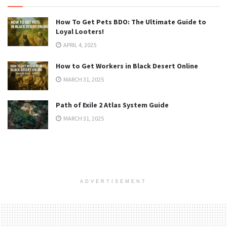
How To Get Pets BDO: The Ultimate Guide to
Loyal Looters!
APRIL 4, 2025
How to Get Workers in Black Desert Online
MARCH 31, 2025
Path of Exile 2 Atlas System Guide
MARCH 31, 2025
ADVERTISEMENT