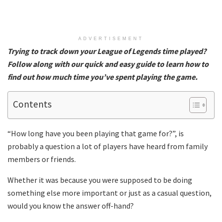
ADVERTISEMENT
Trying to track down your League of Legends time played?
Follow along with our quick and easy guide to learn how to
find out how much time you’ve spent playing the game.
Contents
“How long have you been playing that game for?”, is
probably a question a lot of players have heard from family
members or friends.
Whether it was because you were supposed to be doing
something else more important or just as a casual question,
would you know the answer off-hand?