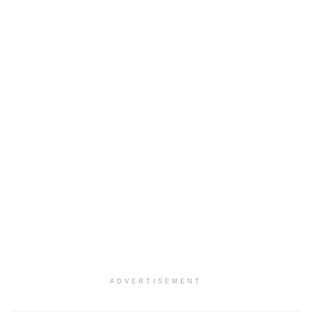
ADVERTISEMENT