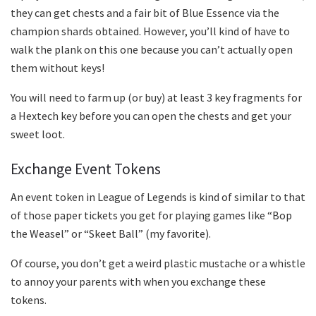
they can get chests and a fair bit of Blue Essence via the
champion shards obtained. However, you’ll kind of have to
walk the plank on this one because you can’t actually open
them without keys!
You will need to farm up (or buy) at least 3 key fragments for
a Hextech key before you can open the chests and get your
sweet loot.
Exchange Event Tokens
An event token in League of Legends is kind of similar to that
of those paper tickets you get for playing games like “Bop
the Weasel” or “Skeet Ball” (my favorite).
Of course, you don’t get a weird plastic mustache or a whistle
to annoy your parents with when you exchange these
tokens.