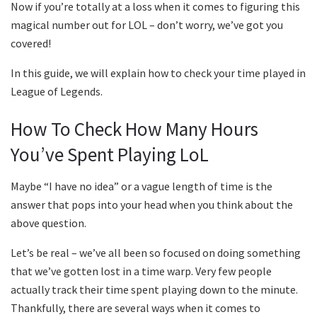
Now if you’re totally at a loss when it comes to figuring this
magical number out for LOL – don’t worry, we’ve got you
covered!
In this guide, we will explain how to check your time played in
League of Legends.
How To Check How Many Hours
You’ve Spent Playing LoL
Maybe “I have no idea” or a vague length of time is the
answer that pops into your head when you think about the
above question.
Let’s be real – we’ve all been so focused on doing something
that we’ve gotten lost in a time warp. Very few people
actually track their time spent playing down to the minute.
Thankfully, there are several ways when it comes to