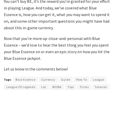
You can’t buy BE, it’s the reward you’re granted for your effort
in playing League. And today, we’ve covered what Blue
Essence is, how you can get it, what you may want to spend it
on, and some other important questions you might have had
about this in-game currency.
Now that you’re more up-close-and-personal with Blue
Essence – we’d love to hear the best thing you feel you spent
your Blue Essence on or even an epic story on how you hit the
Blue Essence jackpot.
Let us know in the comments below!
Tags:
Blue Essence
Currency
Guide
How To
League
League Of Legends
LoL
MOBA
Tips
Tricks
Tutorial