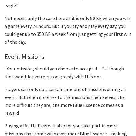
eagle”.
Not necessarily the case here as it is only 50 BE when you win
a game every 24 hours. But if you try and play every day, you
could get up to 350 BE a week from just getting your first win
of the day.
Event Missions
“Your mission, should you choose to accept it…” – though
Riot won’t let you get too greedy with this one.
Players can only do a certain amount of missions during an
event. But when it comes to the missions themselves, the
more difficult they are, the more Blue Essence comes as a
reward.
Buying a Battle Pass will also let you take part in more
missions that come with even more Blue Essence – making