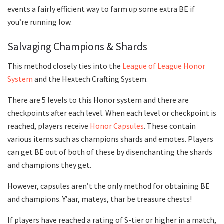
events a fairly efficient way to farm up some extra BE if
you’re running low.
Salvaging Champions & Shards
This method closely ties into the
League of League Honor
System
and the Hextech Crafting System.
There are 5 levels to this Honor system and there are
checkpoints after each level. When each level or checkpoint is
reached, players receive
Honor Capsules
. These contain
various items such as champions shards and emotes. Players
can get BE out of both of these by disenchanting the shards
and champions they get.
However, capsules aren’t the only method for obtaining BE
and champions. Y’aar, mateys, thar be treasure chests!
If players have reached a rating of S-tier or higher in a match,