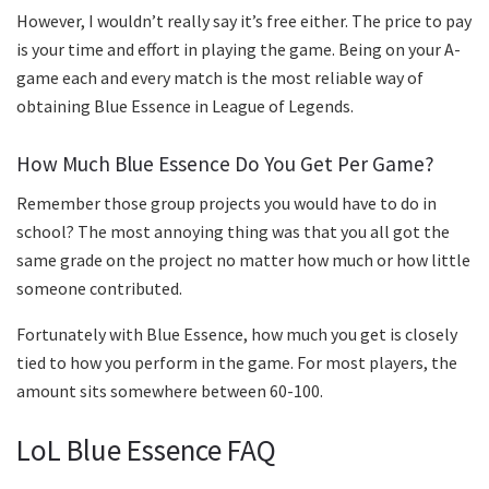
However, I wouldn’t really say it’s free either. The price to pay
is your time and effort in playing the game. Being on your A-
game each and every match is the most reliable way of
obtaining Blue Essence in League of Legends.
How Much Blue Essence Do You Get Per Game?
Remember those group projects you would have to do in
school? The most annoying thing was that you all got the
same grade on the project no matter how much or how little
someone contributed.
Fortunately with Blue Essence, how much you get is closely
tied to how you perform in the game. For most players, the
amount sits somewhere between 60-100.
LoL Blue Essence FAQ