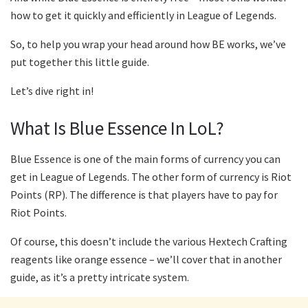
how to get it quickly and efficiently in League of Legends.
So, to help you wrap your head around how BE works, we’ve
put together this little guide.
Let’s dive right in!
What Is Blue Essence In LoL?
Blue Essence is one of the main forms of currency you can
get in League of Legends. The other form of currency is Riot
Points (RP). The difference is that players have to pay for
Riot Points.
Of course, this doesn’t include the various Hextech Crafting
reagents like orange essence – we’ll cover that in another
guide, as it’s a pretty intricate system.