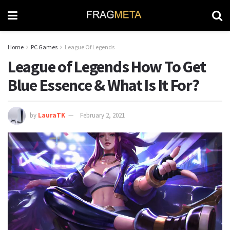
Home
PC Games
League Of Legends
League of Legends How To Get
Blue Essence & What Is It For?
by
LauraTK
February 2, 2021