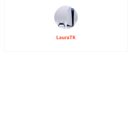
LauraTK