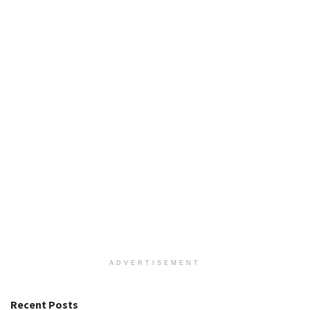
ADVERTISEMENT
Recent Posts