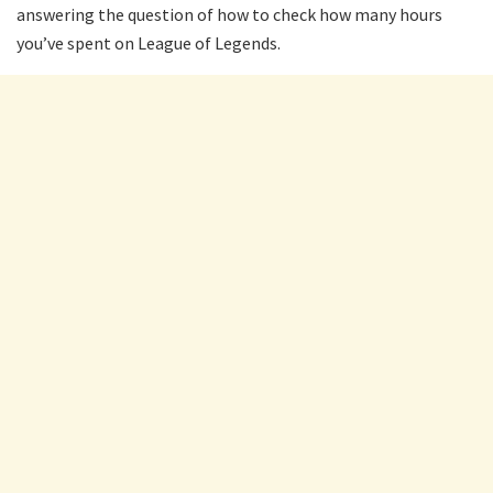
answering the question of how to check how many hours
you’ve spent on League of Legends.