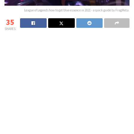
League of Legends how to get blue essence in 2021 - a quick guide by FragMeta.
35
SHARES