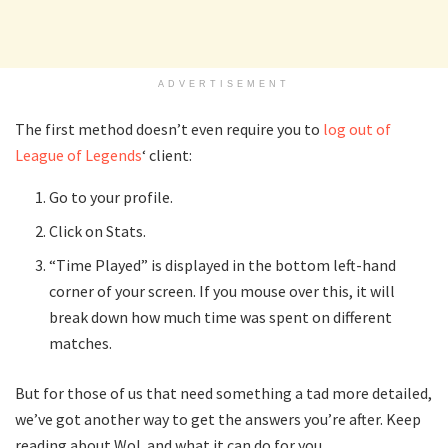
ADVERTISEMENT
The first method doesn’t even require you to
log out of
League of Legends
‘ client:
Go to your profile.
Click on Stats.
“Time Played” is displayed in the bottom left-hand
corner of your screen. If you mouse over this, it will
break down how much time was spent on different
matches.
But for those of us that need something a tad more detailed,
we’ve got another way to get the answers you’re after. Keep
reading about WoL and what it can do for you.