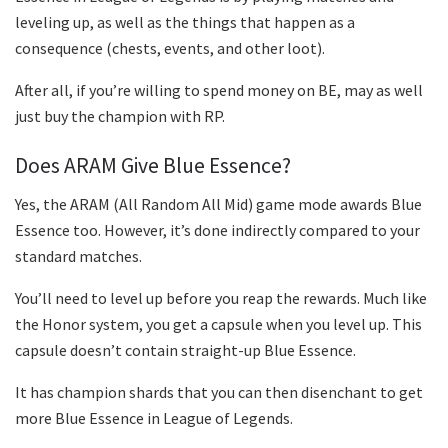
leveling up, as well as the things that happen as a
consequence (chests, events, and other loot).
After all, if you’re willing to spend money on BE, may as well
just buy the champion with RP.
Does ARAM Give Blue Essence?
Yes, the ARAM (All Random All Mid) game mode awards Blue
Essence too. However, it’s done indirectly compared to your
standard matches.
You’ll need to level up before you reap the rewards. Much like
the Honor system, you get a capsule when you level up. This
capsule doesn’t contain straight-up Blue Essence.
It has champion shards that you can then disenchant to get
more Blue Essence in League of Legends.