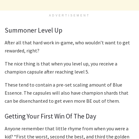
ADVERTISEMENT
Summoner Level Up
After all that hard work in-game, who wouldn’t want to get
rewarded, right?
The nice thing is that when you level up, you receive a
champion capsule after reaching level 5.
These tend to contain a pre-set scaling amount of Blue
Essence. The capsules will also have champion shards that
can be disenchanted to get even more BE out of them.
Getting Your First Win Of The Day
Anyone remember that little rhyme from when you were a
kid? “First the worst, second the best, and third the golden