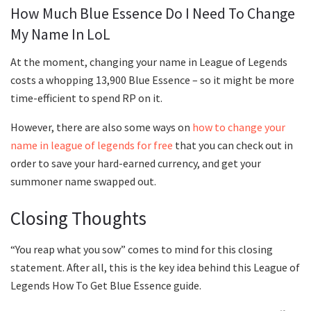
How Much Blue Essence Do I Need To Change
My Name In LoL
At the moment, changing your name in League of Legends
costs a whopping 13,900 Blue Essence – so it might be more
time-efficient to spend RP on it.
However, there are also some ways on
how to change your
name in league of legends for free
that you can check out in
order to save your hard-earned currency, and get your
summoner name swapped out.
Closing Thoughts
“You reap what you sow” comes to mind for this closing
statement. After all, this is the key idea behind this League of
Legends How To Get Blue Essence guide.