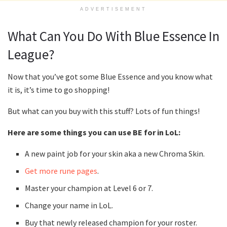
ADVERTISEMENT
What Can You Do With Blue Essence In
League?
Now that you’ve got some Blue Essence and you know what
it is, it’s time to go shopping!
But what can you buy with this stuff? Lots of fun things!
Here are some things you can use BE for in LoL:
A new paint job for your skin aka a new Chroma Skin.
Get more rune pages
.
Master your champion at Level 6 or 7.
Change your name in LoL.
Buy that newly released champion for your roster.