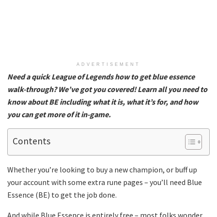
ADVERTISEMENT
Need a quick League of Legends how to get blue essence
walk-through? We’ve got you covered! Learn all you need to
know about BE including what it is, what it’s for, and how
you can get more of it in-game.
Contents
Whether you’re looking to buy a new champion, or buff up
your account with some extra rune pages – you’ll need Blue
Essence (BE) to get the job done.
And while Blue Essence is entirely free – most folks wonder