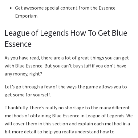
Get awesome special content from the Essence
Emporium.
League of Legends How To Get Blue
Essence
As you have read, there are a lot of great things you can get
with Blue Essence. But you can’t buy stuff if you don’t have
any money, right?
Let’s go through a few of the ways the game allows you to
get some for yourself.
Thankfully, there’s really no shortage to the many different
methods of obtaining Blue Essence in League of Legends. We
will cover them in this section and explain each method in a
bit more detail to help you really understand how to