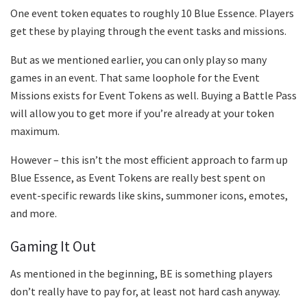
One event token equates to roughly 10 Blue Essence. Players
get these by playing through the event tasks and missions.
But as we mentioned earlier, you can only play so many
games in an event. That same loophole for the Event
Missions exists for Event Tokens as well. Buying a Battle Pass
will allow you to get more if you’re already at your token
maximum.
However – this isn’t the most efficient approach to farm up
Blue Essence, as Event Tokens are really best spent on
event-specific rewards like skins, summoner icons, emotes,
and more.
Gaming It Out
As mentioned in the beginning, BE is something players
don’t really have to pay for, at least not hard cash anyway.