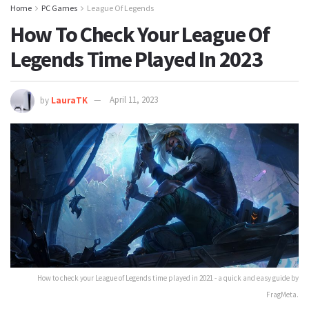
Home
PC Games
League Of Legends
How To Check Your League Of
Legends Time Played In 2023
by
LauraTK
April 11, 2023
How to check your League of Legends time played in 2021 - a quick and easy guide by
FragMeta.