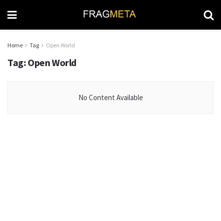
Home
Tag
Open World
Tag:
Open World
No Content Available