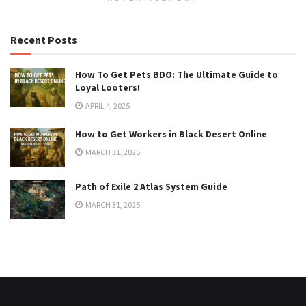
Recent Posts
How To Get Pets BDO: The Ultimate Guide to
Loyal Looters!
APRIL 4, 2025
How to Get Workers in Black Desert Online
MARCH 31, 2025
Path of Exile 2 Atlas System Guide
MARCH 31, 2025