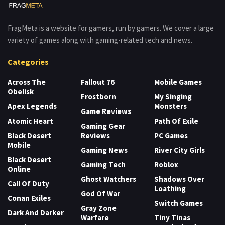
FragMeta is a website for gamers, run by gamers. We cover a large
variety of games along with gaming-related tech and news.
Categories
Across The
Fallout 76
Mobile Games
Obelisk
Frostborn
My Singing
Apex Legends
Monsters
Game Reviews
Atomic Heart
Path Of Exile
Gaming Gear
Black Desert
Reviews
PC Games
Mobile
Gaming News
River City Girls
Black Desert
Gaming Tech
Roblox
Online
Ghost Watchers
Shadows Over
Call Of Duty
Loathing
God Of War
Conan Exiles
Switch Games
Gray Zone
Dark And Darker
Warfare
Tiny Tinas