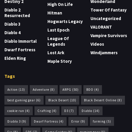
Destiny 2
Wonderland
High On Life
Diablo 2
Tower Of Fantasy
Hitman
Resurrected
Uncategorized
Hogwarts Legacy
Diablo 3
VALORANT
Last Epoch
Diablo 4
Vampire Survivors
League Of
Diablo Immortal
Legends
Videos
Dwarf Fortress
Lost Ark
Windjammers
Elden Ring
Maple Story
Tags
Action
(13)
Adventure
(8)
ARPG
(50)
BDO
(4)
best gaming gear
(6)
Black Desert
(10)
Black Desert Online
(8)
cookie run
(4)
Crafting
(4)
D3
(7)
Diablo
(14)
Diablo 3
(9)
Dwarf Fortress
(4)
Error
(9)
farming
(5)