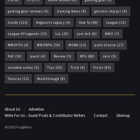
Fix
(8)
FPS
(7)
Game Guides
(6)
gaming gear
(5)
gaming gear reviews
(4)
Gaming News
(4)
genshin impact
(4)
Guide
(113)
Hogwarts Legacy
(4)
How To
(69)
League
(15)
League Of Legends
(23)
LoL
(25)
Lost Ark
(8)
MMO
(7)
MMOFPS
(4)
MMORPG
(54)
MOBA
(13)
path of exile
(17)
PoE
(18)
quest
(4)
Review
(5)
RPG
(68)
skin
(5)
stardew valley
(5)
Tips
(92)
Trick
(4)
Tricks
(83)
Tutorial
(13)
Walkthrough
(8)
About Us
Advertise
Write For Us – Guest Posts & Contributor Writers
Contact
Sitemap
© 2025 FragMeta