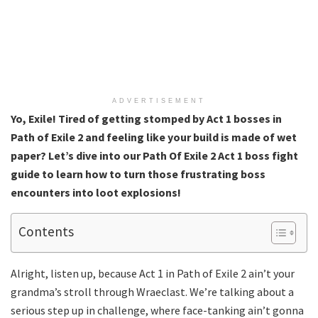
ADVERTISEMENT
Yo, Exile! Tired of getting stomped by Act 1 bosses in
Path of Exile 2 and feeling like your build is made of wet
paper? Let’s dive into our Path Of Exile 2 Act 1 boss fight
guide to learn how to turn those frustrating boss
encounters into loot explosions!
Contents
Alright, listen up, because Act 1 in Path of Exile 2 ain’t your
grandma’s stroll through Wraeclast. We’re talking about a
serious step up in challenge, where face-tanking ain’t gonna