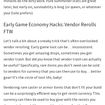
minions do the dirty work. Pure summoner stats are great
later, but early on, survivability is king (or queen, or whatever
your Exile prefers).
Early Game Economy Hacks: Vendor Rerolls
FTW
Let’s talk a bit about a sneaky trick that’s often overlooked:
vendor rerolling. Early game loot can be… inconsistent.
Sometimes you get amazing drops, sometimes you get
vendor trash. But did you know that vendor trash can actually
be useful? Specifically, rare items you don’t need can be sold
to vendors for currency that you can then use to buy… better
gear! It’s the circle of loot life, baby!
Vendoring rare caster or armor items that don’t fit your build
can be a surprisingly efficient way to get reroll currency. This
currency can then be used to buy gear with the resists you