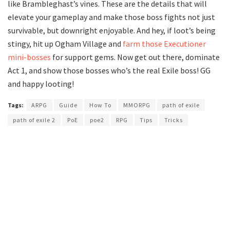
like Brambleghast’s vines. These are the details that will
elevate your gameplay and make those boss fights not just
survivable, but downright enjoyable. And hey, if loot’s being
stingy, hit up Ogham Village and
farm those Executioner
mini-bosses
for support gems. Now get out there, dominate
Act 1, and show those bosses who’s the real Exile boss! GG
and happy looting!
Tags:
ARPG
Guide
How To
MMORPG
path of exile
path of exile 2
PoE
poe2
RPG
Tips
Tricks