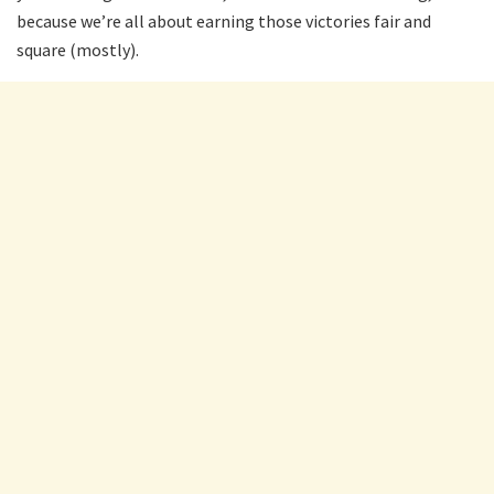
because we’re all about earning those victories fair and
square (mostly).