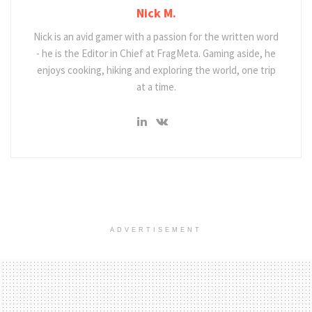
Nick M.
Nick is an avid gamer with a passion for the written word
- he is the Editor in Chief at FragMeta. Gaming aside, he
enjoys cooking, hiking and exploring the world, one trip
at a time.
ADVERTISEMENT