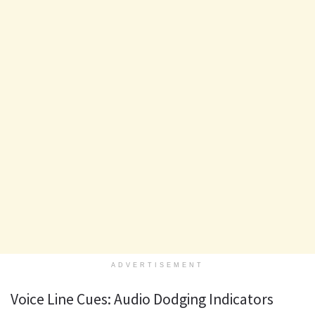
ADVERTISEMENT
Voice Line Cues: Audio Dodging Indicators