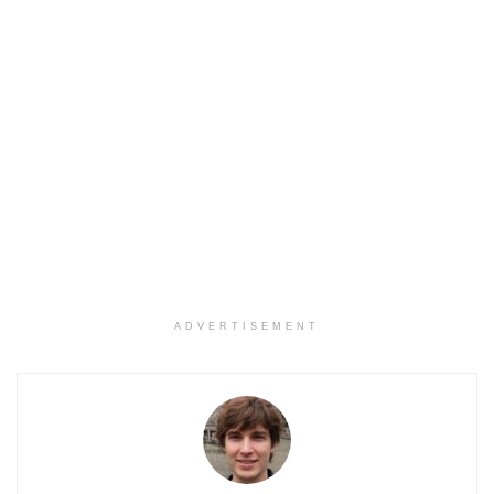
ADVERTISEMENT