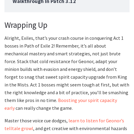
Walkthrough In Patch 3.12
Wrapping Up
Alright, Exiles, that’s your crash course in conquering Act 1
bosses in Path of Exile 2! Remember, it’s all about
mechanical mastery and smart strategies, not just brute
force. Stack that cold resistance for Geonor, adapt your
minion builds with evasion and energy shield, and don’t
forget to snag that sweet spirit capacity upgrade from King
in the Mists. Act 1 bosses might seem tough at first, but with
the right knowledge and a bit of practice, you’ll be smashing
them like pros in no time.
Boosting your spirit capacity
early
can really change the game.
Master those voice cue dodges,
learn to listen for Geonor’s
telltale growl
, and get creative with environmental hazards