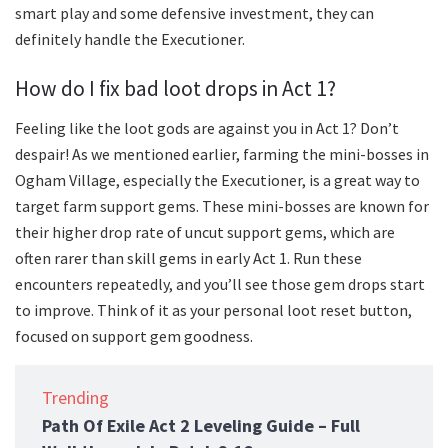
smart play and some defensive investment, they can
definitely handle the Executioner.
How do I fix bad loot drops in Act 1?
Feeling like the loot gods are against you in Act 1? Don’t
despair! As we mentioned earlier, farming the mini-bosses in
Ogham Village, especially the Executioner, is a great way to
target farm support gems. These mini-bosses are known for
their higher drop rate of uncut support gems, which are
often rarer than skill gems in early Act 1. Run these
encounters repeatedly, and you’ll see those gem drops start
to improve. Think of it as your personal loot reset button,
focused on support gem goodness.
Trending
Path Of Exile Act 2 Leveling Guide – Full