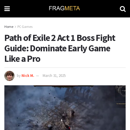
Home
PC Games
Path of Exile 2 Act 1 Boss Fight
Guide: Dominate Early Game
Like a Pro
by
Nick M.
March 31, 2025