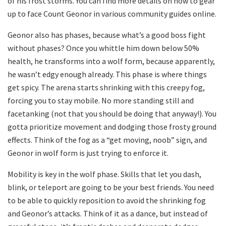
of his frost storms. You can find more details on how to gear
up to face Count Geonor in various community guides online.
Geonor also has phases, because what’s a good boss fight
without phases? Once you whittle him down below 50%
health, he transforms into a wolf form, because apparently,
he wasn’t edgy enough already. This phase is where things
get spicy. The arena starts shrinking with this creepy fog,
forcing you to stay mobile. No more standing still and
facetanking (not that you should be doing that anyway!). You
gotta prioritize movement and dodging those frosty ground
effects. Think of the fog as a “get moving, noob” sign, and
Geonor in wolf form is just trying to enforce it.
Mobility is key in the wolf phase. Skills that let you dash,
blink, or teleport are going to be your best friends. You need
to be able to quickly reposition to avoid the shrinking fog
and Geonor’s attacks. Think of it as a dance, but instead of