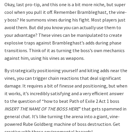
Okay, last pro-tip, and this one is a bit more niche, but super
cool when you pull it off. Remember Brambleghast, the vine-
y boss? He summons vines during his fight. Most players just
avoid them. But did you know you can actually use them to
your advantage? These vines can be manipulated to create
explosive traps against Brambleghast’s adds during phase
transitions. Think of it as turning the boss’s own mechanics
against him, using his vines as weapons.
By strategically positioning yourself and kiting adds near the
vines, you can trigger chain reactions that deal significant
damage. It requires a bit of finesse and positioning, but when
it works, it’s incredibly satisfying and a very efficient answer
to the question of “how to beat Path of Exile 2 Act 1 boss
INSERT THE NAME OF THE BOSS HERE
” that gets spammed in
general chat. It’s like turning the arena into a giant, vine-
powered Rube Goldberg machine of boss destruction. Get
creative with those environmental hazards!