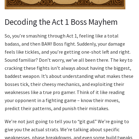
Decoding the Act 1 Boss Mayhem
So, you’re smashing through Act 1, feeling like a total
badass, and then BAM! Boss fight. Suddenly, your damage
feels like tickles, and you’re getting one-shot left and right.
Sound familiar? Don’t worry, we’ve all been there. The key to
cracking these fights isn’t always about having the biggest,
baddest weapon. It’s about understanding what makes these
bosses tick, their cheesy mechanics, and exploiting their
weaknesses like a true pro gamer. Think of it like reading
your opponent in a fighting game – know their moves,
predict their patterns, and punish their mistakes.
We’re not just going to tell you to “git gud.” We’re going to
give you the actual strats. We’re talking about specific
weaknesses, phase breakdowns, and even some build tweaks