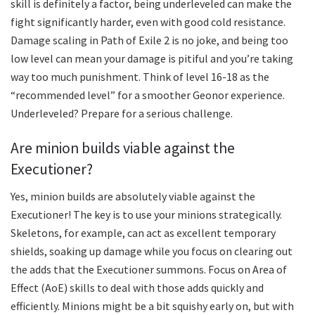
skill is definitely a factor, being underleveled can make the
fight significantly harder, even with good cold resistance.
Damage scaling in Path of Exile 2 is no joke, and being too
low level can mean your damage is pitiful and you’re taking
way too much punishment. Think of level 16-18 as the
“recommended level” for a smoother Geonor experience.
Underleveled? Prepare for a serious challenge.
Are minion builds viable against the
Executioner?
Yes, minion builds are absolutely viable against the
Executioner! The key is to use your minions strategically.
Skeletons, for example, can act as excellent temporary
shields, soaking up damage while you focus on clearing out
the adds that the Executioner summons. Focus on Area of
Effect (AoE) skills to deal with those adds quickly and
efficiently. Minions might be a bit squishy early on, but with