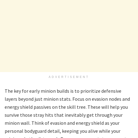
ADVERTISEMENT
The key for early minion builds is to prioritize defensive
layers beyond just minion stats. Focus on evasion nodes and
energy shield passives on the skill tree. These will help you
survive those stray hits that inevitably get through your
minion wall. Think of evasion and energy shield as your
personal bodyguard detail, keeping you alive while your