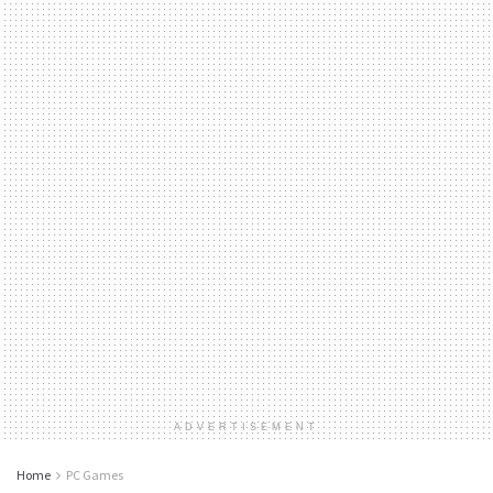
ADVERTISEMENT
Home
PC Games