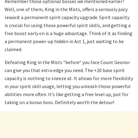
Remember those optional bosses we mentioned earlier?
Well, one of them, King in the Mists, offers a seriously juicy
reward: a permanent spirit capacity upgrade. Spirit capacity
is crucial for using those powerful spirit skills, and getting a
free boost early on is a huge advantage. Think of it as finding
a permanent power-up hidden in Act 1, just waiting to be
claimed.
Defeating King in the Mists *before* you face Count Geonor
can give you that extra edge you need. The +20 base spirit
capacity is nothing to sneeze at. It allows for more flexibility
in your spirit skill usage, letting you unleash those powerful
abilities more often. It’s like getting a free level up, just for
taking on a bonus boss. Definitely worth the detour!