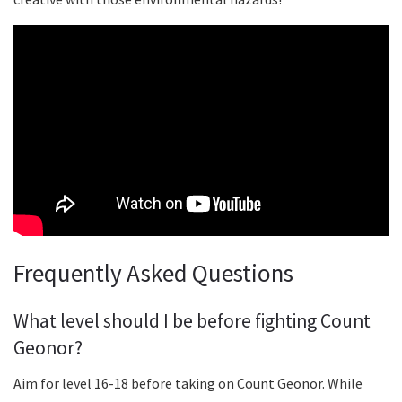
Frequently Asked Questions
What level should I be before fighting Count
Geonor?
Aim for level 16-18 before taking on Count Geonor. While