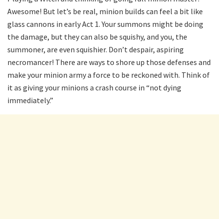
Awesome! But let’s be real, minion builds can feel a bit like
glass cannons in early Act 1. Your summons might be doing
the damage, but they can also be squishy, and you, the
summoner, are even squishier. Don’t despair, aspiring
necromancer! There are ways to shore up those defenses and
make your minion army a force to be reckoned with. Think of
it as giving your minions a crash course in “not dying
immediately.”