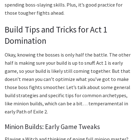
spending boss-slaying skills. Plus, it’s good practice for
those tougher fights ahead.
Build Tips and Tricks for Act 1
Domination
Okay, knowing the bosses is only half the battle. The other
half is making sure your build is up to snuff. Act 1 is early
game, so your build is likely still coming together. But that
doesn’t mean you can’t optimize what you’ve got to make
those boss fights smoother. Let’s talk about some general
build strategies and specific tips for common archetypes,
like minion builds, which can be a bit… temperamental in
early Path of Exile 2.
Minion Builds: Early Game Tweaks
Playing a Witch and thinking of going full minion master?