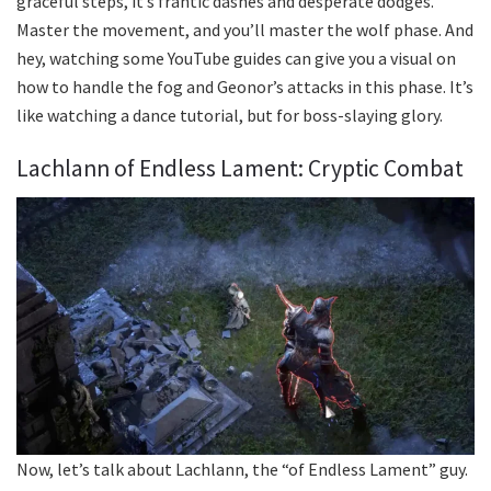
graceful steps, it’s frantic dashes and desperate dodges.
Master the movement, and you’ll master the wolf phase. And
hey, watching some YouTube guides can give you a visual on
how to handle the fog and Geonor’s attacks in this phase. It’s
like watching a dance tutorial, but for boss-slaying glory.
Lachlann of Endless Lament: Cryptic Combat
Now, let’s talk about Lachlann, the “of Endless Lament” guy.