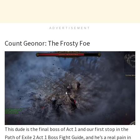
ADVERTISEMENT
Count Geonor: The Frosty Foe
This dude is the final boss of Act 1 and our first stop in the
Path of Exile 2 Act 1 Boss Fight Guide, and he’s a real pain in