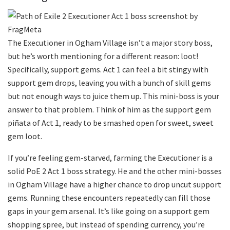
The Executioner in Ogham Village isn’t a major story boss,
but he’s worth mentioning for a different reason: loot!
Specifically, support gems. Act 1 can feel a bit stingy with
support gem drops, leaving you with a bunch of skill gems
but not enough ways to juice them up. This mini-boss is your
answer to that problem. Think of him as the support gem
piñata of Act 1, ready to be smashed open for sweet, sweet
gem loot.
If you’re feeling gem-starved, farming the Executioner is a
solid PoE 2 Act 1 boss strategy. He and the other mini-bosses
in Ogham Village have a higher chance to drop uncut support
gems. Running these encounters repeatedly can fill those
gaps in your gem arsenal. It’s like going on a support gem
shopping spree, but instead of spending currency, you’re