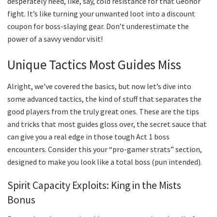
desperately need, like, say, cold resistance for that Geonor
fight. It’s like turning your unwanted loot into a discount
coupon for boss-slaying gear. Don’t underestimate the
power of a savvy vendor visit!
Unique Tactics Most Guides Miss
Alright, we’ve covered the basics, but now let’s dive into
some advanced tactics, the kind of stuff that separates the
good players from the truly great ones. These are the tips
and tricks that most guides gloss over, the secret sauce that
can give you a real edge in those tough Act 1 boss
encounters. Consider this your “pro-gamer strats” section,
designed to make you look like a total boss (pun intended).
Spirit Capacity Exploits: King in the Mists
Bonus