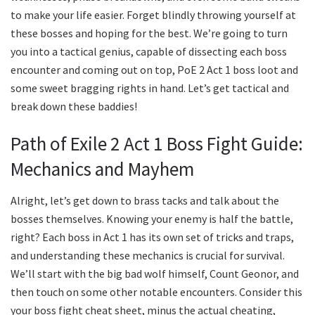
to make your life easier. Forget blindly throwing yourself at
these bosses and hoping for the best. We’re going to turn
you into a tactical genius, capable of dissecting each boss
encounter and coming out on top, PoE 2 Act 1 boss loot and
some sweet bragging rights in hand. Let’s get tactical and
break down these baddies!
Path of Exile 2 Act 1 Boss Fight Guide:
Mechanics and Mayhem
Alright, let’s get down to brass tacks and talk about the
bosses themselves. Knowing your enemy is half the battle,
right? Each boss in Act 1 has its own set of tricks and traps,
and understanding these mechanics is crucial for survival.
We’ll start with the big bad wolf himself, Count Geonor, and
then touch on some other notable encounters. Consider this
your boss fight cheat sheet, minus the actual cheating,