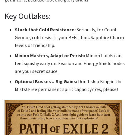
Key Outtakes:
Stack that Cold Resistance:
Seriously, for Count
Geonor, cold resist is your BFF. Think Sapphire Charm
levels of friendship.
Minion Masters, Adapt or Perish:
Minion builds can
feel squishy early on. Evasion and Energy Shield nodes
are your secret sauce.
Optional Bosses = Big Gains:
Don’t skip King in the
Mists! Free permanent spirit capacity? Yes, please!