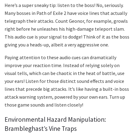
Here’s a super sneaky tip: listen to the boss! No, seriously.
Many bosses in Path of Exile 2 have voice lines that actually
telegraph their attacks. Count Geonor, for example, growls
right before he unleashes his high-damage teleport slam.
This audio cue is your signal to dodge! Think of it as the boss
giving you a heads-up, albeit a very aggressive one.
Paying attention to these audio cues can dramatically
improve your reaction time. Instead of relying solely on
visual tells, which can be chaotic in the heat of battle, use
your ears! Listen for those distinct sound effects and voice
lines that precede big attacks. It’s like having a built-in boss
attack warning system, powered by your own ears. Turn up
those game sounds and listen closely!
Environmental Hazard Manipulation:
Brambleghast’s Vine Traps