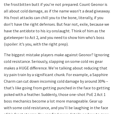
the frostbitten butt if you’re not prepared. Count Geonor is
all about cold damage, as if the name wasn’t a dead giveaway.
His frost attacks can chill you to the bone, literally, if you
don’t have the right defenses. But fear not, exile, because we
have the antidote to his icy onslaught. Think of him as the
gatekeeper to Act 2, and you need to show him who’s boss
(spoiler: it’s you, with the right prep).
The biggest mistake players make against Geonor? Ignoring
cold resistance. Seriously, slapping on some cold res gear
makes a HUGE difference. We’re talking about reducing that
icy pain train by a significant chunk. For example, a Sapphire
Charm can cut down incoming cold damage by around 30% –
that’s like going from getting punched in the face to getting
poked with a feather. Suddenly, those one-shot PoE 2 Act 1
boss mechanics become a lot more manageable. Gear up
with some cold resistance, and you’ll be laughing in the face