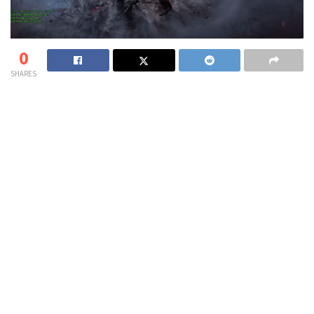
0
SHARES