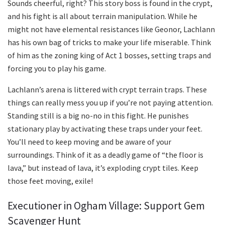
Sounds cheerful, right? This story boss is found in the crypt,
and his fight is all about terrain manipulation. While he
might not have elemental resistances like Geonor, Lachlann
has his own bag of tricks to make your life miserable. Think
of him as the zoning king of Act 1 bosses, setting traps and
forcing you to play his game.
Lachlann’s arena is littered with crypt terrain traps. These
things can really mess you up if you’re not paying attention.
Standing still is a big no-no in this fight. He punishes
stationary play by activating these traps under your feet.
You’ll need to keep moving and be aware of your
surroundings. Think of it as a deadly game of “the floor is
lava,” but instead of lava, it’s exploding crypt tiles. Keep
those feet moving, exile!
Executioner in Ogham Village: Support Gem
Scavenger Hunt