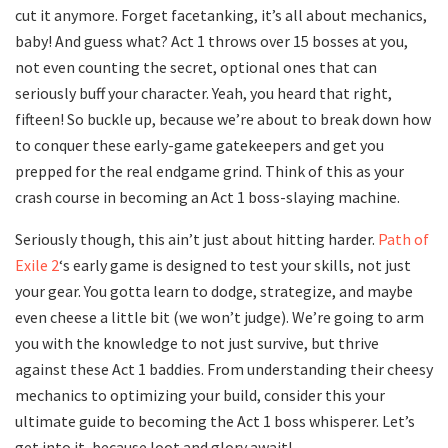
cut it anymore. Forget facetanking, it’s all about mechanics,
baby! And guess what? Act 1 throws over 15 bosses at you,
not even counting the secret, optional ones that can
seriously buff your character. Yeah, you heard that right,
fifteen! So buckle up, because we’re about to break down how
to conquer these early-game gatekeepers and get you
prepped for the real endgame grind. Think of this as your
crash course in becoming an Act 1 boss-slaying machine.
Seriously though, this ain’t just about hitting harder.
Path of
Exile 2
‘s early game is designed to test your skills, not just
your gear. You gotta learn to dodge, strategize, and maybe
even cheese a little bit (we won’t judge). We’re going to arm
you with the knowledge to not just survive, but thrive
against these Act 1 baddies. From understanding their cheesy
mechanics to optimizing your build, consider this your
ultimate guide to becoming the Act 1 boss whisperer. Let’s
get into it, because loot and glory await!