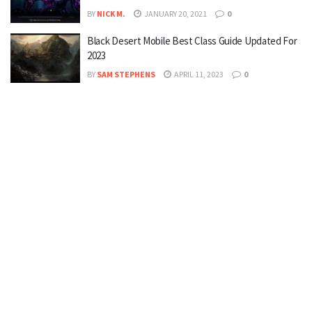
BY
NICK M.
JANUARY 20, 2021
0
Black Desert Mobile Best Class Guide Updated For
2023
BY
SAM STEPHENS
APRIL 11, 2023
0