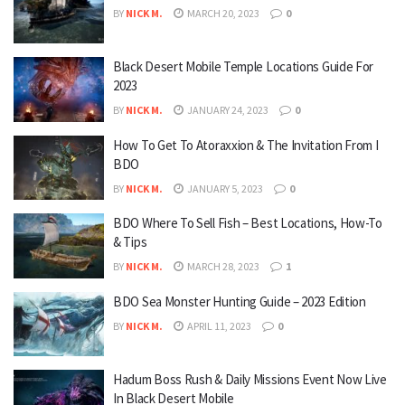
BY
NICK M.
MARCH 20, 2023
0
Black Desert Mobile Temple Locations Guide For
2023
BY
NICK M.
JANUARY 24, 2023
0
How To Get To Atoraxxion & The Invitation From I
BDO
BY
NICK M.
JANUARY 5, 2023
0
BDO Where To Sell Fish – Best Locations, How-To
& Tips
BY
NICK M.
MARCH 28, 2023
1
BDO Sea Monster Hunting Guide – 2023 Edition
BY
NICK M.
APRIL 11, 2023
0
Hadum Boss Rush & Daily Missions Event Now Live
In Black Desert Mobile