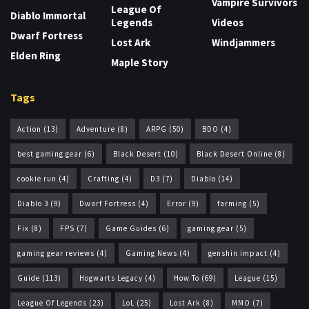
Vampire Survivors
League Of
Diablo Immortal
Legends
Videos
Dwarf Fortress
Lost Ark
Windjammers
Elden Ring
Maple Story
Tags
Action
(13)
Adventure
(8)
ARPG
(50)
BDO
(4)
best gaming gear
(6)
Black Desert
(10)
Black Desert Online
(8)
cookie run
(4)
Crafting
(4)
D3
(7)
Diablo
(14)
Diablo 3
(9)
Dwarf Fortress
(4)
Error
(9)
farming
(5)
Fix
(8)
FPS
(7)
Game Guides
(6)
gaming gear
(5)
gaming gear reviews
(4)
Gaming News
(4)
genshin impact
(4)
Guide
(113)
Hogwarts Legacy
(4)
How To
(69)
League
(15)
League Of Legends
(23)
LoL
(25)
Lost Ark
(8)
MMO
(7)