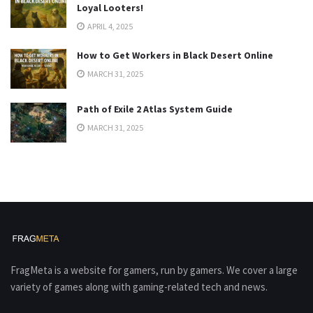
Loyal Looters!
APRIL 4, 2025
How to Get Workers in Black Desert Online
MARCH 31, 2025
Path of Exile 2 Atlas System Guide
MARCH 31, 2025
FragMeta is a website for gamers, run by gamers. We cover a large
variety of games along with gaming-related tech and news.