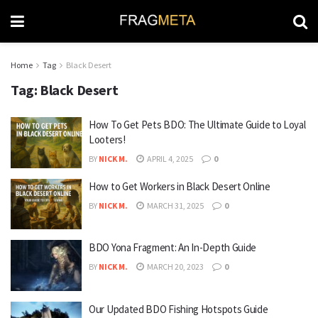
Home
Tag
Black Desert
Tag:
Black Desert
How To Get Pets BDO: The Ultimate Guide to Loyal
Looters!
BY
NICK M.
APRIL 4, 2025
0
How to Get Workers in Black Desert Online
BY
NICK M.
MARCH 31, 2025
0
BDO Yona Fragment: An In-Depth Guide
BY
NICK M.
MARCH 20, 2023
0
Our Updated BDO Fishing Hotspots Guide