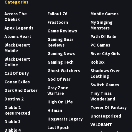
Categories
Across The
Fallout 76
Mobile Games
Obelisk
Frostborn
My Singing
Apex Legends
Monsters
Game Reviews
Atomic Heart
Path Of Exile
Gaming Gear
Black Desert
Reviews
PC Games
Mobile
Gaming News
River City Girls
Black Desert
Gaming Tech
Roblox
Online
Ghost Watchers
Shadows Over
Call Of Duty
Loathing
God Of War
Conan Exiles
Switch Games
Gray Zone
Dark And Darker
Warfare
Tiny Tinas
Destiny 2
Wonderland
High On Life
Diablo 2
Tower Of Fantasy
Hitman
Resurrected
Uncategorized
Hogwarts Legacy
Diablo 3
VALORANT
Last Epoch
Diablo 4