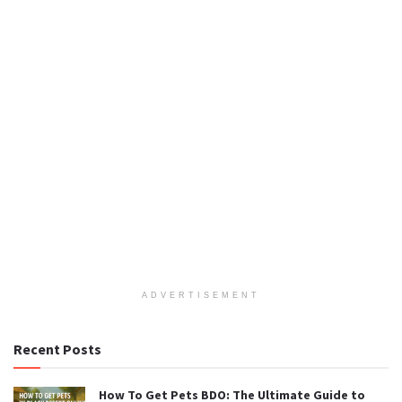
ADVERTISEMENT
Recent Posts
How To Get Pets BDO: The Ultimate Guide to