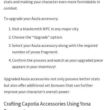
stats and making your character even more formidable in
combat.
To upgrade your Asula accessory:
Visit a blacksmith NPC in any major city.
Choose the “Upgrade” option.
Select your Asula accessory along with the required
number of yonas fragment.
Confirm the process and watch as your upgraded piece
appears in your inventory!
Upgraded Asula accessories not only possess better stats
but also offer additional set bonuses that can further
improve your character’s overall power.
Crafting Capotia Accessories Using Yona