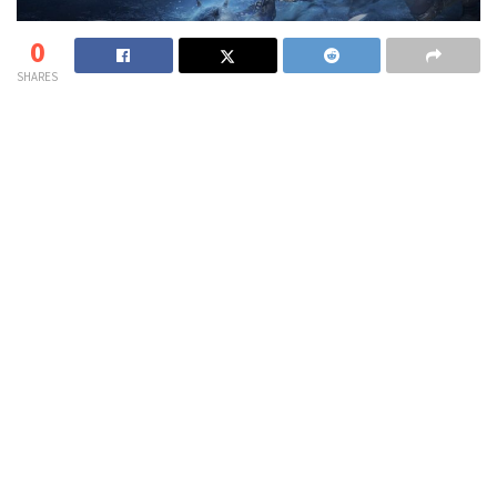
0
SHARES