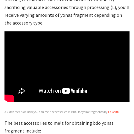
sacrificing valuable accessories through processing (L), you’ll
receive varying amounts of yonas fragment depending on
the accessory type.
A video recap on how you can melt accessories in BDO for yona fragments by
FakeUni
The best accessories to melt for obtaining bdo yonas
fragment include: