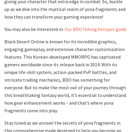
giving your character that extra edge in combat. So, buckle
up as we dive into the mystical realm of yona fragments and
how they can transform your gaming experience!
You may also be interested in:
Our BDO fishing hotspot guide
Black Desert Online is known for its incredible graphics,
engaging gameplay, and extensive character customization
features. This Korean-developed MMORPG has captivated
gamers worldwide since its release back in 2014. With its
unique life-skill system, action-packed PvP battles, and
intricate trading mechanics, BDO has something for
everyone. But to make the most out of your journey through
this breathtaking fantasy world, it’s essential to understand
how gear enhancement works – and that’s where yona
fragments come into play.
Stay tuned as we unravel the secrets of yona fragments in
this comprehensive guide designed to help you become an