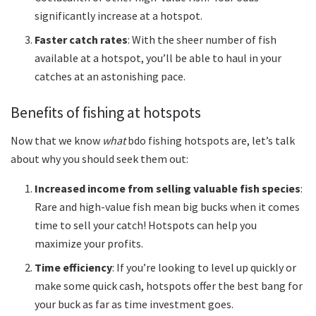
significantly increase at a hotspot.
Faster catch rates
: With the sheer number of fish
available at a hotspot, you’ll be able to haul in your
catches at an astonishing pace.
Benefits of fishing at hotspots
Now that we know
what
bdo fishing hotspots are, let’s talk
about why you should seek them out:
Increased income from selling valuable fish species
:
Rare and high-value fish mean big bucks when it comes
time to sell your catch! Hotspots can help you
maximize your profits.
Time efficiency
: If you’re looking to level up quickly or
make some quick cash, hotspots offer the best bang for
your buck as far as time investment goes.