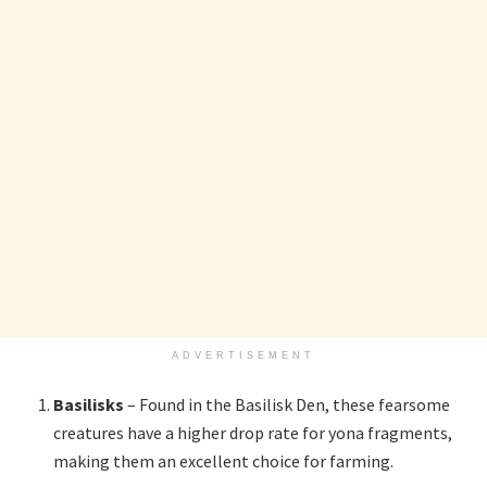
ADVERTISEMENT
Basilisks
– Found in the Basilisk Den, these fearsome
creatures have a higher drop rate for yona fragments,
making them an excellent choice for farming.