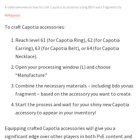
A video overview on how to craft Capotia accessories using BDO yona fragments by
MrRapolas
To craft Capotia accessories:
Reach level 61 (for Capotia Ring), 62 (for Capotia
Earring), 63 (for Capotia Belt), or 64 (for Capotia
Necklace).
Open your processing window (L) and choose
“Manufacture.”
Combine the necessary materials – including bdo yonas
fragment – based on the accessory you want to create.
Start the process and wait for your shiny new Capotia
accessory to appear in your inventory!
Equipping crafted Capotia accessories will give you a
significant edge over other players in both PvE content and