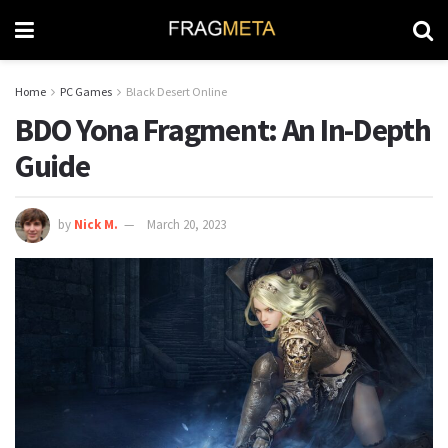
Home
PC Games
Black Desert Online
BDO Yona Fragment: An In-Depth
Guide
by
Nick M.
March 20, 2023