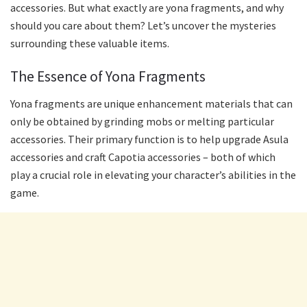
accessories. But what exactly are yona fragments, and why
should you care about them? Let’s uncover the mysteries
surrounding these valuable items.
The Essence of Yona Fragments
Yona fragments are unique enhancement materials that can
only be obtained by grinding mobs or melting particular
accessories. Their primary function is to help upgrade Asula
accessories and craft Capotia accessories – both of which
play a crucial role in elevating your character’s abilities in the
game.