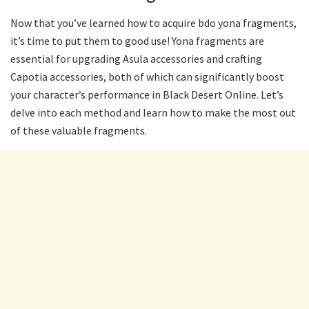
Now that you’ve learned how to acquire bdo yona fragments,
it’s time to put them to good use! Yona fragments are
essential for upgrading Asula accessories and crafting
Capotia accessories, both of which can significantly boost
your character’s performance in Black Desert Online. Let’s
delve into each method and learn how to make the most out
of these valuable fragments.