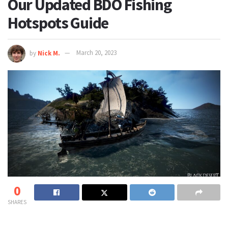
Our Updated BDO Fishing
Hotspots Guide
by
Nick M.
March 20, 2023
0
SHARES