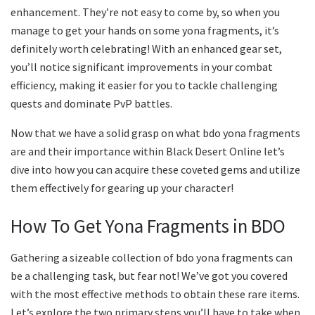
enhancement. They’re not easy to come by, so when you
manage to get your hands on some yona fragments, it’s
definitely worth celebrating! With an enhanced gear set,
you’ll notice significant improvements in your combat
efficiency, making it easier for you to tackle challenging
quests and dominate PvP battles.
Now that we have a solid grasp on what bdo yona fragments
are and their importance within Black Desert Online let’s
dive into how you can acquire these coveted gems and utilize
them effectively for gearing up your character!
How To Get Yona Fragments in BDO
Gathering a sizeable collection of bdo yona fragments can
be a challenging task, but fear not! We’ve got you covered
with the most effective methods to obtain these rare items.
Let’s explore the two primary steps you’ll have to take when