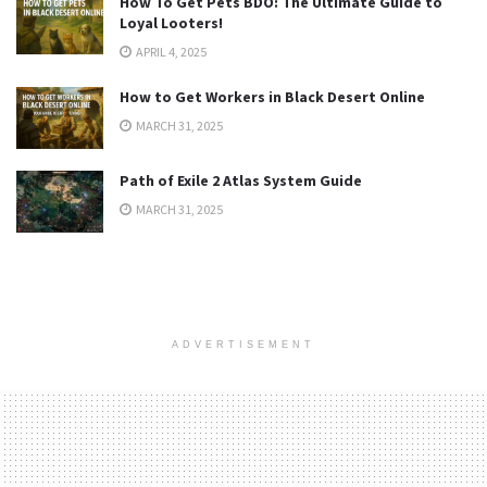
How To Get Pets BDO: The Ultimate Guide to
Loyal Looters!
APRIL 4, 2025
How to Get Workers in Black Desert Online
MARCH 31, 2025
Path of Exile 2 Atlas System Guide
MARCH 31, 2025
ADVERTISEMENT