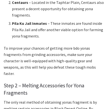
Centaurs
– Located in the Taphtar Plain, Centaurs also
present a decent opportunity for obtaining yona
fragments.
Pila Ku Jail Inmates
– These inmates are found inside
Pila Ku Jail and offer another viable option for farming
yona fragments.
To improve your chances of getting more bdo yonas
fragments from grinding accessories, make sure your
character is well-equipped with high-quality gear and
weapons, as this will help you defeat these tough mobs
faster.
Step 2 – Melting Accessories for Yona
Fragments
The only real method of obtaining yonas fragment is by
melting certain accessories in Black Desert Online. By