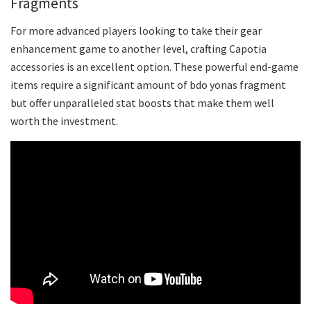
Fragments
For more advanced players looking to take their gear
enhancement game to another level, crafting Capotia
accessories is an excellent option. These powerful end-game
items require a significant amount of bdo yonas fragment
but offer unparalleled stat boosts that make them well
worth the investment.