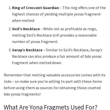
Ring of Crescent Guardian
– This ring offers one of the
highest chances of yielding multiple yonas fragment
when melted.
Sicil’s Necklace
– While not as profitable as rings,
melting Sicil’s Necklace still provides a reasonable
number of yonas fragment.
Serap’s Necklace
– Similar to Sicil’s Necklace, Serap’s
Necklace can also produce a fair amount of bdo yonas
fragment when melted down.
Remember that melting valuable accessories comes with its
risks – so make sure you’re willing to part with these items
before using them as sources for obtaining those coveted
bdo yonas fragments!
What Are Yona Fragmets Used For?