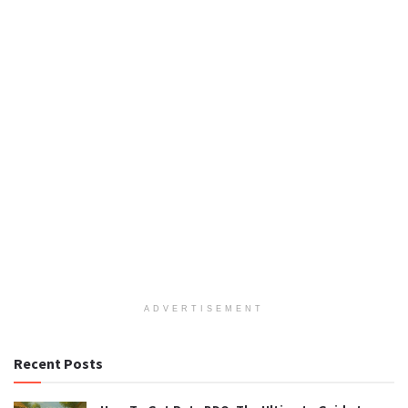
ADVERTISEMENT
Recent Posts