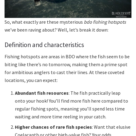
So, what exactly are these mysterious
bdo fishing hotspots
we’ve been raving about? Well, let’s break it down:
Definition and characteristics
Fishing hotspots are areas in BDO where the fish seem to be
biting like there’s no tomorrow, making them a prime spot
for ambitious anglers to cast their lines. At these coveted
locations, you can expect:
Abundant fish resources
: The fish practically leap
onto your hook! You’ll find more fish here compared to
regular fishing spots, meaning you’ll spend less time
waiting and more time reeling in your catch.
Higher chances of rare fish species
: Want that elusive
Coelacanth or other high-value fish? Your odds