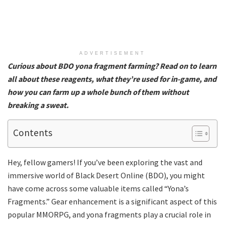
ADVERTISEMENT
Curious about BDO yona fragment farming? Read on to learn
all about these reagents, what they’re used for in-game, and
how you can farm up a whole bunch of them without
breaking a sweat.
Contents
Hey, fellow gamers! If you’ve been exploring the vast and
immersive world of Black Desert Online (BDO), you might
have come across some valuable items called “Yona’s
Fragments.” Gear enhancement is a significant aspect of this
popular MMORPG, and yona fragments play a crucial role in