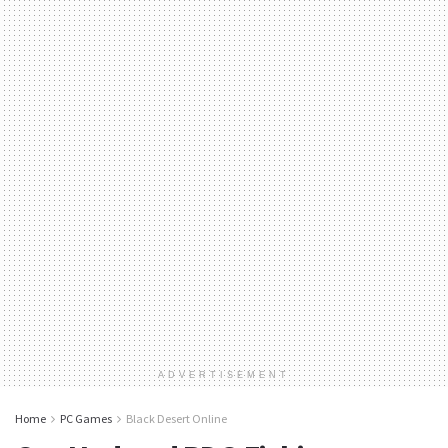
ADVERTISEMENT
Home
PC Games
Black Desert Online