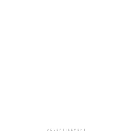
ADVERTISEMENT