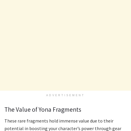
ADVERTISEMENT
The Value of Yona Fragments
These rare fragments hold immense value due to their
potential in boosting your character’s power through gear