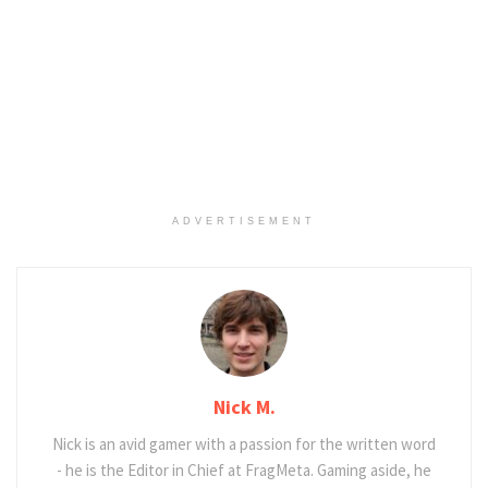
ADVERTISEMENT
Nick M.
Nick is an avid gamer with a passion for the written word
- he is the Editor in Chief at FragMeta. Gaming aside, he