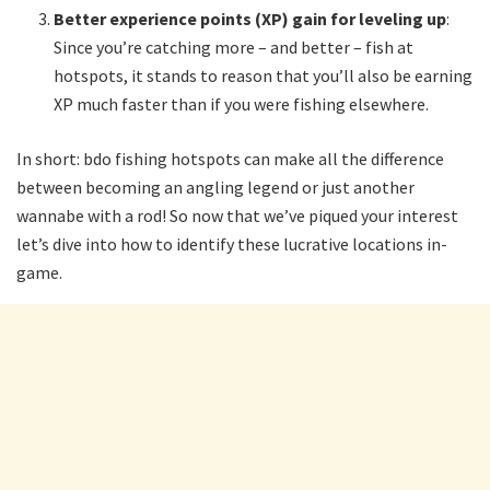
Better experience points (XP) gain for leveling up
:
Since you’re catching more – and better – fish at
hotspots, it stands to reason that you’ll also be earning
XP much faster than if you were fishing elsewhere.
In short: bdo fishing hotspots can make all the difference
between becoming an angling legend or just another
wannabe with a rod! So now that we’ve piqued your interest
let’s dive into how to identify these lucrative locations in-
game.