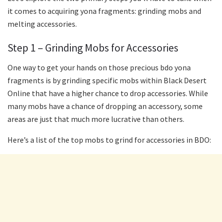
it comes to acquiring yona fragments: grinding mobs and
melting accessories.
Step 1 – Grinding Mobs for Accessories
One way to get your hands on those precious bdo yona
fragments is by grinding specific mobs within Black Desert
Online that have a higher chance to drop accessories. While
many mobs have a chance of dropping an accessory, some
areas are just that much more lucrative than others.
Here’s a list of the top mobs to grind for accessories in BDO: