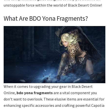
unstoppable force within the world of Black Desert Online!
What Are BDO Yona Fragments?
When it comes to upgrading your gear in Black Desert
Online,
bdo yona fragments
are a vital component you
don’t want to overlook. These elusive items are essential for
enhancing specific accessories and crafting powerful Capotia