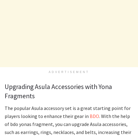
ADVERTISEMENT
Upgrading Asula Accessories with Yona
Fragments
The popular Asula accessory set is a great starting point for
players looking to enhance their gear in
BDO
. With the help
of bdo yonas fragment, you can upgrade Asula accessories,
such as earrings, rings, necklaces, and belts, increasing their