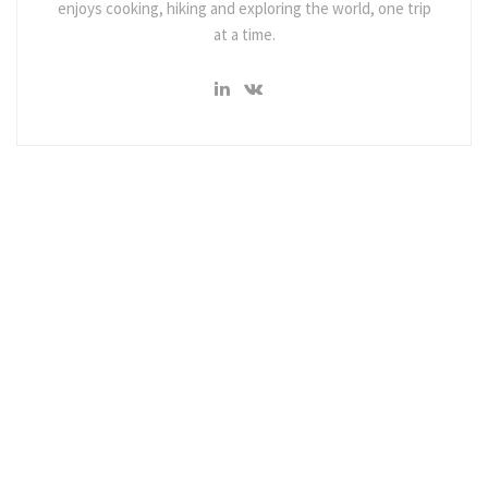
enjoys cooking, hiking and exploring the world, one trip
at a time.