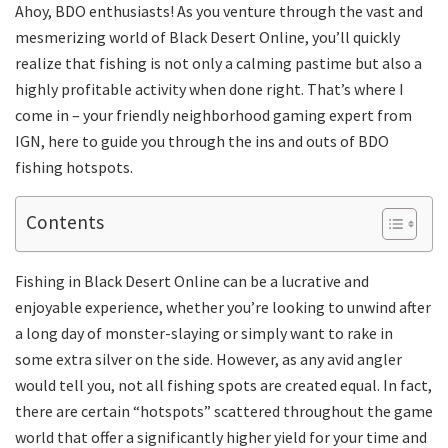
Ahoy, BDO enthusiasts! As you venture through the vast and
mesmerizing world of Black Desert Online, you’ll quickly
realize that fishing is not only a calming pastime but also a
highly profitable activity when done right. That’s where I
come in – your friendly neighborhood gaming expert from
IGN, here to guide you through the ins and outs of BDO
fishing hotspots.
Contents
Fishing in Black Desert Online can be a lucrative and
enjoyable experience, whether you’re looking to unwind after
a long day of monster-slaying or simply want to rake in
some extra silver on the side. However, as any avid angler
would tell you, not all fishing spots are created equal. In fact,
there are certain “hotspots” scattered throughout the game
world that offer a significantly higher yield for your time and