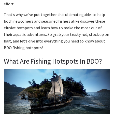
effort.
That’s why we’ve put together this ultimate guide: to help
both newcomers and seasoned fishers alike discover these
elusive hotspots and learn how to make the most out of
their aquatic adventures. So grab your trusty rod, stock up on
bait, and let’s dive into everything you need to know about
BDO fishing hotspots!
What Are Fishing Hotspots In BDO?