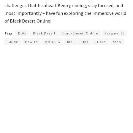
challenges that lie ahead. Keep grinding, stay focused, and
most importantly – have fun exploring the immersive world
of Black Desert Online!
Tags:
BDO
Black Desert
Black Desert Online
Fragments
Guide
How To
MMORPG
RPG
Tips
Tricks
Yona