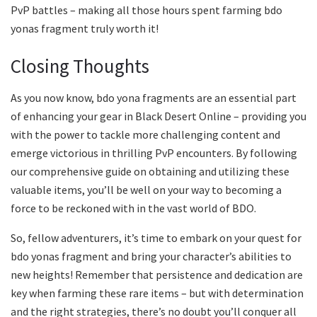
PvP battles – making all those hours spent farming bdo
yonas fragment truly worth it!
Closing Thoughts
As you now know, bdo yona fragments are an essential part
of enhancing your gear in Black Desert Online – providing you
with the power to tackle more challenging content and
emerge victorious in thrilling PvP encounters. By following
our comprehensive guide on obtaining and utilizing these
valuable items, you’ll be well on your way to becoming a
force to be reckoned with in the vast world of BDO.
So, fellow adventurers, it’s time to embark on your quest for
bdo yonas fragment and bring your character’s abilities to
new heights! Remember that persistence and dedication are
key when farming these rare items – but with determination
and the right strategies, there’s no doubt you’ll conquer all