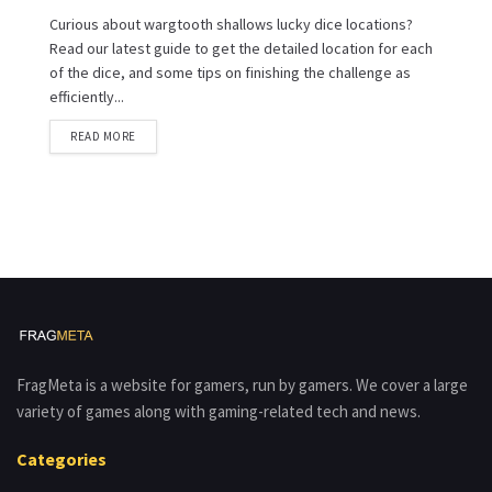
Curious about wargtooth shallows lucky dice locations?
Read our latest guide to get the detailed location for each
of the dice, and some tips on finishing the challenge as
efficiently...
READ MORE
FragMeta is a website for gamers, run by gamers. We cover a large
variety of games along with gaming-related tech and news.
Categories