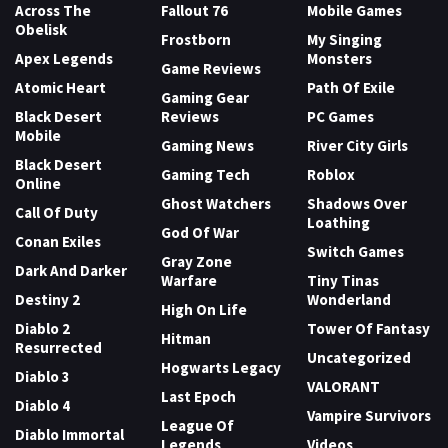
Across The
Fallout 76
Mobile Games
Obelisk
Frostborn
My Singing
Apex Legends
Monsters
Game Reviews
Atomic Heart
Path Of Exile
Gaming Gear
Black Desert
Reviews
PC Games
Mobile
Gaming News
River City Girls
Black Desert
Gaming Tech
Roblox
Online
Ghost Watchers
Shadows Over
Call Of Duty
Loathing
God Of War
Conan Exiles
Switch Games
Gray Zone
Dark And Darker
Warfare
Tiny Tinas
Destiny 2
Wonderland
High On Life
Diablo 2
Tower Of Fantasy
Hitman
Resurrected
Uncategorized
Hogwarts Legacy
Diablo 3
VALORANT
Last Epoch
Diablo 4
Vampire Survivors
League Of
Diablo Immortal
Legends
Videos