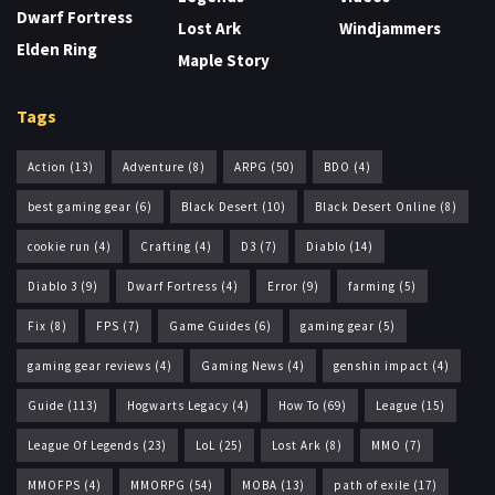
Dwarf Fortress
Lost Ark
Windjammers
Elden Ring
Maple Story
Tags
Action
(13)
Adventure
(8)
ARPG
(50)
BDO
(4)
best gaming gear
(6)
Black Desert
(10)
Black Desert Online
(8)
cookie run
(4)
Crafting
(4)
D3
(7)
Diablo
(14)
Diablo 3
(9)
Dwarf Fortress
(4)
Error
(9)
farming
(5)
Fix
(8)
FPS
(7)
Game Guides
(6)
gaming gear
(5)
gaming gear reviews
(4)
Gaming News
(4)
genshin impact
(4)
Guide
(113)
Hogwarts Legacy
(4)
How To
(69)
League
(15)
League Of Legends
(23)
LoL
(25)
Lost Ark
(8)
MMO
(7)
MMOFPS
(4)
MMORPG
(54)
MOBA
(13)
path of exile
(17)