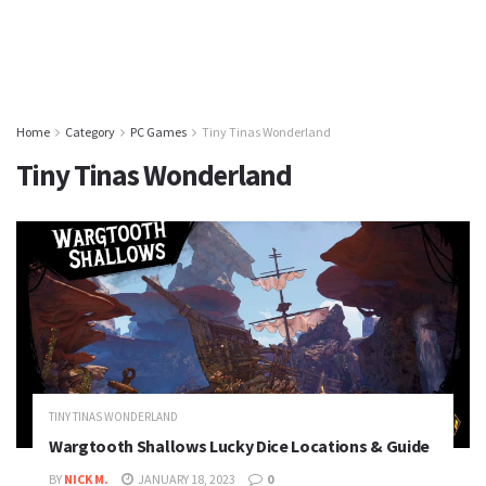
Home
Category
PC Games
Tiny Tinas Wonderland
Tiny Tinas Wonderland
TINY TINAS WONDERLAND
Wargtooth Shallows Lucky Dice Locations & Guide
BY
NICK M.
JANUARY 18, 2023
0