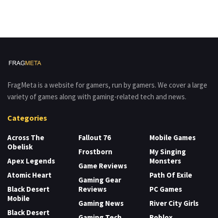
FragMeta is a website for gamers, run by gamers. We cover a large
variety of games along with gaming-related tech and news.
Categories
Across The
Fallout 76
Mobile Games
Obelisk
Frostborn
My Singing
Apex Legends
Monsters
Game Reviews
Atomic Heart
Path Of Exile
Gaming Gear
Black Desert
Reviews
PC Games
Mobile
Gaming News
River City Girls
Black Desert
Gaming Tech
Roblox