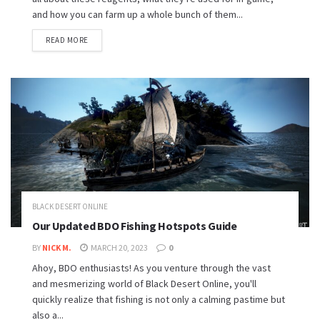
and how you can farm up a whole bunch of them...
READ MORE
BLACK DESERT ONLINE
Our Updated BDO Fishing Hotspots Guide
BY
NICK M.
MARCH 20, 2023
0
Ahoy, BDO enthusiasts! As you venture through the vast
and mesmerizing world of Black Desert Online, you'll
quickly realize that fishing is not only a calming pastime but
also a...