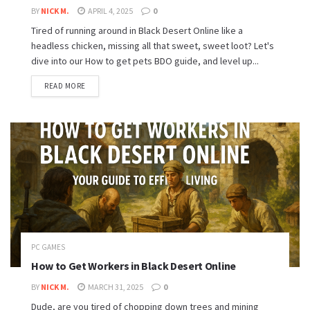
BY
NICK M.
APRIL 4, 2025
0
Tired of running around in Black Desert Online like a
headless chicken, missing all that sweet, sweet loot? Let's
dive into our How to get pets BDO guide, and level up...
READ MORE
PC GAMES
How to Get Workers in Black Desert Online
BY
NICK M.
MARCH 31, 2025
0
Dude, are you tired of chopping down trees and mining