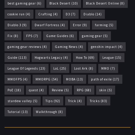
best gaming gear
(6)
Black Desert
(10)
Black Desert Online
(8)
cookie run
(4)
Crafting
(4)
D3
(7)
Diablo
(14)
Diablo 3
(9)
Dwarf Fortress
(4)
Error
(9)
farming
(5)
Fix
(8)
FPS
(7)
Game Guides
(6)
gaming gear
(5)
gaming gear reviews
(4)
Gaming News
(4)
genshin impact
(4)
Guide
(113)
Hogwarts Legacy
(4)
How To
(69)
League
(15)
League Of Legends
(23)
LoL
(25)
Lost Ark
(8)
MMO
(7)
MMOFPS
(4)
MMORPG
(54)
MOBA
(13)
path of exile
(17)
PoE
(18)
quest
(4)
Review
(5)
RPG
(68)
skin
(5)
stardew valley
(5)
Tips
(92)
Trick
(4)
Tricks
(83)
Tutorial
(13)
Walkthrough
(8)