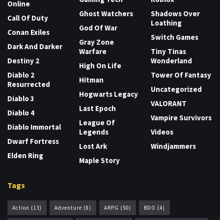
Online
Ghost Watchers
Shadows Over
Call Of Duty
Loathing
God Of War
Conan Exiles
Switch Games
Gray Zone
Dark And Darker
Warfare
Tiny Tinas
Destiny 2
Wonderland
High On Life
Diablo 2
Tower Of Fantasy
Hitman
Resurrected
Uncategorized
Hogwarts Legacy
Diablo 3
VALORANT
Last Epoch
Diablo 4
Vampire Survivors
League Of
Diablo Immortal
Legends
Videos
Dwarf Fortress
Lost Ark
Windjammers
Elden Ring
Maple Story
Tags
Action
(13)
Adventure
(8)
ARPG
(50)
BDO
(4)