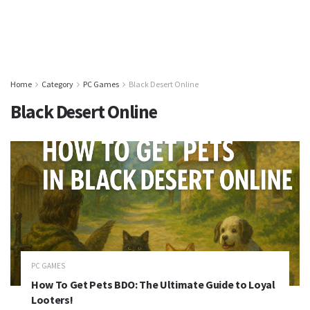
Home
Category
PC Games
Black Desert Online
Black Desert Online
PC GAMES
How To Get Pets BDO: The Ultimate Guide to Loyal
Looters!