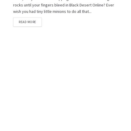
rocks until your fingers bleed in Black Desert Online? Ever
wish you had tiny little minions to do all that...
READ MORE