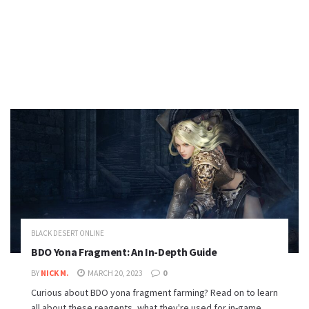
BLACK DESERT ONLINE
BDO Yona Fragment: An In-Depth Guide
BY
NICK M.
MARCH 20, 2023
0
Curious about BDO yona fragment farming? Read on to learn
all about these reagents, what they're used for in-game,