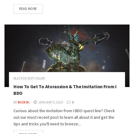
READ MORE
BLACK DESERT ONLINE
How To Get To Atoraxxion & The Invitation From I
BDO
BY
NICK M.
JANUARY 5, 2023
0
Curious about the invitation from I BDO quest line? Check
out our most recent post to learn all about it and get the
tips and tricks you'll need to breeze...