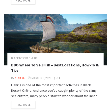
READ MORE
BLACK DESERT ONLINE
BDO Where To Sell Fish – Best Locations, How-To &
Tips
BY
NICK M.
MARCH 28, 2023
1
Fishing is one of the most important activities in Black
Desert Online. And once you've caught plenty of the slimy
sea critters, many people start to wonder about the inner...
READ MORE