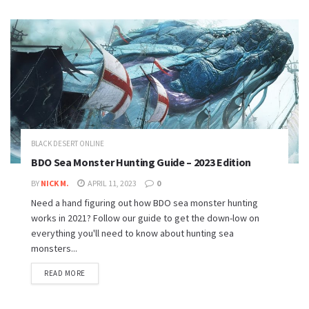
BLACK DESERT ONLINE
BDO Sea Monster Hunting Guide – 2023 Edition
BY
NICK M.
APRIL 11, 2023
0
Need a hand figuring out how BDO sea monster hunting
works in 2021? Follow our guide to get the down-low on
everything you'll need to know about hunting sea
monsters...
READ MORE