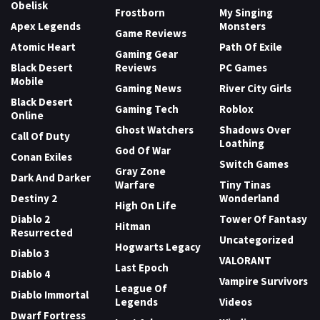
Obelisk
Frostborn
My Singing
Apex Legends
Monsters
Game Reviews
Atomic Heart
Path Of Exile
Gaming Gear
Black Desert
Reviews
PC Games
Mobile
Gaming News
River City Girls
Black Desert
Gaming Tech
Roblox
Online
Ghost Watchers
Shadows Over
Call Of Duty
Loathing
God Of War
Conan Exiles
Switch Games
Gray Zone
Dark And Darker
Warfare
Tiny Tinas
Destiny 2
Wonderland
High On Life
Diablo 2
Tower Of Fantasy
Hitman
Resurrected
Uncategorized
Hogwarts Legacy
Diablo 3
VALORANT
Last Epoch
Diablo 4
Vampire Survivors
League Of
Diablo Immortal
Legends
Videos
Dwarf Fortress