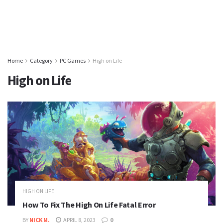
Home
Category
PC Games
High on Life
High on Life
HIGH ON LIFE
How To Fix The High On Life Fatal Error
BY
NICK M.
APRIL 8, 2023
0