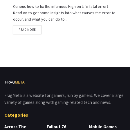
Curious how to fix the infamous High on Life fatal error?
Read on to get some insights into what causes the error to
occur, and what you can do to...
READ MORE
FragMeta is a website for gamers, run by gamers. We cover a large
variety of games along with gaming-related tech and news.
Categories
Across The
Fallout 76
Mobile Games