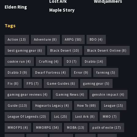
Lost Ark
Windjammers
Elden Ring
Maple Story
Tags
Action
(13)
Adventure
(8)
ARPG
(50)
BDO
(4)
best gaming gear
(6)
Black Desert
(10)
Black Desert Online
(8)
cookie run
(4)
Crafting
(4)
D3
(7)
Diablo
(14)
Diablo 3
(9)
Dwarf Fortress
(4)
Error
(9)
farming
(5)
Fix
(8)
FPS
(7)
Game Guides
(6)
gaming gear
(5)
gaming gear reviews
(4)
Gaming News
(4)
genshin impact
(4)
Guide
(113)
Hogwarts Legacy
(4)
How To
(69)
League
(15)
League Of Legends
(23)
LoL
(25)
Lost Ark
(8)
MMO
(7)
MMOFPS
(4)
MMORPG
(54)
MOBA
(13)
path of exile
(17)