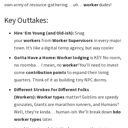
own army of resource-gathering… uh…
worker
dudes!
Key Outtakes:
Hire ‘Em Young (and Old-ish):
Snag
your
workers
from
Worker Supervisors
in every major
town. It’s like a digital temp agency, but way cooler.
Gotta Have a Home:
Worker lodging
is KEY. No room,
no roomba… I mean, no
worker
! You’ll need to invest
some
contribution points
to expand their living
quarters. Think of it as building tiny NPC dorms.
Different Strokes for Different Folks
(Workers):
Worker types
matter! Goblins are speedy
gonzales, Giants are marathon runners, and Humans?
Well, they’re kinda… human-ish. We’ll break down
bdo
worker types
later.