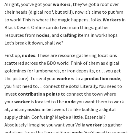
Alright, you’ve got your
workers
, they’ve got a roof over
their heads (digital roof, but still), now it’s time to put ‘em
to work! This is where the magic happens, folks.
Workers
in
Black Desert Online can do two main things: gather
resources from
nodes
, and
crafting
items in workshops.
Let’s break it down, shall we?
First up,
nodes
. These are resource gathering locations
scattered across the BDO world. Think of them as digital
goldmines (or lumberyards, or iron deposits, or… you get
the picture). To send your
workers
to a
production node
,
you first need to… connect the dots! Literally. You need to
invest
contribution points
to connect the town where
your
worker
is located to the
node
you want them to work
at, and any
nodes
in between. It’s like building a digital
supply chain. Confusing? Maybe a little. Essential?
Absolutely! Imagine you want your Velia
worker
to gather
potatoes from the Toscani Farm
node
. You’d need to connect