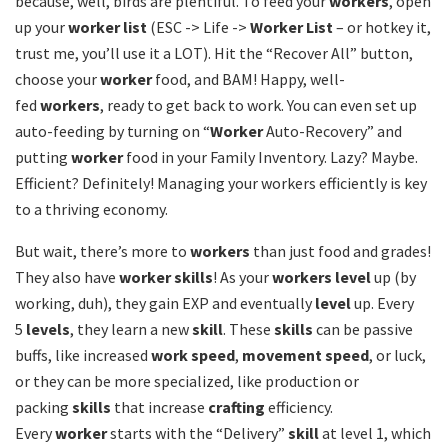
because, well, birds are plentiful. To feed your
workers
, open
up your
worker list
(ESC -> Life ->
Worker List
– or hotkey it,
trust me, you’ll use it a LOT). Hit the “Recover All” button,
choose your
worker
food, and BAM! Happy, well-
fed
workers
, ready to get back to work. You can even set up
auto-feeding by turning on “
Worker
Auto-Recovery” and
putting
worker
food in your Family Inventory. Lazy? Maybe.
Efficient? Definitely! Managing your workers efficiently is key
to a thriving economy.
But wait, there’s more to
workers
than just food and grades!
They also have
worker skills
! As your
workers level
up (by
working, duh), they gain EXP and eventually
level
up. Every
5
levels
, they learn a new
skill
. These
skills
can be passive
buffs, like increased
work speed
,
movement speed
, or luck,
or they can be more specialized, like production or
packing
skills
that increase
crafting
efficiency.
Every
worker
starts with the “Delivery”
skill
at level 1, which