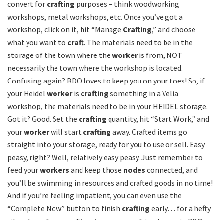
convert for
crafting
purposes – think woodworking
workshops, metal workshops, etc. Once you’ve got a
workshop, click on it, hit “Manage
Crafting
,” and choose
what you want to
craft
. The materials need to be in the
storage of the town where the
worker
is from, NOT
necessarily the town where the workshop is located.
Confusing again? BDO loves to keep you on your toes! So, if
your Heidel
worker
is
crafting
something in a Velia
workshop, the materials need to be in your HEIDEL storage.
Got it? Good. Set the
crafting
quantity, hit “Start Work,” and
your
worker
will start
crafting
away. Crafted items go
straight into your storage, ready for you to use or sell. Easy
peasy, right? Well, relatively easy peasy. Just remember to
feed your
workers
and keep those
nodes
connected, and
you’ll be swimming in resources and crafted goods in no time!
And if you’re feeling impatient, you can even use the
“Complete Now” button to finish
crafting
early… for a hefty