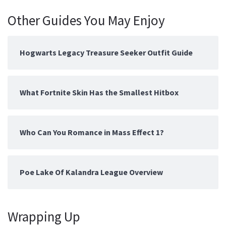
Other Guides You May Enjoy
Hogwarts Legacy Treasure Seeker Outfit Guide
What Fortnite Skin Has the Smallest Hitbox
Who Can You Romance in Mass Effect 1?
Poe Lake Of Kalandra League Overview
Wrapping Up