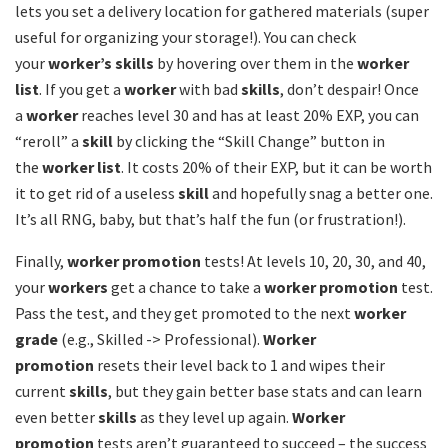
lets you set a delivery location for gathered materials (super
useful for organizing your storage!). You can check
your
worker’s skills
by hovering over them in the
worker
list
. If you get a
worker
with bad
skills
, don’t despair! Once
a
worker
reaches level 30 and has at least 20% EXP, you can
“reroll” a
skill
by clicking the “Skill Change” button in
the
worker list
. It costs 20% of their EXP, but it can be worth
it to get rid of a useless
skill
and hopefully snag a better one.
It’s all RNG, baby, but that’s half the fun (or frustration!).
Finally,
worker promotion
tests! At levels 10, 20, 30, and 40,
your
workers
get a chance to take a
worker promotion
test.
Pass the test, and they get promoted to the next
worker
grade
(e.g., Skilled -> Professional).
Worker
promotion
resets their level back to 1 and wipes their
current
skills
, but they gain better base stats and can learn
even better
skills
as they level up again.
Worker
promotion
tests aren’t guaranteed to succeed – the success