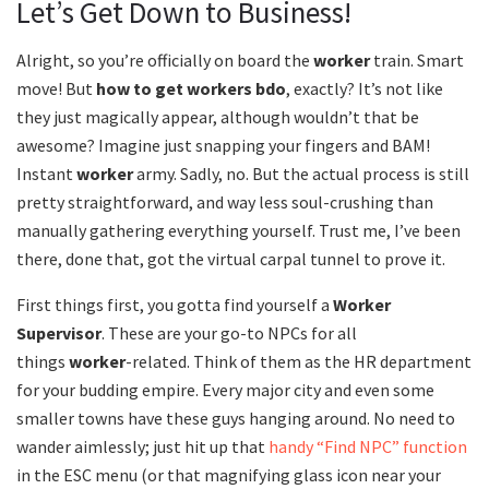
Let’s Get Down to Business!
Alright, so you’re officially on board the
worker
train. Smart
move! But
how to get workers bdo
, exactly? It’s not like
they just magically appear, although wouldn’t that be
awesome? Imagine just snapping your fingers and BAM!
Instant
worker
army. Sadly, no. But the actual process is still
pretty straightforward, and way less soul-crushing than
manually gathering everything yourself. Trust me, I’ve been
there, done that, got the virtual carpal tunnel to prove it.
First things first, you gotta find yourself a
Worker
Supervisor
. These are your go-to NPCs for all
things
worker
-related. Think of them as the HR department
for your budding empire. Every major city and even some
smaller towns have these guys hanging around. No need to
wander aimlessly; just hit up that
handy “Find NPC” function
in the ESC menu (or that magnifying glass icon near your