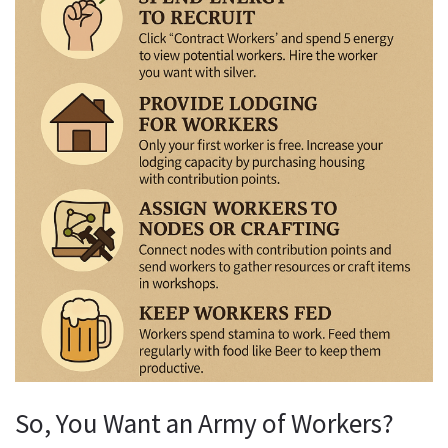
So, You Want an Army of Workers?