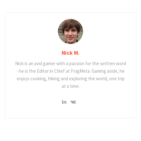
Nick M.
Nick is an avid gamer with a passion for the written word
- he is the Editor in Chief at FragMeta. Gaming aside, he
enjoys cooking, hiking and exploring the world, one trip
at a time.