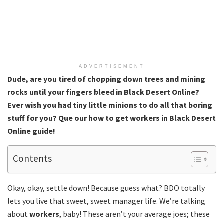
ADVERTISEMENT
Dude, are you tired of chopping down trees and mining
rocks until your fingers bleed in Black Desert Online?
Ever wish you had tiny little minions to do all that boring
stuff for you? Que our how to get workers in Black Desert
Online
guide!
Contents
Okay, okay, settle down! Because guess what? BDO totally
lets you live that sweet, sweet manager life. We’re talking
about
workers
, baby! These aren’t your average joes; these