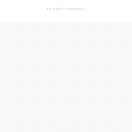
ADVERTISEMENT