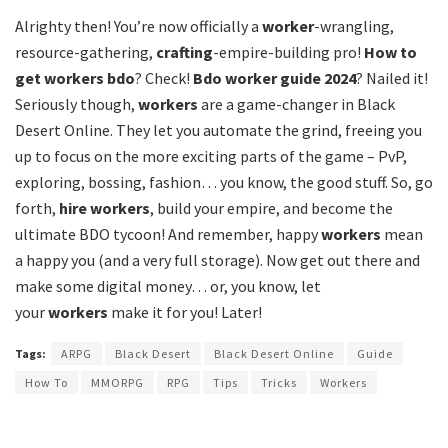
Alrighty then! You’re now officially a
worker
-wrangling,
resource-gathering,
crafting
-empire-building pro!
How to
get workers bdo
? Check!
Bdo worker guide 2024
? Nailed it!
Seriously though,
workers
are a game-changer in Black
Desert Online. They let you automate the grind, freeing you
up to focus on the more exciting parts of the game – PvP,
exploring, bossing, fashion… you know, the good stuff. So, go
forth,
hire workers
, build your empire, and become the
ultimate BDO tycoon! And remember, happy
workers
mean
a happy you (and a very full storage). Now get out there and
make some digital money… or, you know, let
your
workers
make it for you! Later!
Tags:
ARPG
Black Desert
Black Desert Online
Guide
How To
MMORPG
RPG
Tips
Tricks
Workers