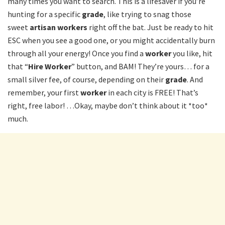
many times you want to search. This is a lifesaver if you’re
hunting for a specific
grade
, like trying to snag those
sweet
artisan workers
right off the bat. Just be ready to hit
ESC when you see a good one, or you might accidentally burn
through all your energy! Once you find a
worker
you like, hit
that “
Hire Worker
” button, and BAM! They’re yours… for a
small silver fee, of course, depending on their
grade
. And
remember, your first
worker
in each city is FREE! That’s
right, free labor! …Okay, maybe don’t think about it *too*
much.