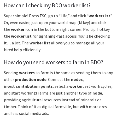
How can I check my BDO worker list?
Super simple! Press ESC, go to “Life,” and click “
Worker List
.”
Or, even easier, just open your world map (M key) and click
the
worker
icon in the bottom right corner. Pro tip: hotkey
the
worker list
for lightning-fast access. You’ll be checking
it… a lot. The
worker list
allows you to manage all your
hired help efficiently.
How do you send workers to farm in BDO?
Sending
workers
to farm is the same as sending them to any
other
production node
. Connect the
nodes
,
invest
contribution points
, select a
worker
, set work cycles,
and start working! Farms are just another type of
node
,
providing agricultural resources instead of minerals or
timber. Think of it as digital farmville, but with more orcs
and less social media ads.