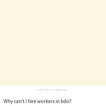
ADVERTISEMENT
Why can’t I hire workers in bdo?