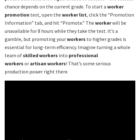
chance depends on the current grade. To start a
worker
promotion
test, open the
worker list
, click the “Promotion
Information” tab, and hit “Promote.” The
worker
will be
unavailable for 8 hours while they take the test. It’s a
gamble, but promoting your
workers
to higher grades is
essential for long-term efficiency. Imagine turning a whole
team of
skilled workers
into
professional
workers
or
artisan workers
! That’s some serious
production power right there.