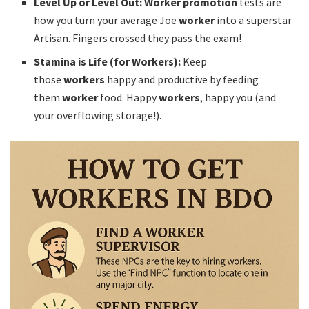
Level Up or Level Out:
Worker promotion
tests are
how you turn your average Joe
worker
into a superstar
Artisan. Fingers crossed they pass the exam!
Stamina is Life (for Workers):
Keep
those
workers
happy and productive by feeding
them
worker
food. Happy
workers
, happy you (and
your overflowing storage!).