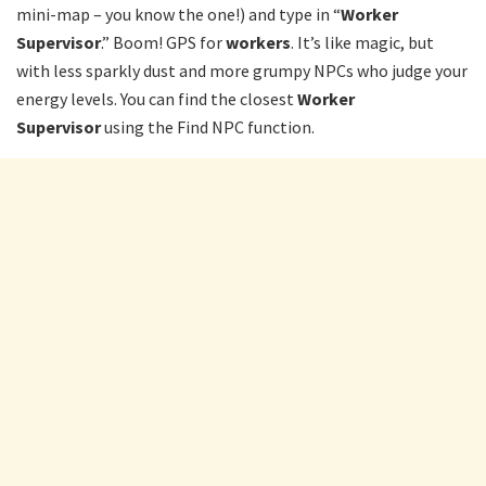
mini-map – you know the one!) and type in “
Worker
Supervisor
.” Boom! GPS for
workers
. It’s like magic, but
with less sparkly dust and more grumpy NPCs who judge your
energy levels. You can find the closest
Worker
Supervisor
using the Find NPC function.