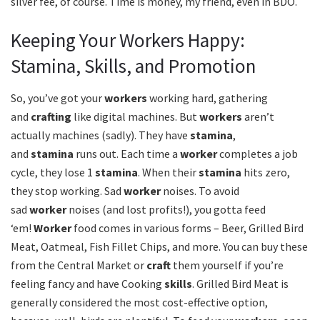
silver fee, of course. Time is money, my friend, even in BDO.
Keeping Your Workers Happy:
Stamina, Skills, and Promotion
So, you’ve got your
workers
working hard, gathering
and
crafting
like digital machines. But
workers
aren’t
actually machines (sadly). They have
stamina
,
and
stamina
runs out. Each time a
worker
completes a job
cycle, they lose 1
stamina
. When their
stamina
hits zero,
they stop working. Sad
worker
noises. To avoid
sad
worker
noises (and lost profits!), you gotta feed
‘em!
Worker
food comes in various forms – Beer, Grilled Bird
Meat, Oatmeal, Fish Fillet Chips, and more. You can buy these
from the Central Market or
craft
them yourself if you’re
feeling fancy and have Cooking
skills
. Grilled Bird Meat is
generally considered the most cost-effective option,