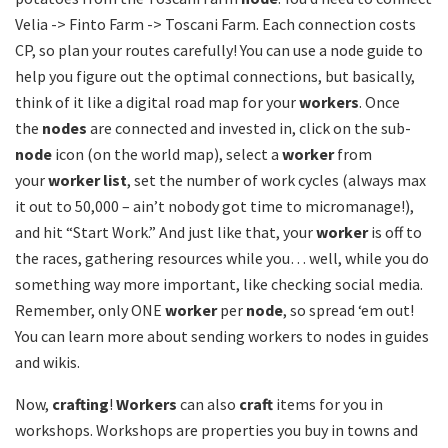
Velia -> Finto Farm -> Toscani Farm. Each connection costs
CP, so plan your routes carefully! You can use a node guide to
help you figure out the optimal connections, but basically,
think of it like a digital road map for your
workers
. Once
the
nodes
are connected and invested in, click on the sub-
node
icon (on the world map), select a
worker
from
your
worker list
, set the number of work cycles (always max
it out to 50,000 – ain’t nobody got time to micromanage!),
and hit “Start Work.” And just like that, your
worker
is off to
the races, gathering resources while you… well, while you do
something way more important, like checking social media.
Remember, only ONE
worker
per
node
, so spread ‘em out!
You can learn more about sending workers to nodes in guides
and wikis.
Now,
crafting
!
Workers
can also
craft
items for you in
workshops. Workshops are properties you buy in towns and