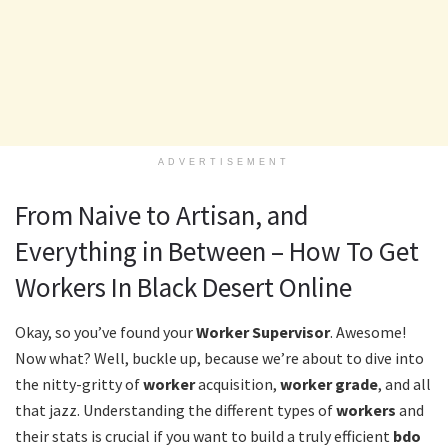
ADVERTISEMENT
From Naive to Artisan, and
Everything in Between – How To Get
Workers In Black Desert Online
Okay, so you’ve found your
Worker Supervisor
. Awesome!
Now what? Well, buckle up, because we’re about to dive into
the nitty-gritty of
worker
acquisition,
worker grade
, and all
that jazz. Understanding the different types of
workers
and
their stats is crucial if you want to build a truly efficient
bdo