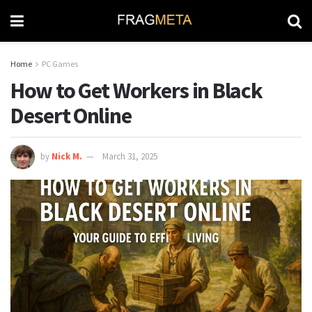
Home
PC Games
How to Get Workers in Black
Desert Online
by
Nick M.
March 31, 2025