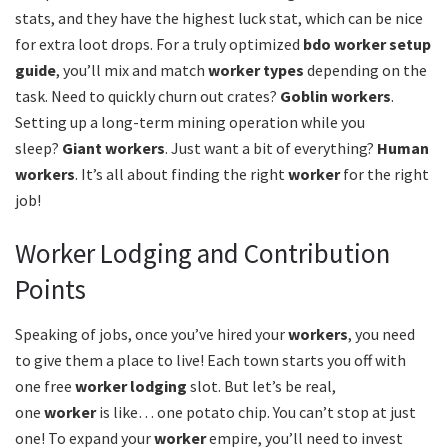
stats, and they have the highest luck stat, which can be nice
for extra loot drops. For a truly optimized
bdo worker setup
guide
, you’ll mix and match
worker types
depending on the
task. Need to quickly churn out crates?
Goblin workers
.
Setting up a long-term mining operation while you
sleep?
Giant workers
. Just want a bit of everything?
Human
workers
. It’s all about finding the right
worker
for the right
job!
Worker Lodging and Contribution
Points
Speaking of jobs, once you’ve hired your
workers
, you need
to give them a place to live! Each town starts you off with
one free
worker lodging
slot. But let’s be real,
one
worker
is like… one potato chip. You can’t stop at just
one! To expand your
worker
empire, you’ll need to invest