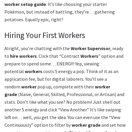
worker setup guide
. It’s like choosing your starter
Pokémon, but instead of battling, they’re… gathering
potatoes. Equally epic, right?
Hiring Your First Workers
Alright, you’re chatting with the
Worker Supervisor
, ready
to
hire workers
. Click that “Contract
Workers
” option and
prepare to spend some… ENERGY! Yep, viewing
potential
workers
costs 5 energy a pop. Think of it as an
application fee, but for digital laborers. You’ll see a
random
worker
pop up, complete with their
worker
grade
(Naive, General, Skilled, Professional, or Artisan) and
stats. Don’t like what you see? No problem! Just shell out
another 5 energy and click “View Another.” It’s like swiping
left on… well, you get the idea. You can even use the “View
Continuously” option to filter by
worker grade
and set how