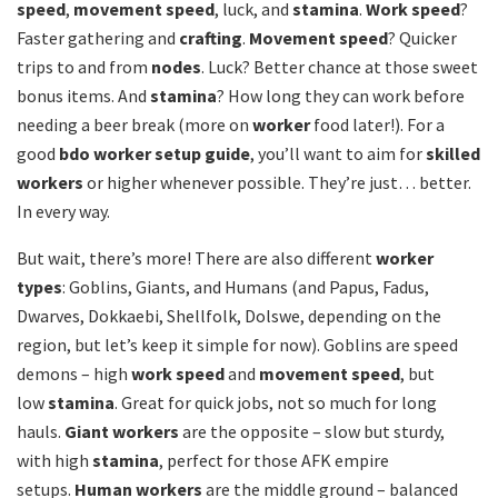
speed
,
movement speed
, luck, and
stamina
.
Work speed
?
Faster gathering and
crafting
.
Movement speed
? Quicker
trips to and from
nodes
. Luck? Better chance at those sweet
bonus items. And
stamina
? How long they can work before
needing a beer break (more on
worker
food later!). For a
good
bdo worker setup guide
, you’ll want to aim for
skilled
workers
or higher whenever possible. They’re just… better.
In every way.
But wait, there’s more! There are also different
worker
types
: Goblins, Giants, and Humans (and Papus, Fadus,
Dwarves, Dokkaebi, Shellfolk, Dolswe, depending on the
region, but let’s keep it simple for now). Goblins are speed
demons – high
work speed
and
movement speed
, but
low
stamina
. Great for quick jobs, not so much for long
hauls.
Giant workers
are the opposite – slow but sturdy,
with high
stamina
, perfect for those AFK empire
setups.
Human workers
are the middle ground – balanced