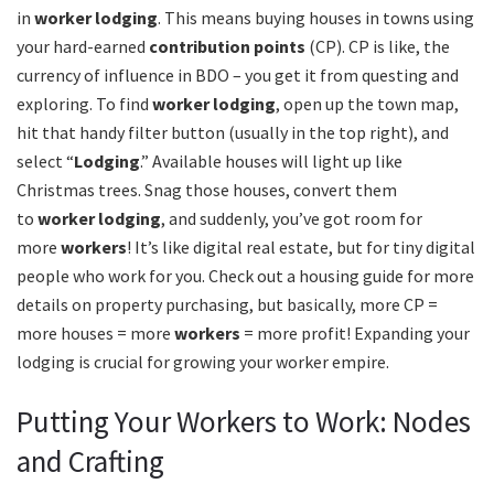
in
worker lodging
. This means buying houses in towns using
your hard-earned
contribution points
(CP). CP is like, the
currency of influence in BDO – you get it from questing and
exploring. To find
worker lodging
, open up the town map,
hit that handy filter button (usually in the top right), and
select “
Lodging
.” Available houses will light up like
Christmas trees. Snag those houses, convert them
to
worker lodging
, and suddenly, you’ve got room for
more
workers
! It’s like digital real estate, but for tiny digital
people who work for you. Check out a housing guide for more
details on property purchasing, but basically, more CP =
more houses = more
workers
= more profit! Expanding your
lodging is crucial for growing your worker empire.
Putting Your Workers to Work: Nodes
and Crafting