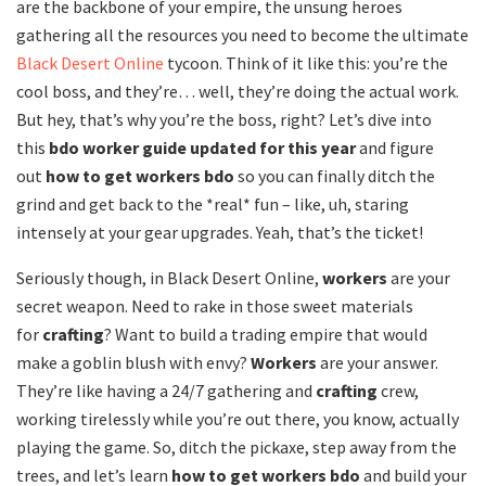
are the backbone of your empire, the unsung heroes
gathering all the resources you need to become the ultimate
Black Desert Online
tycoon. Think of it like this: you’re the
cool boss, and they’re… well, they’re doing the actual work.
But hey, that’s why you’re the boss, right? Let’s dive into
this
bdo worker guide updated for this year
and figure
out
how to get workers bdo
so you can finally ditch the
grind and get back to the *real* fun – like, uh, staring
intensely at your gear upgrades. Yeah, that’s the ticket!
Seriously though, in Black Desert Online,
workers
are your
secret weapon. Need to rake in those sweet materials
for
crafting
? Want to build a trading empire that would
make a goblin blush with envy?
Workers
are your answer.
They’re like having a 24/7 gathering and
crafting
crew,
working tirelessly while you’re out there, you know, actually
playing the game. So, ditch the pickaxe, step away from the
trees, and let’s learn
how to get workers bdo
and build your