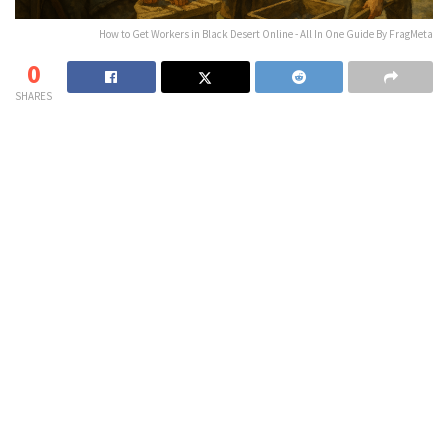
How to Get Workers in Black Desert Online - All In One Guide By FragMeta
0
SHARES