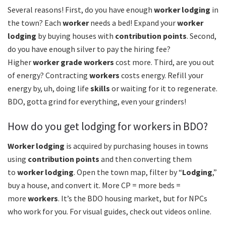
Several reasons! First, do you have enough
worker lodging
in
the town? Each
worker
needs a bed! Expand your
worker
lodging
by buying houses with
contribution points
. Second,
do you have enough silver to pay the hiring fee?
Higher
worker grade
workers
cost more. Third, are you out
of energy? Contracting
workers
costs energy. Refill your
energy by, uh, doing life
skills
or waiting for it to regenerate.
BDO, gotta grind for everything, even your grinders!
How do you get lodging for workers in BDO?
Worker lodging
is acquired by purchasing houses in towns
using
contribution points
and then converting them
to
worker lodging
. Open the town map, filter by “
Lodging
,”
buy a house, and convert it. More CP = more beds =
more
workers
. It’s the BDO housing market, but for NPCs
who work for you. For visual guides, check out videos online.