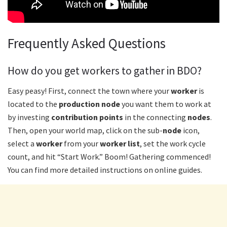
Frequently Asked Questions
How do you get workers to gather in BDO?
Easy peasy! First, connect the town where your
worker
is
located to the
production node
you want them to work at
by investing
contribution points
in the connecting
nodes
.
Then, open your world map, click on the sub-
node
icon,
select a
worker
from your
worker list
, set the work cycle
count, and hit “Start Work.” Boom! Gathering commenced!
You can find more detailed instructions on online guides.