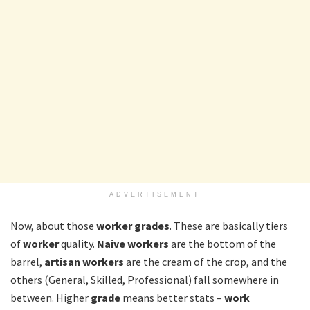
ADVERTISEMENT
Now, about those
worker grades
. These are basically tiers
of
worker
quality.
Naive workers
are the bottom of the
barrel,
artisan workers
are the cream of the crop, and the
others (General, Skilled, Professional) fall somewhere in
between. Higher
grade
means better stats –
work