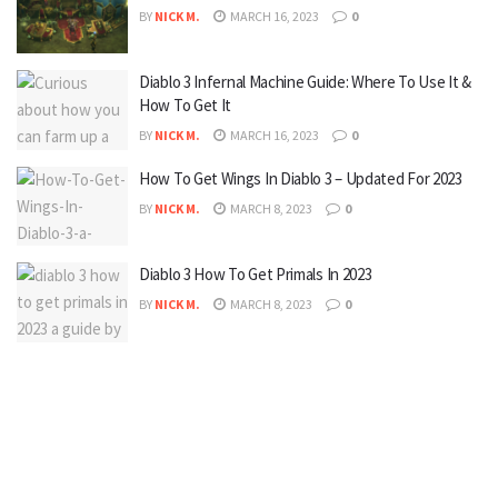
BY
NICK M.
MARCH 16, 2023
0
Diablo 3 Infernal Machine Guide: Where To Use It &
How To Get It
BY
NICK M.
MARCH 16, 2023
0
How To Get Wings In Diablo 3 – Updated For 2023
BY
NICK M.
MARCH 8, 2023
0
Diablo 3 How To Get Primals In 2023
BY
NICK M.
MARCH 8, 2023
0