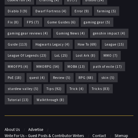
Diablo 3
(9)
Dwarf Fortress
(4)
Error
(9)
farming
(5)
Fix
(8)
FPS
(7)
Game Guides
(6)
gaming gear
(5)
gaming gear reviews
(4)
Gaming News
(4)
genshin impact
(4)
Guide
(113)
Hogwarts Legacy
(4)
How To
(69)
League
(15)
League Of Legends
(23)
LoL
(25)
Lost Ark
(8)
MMO
(7)
MMOFPS
(4)
MMORPG
(54)
MOBA
(13)
path of exile
(17)
PoE
(18)
quest
(4)
Review
(5)
RPG
(68)
skin
(5)
stardew valley
(5)
Tips
(92)
Trick
(4)
Tricks
(83)
Tutorial
(13)
Walkthrough
(8)
About Us
Advertise
Write For Us – Guest Posts & Contributor Writers
Contact
Sitemap