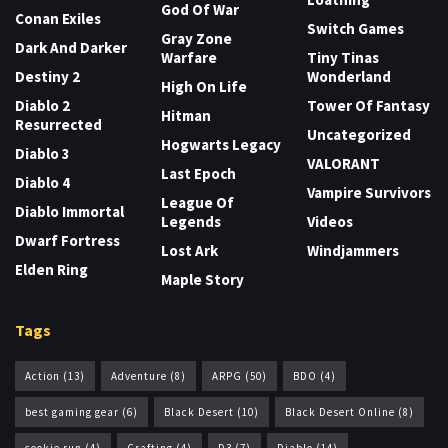
God Of War
Conan Exiles
Switch Games
Gray Zone
Dark And Darker
Warfare
Tiny Tinas
Destiny 2
Wonderland
High On Life
Diablo 2
Tower Of Fantasy
Hitman
Resurrected
Uncategorized
Hogwarts Legacy
Diablo 3
VALORANT
Last Epoch
Diablo 4
Vampire Survivors
League Of
Diablo Immortal
Legends
Videos
Dwarf Fortress
Lost Ark
Windjammers
Elden Ring
Maple Story
Tags
Action
(13)
Adventure
(8)
ARPG
(50)
BDO
(4)
best gaming gear
(6)
Black Desert
(10)
Black Desert Online
(8)
cookie run
(4)
Crafting
(4)
D3
(7)
Diablo
(14)