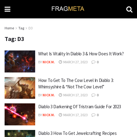
Home
Tag
D3
Tag:
D3
What Is Vitality In Diablo 3 & How Does It Work?
BY
NICK M.
MARCH 27, 2023
0
How To Get To The Cow Level In Diablo 3:
Whimsyshire & “Not The Cow Level”
BY
NICK M.
MARCH 17, 2023
0
Diablo 3 Darkening Of Tristram Guide For 2023
BY
NICK M.
MARCH 17, 2023
0
Diablo 3 How To Get Jewelcrafting Recipes