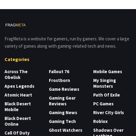
FragMeta is a website for gamers, run by gamers. We cover a large
variety of games along with gaming-related tech and news.
Categories
Across The
Fallout 76
Mobile Games
Obelisk
Frostborn
My Singing
Apex Legends
Monsters
Game Reviews
Atomic Heart
Path Of Exile
Gaming Gear
Black Desert
Reviews
PC Games
Mobile
Gaming News
River City Girls
Black Desert
Gaming Tech
Roblox
Online
Ghost Watchers
Shadows Over
Call Of Duty
Loathing