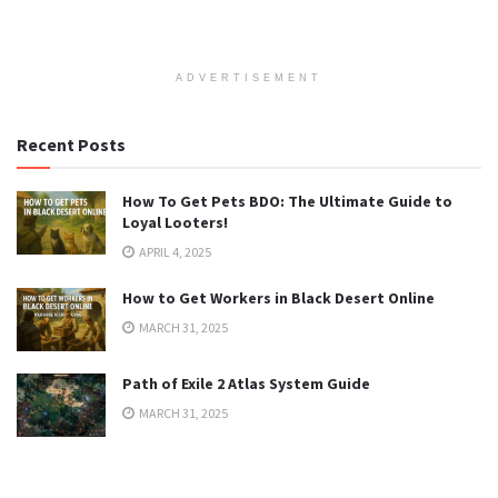
ADVERTISEMENT
Recent Posts
How To Get Pets BDO: The Ultimate Guide to
Loyal Looters!
APRIL 4, 2025
How to Get Workers in Black Desert Online
MARCH 31, 2025
Path of Exile 2 Atlas System Guide
MARCH 31, 2025