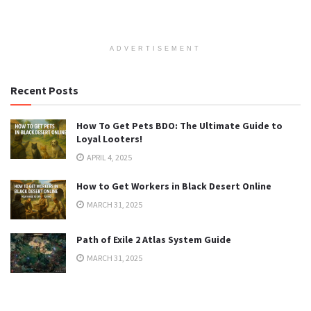
ADVERTISEMENT
Recent Posts
How To Get Pets BDO: The Ultimate Guide to
Loyal Looters!
APRIL 4, 2025
How to Get Workers in Black Desert Online
MARCH 31, 2025
Path of Exile 2 Atlas System Guide
MARCH 31, 2025