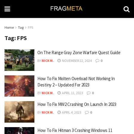
Home
Tag
FPS
Tag:
FPS
On The Range Gray Zone Warfare Quest Guide
BY
NICK M.
NOVEMBER 22, 2024
0
How To Fix Molten Overload Not Working In
Destiny 2 – Updated For 2023
BY
NICK M.
APRIL 11, 2023
0
How To Fix MW2 Crashing On Launch In 2023
BY
NICK M.
APRIL 4, 2023
0
How To Fix Hitman 3 Crashing Windows 11