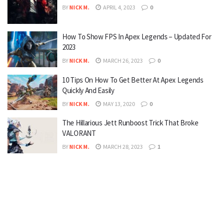
BY
NICK M.
APRIL 4, 2023
0
How To Show FPS In Apex Legends – Updated For
2023
BY
NICK M.
MARCH 26, 2023
0
10 Tips On How To Get Better At Apex Legends
Quickly And Easily
BY
NICK M.
MAY 13, 2020
0
The Hillarious Jett Runboost Trick That Broke
VALORANT
BY
NICK M.
MARCH 28, 2023
1