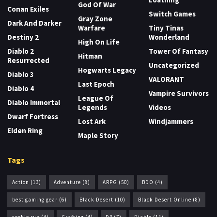
God Of War
Conan Exiles
Switch Games
Gray Zone
Dark And Darker
Warfare
Tiny Tinas
Destiny 2
Wonderland
High On Life
Diablo 2
Tower Of Fantasy
Hitman
Resurrected
Uncategorized
Hogwarts Legacy
Diablo 3
VALORANT
Last Epoch
Diablo 4
Vampire Survivors
League Of
Diablo Immortal
Legends
Videos
Dwarf Fortress
Lost Ark
Windjammers
Elden Ring
Maple Story
Tags
Action
(13)
Adventure
(8)
ARPG
(50)
BDO
(4)
best gaming gear
(6)
Black Desert
(10)
Black Desert Online
(8)
cookie run
(4)
Crafting
(4)
D3
(7)
Diablo
(14)