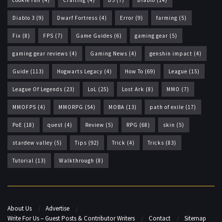
Diablo 3
(9)
Dwarf Fortress
(4)
Error
(9)
farming
(5)
Fix
(8)
FPS
(7)
Game Guides
(6)
gaming gear
(5)
gaming gear reviews
(4)
Gaming News
(4)
genshin impact
(4)
Guide
(113)
Hogwarts Legacy
(4)
How To
(69)
League
(15)
League Of Legends
(23)
LoL
(25)
Lost Ark
(8)
MMO
(7)
MMOFPS
(4)
MMORPG
(54)
MOBA
(13)
path of exile
(17)
PoE
(18)
quest
(4)
Review
(5)
RPG
(68)
skin
(5)
stardew valley
(5)
Tips
(92)
Trick
(4)
Tricks
(83)
Tutorial
(13)
Walkthrough
(8)
About Us
Advertise
Write For Us – Guest Posts & Contributor Writers
Contact
Sitemap