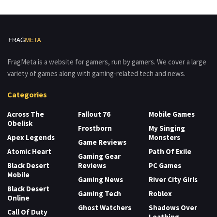
FragMeta is a website for gamers, run by gamers. We cover a large
variety of games along with gaming-related tech and news.
Categories
Across The
Fallout 76
Mobile Games
Obelisk
Frostborn
My Singing
Apex Legends
Monsters
Game Reviews
Atomic Heart
Path Of Exile
Gaming Gear
Black Desert
Reviews
PC Games
Mobile
Gaming News
River City Girls
Black Desert
Gaming Tech
Roblox
Online
Ghost Watchers
Shadows Over
Call Of Duty
Loathing