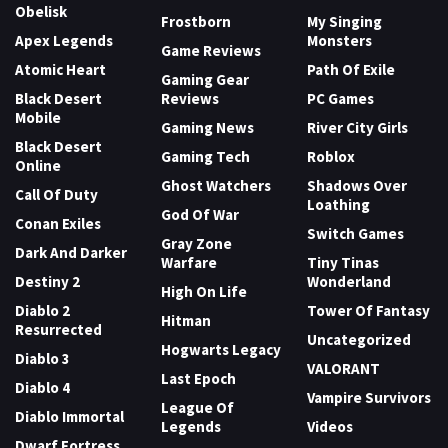
Obelisk
Frostborn
My Singing
Apex Legends
Monsters
Game Reviews
Atomic Heart
Path Of Exile
Gaming Gear
Black Desert
Reviews
PC Games
Mobile
Gaming News
River City Girls
Black Desert
Gaming Tech
Roblox
Online
Ghost Watchers
Shadows Over
Call Of Duty
Loathing
God Of War
Conan Exiles
Switch Games
Gray Zone
Dark And Darker
Warfare
Tiny Tinas
Destiny 2
Wonderland
High On Life
Diablo 2
Tower Of Fantasy
Hitman
Resurrected
Uncategorized
Hogwarts Legacy
Diablo 3
VALORANT
Last Epoch
Diablo 4
Vampire Survivors
League Of
Diablo Immortal
Legends
Videos
Dwarf Fortress