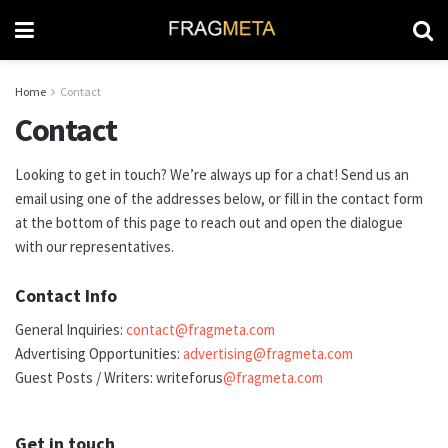
Home
Contact
Contact
Looking to get in touch? We’re always up for a chat! Send us an
email using one of the addresses below, or fill in the contact form
at the bottom of this page to reach out and open the dialogue
with our representatives.
Contact Info
General Inquiries:
contact@fragmeta.com
Advertising Opportunities:
advertising@fragmeta.com
Guest Posts / Writers: writeforus
@fragmeta.com
Get in touch