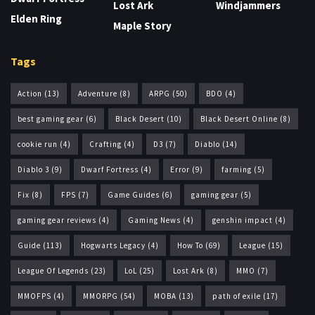
Lost Ark
Windjammers
Elden Ring
Maple Story
Tags
Action
(13)
Adventure
(8)
ARPG
(50)
BDO
(4)
best gaming gear
(6)
Black Desert
(10)
Black Desert Online
(8)
cookie run
(4)
Crafting
(4)
D3
(7)
Diablo
(14)
Diablo 3
(9)
Dwarf Fortress
(4)
Error
(9)
farming
(5)
Fix
(8)
FPS
(7)
Game Guides
(6)
gaming gear
(5)
gaming gear reviews
(4)
Gaming News
(4)
genshin impact
(4)
Guide
(113)
Hogwarts Legacy
(4)
How To
(69)
League
(15)
League Of Legends
(23)
LoL
(25)
Lost Ark
(8)
MMO
(7)
MMOFPS
(4)
MMORPG
(54)
MOBA
(13)
path of exile
(17)