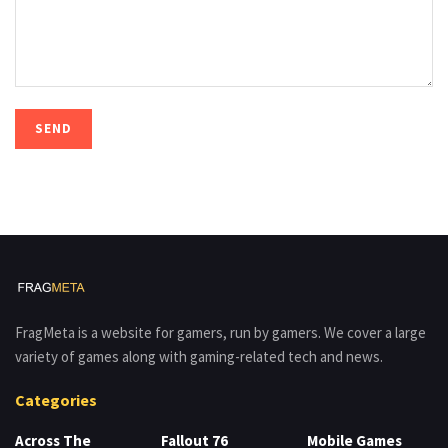
FragMeta is a website for gamers, run by gamers. We cover a large
variety of games along with gaming-related tech and news.
Categories
Across The
Fallout 76
Mobile Games