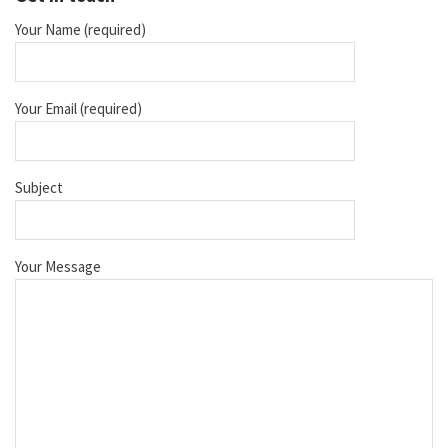
Your Name (required)
Your Email (required)
Subject
Your Message