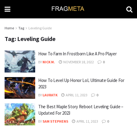
Home
Tag
Leveling Guide
Tag:
Leveling Guide
How To Farm In Frostborn Like A Pro Player
BY
NICK M.
NOVEMBER 18, 2022
0
How To Level Up Honor LoL Ultimate Guide For
2023
BY
LAURATK
APRIL 11, 2023
0
The Best Maple Story Reboot Leveling Guide –
Updated For 2023
BY
SAM STEPHENS
APRIL 11, 2023
0