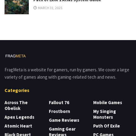
MARCH 31, 2025
FragMeta is a website for gamers, run by gamers. We cover a large
variety of games along with gaming-related tech and news.
Categories
Across The
Fallout 76
Mobile Games
Obelisk
Frostborn
My Singing
Apex Legends
Monsters
Game Reviews
Atomic Heart
Path Of Exile
Gaming Gear
Black Desert
Reviews
PC Games