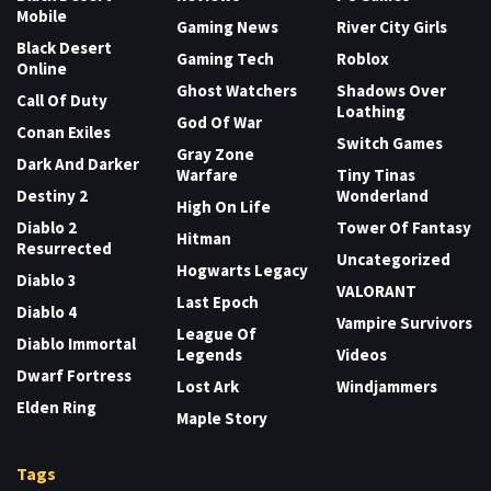
Mobile
Gaming News
River City Girls
Black Desert
Gaming Tech
Roblox
Online
Ghost Watchers
Shadows Over
Call Of Duty
Loathing
God Of War
Conan Exiles
Switch Games
Gray Zone
Dark And Darker
Warfare
Tiny Tinas
Destiny 2
Wonderland
High On Life
Diablo 2
Tower Of Fantasy
Hitman
Resurrected
Uncategorized
Hogwarts Legacy
Diablo 3
VALORANT
Last Epoch
Diablo 4
Vampire Survivors
League Of
Diablo Immortal
Legends
Videos
Dwarf Fortress
Lost Ark
Windjammers
Elden Ring
Maple Story
Tags