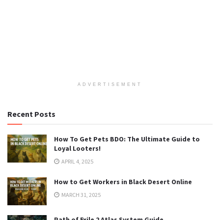
ADVERTISEMENT
Recent Posts
How To Get Pets BDO: The Ultimate Guide to
Loyal Looters!
APRIL 4, 2025
How to Get Workers in Black Desert Online
MARCH 31, 2025
Path of Exile 2 Atlas System Guide