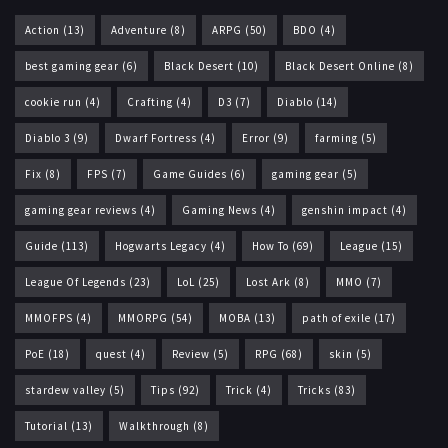
Action
(13)
Adventure
(8)
ARPG
(50)
BDO
(4)
best gaming gear
(6)
Black Desert
(10)
Black Desert Online
(8)
cookie run
(4)
Crafting
(4)
D3
(7)
Diablo
(14)
Diablo 3
(9)
Dwarf Fortress
(4)
Error
(9)
farming
(5)
Fix
(8)
FPS
(7)
Game Guides
(6)
gaming gear
(5)
gaming gear reviews
(4)
Gaming News
(4)
genshin impact
(4)
Guide
(113)
Hogwarts Legacy
(4)
How To
(69)
League
(15)
League Of Legends
(23)
LoL
(25)
Lost Ark
(8)
MMO
(7)
MMOFPS
(4)
MMORPG
(54)
MOBA
(13)
path of exile
(17)
PoE
(18)
quest
(4)
Review
(5)
RPG
(68)
skin
(5)
stardew valley
(5)
Tips
(92)
Trick
(4)
Tricks
(83)
Tutorial
(13)
Walkthrough
(8)