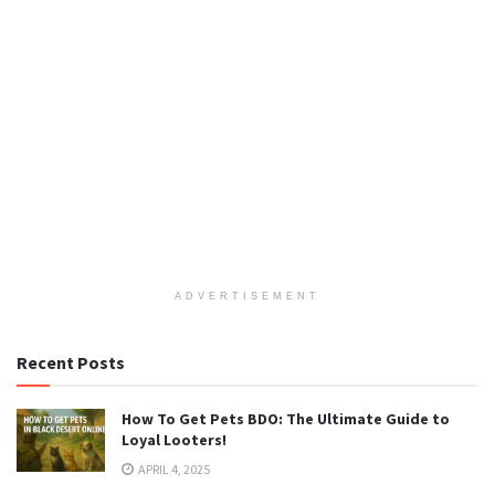
ADVERTISEMENT
Recent Posts
How To Get Pets BDO: The Ultimate Guide to
Loyal Looters!
APRIL 4, 2025