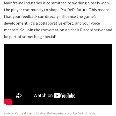
Mainframe Industries is committed to working closely with
the player community to shape Pax Dei’s future. This means
that your feedback can directly influence the game’s
development. It’s a collaborative effort, and your voice
matters. So, join the conversation on their Discord server and
be part of something special!
Youtuber
Casual Gamer
talks about their experience with Pax Dei in this video.