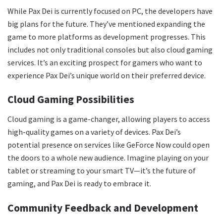
While Pax Dei is currently focused on PC, the developers have
big plans for the future. They’ve mentioned expanding the
game to more platforms as development progresses. This
includes not only traditional consoles but also cloud gaming
services. It’s an exciting prospect for gamers who want to
experience Pax Dei’s unique world on their preferred device.
Cloud Gaming Possibilities
Cloud gaming is a game-changer, allowing players to access
high-quality games on a variety of devices. Pax Dei’s
potential presence on services like GeForce Now could open
the doors to a whole new audience. Imagine playing on your
tablet or streaming to your smart TV—it’s the future of
gaming, and Pax Dei is ready to embrace it.
Community Feedback and Development