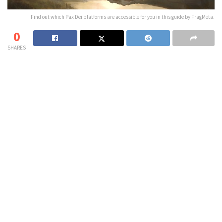
Find out which Pax Dei platforms are accessible for you in this guide by FragMeta.
0
SHARES