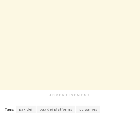
ADVERTISEMENT
Tags:
pax dei
pax dei platforms
pc games