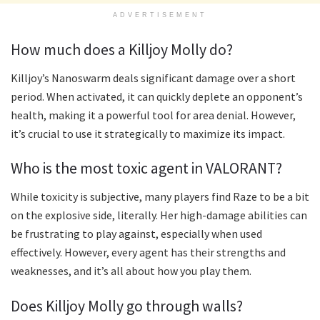
ADVERTISEMENT
How much does a Killjoy Molly do?
Killjoy’s Nanoswarm deals significant damage over a short
period. When activated, it can quickly deplete an opponent’s
health, making it a powerful tool for area denial. However,
it’s crucial to use it strategically to maximize its impact.
Who is the most toxic agent in VALORANT?
While toxicity is subjective, many players find Raze to be a bit
on the explosive side, literally. Her high-damage abilities can
be frustrating to play against, especially when used
effectively. However, every agent has their strengths and
weaknesses, and it’s all about how you play them.
Does Killjoy Molly go through walls?