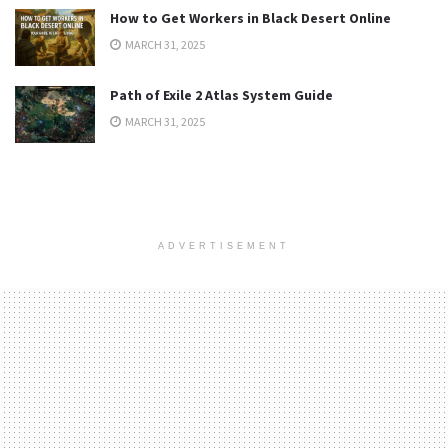
How to Get Workers in Black Desert Online
MARCH 31, 2025
Path of Exile 2 Atlas System Guide
MARCH 31, 2025
ADVERTISEMENT