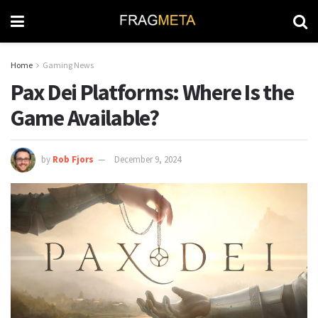
Home
Gaming News
Pax Dei Platforms: Where Is the
Game Available?
by
Rob Fjors
December 9, 2024