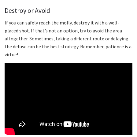
Destroy or Avoid
If you can safely reach the molly, destroy it with a well-
placed shot. If that’s not an option, try to avoid the area
altogether. Sometimes, taking a different route or delaying
the defuse can be the best strategy. Remember, patience is a
virtue!