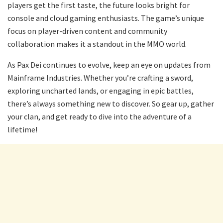
players get the first taste, the future looks bright for
console and cloud gaming enthusiasts. The game’s unique
focus on player-driven content and community
collaboration makes it a standout in the MMO world.
As Pax Dei continues to evolve, keep an eye on updates from
Mainframe Industries. Whether you’re crafting a sword,
exploring uncharted lands, or engaging in epic battles,
there’s always something new to discover. So gear up, gather
your clan, and get ready to dive into the adventure of a
lifetime!