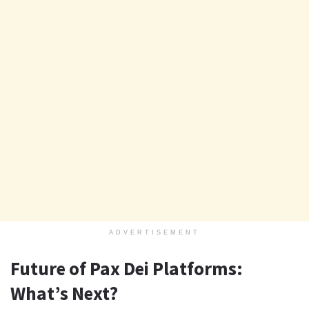
ADVERTISEMENT
Future of Pax Dei Platforms:
What’s Next?