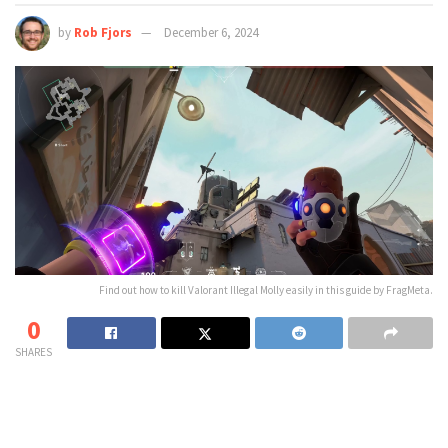
by
Rob Fjors
December 6, 2024
Find out how to kill Valorant Illegal Molly easily in this guide by FragMeta.
0
SHARES