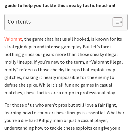
guide to help you tackle this sneaky tactic head-on!
Contents
Valorant
, the game that has us all hooked, is known for its
strategic depth and intense gameplay. But let’s face it,
nothing grinds our gears more than those sneaky illegal
molly lineups. If you’re new to the term, a “Valorant illegal
molly” refers to those cheeky lineups that exploit map
glitches, making it nearly impossible for the enemy to
defuse the spike. While it’s all fun and games in casual
matches, these tactics are a no-go in professional play.
For those of us who aren’t pros but still love a fair fight,
learning how to counter these lineups is essential. Whether
you’re a die-hard Killjoy main or just a casual player,
understanding how to tackle these exploits can give you a