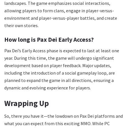
landscapes. The game emphasizes social interactions,
allowing players to form clans, engage in player-versus-
environment and player-versus-player battles, and create
their own stories.
How long is Pax Dei Early Access?
Pax Dei’s Early Access phase is expected to last at least one
year. During this time, the game will undergo significant
development based on player feedback. Major updates,
including the introduction of a social gameplay loop, are
planned to expand the game in all directions, ensuring a
dynamic and evolving experience for players.
Wrapping Up
So, there you have it—the lowdown on Pax Dei platforms and
what you can expect from this exciting MMO. While PC