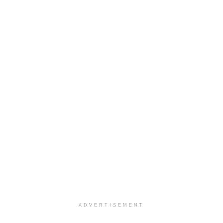
ADVERTISEMENT