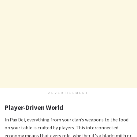
ADVERTISEMENT
Player-Driven World
In Pax Dei, everything from your clan’s weapons to the food
on your table is crafted by players. This interconnected
economy means that every role, whether it’s a blacksmith or