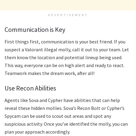
ADVERTISEMENT
Communication is Key
First things first, communication is your best friend. If you
suspect a Valorant illegal molly, call it out to your team. Let
them know the location and potential lineup being used.
This way, everyone can be on high alert and ready to react.
Teamwork makes the dream work, after all!
Use Recon Abilities
Agents like Sova and Cypher have abilities that can help
reveal these hidden mollies. Sova’s Recon Bolt or Cypher’s
Spycam can be used to scout out areas and spot any
suspicious activity. Once you’ve identified the molly, you can
plan your approach accordingly.