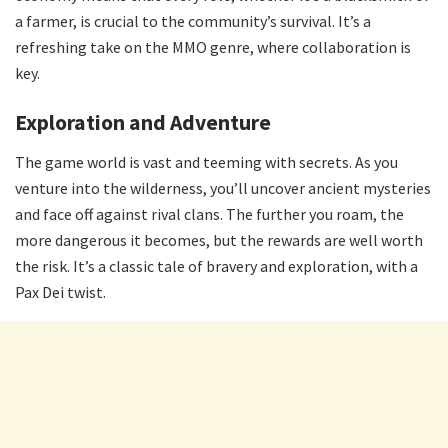
a farmer, is crucial to the community’s survival. It’s a
refreshing take on the MMO genre, where collaboration is
key.
Exploration and Adventure
The game world is vast and teeming with secrets. As you
venture into the wilderness, you’ll uncover ancient mysteries
and face off against rival clans. The further you roam, the
more dangerous it becomes, but the rewards are well worth
the risk. It’s a classic tale of bravery and exploration, with a
Pax Dei twist.