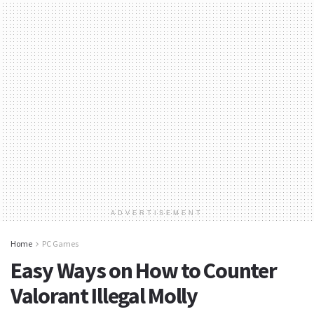
ADVERTISEMENT
Home
PC Games
Easy Ways on How to Counter
Valorant Illegal Molly