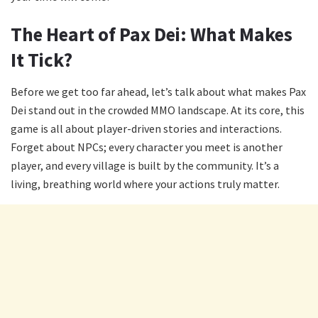
The Heart of Pax Dei: What Makes
It Tick?
Before we get too far ahead, let’s talk about what makes Pax
Dei stand out in the crowded MMO landscape. At its core, this
game is all about player-driven stories and interactions.
Forget about NPCs; every character you meet is another
player, and every village is built by the community. It’s a
living, breathing world where your actions truly matter.