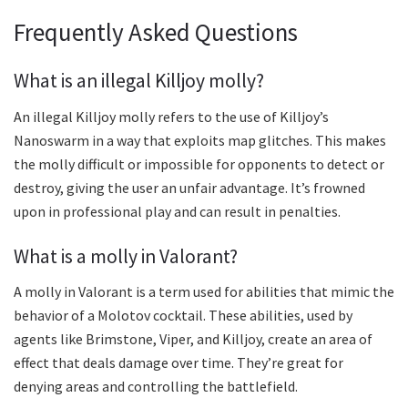
Frequently Asked Questions
What is an illegal Killjoy molly?
An illegal Killjoy molly refers to the use of Killjoy’s
Nanoswarm in a way that exploits map glitches. This makes
the molly difficult or impossible for opponents to detect or
destroy, giving the user an unfair advantage. It’s frowned
upon in professional play and can result in penalties.
What is a molly in Valorant?
A molly in Valorant is a term used for abilities that mimic the
behavior of a Molotov cocktail. These abilities, used by
agents like Brimstone, Viper, and Killjoy, create an area of
effect that deals damage over time. They’re great for
denying areas and controlling the battlefield.