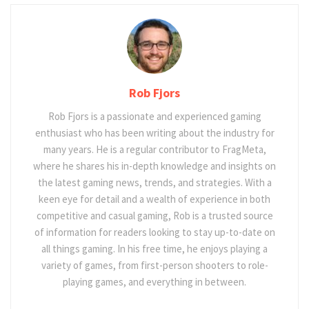
Rob Fjors
Rob Fjors is a passionate and experienced gaming
enthusiast who has been writing about the industry for
many years. He is a regular contributor to FragMeta,
where he shares his in-depth knowledge and insights on
the latest gaming news, trends, and strategies. With a
keen eye for detail and a wealth of experience in both
competitive and casual gaming, Rob is a trusted source
of information for readers looking to stay up-to-date on
all things gaming. In his free time, he enjoys playing a
variety of games, from first-person shooters to role-
playing games, and everything in between.