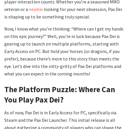
player interaction counts. Whether you’re a seasoned MMO
veteran or a
newbie
looking for your next obsession, Pax Dei
is shaping up to be something truly special.
Now, I know what you’re thinking: “Where can I get my hands
on this epic journey?” Well, you’re in luck because Pax Dei is
gearing up to launch on multiple platforms, starting with
Early Access on PC. But hold your horses (or dragons, if you
prefer), because there’s more to this story than meets the
eye. Let’s dive into the nitty-gritty of Pax Dei platforms and
what you can expect in the coming months!
The Platform Puzzle: Where Can
You Play Pax Dei?
As of now, Pax Dei is in Early Access for PC, specifically via
Steam and the Pax Dei Launcher. This initial release is all
about gathering a community of players who can shape the