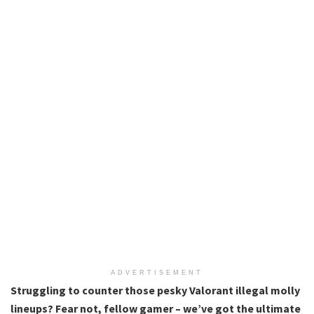
ADVERTISEMENT
Struggling to counter those pesky Valorant illegal molly
lineups? Fear not, fellow gamer – we’ve got the ultimate