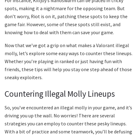
For instance, Killjoy’s Nanoswarm can be placed in tricky
spots, making it a nightmare for the opposing team. But
don’t worry, Riot is on it, patching these spots to keep the
game fair. However, some of these spots still exist, and
knowing how to deal with them can save your game.
Now that we’ve got a grip on what makes a Valorant illegal
molly, let’s explore some easy ways to counter these lineups.
Whether you’re playing in ranked or just having fun with
friends, these tips will help you stay one step ahead of those
sneaky exploiters.
Countering Illegal Molly Lineups
So, you’ve encountered an illegal molly in your game, and it’s
driving you up the wall. No worries! There are several
strategies you can employ to counter these pesky lineups.
With a bit of practice and some teamwork, you’ll be defusing