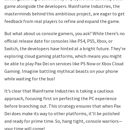
game alongside the developers. Mainframe Industries, the
masterminds behind this ambitious project, are eager to get
feedback from real players to refine and expand the game.
But what about us console gamers, you ask? While there’s no
official release date for consoles like PS4, PS5, Xbox, or
Switch, the developers have hinted at a bright future. They’re
exploring cloud gaming platforms, which means you might
be able to play Pax Dei on services like PS Now or Xbox Cloud
Gaming. Imagine battling mythical beasts on your phone
while waiting for the bus!
It’s clear that Mainframe Industries is taking a cautious
approach, focusing first on perfecting the PC experience
before branching out. This strategy ensures that when Pax
Dei does make its way to other platforms, it’ll be polished
and ready for prime time. So, hang tight, console warriors—
your time will come!