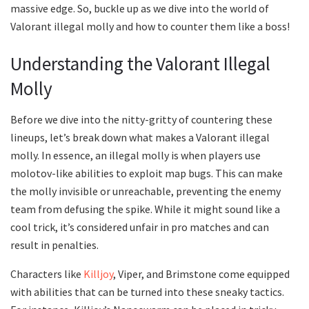
massive edge. So, buckle up as we dive into the world of
Valorant illegal molly and how to counter them like a boss!
Understanding the Valorant Illegal
Molly
Before we dive into the nitty-gritty of countering these
lineups, let’s break down what makes a Valorant illegal
molly. In essence, an illegal molly is when players use
molotov-like abilities to exploit map bugs. This can make
the molly invisible or unreachable, preventing the enemy
team from defusing the spike. While it might sound like a
cool trick, it’s considered unfair in pro matches and can
result in penalties.
Characters like
Killjoy
, Viper, and Brimstone come equipped
with abilities that can be turned into these sneaky tactics.