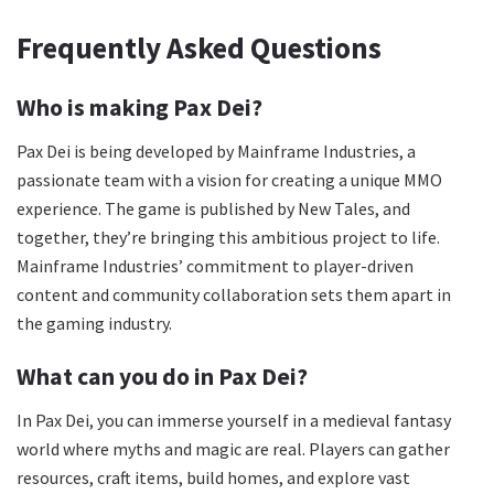
Frequently Asked Questions
Who is making Pax Dei?
Pax Dei is being developed by Mainframe Industries, a
passionate team with a vision for creating a unique MMO
experience. The game is published by New Tales, and
together, they’re bringing this ambitious project to life.
Mainframe Industries’ commitment to player-driven
content and community collaboration sets them apart in
the gaming industry.
What can you do in Pax Dei?
In Pax Dei, you can immerse yourself in a medieval fantasy
world where myths and magic are real. Players can gather
resources, craft items, build homes, and explore vast