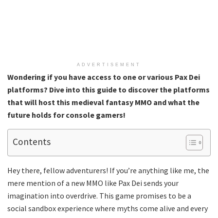
ADVERTISEMENT
Wondering if you have access to one or various Pax Dei
platforms? Dive into this guide to discover the platforms
that will host this medieval fantasy MMO and what the
future holds for console gamers!
Contents
Hey there, fellow adventurers! If you’re anything like me, the
mere mention of a new MMO like Pax Dei sends your
imagination into overdrive. This game promises to be a
social sandbox experience where myths come alive and every