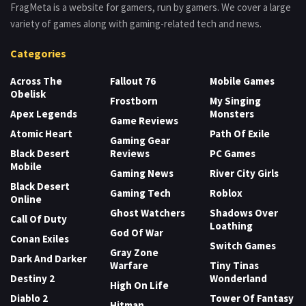
FragMeta is a website for gamers, run by gamers. We cover a large
variety of games along with gaming-related tech and news.
Categories
Across The
Fallout 76
Mobile Games
Obelisk
Frostborn
My Singing
Apex Legends
Monsters
Game Reviews
Atomic Heart
Path Of Exile
Gaming Gear
Black Desert
Reviews
PC Games
Mobile
Gaming News
River City Girls
Black Desert
Gaming Tech
Roblox
Online
Ghost Watchers
Shadows Over
Call Of Duty
Loathing
God Of War
Conan Exiles
Switch Games
Gray Zone
Dark And Darker
Warfare
Tiny Tinas
Destiny 2
Wonderland
High On Life
Diablo 2
Tower Of Fantasy
Hitman