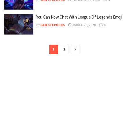
You Can Now Chat With League Of Legends Emoji
BY
SAM STEPHENS
MARCH 25, 2020
0
1
2