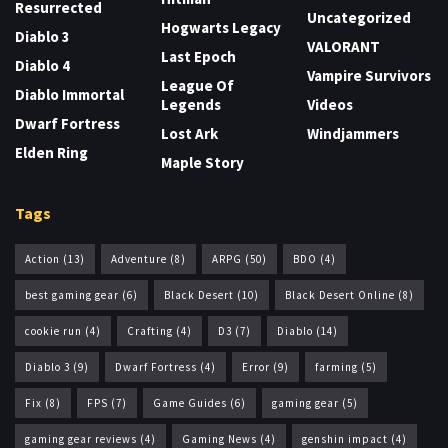
Resurrected
Uncategorized
Hogwarts Legacy
Diablo 3
VALORANT
Last Epoch
Diablo 4
Vampire Survivors
League Of
Diablo Immortal
Legends
Videos
Dwarf Fortress
Lost Ark
Windjammers
Elden Ring
Maple Story
Tags
Action
(13)
Adventure
(8)
ARPG
(50)
BDO
(4)
best gaming gear
(6)
Black Desert
(10)
Black Desert Online
(8)
cookie run
(4)
Crafting
(4)
D3
(7)
Diablo
(14)
Diablo 3
(9)
Dwarf Fortress
(4)
Error
(9)
farming
(5)
Fix
(8)
FPS
(7)
Game Guides
(6)
gaming gear
(5)
gaming gear reviews
(4)
Gaming News
(4)
genshin impact
(4)