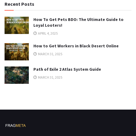
Recent Posts
How To Get Pets BDO: The Ultimate Guide to
Loyal Looters!
APRIL 4, 2025
How to Get Workers in Black Desert Online
MARCH 31, 2025
Path of Exile 2 Atlas System Guide
MARCH 31, 2025