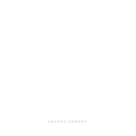
ADVERTISEMENT