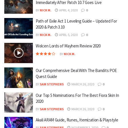
Immediately After Patch 10.7 Goes Live
BY
NICK M.
APRIL 4, 2020
0
Path of Exile Act 1 Leveling Guide – Updated For
2020 & Patch 3.10
BY
NICK M.
APRIL 5, 2020
0
Wolcen Lords of Mayhem Review 2020
BY
NICK M.
Our Comprehensive Deal With The Bandits POE
Quest Guide
BY
SAM STEPHENS
MARCH 26, 2020
0
Our Top 5 Nominations For The Best Fiora Skin In
2020
BY
SAM STEPHENS
MARCH 26, 2020
0
Akali ARAM Guide, Runes, Itemization & Playstyle
BY
SAM STEPHENS
NOVEMBER 3, 2020
0