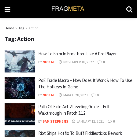
Home
Tag
Action
Tag:
Action
How To Farm In Frostborn Like A Pro Player
BY
NICK M.
NOVEMBER 18, 2022
0
PoE Trade Macro – How Does It Work & How To Use
The Hotkeys In-Game
BY
NICK M.
MARCH 28, 2023
0
Path Of Exile Act 2 Leveling Guide – Full
Walkthrough In Patch 3.12
BY
SAM STEPHENS
JANUARY 12, 2021
0
Riot Ships Hotfix To Buff Fiddlesticks Rework