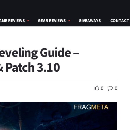
AME REVIEWS
GEAR REVIEWS
GIVEAWAYS
CONTACT
Leveling Guide –
 Patch 3.10
0
0