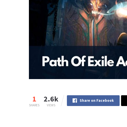
1
2.6k
Share on Facebook
SHARES
VIEWS