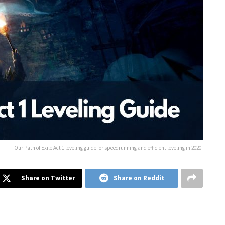
Our Path of Exile Act 1 leveling guide for speedrunning and efficient leveling in 2020.
Share on Twitter
Share on Reddit