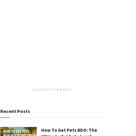
ADVERTISEMENT
Recent Posts
How To Get Pets BDO: The