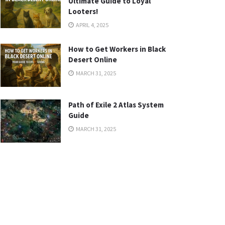
Ultimate Guide to Loyal
Looters!
APRIL 4, 2025
How to Get Workers in Black
Desert Online
MARCH 31, 2025
Path of Exile 2 Atlas System
Guide
MARCH 31, 2025