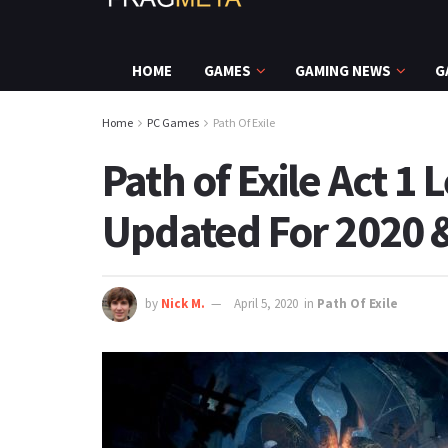
HOME
GAMES
GAMING NEWS
G
Home
PC Games
Path Of Exile
Path of Exile Act 1 
Updated For 2020 &
by
Nick M.
April 5, 2020
in
Path Of Exile