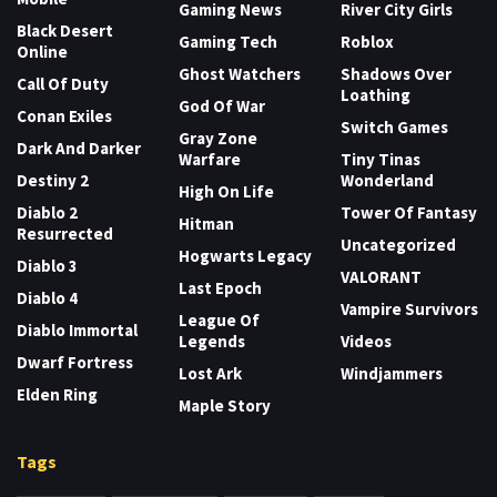
Gaming News
River City Girls
Black Desert
Gaming Tech
Roblox
Online
Ghost Watchers
Shadows Over
Call Of Duty
Loathing
God Of War
Conan Exiles
Switch Games
Gray Zone
Dark And Darker
Warfare
Tiny Tinas
Destiny 2
Wonderland
High On Life
Diablo 2
Tower Of Fantasy
Hitman
Resurrected
Uncategorized
Hogwarts Legacy
Diablo 3
VALORANT
Last Epoch
Diablo 4
Vampire Survivors
League Of
Diablo Immortal
Legends
Videos
Dwarf Fortress
Lost Ark
Windjammers
Elden Ring
Maple Story
Tags