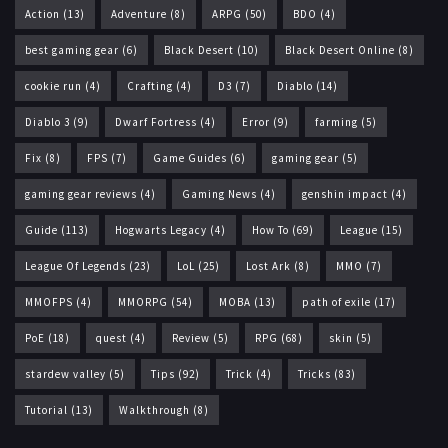
Action
(13)
Adventure
(8)
ARPG
(50)
BDO
(4)
best gaming gear
(6)
Black Desert
(10)
Black Desert Online
(8)
cookie run
(4)
Crafting
(4)
D3
(7)
Diablo
(14)
Diablo 3
(9)
Dwarf Fortress
(4)
Error
(9)
farming
(5)
Fix
(8)
FPS
(7)
Game Guides
(6)
gaming gear
(5)
gaming gear reviews
(4)
Gaming News
(4)
genshin impact
(4)
Guide
(113)
Hogwarts Legacy
(4)
How To
(69)
League
(15)
League Of Legends
(23)
LoL
(25)
Lost Ark
(8)
MMO
(7)
MMOFPS
(4)
MMORPG
(54)
MOBA
(13)
path of exile
(17)
PoE
(18)
quest
(4)
Review
(5)
RPG
(68)
skin
(5)
stardew valley
(5)
Tips
(92)
Trick
(4)
Tricks
(83)
Tutorial
(13)
Walkthrough
(8)