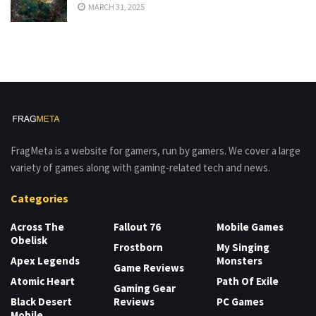
MARCH 31, 2025
FragMeta is a website for gamers, run by gamers. We cover a large
variety of games along with gaming-related tech and news.
Categories
Across The
Fallout 76
Mobile Games
Obelisk
Frostborn
My Singing
Apex Legends
Monsters
Game Reviews
Atomic Heart
Path Of Exile
Gaming Gear
Black Desert
Reviews
PC Games
Mobile