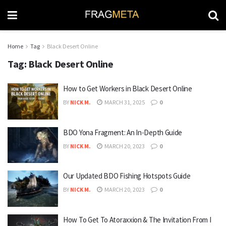
Home
Tag
Black Desert Online
Tag:
Black Desert Online
How to Get Workers in Black Desert Online
BY
NICK M.
MARCH 31, 2025
0
BDO Yona Fragment: An In-Depth Guide
BY
NICK M.
MARCH 20, 2023
0
Our Updated BDO Fishing Hotspots Guide
BY
NICK M.
MARCH 20, 2023
0
How To Get To Atoraxxion & The Invitation From I