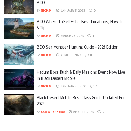
BDO
BY
NICK M.
JANUARY 5, 2023
0
BDO Where To Sell Fish – Best Locations, How-To
& Tips
BY
NICK M.
MARCH 28, 2023
1
BDO Sea Monster Hunting Guide – 2023 Edition
BY
NICK M.
APRIL 11, 2023
0
Hadum Boss Rush & Daily Missions Event Now Live
In Black Desert Mobile
BY
NICK M.
JANUARY 20, 2021
0
Black Desert Mobile Best Class Guide Updated For
2023
BY
SAM STEPHENS
APRIL 11, 2023
0