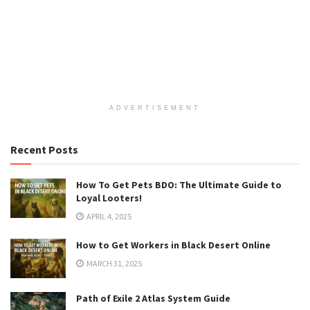
ADVERTISEMENT
Recent Posts
How To Get Pets BDO: The Ultimate Guide to
Loyal Looters!
APRIL 4, 2025
How to Get Workers in Black Desert Online
MARCH 31, 2025
Path of Exile 2 Atlas System Guide