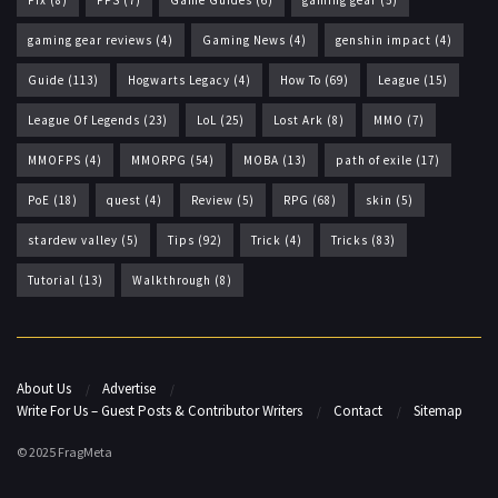
Fix
(8)
FPS
(7)
Game Guides
(6)
gaming gear
(5)
gaming gear reviews
(4)
Gaming News
(4)
genshin impact
(4)
Guide
(113)
Hogwarts Legacy
(4)
How To
(69)
League
(15)
League Of Legends
(23)
LoL
(25)
Lost Ark
(8)
MMO
(7)
MMOFPS
(4)
MMORPG
(54)
MOBA
(13)
path of exile
(17)
PoE
(18)
quest
(4)
Review
(5)
RPG
(68)
skin
(5)
stardew valley
(5)
Tips
(92)
Trick
(4)
Tricks
(83)
Tutorial
(13)
Walkthrough
(8)
About Us
Advertise
Write For Us – Guest Posts & Contributor Writers
Contact
Sitemap
© 2025 FragMeta