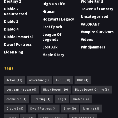
Destiny 2
Wonderland
High On Life
Diablo 2
Tower Of Fantasy
Hitman
Resurrected
Uncategorized
Hogwarts Legacy
Diablo 3
VALORANT
Last Epoch
Diablo 4
Vampire Survivors
League Of
Diablo Immortal
Legends
Videos
Dwarf Fortress
Lost Ark
Windjammers
Elden Ring
Maple Story
Tags
Action
(13)
Adventure
(8)
ARPG
(50)
BDO
(4)
best gaming gear
(6)
Black Desert
(10)
Black Desert Online
(8)
cookie run
(4)
Crafting
(4)
D3
(7)
Diablo
(14)
Diablo 3
(9)
Dwarf Fortress
(4)
Error
(9)
farming
(5)