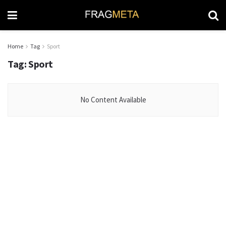
Home
Tag
Sport
Tag:
Sport
No Content Available