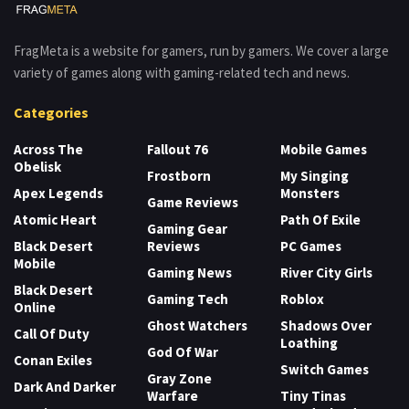
FragMeta is a website for gamers, run by gamers. We cover a large
variety of games along with gaming-related tech and news.
Categories
Across The
Fallout 76
Mobile Games
Obelisk
Frostborn
My Singing
Apex Legends
Monsters
Game Reviews
Atomic Heart
Path Of Exile
Gaming Gear
Black Desert
Reviews
PC Games
Mobile
Gaming News
River City Girls
Black Desert
Gaming Tech
Roblox
Online
Ghost Watchers
Shadows Over
Call Of Duty
Loathing
God Of War
Conan Exiles
Switch Games
Gray Zone
Dark And Darker
Warfare
Tiny Tinas