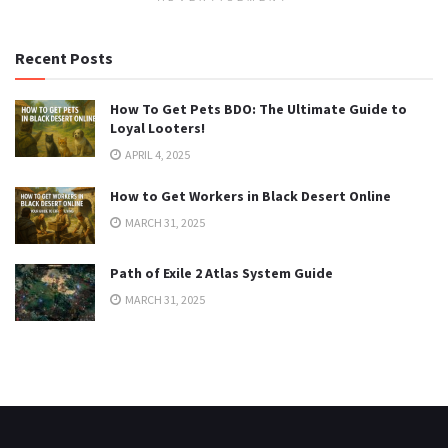
Recent Posts
How To Get Pets BDO: The Ultimate Guide to
Loyal Looters!
APRIL 4, 2025
How to Get Workers in Black Desert Online
MARCH 31, 2025
Path of Exile 2 Atlas System Guide
MARCH 31, 2025