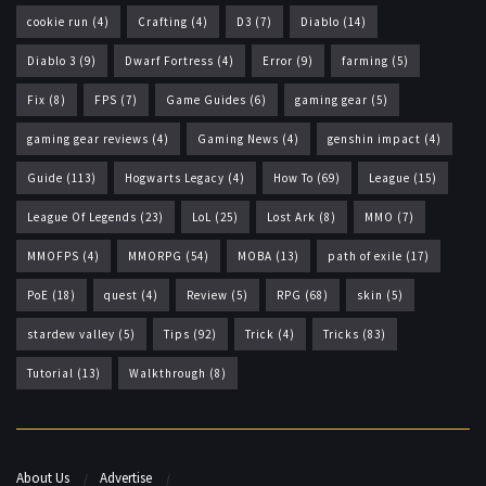
cookie run
(4)
Crafting
(4)
D3
(7)
Diablo
(14)
Diablo 3
(9)
Dwarf Fortress
(4)
Error
(9)
farming
(5)
Fix
(8)
FPS
(7)
Game Guides
(6)
gaming gear
(5)
gaming gear reviews
(4)
Gaming News
(4)
genshin impact
(4)
Guide
(113)
Hogwarts Legacy
(4)
How To
(69)
League
(15)
League Of Legends
(23)
LoL
(25)
Lost Ark
(8)
MMO
(7)
MMOFPS
(4)
MMORPG
(54)
MOBA
(13)
path of exile
(17)
PoE
(18)
quest
(4)
Review
(5)
RPG
(68)
skin
(5)
stardew valley
(5)
Tips
(92)
Trick
(4)
Tricks
(83)
Tutorial
(13)
Walkthrough
(8)
About Us
Advertise