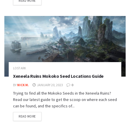
READ MORE
LOST ARK
Xeneela Ruins Mokoko Seed Locations Guide
BY
NICK M.
JANUARY 20, 2023
0
Trying to find all the Mokoko Seeds in the Xeneela Ruins?
Read our latest guide to get the scoop on where each seed
can be found, and the specifics of...
READ MORE