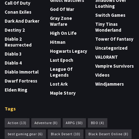
Ghost Watchers
Shadows Over
Call Of Duty
Loathing
God Of War
Conan Exiles
Switch Games
Gray Zone
Dark And Darker
Warfare
Tiny Tinas
Destiny 2
Wonderland
High On Life
Diablo 2
Tower Of Fantasy
Hitman
Resurrected
Uncategorized
Hogwarts Legacy
Diablo 3
VALORANT
Last Epoch
Diablo 4
Vampire Survivors
League Of
Diablo Immortal
Legends
Videos
Dwarf Fortress
Lost Ark
Windjammers
Elden Ring
Maple Story
Tags
Action
(13)
Adventure
(8)
ARPG
(50)
BDO
(4)
best gaming gear
(6)
Black Desert
(10)
Black Desert Online
(8)