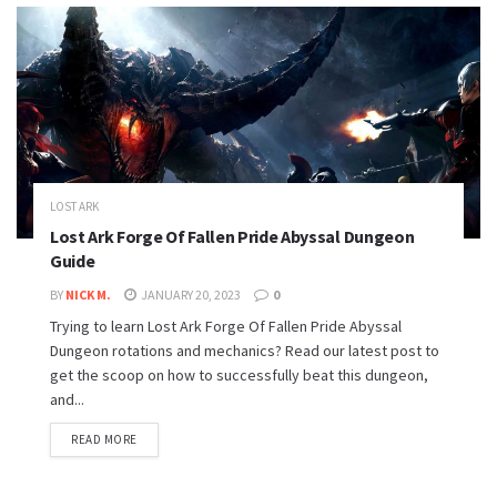
LOST ARK
Lost Ark Forge Of Fallen Pride Abyssal Dungeon
Guide
BY
NICK M.
JANUARY 20, 2023
0
Trying to learn Lost Ark Forge Of Fallen Pride Abyssal
Dungeon rotations and mechanics? Read our latest post to
get the scoop on how to successfully beat this dungeon,
and...
READ MORE