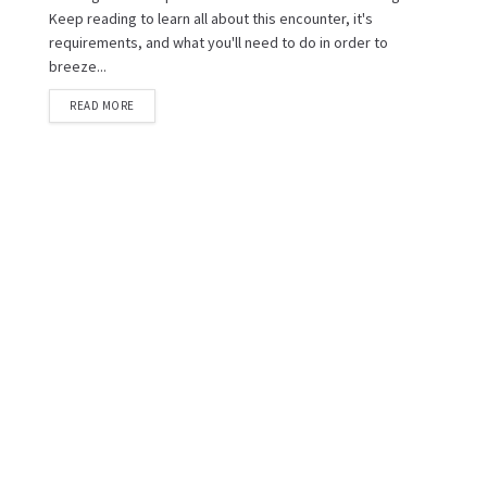
Keep reading to learn all about this encounter, it's
requirements, and what you'll need to do in order to
breeze...
READ MORE