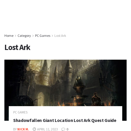
Home
Category
PC Games
Lost Ark
Lost Ark
PC GAMES
Shadowfallen Giant Location Lost Ark Quest Guide
BY
NICK M.
APRIL 11, 2023
0