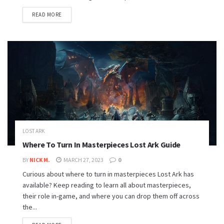
READ MORE
LOST ARK
Where To Turn In Masterpieces Lost Ark Guide
BY
NICK M.
MARCH 27, 2023
0
Curious about where to turn in masterpieces Lost Ark has
available? Keep reading to learn all about masterpieces,
their role in-game, and where you can drop them off across
the...