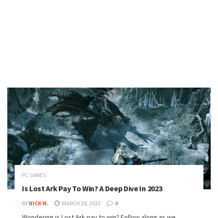
PC GAMES
Is Lost Ark Pay To Win? A Deep Dive In 2023
BY
NICK M.
MARCH 28, 2023
0
Wondering is Lost Ark pay to win? Follow along as we