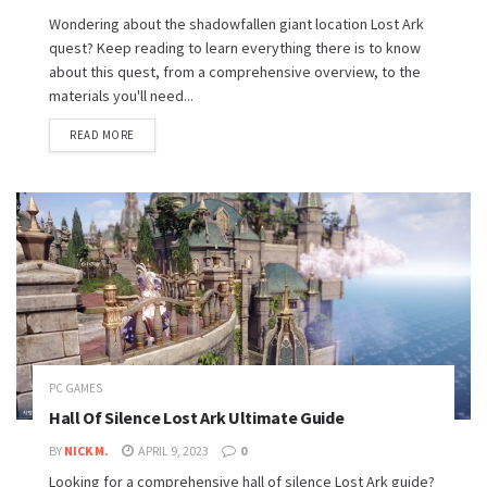
Wondering about the shadowfallen giant location Lost Ark
quest? Keep reading to learn everything there is to know
about this quest, from a comprehensive overview, to the
materials you'll need...
READ MORE
PC GAMES
Hall Of Silence Lost Ark Ultimate Guide
BY
NICK M.
APRIL 9, 2023
0
Looking for a comprehensive hall of silence Lost Ark guide?