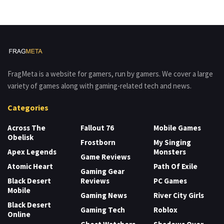
FragMeta is a website for gamers, run by gamers. We cover a large
variety of games along with gaming-related tech and news.
Categories
Across The
Fallout 76
Mobile Games
Obelisk
Frostborn
My Singing
Apex Legends
Monsters
Game Reviews
Atomic Heart
Path Of Exile
Gaming Gear
Black Desert
Reviews
PC Games
Mobile
Gaming News
River City Girls
Black Desert
Gaming Tech
Roblox
Online