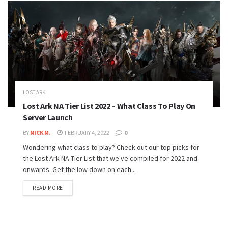
LOST ARK
Lost Ark NA Tier List 2022 – What Class To Play On
Server Launch
BY
NICK M.
FEBRUARY 4, 2022
0
Wondering what class to play? Check out our top picks for
the Lost Ark NA Tier List that we've compiled for 2022 and
onwards. Get the low down on each...
READ MORE