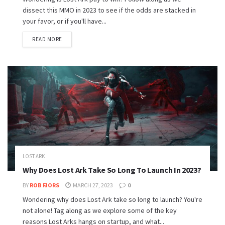
dissect this MMO in 2023 to see if the odds are stacked in
your favor, or if you'll have...
READ MORE
LOST ARK
Why Does Lost Ark Take So Long To Launch In 2023?
BY
ROB FJORS
MARCH 27, 2023
0
Wondering why does Lost Ark take so long to launch? You're
not alone! Tag along as we explore some of the key
reasons Lost Arks hangs on startup, and what...