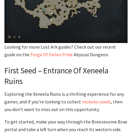
Looking for more Lost Ark guides? Check out our recent
guide on the
Forge Of Fallen Pride
Abyssal Dungeon.
First Seed – Entrance Of Xeneela
Ruins
Exploring the Xeneela Ruins is a thrilling experience for any
gamer, and if you’re looking to collect
mokoko seeds
, then
you don’t want to miss out on this opportunity.
To get started, make your way through the Breezesome Brae
portal and take a left turn when you reach its western side.