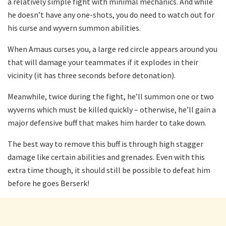
a relatively simple fight with minimal mechanics. And while
he doesn’t have any one-shots, you do need to watch out for
his curse and wyvern summon abilities.
When Amaus curses you, a large red circle appears around you
that will damage your teammates if it explodes in their
vicinity (it has three seconds before detonation).
Meanwhile, twice during the fight, he’ll summon one or two
wyverns which must be killed quickly – otherwise, he’ll gain a
major defensive buff that makes him harder to take down.
The best way to remove this buff is through high stagger
damage like certain abilities and grenades. Even with this
extra time though, it should still be possible to defeat him
before he goes Berserk!