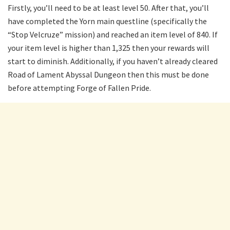
Firstly, you’ll need to be at least level 50. After that, you’ll
have completed the Yorn main questline (specifically the
“Stop Velcruze” mission) and reached an item level of 840. If
your item level is higher than 1,325 then your rewards will
start to diminish. Additionally, if you haven’t already cleared
Road of Lament Abyssal Dungeon then this must be done
before attempting Forge of Fallen Pride.