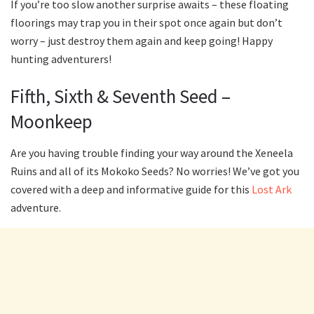
If you’re too slow another surprise awaits – these floating
floorings may trap you in their spot once again but don’t
worry – just destroy them again and keep going! Happy
hunting adventurers!
Fifth, Sixth & Seventh Seed –
Moonkeep
Are you having trouble finding your way around the Xeneela
Ruins and all of its Mokoko Seeds? No worries! We’ve got you
covered with a deep and informative guide for this
Lost Ark
adventure.