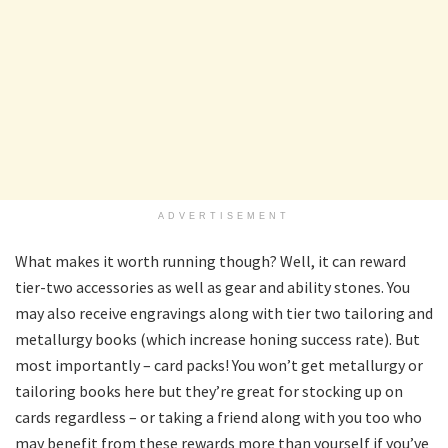
ADVERTISEMENT
What makes it worth running though? Well, it can reward
tier-two accessories as well as gear and ability stones. You
may also receive engravings along with tier two tailoring and
metallurgy books (which increase honing success rate). But
most importantly – card packs! You won’t get metallurgy or
tailoring books here but they’re great for stocking up on
cards regardless – or taking a friend along with you too who
may benefit from these rewards more than yourself if you’ve