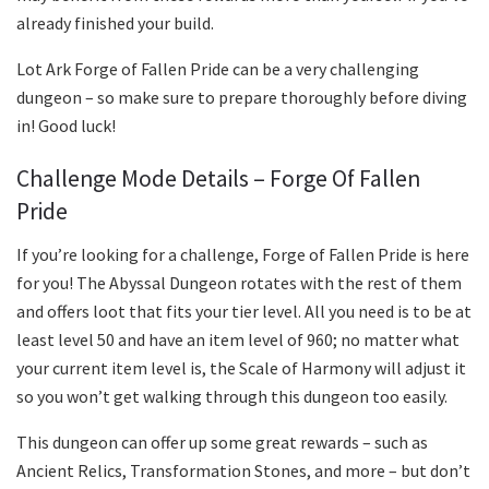
already finished your build.
Lot Ark Forge of Fallen Pride can be a very challenging
dungeon – so make sure to prepare thoroughly before diving
in! Good luck!
Challenge Mode Details – Forge Of Fallen
Pride
If you’re looking for a challenge, Forge of Fallen Pride is here
for you! The Abyssal Dungeon rotates with the rest of them
and offers loot that fits your tier level. All you need is to be at
least level 50 and have an item level of 960; no matter what
your current item level is, the Scale of Harmony will adjust it
so you won’t get walking through this dungeon too easily.
This dungeon can offer up some great rewards – such as
Ancient Relics, Transformation Stones, and more – but don’t