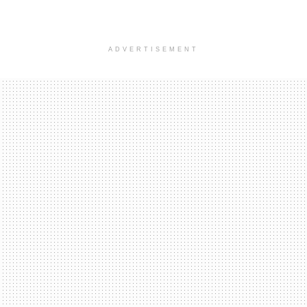
ADVERTISEMENT