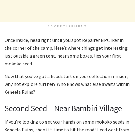
ADVERTISEMENT
Once inside, head right until you spot Repairer NPC Iker in
the corner of the camp. Here’s where things get interesting:
just outside a green tent, near some boxes, lies your first
mokoko seed.
Now that you’ve got a head start on your collection mission,
why not explore further? Who knows what else awaits within
Xeneela Ruins?
Second Seed – Near Bambiri Village
If you’re looking to get your hands on some mokoko seeds in
Xeneela Ruins, then it’s time to hit the road! Head west from