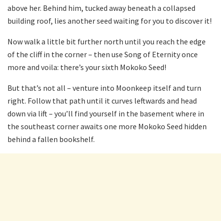
above her. Behind him, tucked away beneath a collapsed
building roof, lies another seed waiting for you to discover it!
Now walk a little bit further north until you reach the edge
of the cliff in the corner – then use Song of Eternity once
more and voila: there’s your sixth Mokoko Seed!
But that’s not all – venture into Moonkeep itself and turn
right. Follow that path until it curves leftwards and head
down via lift – you’ll find yourself in the basement where in
the southeast corner awaits one more Mokoko Seed hidden
behind a fallen bookshelf.