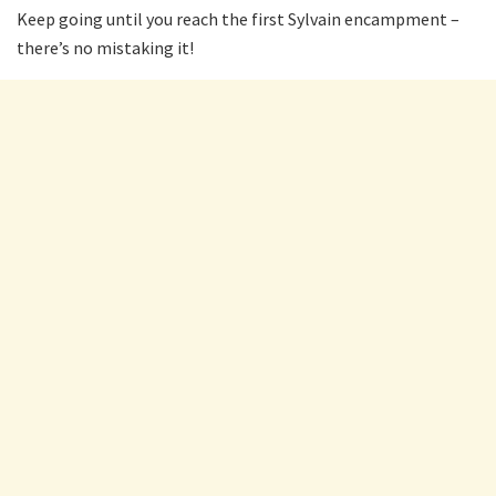
Keep going until you reach the first Sylvain encampment –
there’s no mistaking it!