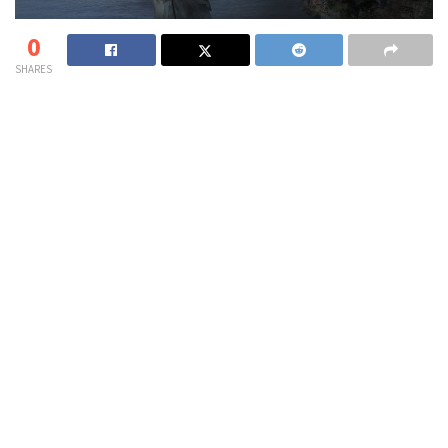
0
SHARES