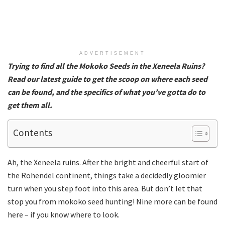
ADVERTISEMENT
Trying to find all the Mokoko Seeds in the Xeneela Ruins?
Read our latest guide to get the scoop on where each seed
can be found, and the specifics of what you’ve gotta do to
get them all.
Contents
Ah, the Xeneela ruins. After the bright and cheerful start of
the Rohendel continent, things take a decidedly gloomier
turn when you step foot into this area. But don’t let that
stop you from mokoko seed hunting! Nine more can be found
here – if you know where to look.