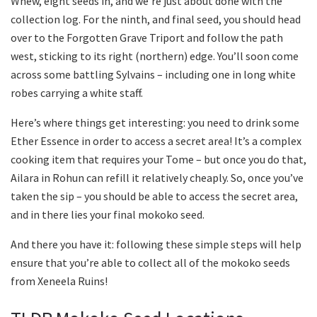
Whew, eight seeds in, and we’re just about done with the
collection log. For the ninth, and final seed, you should head
over to the Forgotten Grave Triport and follow the path
west, sticking to its right (northern) edge. You’ll soon come
across some battling Sylvains – including one in long white
robes carrying a white staff.
Here’s where things get interesting: you need to drink some
Ether Essence in order to access a secret area! It’s a complex
cooking item that requires your Tome – but once you do that,
Ailara in Rohun can refill it relatively cheaply. So, once you’ve
taken the sip – you should be able to access the secret area,
and in there lies your final mokoko seed.
And there you have it: following these simple steps will help
ensure that you’re able to collect all of the mokoko seeds
from Xeneela Ruins!