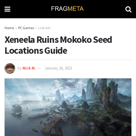
Home
PC Games
Lost Ark
Xeneela Ruins Mokoko Seed
Locations Guide
by
Nick M.
January 20, 2023