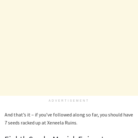
ADVERTISEMENT
And that’s it – if you’ve followed along so far, you should have
7 seeds racked up at Xeneela Ruins.