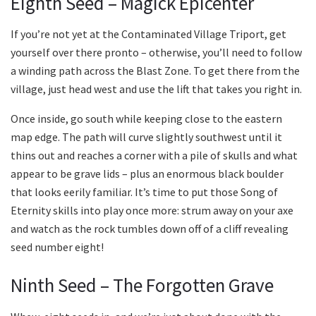
Eighth Seed – Magick Epicenter
If you’re not yet at the Contaminated Village Triport, get
yourself over there pronto – otherwise, you’ll need to follow
a winding path across the Blast Zone. To get there from the
village, just head west and use the lift that takes you right in.
Once inside, go south while keeping close to the eastern
map edge. The path will curve slightly southwest until it
thins out and reaches a corner with a pile of skulls and what
appear to be grave lids – plus an enormous black boulder
that looks eerily familiar. It’s time to put those Song of
Eternity skills into play once more: strum away on your axe
and watch as the rock tumbles down off of a cliff revealing
seed number eight!
Ninth Seed – The Forgotten Grave