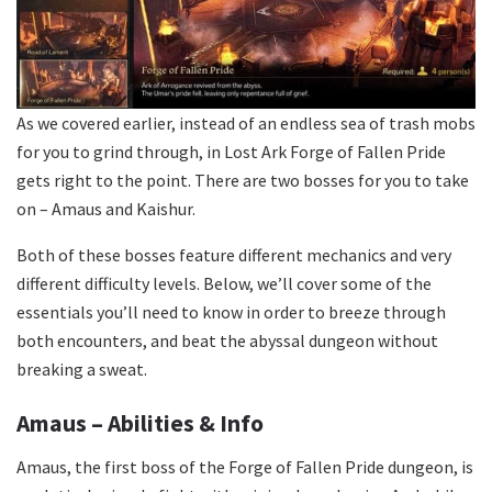
As we covered earlier, instead of an endless sea of trash mobs
for you to grind through, in Lost Ark Forge of Fallen Pride
gets right to the point. There are two bosses for you to take
on – Amaus and Kaishur.
Both of these bosses feature different mechanics and very
different difficulty levels. Below, we’ll cover some of the
essentials you’ll need to know in order to breeze through
both encounters, and beat the abyssal dungeon without
breaking a sweat.
Amaus – Abilities & Info
Amaus, the first boss of the Forge of Fallen Pride dungeon, is