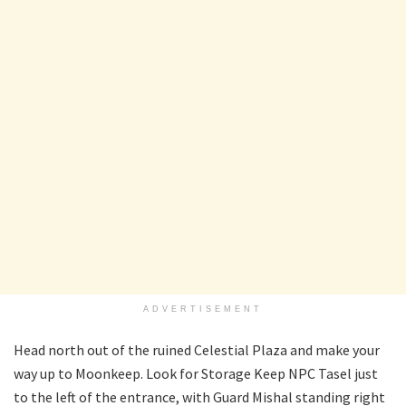
ADVERTISEMENT
Head north out of the ruined Celestial Plaza and make your
way up to Moonkeep. Look for Storage Keep NPC Tasel just
to the left of the entrance, with Guard Mishal standing right