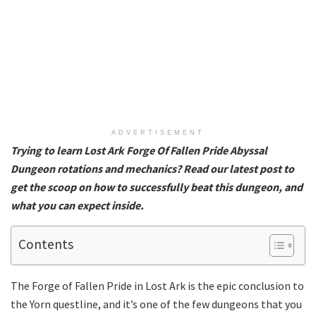
ADVERTISEMENT
Trying to learn Lost Ark Forge Of Fallen Pride Abyssal
Dungeon rotations and mechanics? Read our latest post to
get the scoop on how to successfully beat this dungeon, and
what you can expect inside.
Contents
The Forge of Fallen Pride in Lost Ark is the epic conclusion to
the Yorn questline, and it’s one of the few dungeons that you