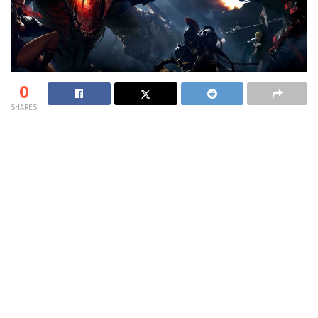
0
SHARES