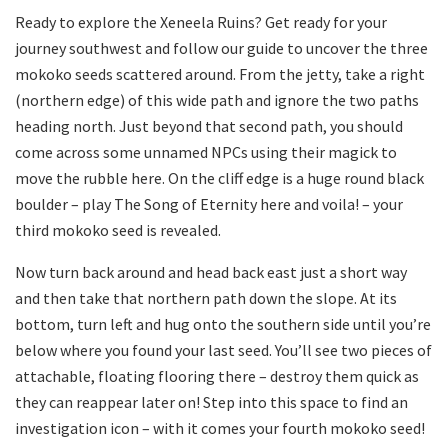
Ready to explore the Xeneela Ruins? Get ready for your
journey southwest and follow our guide to uncover the three
mokoko seeds scattered around. From the jetty, take a right
(northern edge) of this wide path and ignore the two paths
heading north. Just beyond that second path, you should
come across some unnamed NPCs using their magick to
move the rubble here. On the cliff edge is a huge round black
boulder – play The Song of Eternity here and voila! – your
third mokoko seed is revealed.
Now turn back around and head back east just a short way
and then take that northern path down the slope. At its
bottom, turn left and hug onto the southern side until you’re
below where you found your last seed. You’ll see two pieces of
attachable, floating flooring there – destroy them quick as
they can reappear later on! Step into this space to find an
investigation icon – with it comes your fourth mokoko seed!