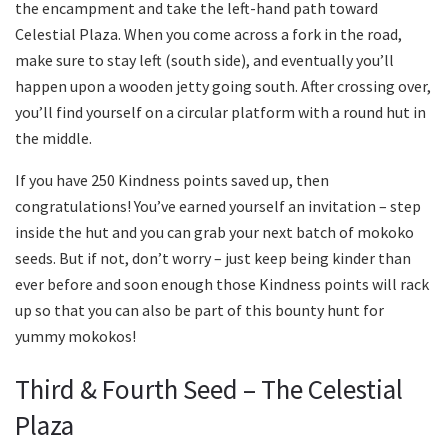
the encampment and take the left-hand path toward
Celestial Plaza. When you come across a fork in the road,
make sure to stay left (south side), and eventually you’ll
happen upon a wooden jetty going south. After crossing over,
you’ll find yourself on a circular platform with a round hut in
the middle.
If you have 250 Kindness points saved up, then
congratulations! You’ve earned yourself an invitation – step
inside the hut and you can grab your next batch of mokoko
seeds. But if not, don’t worry – just keep being kinder than
ever before and soon enough those Kindness points will rack
up so that you can also be part of this bounty hunt for
yummy mokokos!
Third & Fourth Seed – The Celestial
Plaza