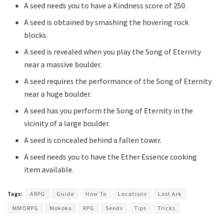
A seed needs you to have a Kindness score of 250.
A seed is obtained by smashing the hovering rock
blocks.
A seed is revealed when you play the Song of Eternity
near a massive boulder.
A seed requires the performance of the Song of Eternity
near a huge boulder.
A seed has you perform the Song of Eternity in the
vicinity of a large boulder.
A seed is concealed behind a fallen tower.
A seed needs you to have the Ether Essence cooking
item available.
Tags:
ARPG
Guide
How To
Locations
Lost Ark
MMORPG
Mokoko
RPG
Seeds
Tips
Tricks