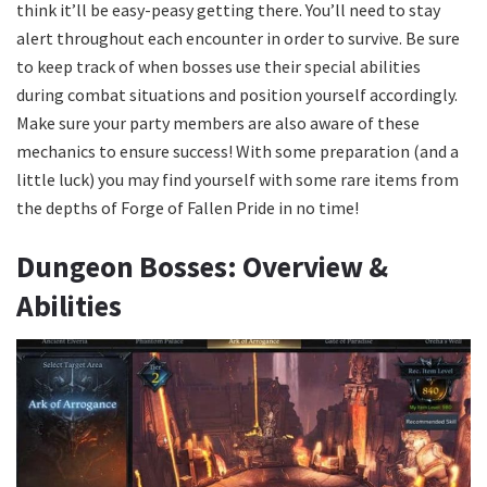
think it’ll be easy-peasy getting there. You’ll need to stay
alert throughout each encounter in order to survive. Be sure
to keep track of when bosses use their special abilities
during combat situations and position yourself accordingly.
Make sure your party members are also aware of these
mechanics to ensure success! With some preparation (and a
little luck) you may find yourself with some rare items from
the depths of Forge of Fallen Pride in no time!
Dungeon Bosses: Overview &
Abilities