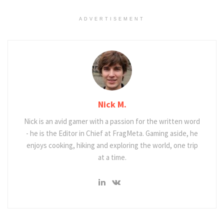
ADVERTISEMENT
Nick M.
Nick is an avid gamer with a passion for the written word
- he is the Editor in Chief at FragMeta. Gaming aside, he
enjoys cooking, hiking and exploring the world, one trip
at a time.