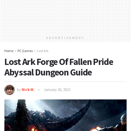
ADVERTISEMENT
Home
PC Games
Lost Ark
Lost Ark Forge Of Fallen Pride
Abyssal Dungeon Guide
by
Nick M.
January 20, 2023