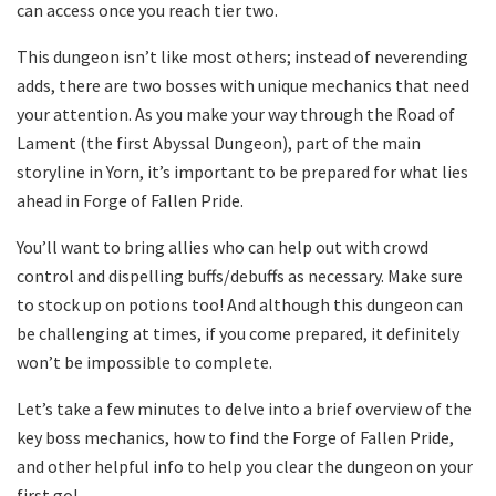
can access once you reach tier two.
This dungeon isn’t like most others; instead of neverending
adds, there are two bosses with unique mechanics that need
your attention. As you make your way through the Road of
Lament (the first Abyssal Dungeon), part of the main
storyline in Yorn, it’s important to be prepared for what lies
ahead in Forge of Fallen Pride.
You’ll want to bring allies who can help out with crowd
control and dispelling buffs/debuffs as necessary. Make sure
to stock up on potions too! And although this dungeon can
be challenging at times, if you come prepared, it definitely
won’t be impossible to complete.
Let’s take a few minutes to delve into a brief overview of the
key boss mechanics, how to find the Forge of Fallen Pride,
and other helpful info to help you clear the dungeon on your
first go!