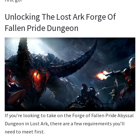
Unlocking The Lost Ark Forge Of
Fallen Pride Dungeon
If you’re looking to take on the Forge of Fallen Pride Abyssal
Dungeon in Lost Ark, there are a few requirements you’ll
need to meet first.