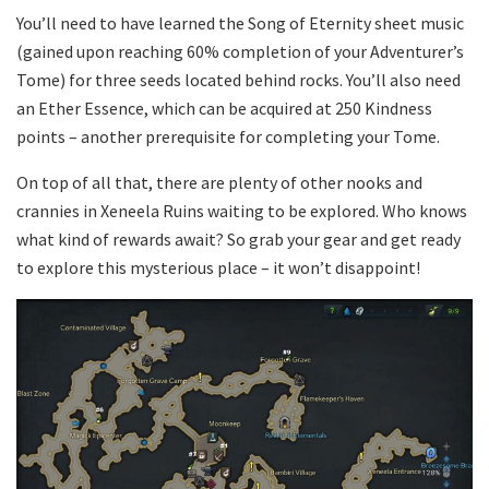
You’ll need to have learned the Song of Eternity sheet music
(gained upon reaching 60% completion of your Adventurer’s
Tome) for three seeds located behind rocks. You’ll also need
an Ether Essence, which can be acquired at 250 Kindness
points – another prerequisite for completing your Tome.
On top of all that, there are plenty of other nooks and
crannies in Xeneela Ruins waiting to be explored. Who knows
what kind of rewards await? So grab your gear and get ready
to explore this mysterious place – it won’t disappoint!