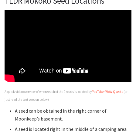
TLDR Mokoko Seed Locations
A quick video overview of where each of the 9 seeds is located by
YouTuber WoW Quests
(or
just read the text version below)
A seed can be obtained in the right corner of
Moonkeep’s basement.
A seed is located right in the middle of a camping area.