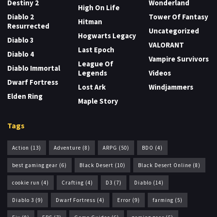
Destiny 2
Wonderland
High On Life
Diablo 2
Tower Of Fantasy
Hitman
Resurrected
Uncategorized
Hogwarts Legacy
Diablo 3
VALORANT
Last Epoch
Diablo 4
Vampire Survivors
League Of
Diablo Immortal
Legends
Videos
Dwarf Fortress
Lost Ark
Windjammers
Elden Ring
Maple Story
Tags
Action
(13)
Adventure
(8)
ARPG
(50)
BDO
(4)
best gaming gear
(6)
Black Desert
(10)
Black Desert Online
(8)
cookie run
(4)
Crafting
(4)
D3
(7)
Diablo
(14)
Diablo 3
(9)
Dwarf Fortress
(4)
Error
(9)
farming
(5)