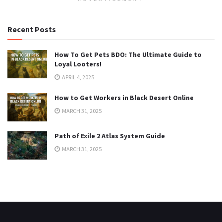
Recent Posts
How To Get Pets BDO: The Ultimate Guide to
Loyal Looters!
APRIL 4, 2025
How to Get Workers in Black Desert Online
MARCH 31, 2025
Path of Exile 2 Atlas System Guide
MARCH 31, 2025