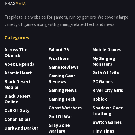
FragMeta is a website for gamers, run by gamers. We cover a large
variety of games along with gaming-related tech and news.
Categories
Across The
Fallout 76
Mobile Games
Obelisk
Frostborn
My Singing
Apex Legends
Monsters
Game Reviews
Atomic Heart
Path Of Exile
Gaming Gear
Black Desert
Reviews
PC Games
Mobile
Gaming News
River City Girls
Black Desert
Gaming Tech
Roblox
Online
Ghost Watchers
Shadows Over
Call Of Duty
Loathing
God Of War
Conan Exiles
Switch Games
Gray Zone
Dark And Darker
Warfare
Tiny Tinas