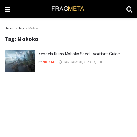
Home
Tag
Mokoko
Tag:
Mokoko
Xeneela Ruins Mokoko Seed Locations Guide
BY
NICK M.
JANUARY 20, 2023
0