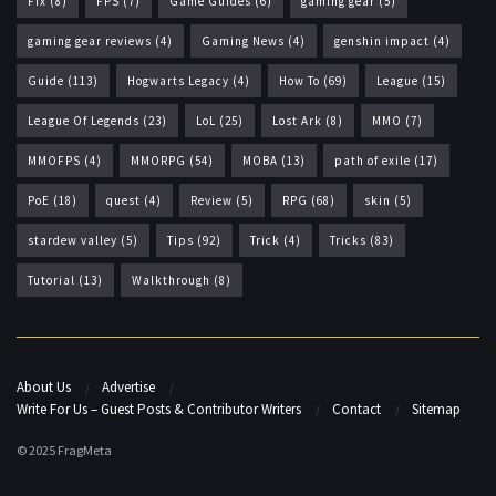
Fix
(8)
FPS
(7)
Game Guides
(6)
gaming gear
(5)
gaming gear reviews
(4)
Gaming News
(4)
genshin impact
(4)
Guide
(113)
Hogwarts Legacy
(4)
How To
(69)
League
(15)
League Of Legends
(23)
LoL
(25)
Lost Ark
(8)
MMO
(7)
MMOFPS
(4)
MMORPG
(54)
MOBA
(13)
path of exile
(17)
PoE
(18)
quest
(4)
Review
(5)
RPG
(68)
skin
(5)
stardew valley
(5)
Tips
(92)
Trick
(4)
Tricks
(83)
Tutorial
(13)
Walkthrough
(8)
About Us
Advertise
Write For Us – Guest Posts & Contributor Writers
Contact
Sitemap
© 2025 FragMeta