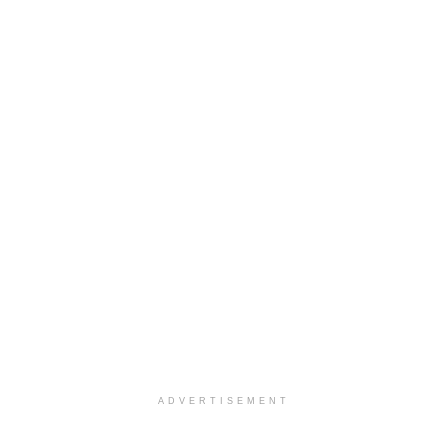
ADVERTISEMENT