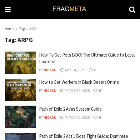
Home
Tag
ARPG
Tag:
ARPG
How To Get Pets BDO: The Ultimate Guide to Loyal
Looters!
BY
NICK M.
APRIL 4, 2025
0
How to Get Workers in Black Desert Online
BY
NICK M.
MARCH 31, 2025
0
Path of Exile 2 Atlas System Guide
BY
NICK M.
MARCH 31, 2025
0
Path of Exile 2 Act 1 Boss Fight Guide: Dominate