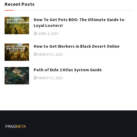
Recent Posts
How To Get Pets BDO: The Ultimate Guide to
Loyal Looters!
APRIL 4, 2025
How to Get Workers in Black Desert Online
MARCH 31, 2025
Path of Exile 2 Atlas System Guide
MARCH 31, 2025