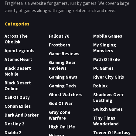
FragMeta is a website for gamers, run by gamers. We cover a large
variety of games along with gaming-related tech and news.
Categories
Across The
Fallout 76
Mobile Games
Obelisk
Frostborn
My Singing
Apex Legends
Monsters
Game Reviews
Atomic Heart
Path Of Exile
Gaming Gear
Black Desert
Reviews
PC Games
Mobile
Gaming News
River City Girls
Black Desert
Gaming Tech
Roblox
Online
Ghost Watchers
Shadows Over
Call Of Duty
Loathing
God Of War
Conan Exiles
Switch Games
Gray Zone
Dark And Darker
Warfare
Tiny Tinas
Destiny 2
Wonderland
High On Life
Diablo 2
Tower Of Fantasy
Hitman