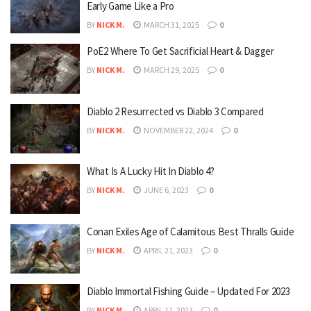
Early Game Like a Pro
BY
NICK M.
MARCH 31, 2025
0
PoE2 Where To Get Sacrificial Heart & Dagger
BY
NICK M.
MARCH 29, 2025
0
Diablo 2 Resurrected vs Diablo 3 Compared
BY
NICK M.
NOVEMBER 22, 2024
0
What Is A Lucky Hit In Diablo 4?
BY
NICK M.
JUNE 6, 2023
0
Conan Exiles Age of Calamitous Best Thralls Guide
BY
NICK M.
APRIL 21, 2023
0
Diablo Immortal Fishing Guide – Updated For 2023
BY
NICK M.
APRIL 11, 2023
0