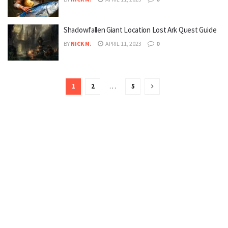
Shadowfallen Giant Location Lost Ark Quest Guide
BY
NICK M.
APRIL 11, 2023
0
1
2
…
5