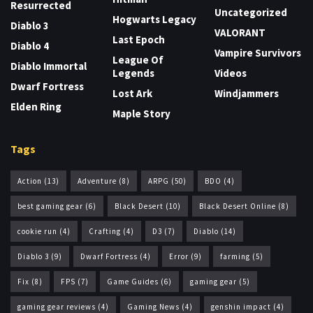
Resurrected
Uncategorized
Hogwarts Legacy
Diablo 3
VALORANT
Last Epoch
Diablo 4
Vampire Survivors
League Of
Diablo Immortal
Legends
Videos
Dwarf Fortress
Lost Ark
Windjammers
Elden Ring
Maple Story
Tags
Action
(13)
Adventure
(8)
ARPG
(50)
BDO
(4)
best gaming gear
(6)
Black Desert
(10)
Black Desert Online
(8)
cookie run
(4)
Crafting
(4)
D3
(7)
Diablo
(14)
Diablo 3
(9)
Dwarf Fortress
(4)
Error
(9)
farming
(5)
Fix
(8)
FPS
(7)
Game Guides
(6)
gaming gear
(5)
gaming gear reviews
(4)
Gaming News
(4)
genshin impact
(4)