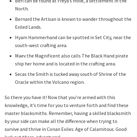
Beri can be found at Freya’s Hove, a settlement in the
North.
Bernard the Artisan is known to wander throughout the
Exiled Lands.
Hyam Hammerhand can be spotted in Set City, near the
south-west crafting area.
Maev the Magnificent also calls The Black Hand pirate
ship her home and is located in the crafting area.
Secas the Smith is tucked away south of Shrine of the
Oracle within the Volcano region.
So there you have it! Now that you’re armed with this
knowledge, it’s time for you to venture forth and find these
master blacksmiths. Remember, having a skilled blacksmith
by your side can make all the difference when trying to
survive and thrive in Conan Exiles: Age of Calamitous. Good