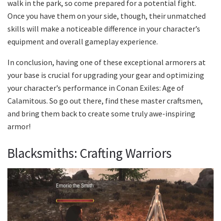
walk in the park, so come prepared for a potential fight.
Once you have them on your side, though, their unmatched
skills will make a noticeable difference in your character’s
equipment and overall gameplay experience.
In conclusion, having one of these exceptional armorers at
your base is crucial for upgrading your gear and optimizing
your character’s performance in Conan Exiles: Age of
Calamitous. So go out there, find these master craftsmen,
and bring them back to create some truly awe-inspiring
armor!
Blacksmiths: Crafting Warriors