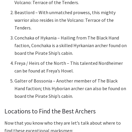
Volcano: Terrace of the Tenders.
Beastlord – With unmatched prowess, this mighty
warrior also resides in the Volcano: Terrace of the
Tenders.
Conchaka of Hykania – Hailing from The Black Hand
faction, Conchaka is a skilled Hyrkanian archer found on
board the Pirate Ship’s cabin.
Freya / Heirs of the North – This talented Nordheimer
can be found at Freya’s Hovel.
Galter of Bossonia – Another member of The Black
Hand faction; this Hyborian archer can also be found on
board the Pirate Ship’s cabin.
Locations to Find the Best Archers
Now that you know who they are let’s talk about where to
find these exceptional marksmen: