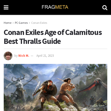
Home
PC Games
Conan Exiles
Conan Exiles Age of Calamitous
Best Thralls Guide
by
Nick M.
April 21, 2023