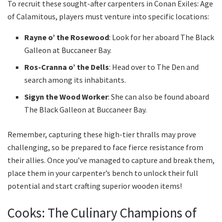
To recruit these sought-after carpenters in Conan Exiles: Age
of Calamitous, players must venture into specific locations:
Rayne o’ the Rosewood
: Look for her aboard The Black
Galleon at Buccaneer Bay.
Ros-Cranna o’ the Dells
: Head over to The Den and
search among its inhabitants.
Sigyn the Wood Worker
: She can also be found aboard
The Black Galleon at Buccaneer Bay.
Remember, capturing these high-tier thralls may prove
challenging, so be prepared to face fierce resistance from
their allies. Once you’ve managed to capture and break them,
place them in your carpenter’s bench to unlock their full
potential and start crafting superior wooden items!
Cooks: The Culinary Champions of