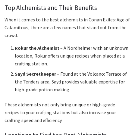
Top Alchemists and Their Benefits
When it comes to the best alchemists in Conan Exiles: Age of
Calamitous, there are a few names that stand out from the
crowd:
Rokur the Alchemist
– A Nordheimer with an unknown
location, Rokur offers unique recipes when placed at a
crafting station.
Sayd Secretkeeper
– Found at the Volcano: Terrace of
the Tenders area, Sayd provides valuable expertise for
high-grade potion making.
These alchemists not only bring unique or high-grade
recipes to your crafting stations but also increase your
crafting speed and efficiency.