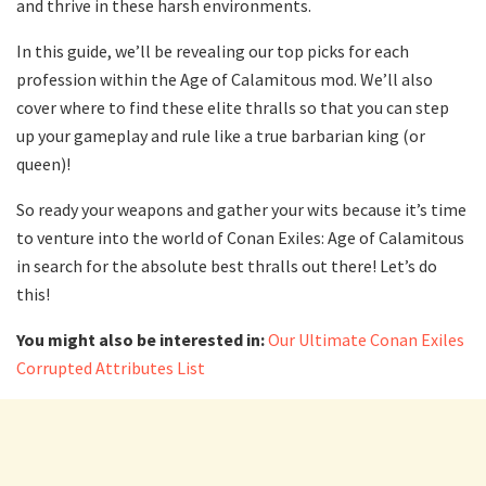
and thrive in these harsh environments.
In this guide, we’ll be revealing our top picks for each
profession within the Age of Calamitous mod. We’ll also
cover where to find these elite thralls so that you can step
up your gameplay and rule like a true barbarian king (or
queen)!
So ready your weapons and gather your wits because it’s time
to venture into the world of Conan Exiles: Age of Calamitous
in search for the absolute best thralls out there! Let’s do
this!
You might also be interested in:
Our Ultimate Conan Exiles
Corrupted Attributes List