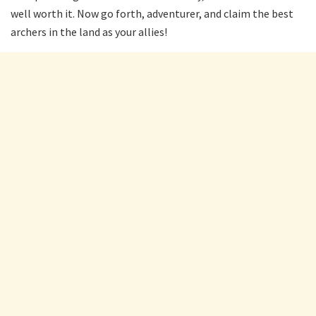
well worth it. Now go forth, adventurer, and claim the best
archers in the land as your allies!