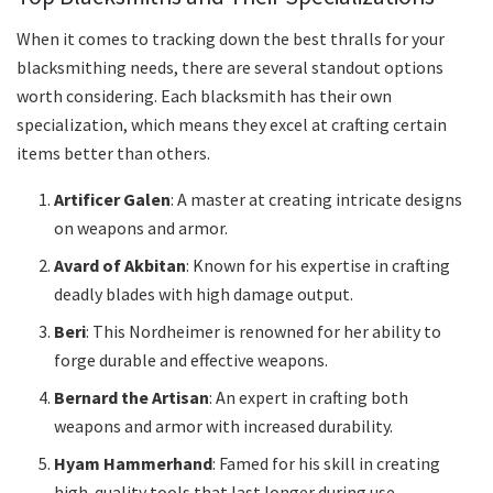
When it comes to tracking down the best thralls for your
blacksmithing needs, there are several standout options
worth considering. Each blacksmith has their own
specialization, which means they excel at crafting certain
items better than others.
Artificer Galen
: A master at creating intricate designs
on weapons and armor.
Avard of Akbitan
: Known for his expertise in crafting
deadly blades with high damage output.
Beri
: This Nordheimer is renowned for her ability to
forge durable and effective weapons.
Bernard the Artisan
: An expert in crafting both
weapons and armor with increased durability.
Hyam Hammerhand
: Famed for his skill in creating
high-quality tools that last longer during use.