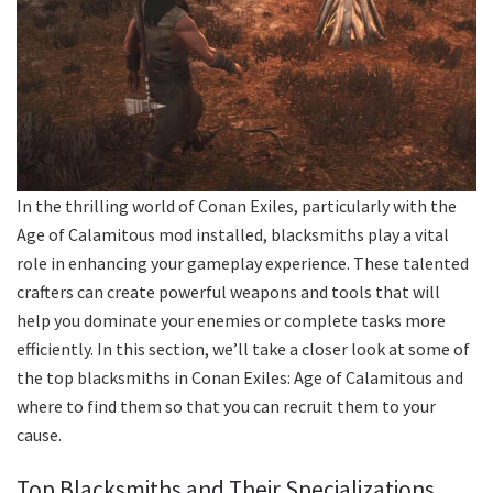
In the thrilling world of Conan Exiles, particularly with the
Age of Calamitous mod installed, blacksmiths play a vital
role in enhancing your gameplay experience. These talented
crafters can create powerful weapons and tools that will
help you dominate your enemies or complete tasks more
efficiently. In this section, we’ll take a closer look at some of
the top blacksmiths in Conan Exiles: Age of Calamitous and
where to find them so that you can recruit them to your
cause.
Top Blacksmiths and Their Specializations