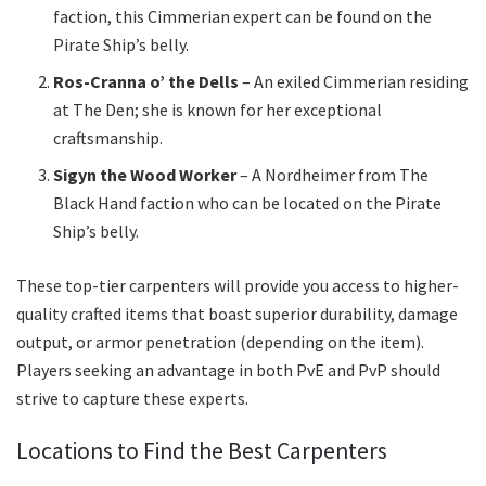
faction, this Cimmerian expert can be found on the
Pirate Ship’s belly.
Ros-Cranna o’ the Dells
– An exiled Cimmerian residing
at The Den; she is known for her exceptional
craftsmanship.
Sigyn the Wood Worker
– A Nordheimer from The
Black Hand faction who can be located on the Pirate
Ship’s belly.
These top-tier carpenters will provide you access to higher-
quality crafted items that boast superior durability, damage
output, or armor penetration (depending on the item).
Players seeking an advantage in both PvE and PvP should
strive to capture these experts.
Locations to Find the Best Carpenters