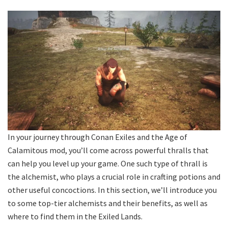
In your journey through Conan Exiles and the Age of
Calamitous mod, you’ll come across powerful thralls that
can help you level up your game. One such type of thrall is
the alchemist, who plays a crucial role in crafting potions and
other useful concoctions. In this section, we’ll introduce you
to some top-tier alchemists and their benefits, as well as
where to find them in the Exiled Lands.