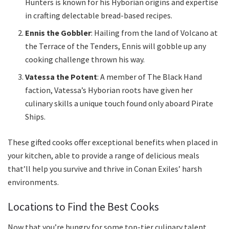
Hunters is known for his Hyborian origins and expertise
in crafting delectable bread-based recipes.
Ennis the Gobbler
: Hailing from the land of Volcano at
the Terrace of the Tenders, Ennis will gobble up any
cooking challenge thrown his way.
Vatessa the Potent
: A member of The Black Hand
faction, Vatessa’s Hyborian roots have given her
culinary skills a unique touch found only aboard Pirate
Ships.
These gifted cooks offer exceptional benefits when placed in
your kitchen, able to provide a range of delicious meals
that’ll help you survive and thrive in Conan Exiles’ harsh
environments.
Locations to Find the Best Cooks
Now that you’re hungry for some top-tier culinary talent,