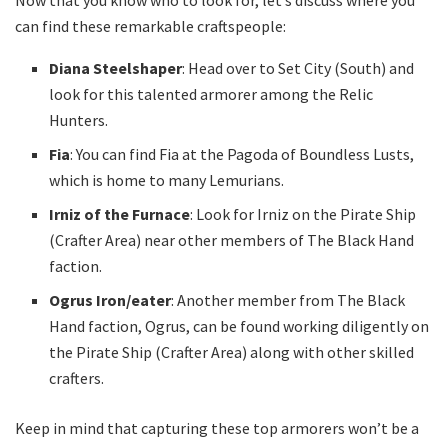
can find these remarkable craftspeople:
Diana Steelshaper
: Head over to Set City (South) and
look for this talented armorer among the Relic
Hunters.
Fia
: You can find Fia at the Pagoda of Boundless Lusts,
which is home to many Lemurians.
Irniz of the Furnace
: Look for Irniz on the Pirate Ship
(Crafter Area) near other members of The Black Hand
faction.
Ogrus Iron/eater
: Another member from The Black
Hand faction, Ogrus, can be found working diligently on
the Pirate Ship (Crafter Area) along with other skilled
crafters.
Keep in mind that capturing these top armorers won’t be a