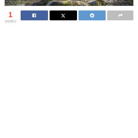
1
SHARES