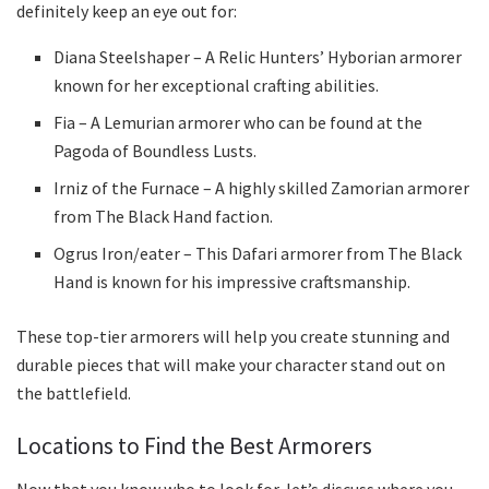
definitely keep an eye out for:
Diana Steelshaper – A Relic Hunters’ Hyborian armorer
known for her exceptional crafting abilities.
Fia – A Lemurian armorer who can be found at the
Pagoda of Boundless Lusts.
Irniz of the Furnace – A highly skilled Zamorian armorer
from The Black Hand faction.
Ogrus Iron/eater – This Dafari armorer from The Black
Hand is known for his impressive craftsmanship.
These top-tier armorers will help you create stunning and
durable pieces that will make your character stand out on
the battlefield.
Locations to Find the Best Armorers
Now that you know who to look for, let’s discuss where you