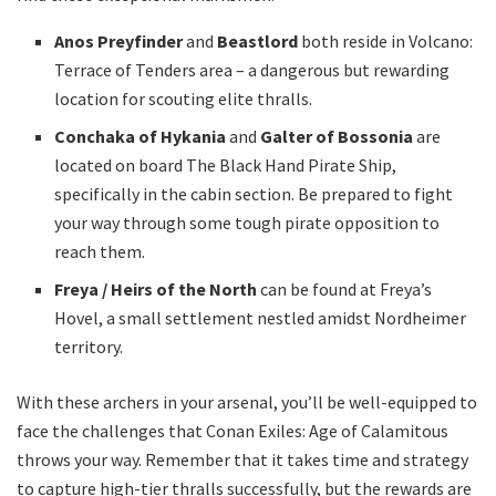
Anos Preyfinder
and
Beastlord
both reside in Volcano:
Terrace of Tenders area – a dangerous but rewarding
location for scouting elite thralls.
Conchaka of Hykania
and
Galter of Bossonia
are
located on board The Black Hand Pirate Ship,
specifically in the cabin section. Be prepared to fight
your way through some tough pirate opposition to
reach them.
Freya / Heirs of the North
can be found at Freya’s
Hovel, a small settlement nestled amidst Nordheimer
territory.
With these archers in your arsenal, you’ll be well-equipped to
face the challenges that Conan Exiles: Age of Calamitous
throws your way. Remember that it takes time and strategy
to capture high-tier thralls successfully, but the rewards are