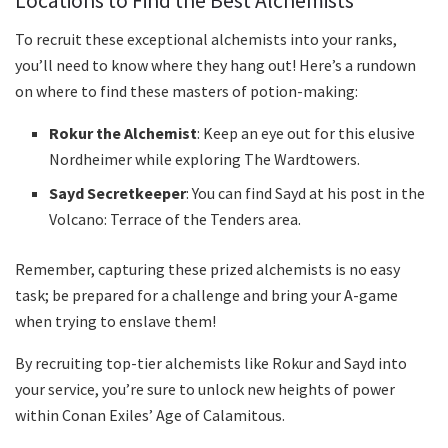
Locations to Find the Best Alchemists
To recruit these exceptional alchemists into your ranks,
you’ll need to know where they hang out! Here’s a rundown
on where to find these masters of potion-making:
Rokur the Alchemist
: Keep an eye out for this elusive
Nordheimer while exploring The Wardtowers.
Sayd Secretkeeper
: You can find Sayd at his post in the
Volcano: Terrace of the Tenders area.
Remember, capturing these prized alchemists is no easy
task; be prepared for a challenge and bring your A-game
when trying to enslave them!
By recruiting top-tier alchemists like Rokur and Sayd into
your service, you’re sure to unlock new heights of power
within Conan Exiles’ Age of Calamitous.