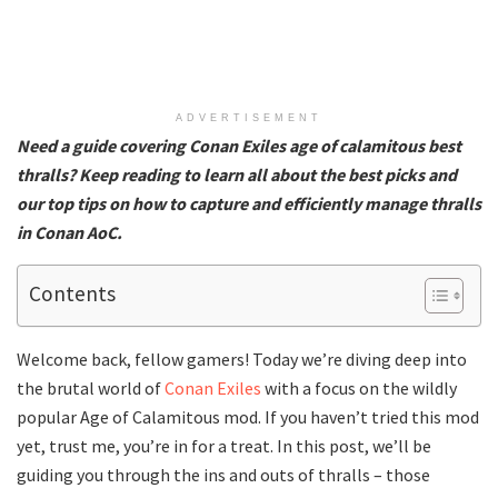
ADVERTISEMENT
Need a guide covering Conan Exiles age of calamitous best
thralls? Keep reading to learn all about the best picks and
our top tips on how to capture and efficiently manage thralls
in Conan AoC.
Contents
Welcome back, fellow gamers! Today we’re diving deep into
the brutal world of
Conan Exiles
with a focus on the wildly
popular Age of Calamitous mod. If you haven’t tried this mod
yet, trust me, you’re in for a treat. In this post, we’ll be
guiding you through the ins and outs of thralls – those