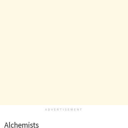
ADVERTISEMENT
Alchemists