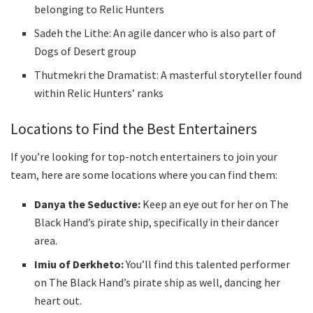
belonging to Relic Hunters
Sadeh the Lithe: An agile dancer who is also part of
Dogs of Desert group
Thutmekri the Dramatist: A masterful storyteller found
within Relic Hunters’ ranks
Locations to Find the Best Entertainers
If you’re looking for top-notch entertainers to join your
team, here are some locations where you can find them:
Danya the Seductive:
Keep an eye out for her on The
Black Hand’s pirate ship, specifically in their dancer
area.
Imiu of Derkheto:
You’ll find this talented performer
on The Black Hand’s pirate ship as well, dancing her
heart out.