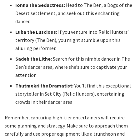
Ionna the Seductress:
Head to The Den, a Dogs of the
Desert settlement, and seek out this enchanting
dancer.
Luba the Luscious:
If you venture into Relic Hunters’
territory (The Den), you might stumble upon this
alluring performer.
Sadeh the Lithe:
Search for this nimble dancer in The
Den’s dancer area, where she’s sure to captivate your
attention.
Thutmekri the Dramatist:
You’ll find this exceptional
storyteller in Set City (Relic Hunters), entertaining
crowds in their dancer area.
Remember, capturing high-tier entertainers will require
some planning and strategy. Make sure to approach them
carefully and use proper equipment like a truncheon and