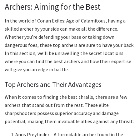
Archers: Aiming for the Best
In the world of Conan Exiles: Age of Calamitous, having a
skilled archer by your side can make all the difference.
Whether you’re defending your base or taking down
dangerous foes, these top archers are sure to have your back.
In this section, we’ll be unravelling the secret locations
where you can find the best archers and how their expertise
will give you an edge in battle.
Top Archers and Their Advantages
When it comes to finding the best thralls, there are a few
archers that stand out from the rest. These elite
sharpshooters possess superior accuracy and damage
potential, making them invaluable allies against any threat:
Anos Preyfinder – A formidable archer found in the