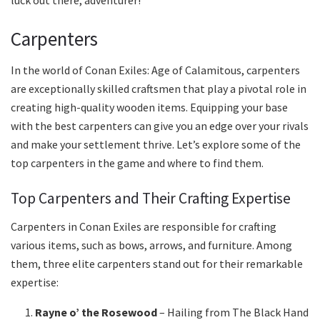
luck out there, adventurer!
Carpenters
In the world of Conan Exiles: Age of Calamitous, carpenters
are exceptionally skilled craftsmen that play a pivotal role in
creating high-quality wooden items. Equipping your base
with the best carpenters can give you an edge over your rivals
and make your settlement thrive. Let’s explore some of the
top carpenters in the game and where to find them.
Top Carpenters and Their Crafting Expertise
Carpenters in Conan Exiles are responsible for crafting
various items, such as bows, arrows, and furniture. Among
them, three elite carpenters stand out for their remarkable
expertise:
Rayne o’ the Rosewood
– Hailing from The Black Hand