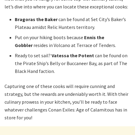
let’s dive into where you can locate these exceptional cooks:
Bragoras the Baker
can be found at Set City’s Baker’s
Plateau amidst Relic Hunters territory.
Put on your hiking boots because
Ennis the
Gobbler
resides in Volcano at Terrace of Tenders.
Ready to set sail?
Vatessa the Potent
can be found on
the Pirate Ship’s Belly or Buccaneer Bay, as part of The
Black Hand faction.
Capturing one of these cooks will require cunning and
strategy, but the rewards are undeniably worth it. With their
culinary prowess in your kitchen, you’ll be ready to face
whatever challenges Conan Exiles: Age of Calamitous has in
store for you!