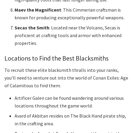
Maev the Magnificent
: This Cimmerian craftsman is
known for producing exceptionally powerful weapons.
Secas the Smith
: Located near the Volcano, Secas is
proficient at crafting tools and armor with enhanced
properties.
Locations to Find the Best Blacksmiths
To recruit these elite blacksmith thralls into your ranks,
you’ll need to venture out into the world of Conan Exiles: Age
of Calamitous to find them.
Artificer Galen can be found wandering around various
locations throughout the game world.
Avard of Akbitan resides on The Black Hand pirate ship,
in the crafting area.