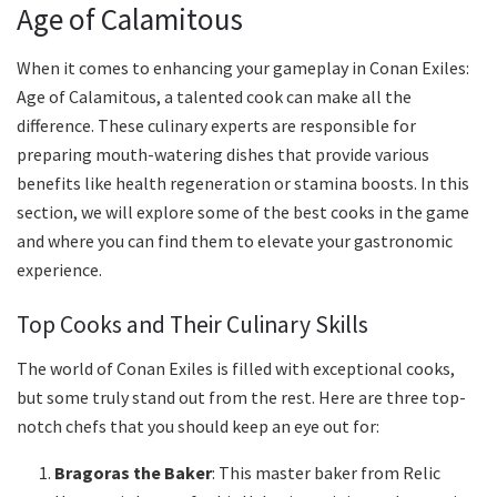
Age of Calamitous
When it comes to enhancing your gameplay in Conan Exiles:
Age of Calamitous, a talented cook can make all the
difference. These culinary experts are responsible for
preparing mouth-watering dishes that provide various
benefits like health regeneration or stamina boosts. In this
section, we will explore some of the best cooks in the game
and where you can find them to elevate your gastronomic
experience.
Top Cooks and Their Culinary Skills
The world of Conan Exiles is filled with exceptional cooks,
but some truly stand out from the rest. Here are three top-
notch chefs that you should keep an eye out for:
Bragoras the Baker
: This master baker from Relic