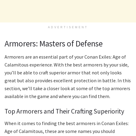
ADVERTISEMENT
Armorers: Masters of Defense
Armorers are an essential part of your Conan Exiles: Age of
Calamitous experience. With the best armorers by your side,
you’ll be able to craft superior armor that not only looks
great but also provides excellent protection in battle. In this
section, we’ll take a closer look at some of the top armorers
available in the game and where you can find them.
Top Armorers and Their Crafting Superiority
When it comes to finding the best armorers in Conan Exiles:
Age of Calamitous, these are some names you should