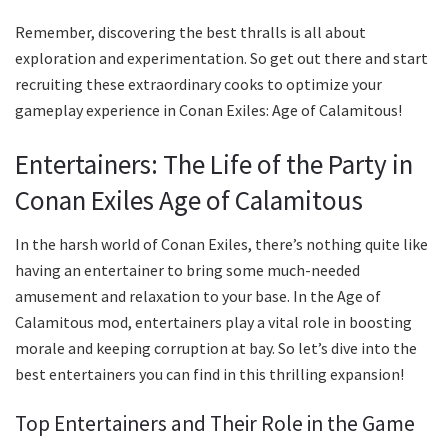
Remember, discovering the best thralls is all about
exploration and experimentation. So get out there and start
recruiting these extraordinary cooks to optimize your
gameplay experience in Conan Exiles: Age of Calamitous!
Entertainers: The Life of the Party in
Conan Exiles Age of Calamitous
In the harsh world of Conan Exiles, there’s nothing quite like
having an entertainer to bring some much-needed
amusement and relaxation to your base. In the Age of
Calamitous mod, entertainers play a vital role in boosting
morale and keeping corruption at bay. So let’s dive into the
best entertainers you can find in this thrilling expansion!
Top Entertainers and Their Role in the Game