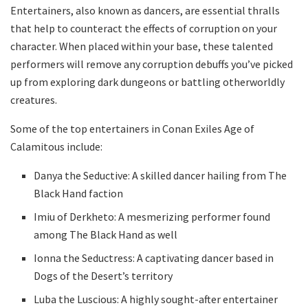
Entertainers, also known as dancers, are essential thralls
that help to counteract the effects of corruption on your
character. When placed within your base, these talented
performers will remove any corruption debuffs you’ve picked
up from exploring dark dungeons or battling otherworldly
creatures.
Some of the top entertainers in Conan Exiles Age of
Calamitous include:
Danya the Seductive: A skilled dancer hailing from The
Black Hand faction
Imiu of Derkheto: A mesmerizing performer found
among The Black Hand as well
Ionna the Seductress: A captivating dancer based in
Dogs of the Desert’s territory
Luba the Luscious: A highly sought-after entertainer