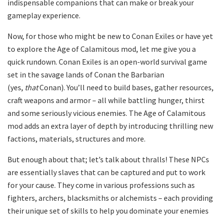
indispensable companions that can make or break your
gameplay experience.
Now, for those who might be new to Conan Exiles or have yet
to explore the Age of Calamitous mod, let me give you a
quick rundown. Conan Exiles is an open-world survival game
set in the savage lands of Conan the Barbarian
(yes,
that
Conan). You’ll need to build bases, gather resources,
craft weapons and armor – all while battling hunger, thirst
and some seriously vicious enemies. The Age of Calamitous
mod adds an extra layer of depth by introducing thrilling new
factions, materials, structures and more.
But enough about that; let’s talk about thralls! These NPCs
are essentially slaves that can be captured and put to work
for your cause. They come in various professions such as
fighters, archers, blacksmiths or alchemists – each providing
their unique set of skills to help you dominate your enemies