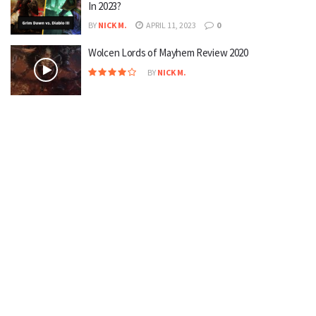
In 2023?
BY
NICK M.
APRIL 11, 2023
0
Wolcen Lords of Mayhem Review 2020
BY
NICK M.