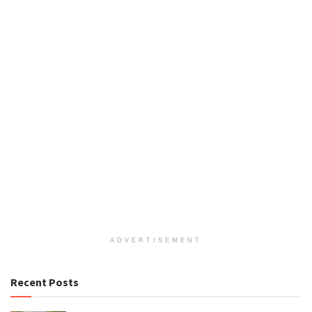
ADVERTISEMENT
Recent Posts