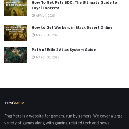
How To Get Pets BDO: The Ultimate Guide to
Loyal Looters!
APRIL 4, 2025
How to Get Workers in Black Desert Online
MARCH 31, 2025
Path of Exile 2 Atlas System Guide
MARCH 31, 2025
FragMeta is a website for gamers, run by gamers. We cover a large
variety of games along with gaming-related tech and news.