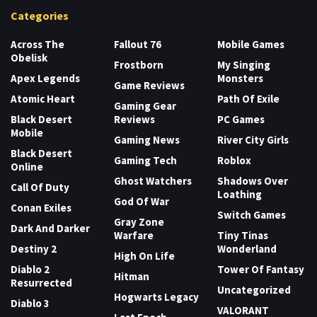
Categories
Across The
Fallout 76
Mobile Games
Obelisk
Frostborn
My Singing
Apex Legends
Monsters
Game Reviews
Atomic Heart
Path Of Exile
Gaming Gear
Black Desert
Reviews
PC Games
Mobile
Gaming News
River City Girls
Black Desert
Gaming Tech
Roblox
Online
Ghost Watchers
Shadows Over
Call Of Duty
Loathing
God Of War
Conan Exiles
Switch Games
Gray Zone
Dark And Darker
Warfare
Tiny Tinas
Destiny 2
Wonderland
High On Life
Diablo 2
Tower Of Fantasy
Hitman
Resurrected
Uncategorized
Hogwarts Legacy
Diablo 3
VALORANT