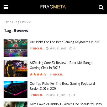
Home
Tag
Review
Tag:
Review
Our Picks For The Best Gaming Keyboards In 2023
BY
NICK M.
APRIL 11, 2023
0
AKRacing Core SX Review – Best Mid-Range
Gaming Chair In 2021?
BY
NICK M.
Our Top Picks For The Best Gaming Keyboard
Under $100 In 2023
BY
NICK M.
APRIL 11, 2023
0
Grim Dawn vs Diablo 3 – Which One Should You Play