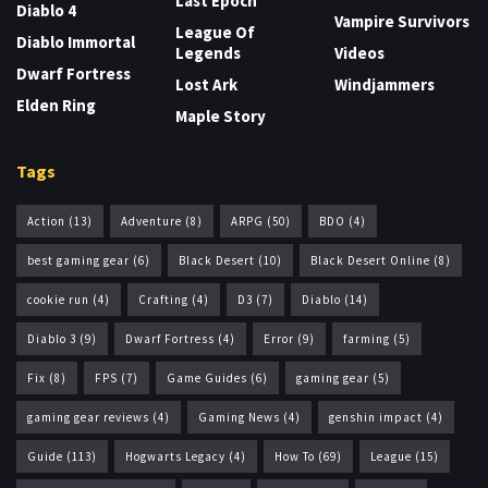
Last Epoch
Diablo 4
Vampire Survivors
League Of
Diablo Immortal
Legends
Videos
Dwarf Fortress
Lost Ark
Windjammers
Elden Ring
Maple Story
Tags
Action
(13)
Adventure
(8)
ARPG
(50)
BDO
(4)
best gaming gear
(6)
Black Desert
(10)
Black Desert Online
(8)
cookie run
(4)
Crafting
(4)
D3
(7)
Diablo
(14)
Diablo 3
(9)
Dwarf Fortress
(4)
Error
(9)
farming
(5)
Fix
(8)
FPS
(7)
Game Guides
(6)
gaming gear
(5)
gaming gear reviews
(4)
Gaming News
(4)
genshin impact
(4)
Guide
(113)
Hogwarts Legacy
(4)
How To
(69)
League
(15)