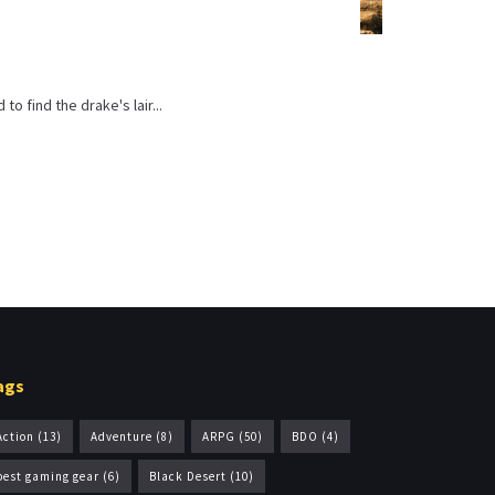
o find the drake's lair...
ags
Action
(13)
Adventure
(8)
ARPG
(50)
BDO
(4)
best gaming gear
(6)
Black Desert
(10)