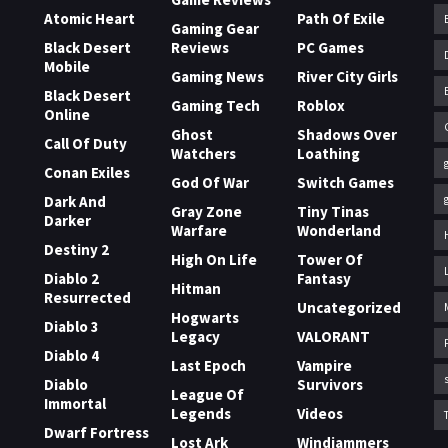
Atomic Heart
Path Of Exile
Gaming Gear
Black Desert
Reviews
PC Games
Mobile
Gaming News
River City Girls
Black Desert
Gaming Tech
Roblox
Online
Ghost
Shadows Over
Call Of Duty
Watchers
Loathing
Conan Exiles
God Of War
Switch Games
Dark And
Gray Zone
Tiny Tinas
Darker
Warfare
Wonderland
Destiny 2
High On Life
Tower Of
Diablo 2
Fantasy
Hitman
Resurrected
Uncategorized
Hogwarts
Diablo 3
Legacy
VALORANT
Diablo 4
Last Epoch
Vampire
Diablo
Survivors
League Of
Immortal
Legends
Videos
Dwarf Fortress
Lost Ark
Windjammers