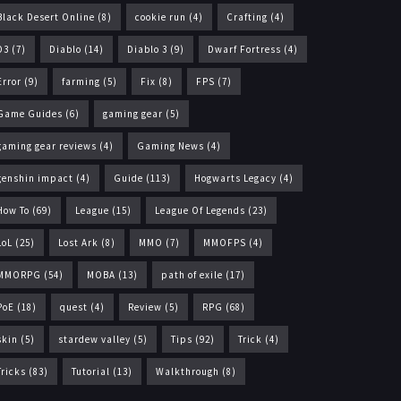
Black Desert Online
(8)
cookie run
(4)
Crafting
(4)
D3
(7)
Diablo
(14)
Diablo 3
(9)
Dwarf Fortress
(4)
Error
(9)
farming
(5)
Fix
(8)
FPS
(7)
Game Guides
(6)
gaming gear
(5)
gaming gear reviews
(4)
Gaming News
(4)
genshin impact
(4)
Guide
(113)
Hogwarts Legacy
(4)
How To
(69)
League
(15)
League Of Legends
(23)
LoL
(25)
Lost Ark
(8)
MMO
(7)
MMOFPS
(4)
MMORPG
(54)
MOBA
(13)
path of exile
(17)
PoE
(18)
quest
(4)
Review
(5)
RPG
(68)
skin
(5)
stardew valley
(5)
Tips
(92)
Trick
(4)
Tricks
(83)
Tutorial
(13)
Walkthrough
(8)