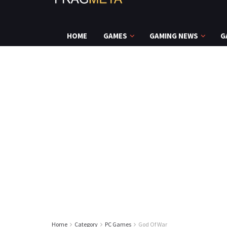
HOME
GAMES
GAMING NEWS
G
Home
Category
PC Games
God Of War