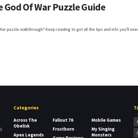
e God Of War Puzzle Guide
ar puzzle walkthrough? Keep reading to get all the tips and info you'll need t
Categories
T
Across The
Fallout 76
Mobile Games
Obelisk
Frostborn
My Singing
d
Apex Legends
Monsters
Game Reviews