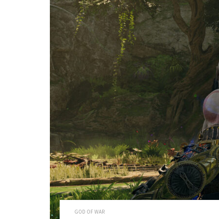
GOD OF WAR