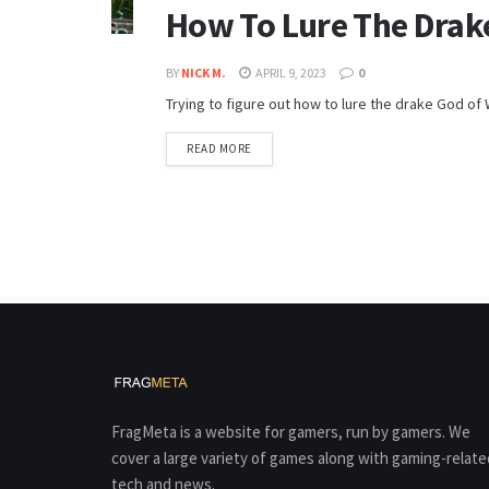
How To Lure The Drak
BY
NICK M.
APRIL 9, 2023
0
Trying to figure out how to lure the drake God of W
READ MORE
FragMeta is a website for gamers, run by gamers. We
cover a large variety of games along with gaming-relate
tech and news.