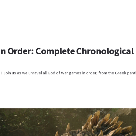
in Order: Complete Chronological 
s? Join us as we unravel all God of War games in order, from the Greek pant