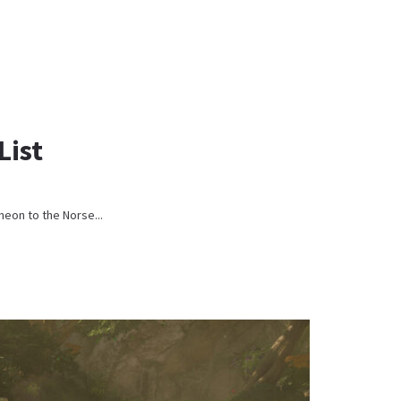
List
heon to the Norse...