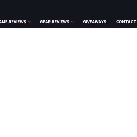
AME REVIEWS
GEAR REVIEWS
GIVEAWAYS
CONTACT