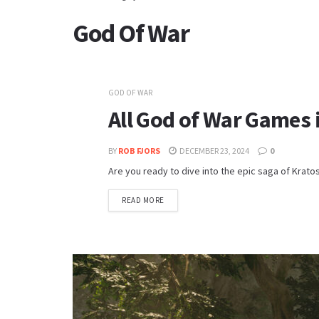
God Of War
GOD OF WAR
All God of War Games 
BY
ROB FJORS
DECEMBER 23, 2024
0
Are you ready to dive into the epic saga of Krato
READ MORE