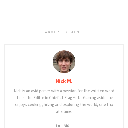
ADVERTISEMENT
Nick M.
Nick is an avid gamer with a passion for the written word
- he is the Editor in Chief at FragMeta. Gaming aside, he
enjoys cooking, hiking and exploring the world, one trip
at a time.