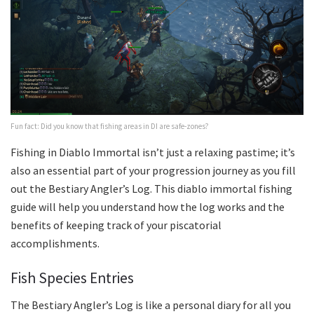
Fun fact: Did you know that fishing areas in DI are safe-zones?
Fishing in Diablo Immortal isn’t just a relaxing pastime; it’s
also an essential part of your progression journey as you fill
out the Bestiary Angler’s Log. This diablo immortal fishing
guide will help you understand how the log works and the
benefits of keeping track of your piscatorial
accomplishments.
Fish Species Entries
The Bestiary Angler’s Log is like a personal diary for all you