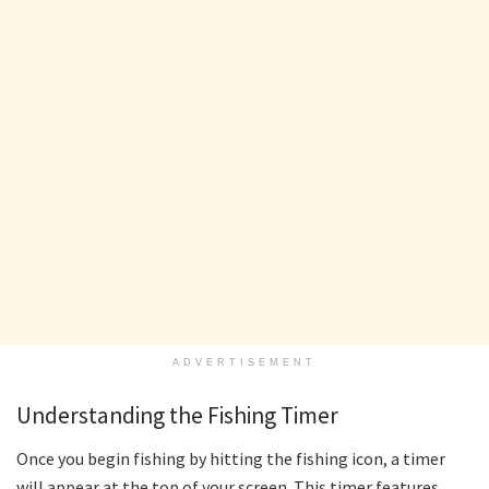
ADVERTISEMENT
Understanding the Fishing Timer
Once you begin fishing by hitting the fishing icon, a timer
will appear at the top of your screen. This timer features