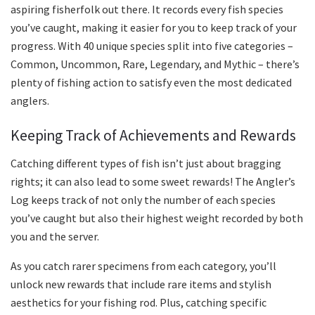
aspiring fisherfolk out there. It records every fish species
you’ve caught, making it easier for you to keep track of your
progress. With 40 unique species split into five categories –
Common, Uncommon, Rare, Legendary, and Mythic – there’s
plenty of fishing action to satisfy even the most dedicated
anglers.
Keeping Track of Achievements and Rewards
Catching different types of fish isn’t just about bragging
rights; it can also lead to some sweet rewards! The Angler’s
Log keeps track of not only the number of each species
you’ve caught but also their highest weight recorded by both
you and the server.
As you catch rarer specimens from each category, you’ll
unlock new rewards that include rare items and stylish
aesthetics for your fishing rod. Plus, catching specific