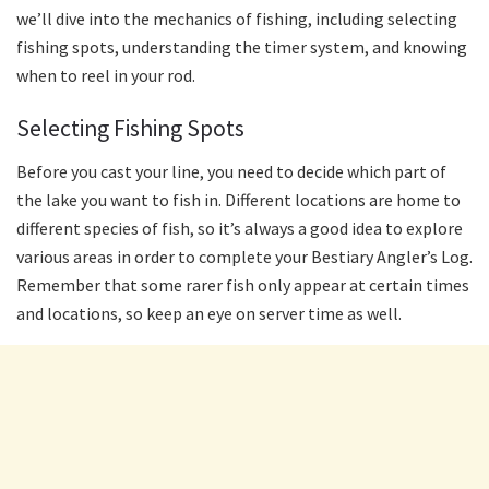
we’ll dive into the mechanics of fishing, including selecting
fishing spots, understanding the timer system, and knowing
when to reel in your rod.
Selecting Fishing Spots
Before you cast your line, you need to decide which part of
the lake you want to fish in. Different locations are home to
different species of fish, so it’s always a good idea to explore
various areas in order to complete your Bestiary Angler’s Log.
Remember that some rarer fish only appear at certain times
and locations, so keep an eye on server time as well.