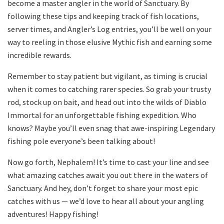
become a master angler in the world of Sanctuary. By
following these tips and keeping track of fish locations,
server times, and Angler’s Log entries, you’ll be well on your
way to reeling in those elusive Mythic fish and earning some
incredible rewards.
Remember to stay patient but vigilant, as timing is crucial
when it comes to catching rarer species. So grab your trusty
rod, stock up on bait, and head out into the wilds of Diablo
Immortal for an unforgettable fishing expedition. Who
knows? Maybe you’ll even snag that awe-inspiring Legendary
fishing pole everyone’s been talking about!
Now go forth, Nephalem! It’s time to cast your line and see
what amazing catches await you out there in the waters of
Sanctuary. And hey, don’t forget to share your most epic
catches with us — we’d love to hear all about your angling
adventures! Happy fishing!