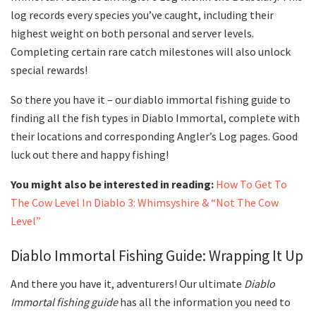
log records every species you’ve caught, including their
highest weight on both personal and server levels.
Completing certain rare catch milestones will also unlock
special rewards!
So there you have it – our diablo immortal fishing guide to
finding all the fish types in Diablo Immortal, complete with
their locations and corresponding Angler’s Log pages. Good
luck out there and happy fishing!
You might also be interested in reading:
How To Get To
The Cow Level In Diablo 3: Whimsyshire & “Not The Cow
Level”
Diablo Immortal Fishing Guide: Wrapping It Up
And there you have it, adventurers! Our ultimate
Diablo
Immortal fishing guide
has all the information you need to