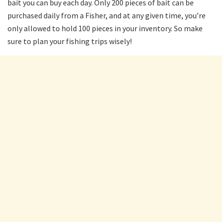
bait you can buy each day. Only 200 pieces of bait can be
purchased daily from a Fisher, and at any given time, you’re
only allowed to hold 100 pieces in your inventory. So make
sure to plan your fishing trips wisely!