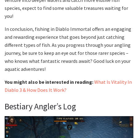
species, expect to find some valuable treasures waiting for
you!
In conclusion, fishing in Diablo Immortal offers an engaging
and rewarding experience that goes beyond just catching
different types of fish. As you progress through your angling
journey, be sure to keep an eye out for those rarer species –
who knows what fantastic rewards await? Good luck on your
aquatic adventures!
You might also be interested in reading:
What Is Vitality In
Diablo 3 & How Does It Work?
Bestiary Angler’s Log