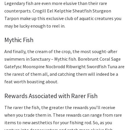
Legendary fish are even more elusive than their rare
counterparts. Crogill Eel Kelpthie Sheatfish Sturgeon
Tarpon make up this exclusive club of aquatic creatures you
may be lucky enough to reel in.
Mythic Fish
And finally, the cream of the crop, the most sought-after
swimmers in Sanctuary – Mythic fish. Borebrunt Coral Sage
Gatefysc Moonspine Nocbrodd Ribwright Swordfish Tuna are
the rarest of them all, and catching them will indeed be a
feat worth boasting about.
Rewards Associated with Rarer Fish
The rarer the fish, the greater the rewards you’ll receive
when you trade them in. These rewards can range from rare
items to new aesthetics for your fishing rod. So, as you
venture into deeper waters and catch more elusive fish