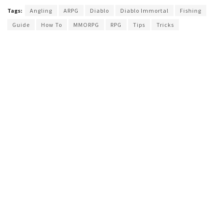
Tags:
Angling
ARPG
Diablo
Diablo Immortal
Fishing
Guide
How To
MMORPG
RPG
Tips
Tricks