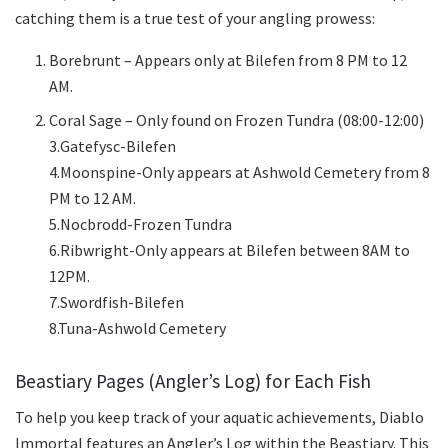
catching them is a true test of your angling prowess:
Borebrunt – Appears only at Bilefen from 8 PM to 12
AM.
Coral Sage – Only found on Frozen Tundra (08:00-12:00)
3.Gatefysc-Bilefen
4.Moonspine-Only appears at Ashwold Cemetery from 8
PM to 12 AM.
5.Nocbrodd-Frozen Tundra
6.Ribwright-Only appears at Bilefen between 8AM to
12PM.
7.Swordfish-Bilefen
8.Tuna-Ashwold Cemetery
Beastiary Pages (Angler’s Log) for Each Fish
To help you keep track of your aquatic achievements, Diablo
Immortal features an Angler’s Log within the Beastiary. This