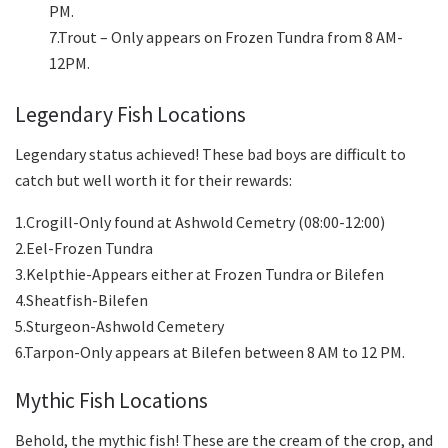
PM.
7.Trout – Only appears on Frozen Tundra from 8 AM-
12PM.
Legendary Fish Locations
Legendary status achieved! These bad boys are difficult to
catch but well worth it for their rewards:
1.Crogill-Only found at Ashwold Cemetry (08:00-12:00)
2.Eel-Frozen Tundra
3.Kelpthie-Appears either at Frozen Tundra or Bilefen
4.Sheatfish-Bilefen
5.Sturgeon-Ashwold Cemetery
6.Tarpon-Only appears at Bilefen between 8 AM to 12 PM.
Mythic Fish Locations
Behold, the mythic fish! These are the cream of the crop, and