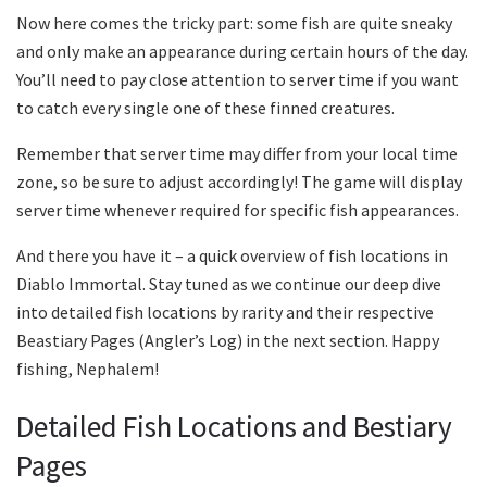
Now here comes the tricky part: some fish are quite sneaky
and only make an appearance during certain hours of the day.
You’ll need to pay close attention to server time if you want
to catch every single one of these finned creatures.
Remember that server time may differ from your local time
zone, so be sure to adjust accordingly! The game will display
server time whenever required for specific fish appearances.
And there you have it – a quick overview of fish locations in
Diablo Immortal. Stay tuned as we continue our deep dive
into detailed fish locations by rarity and their respective
Beastiary Pages (Angler’s Log) in the next section. Happy
fishing, Nephalem!
Detailed Fish Locations and Bestiary
Pages