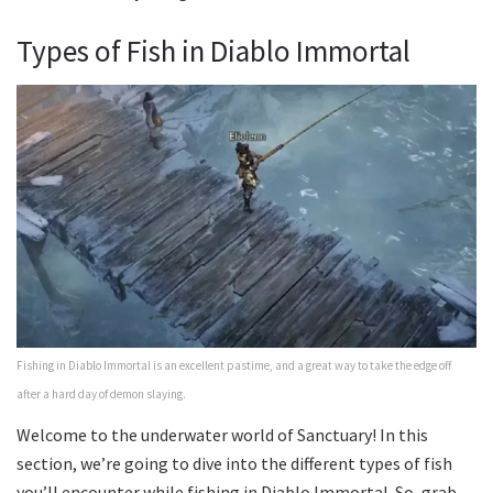
Types of Fish in Diablo Immortal
Fishing in Diablo Immortal is an excellent pastime, and a great way to take the edge off
after a hard day of demon slaying.
Welcome to the underwater world of Sanctuary! In this
section, we’re going to dive into the different types of fish
you’ll encounter while fishing in Diablo Immortal. So, grab