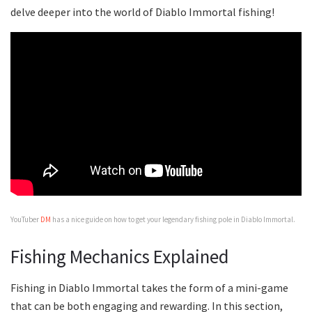
delve deeper into the world of Diablo Immortal fishing!
YouTuber
DM
has a nice guide on how to get your legendary fishing pole in Diablo Immortal.
Fishing Mechanics Explained
Fishing in Diablo Immortal takes the form of a mini-game
that can be both engaging and rewarding. In this section,