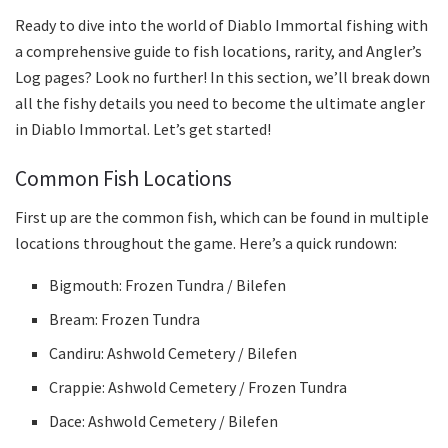
Ready to dive into the world of Diablo Immortal fishing with
a comprehensive guide to fish locations, rarity, and Angler’s
Log pages? Look no further! In this section, we’ll break down
all the fishy details you need to become the ultimate angler
in Diablo Immortal. Let’s get started!
Common Fish Locations
First up are the common fish, which can be found in multiple
locations throughout the game. Here’s a quick rundown:
Bigmouth: Frozen Tundra / Bilefen
Bream: Frozen Tundra
Candiru: Ashwold Cemetery / Bilefen
Crappie: Ashwold Cemetery / Frozen Tundra
Dace: Ashwold Cemetery / Bilefen