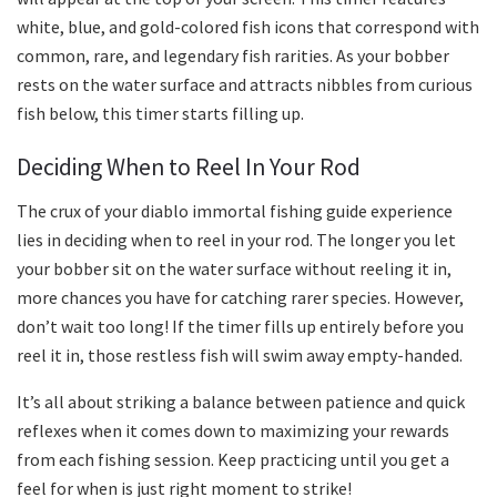
white, blue, and gold-colored fish icons that correspond with
common, rare, and legendary fish rarities. As your bobber
rests on the water surface and attracts nibbles from curious
fish below, this timer starts filling up.
Deciding When to Reel In Your Rod
The crux of your diablo immortal fishing guide experience
lies in deciding when to reel in your rod. The longer you let
your bobber sit on the water surface without reeling it in,
more chances you have for catching rarer species. However,
don’t wait too long! If the timer fills up entirely before you
reel it in, those restless fish will swim away empty-handed.
It’s all about striking a balance between patience and quick
reflexes when it comes down to maximizing your rewards
from each fishing session. Keep practicing until you get a
feel for when is just right moment to strike!