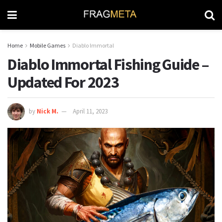
Home
Mobile Games
Diablo Immortal
Diablo Immortal Fishing Guide –
Updated For 2023
by
Nick M.
April 11, 2023