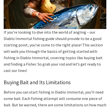
If you’re looking to dive into the world of angling – our
Diablo Immortal fishing guide should provide to be a good
starting point, you’ve come to the right place! This section
will walk you through the basics of getting started with
fishing in Diablo Immortal, covering topics like buying bait
and finding a Fisher. So grab your rod and let’s get ready to
cast our lines!
Buying Bait and Its Limitations
Before you can start fishing in Diablo Immortal, you’ll need
some bait. Each fishing attempt will consume one piece of
bait. But be warned, there are some limitations on how much