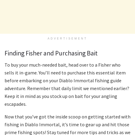
ADVERTISEMENT
Finding Fisher and Purchasing Bait
To buy your much-needed bait, head over to a Fisher who
sells it in-game. You’ll need to purchase this essential item
before embarking on your Diablo Immortal fishing guide
adventure. Remember that daily limit we mentioned earlier?
Keep it in mind as you stock up on bait for your angling
escapades.
Now that you’ve got the inside scoop on getting started with
fishing in Diablo Immortal, it’s time to gear up and hit those
prime fishing spots! Stay tuned for more tips and tricks as we