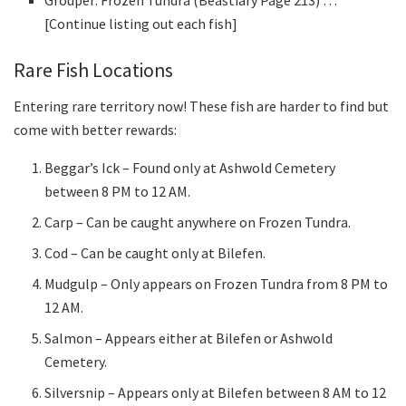
Grouper: Frozen Tundra (Beastiary Page 213) …
[Continue listing out each fish]
Rare Fish Locations
Entering rare territory now! These fish are harder to find but
come with better rewards:
Beggar’s Ick – Found only at Ashwold Cemetery
between 8 PM to 12 AM.
Carp – Can be caught anywhere on Frozen Tundra.
Cod – Can be caught only at Bilefen.
Mudgulp – Only appears on Frozen Tundra from 8 PM to
12 AM.
Salmon – Appears either at Bilefen or Ashwold
Cemetery.
Silversnip – Appears only at Bilefen between 8 AM to 12