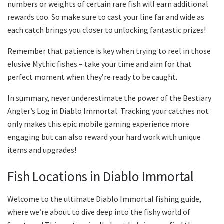
numbers or weights of certain rare fish will earn additional
rewards too. So make sure to cast your line far and wide as
each catch brings you closer to unlocking fantastic prizes!
Remember that patience is key when trying to reel in those
elusive Mythic fishes – take your time and aim for that
perfect moment when they’re ready to be caught.
In summary, never underestimate the power of the Bestiary
Angler’s Log in Diablo Immortal. Tracking your catches not
only makes this epic mobile gaming experience more
engaging but can also reward your hard work with unique
items and upgrades!
Fish Locations in Diablo Immortal
Welcome to the ultimate Diablo Immortal fishing guide,
where we’re about to dive deep into the fishy world of