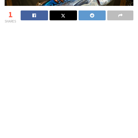
1
SHARES