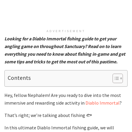
ADVERTISEMENT
Looking for a Diablo Immortal fishing guide to get your
angling game on throughout Sanctuary? Read on to learn
everything you need to know about fishing in-game and get
some tips and tricks to get the most out of this pastime.
Contents
Hey, fellow Nephalem! Are you ready to dive into the most
immersive and rewarding side activity in
Diablo Immortal
?
That’s right; we’re talking about fishing 🐟
In this ultimate Diablo Immortal fishing guide, we will