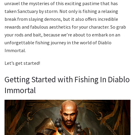
unravel the mysteries of this exciting pastime that has
taken Sanctuary by storm. Not only is fishing a relaxing
break from slaying demons, but it also offers incredible
rewards and fabulous aesthetics for your character. So grab
your rods and bait, because we’re about to embark on an
unforgettable fishing journey in the world of Diablo
Immortal.
Let’s get started!
Getting Started with Fishing In Diablo
Immortal