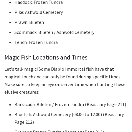
Haddock: Frozen Tundra
Pike: Ashwold Cemetery
Prawn: Bilefen
Scommack: Bilefen / Ashwold Cemetery
Tench: Frozen Tundra
Magic Fish Locations and Times
Let’s talk magic! Some Diablo Immortal fish have that
magical touch and can only be found during specific times.
Make sure to keep an eye on server time when hunting these
elusive creatures:
Barracuda: Bilefen / Frozen Tundra (Beastiary Page 211)
Bluefish: Ashwold Cemetery (08:00 to 12:00) (Beastiary
Page 212)