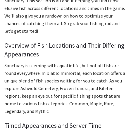
Sanctuary! This section is all about helping you find those
elusive fish across different locations and times in the game.
We’ll also give you a rundown on how to optimize your
chances of catching them all. So grab your fishing rod and
let’s get started!
Overview of Fish Locations and Their Differing
Appearances
Sanctuary is teeming with aquatic life, but not all fish are
found everywhere. In Diablo Immortal, each location offers a
unique blend of fish species waiting for you to catch. As you
explore Ashwold Cemetery, Frozen Tundra, and Bilefen
regions, keep an eye out for specific fishing spots that are
home to various fish categories: Common, Magic, Rare,
Legendary, and Mythic.
Timed Appearances and Server Time