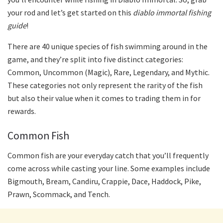
your rod and let’s get started on this
diablo immortal fishing
guide
!
There are 40 unique species of fish swimming around in the
game, and they’re split into five distinct categories:
Common, Uncommon (Magic), Rare, Legendary, and Mythic.
These categories not only represent the rarity of the fish
but also their value when it comes to trading them in for
rewards.
Common Fish
Common fish are your everyday catch that you’ll frequently
come across while casting your line. Some examples include
Bigmouth, Bream, Candiru, Crappie, Dace, Haddock, Pike,
Prawn, Scommack, and Tench.