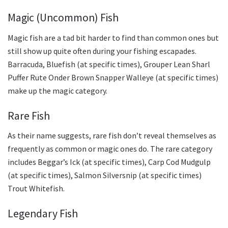
Magic (Uncommon) Fish
Magic fish are a tad bit harder to find than common ones but
still show up quite often during your fishing escapades.
Barracuda, Bluefish (at specific times), Grouper Lean Sharl
Puffer Rute Onder Brown Snapper Walleye (at specific times)
make up the magic category.
Rare Fish
As their name suggests, rare fish don’t reveal themselves as
frequently as common or magic ones do. The rare category
includes Beggar’s Ick (at specific times), Carp Cod Mudgulp
(at specific times), Salmon Silversnip (at specific times)
Trout Whitefish.
Legendary Fish