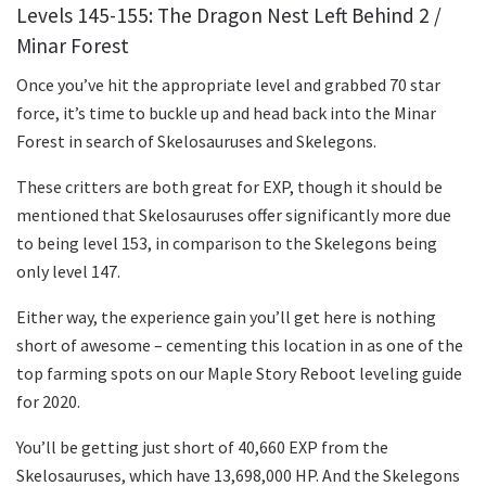
Levels 145-155: The Dragon Nest Left Behind 2 /
Minar Forest
Once you’ve hit the appropriate level and grabbed 70 star
force, it’s time to buckle up and head back into the Minar
Forest in search of Skelosauruses and Skelegons.
These critters are both great for EXP, though it should be
mentioned that Skelosauruses offer significantly more due
to being level 153, in comparison to the Skelegons being
only level 147.
Either way, the experience gain you’ll get here is nothing
short of awesome – cementing this location in as one of the
top farming spots on our Maple Story Reboot leveling guide
for 2020.
You’ll be getting just short of 40,660 EXP from the
Skelosauruses, which have 13,698,000 HP. And the Skelegons