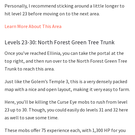
Personally, I recommend sticking around a little longer to
hit level 23 before moving on to the next area.
Learn More About This Area
Levels 23-30: North Forest Green Tree Trunk
Once you’ve reached Ellinia, you can take the portal at the
top right, and then run over to the North Forest Green Tree
Trunk to reach this area.
Just like the Golem’s Temple 3, this is a very densely packed
map with a nice and open layout, making it very easy to farm.
Here, you’ll be killing the Curse Eye mobs to rush from level
23 up to 30. Though, you could easily do levels 31 and 32 here
as well to save some time.
These mobs offer 75 experience each, with 1,300 HP for you