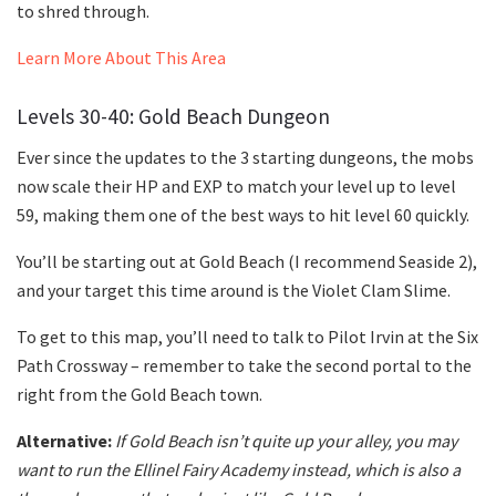
to shred through.
Learn More About This Area
Levels 30-40: Gold Beach Dungeon
Ever since the updates to the 3 starting dungeons, the mobs
now scale their HP and EXP to match your level up to level
59, making them one of the best ways to hit level 60 quickly.
You’ll be starting out at Gold Beach (I recommend Seaside 2),
and your target this time around is the Violet Clam Slime.
To get to this map, you’ll need to talk to Pilot Irvin at the Six
Path Crossway – remember to take the second portal to the
right from the Gold Beach town.
Alternative:
If Gold Beach isn’t quite up your alley, you may
want to run the Ellinel Fairy Academy instead, which is also a