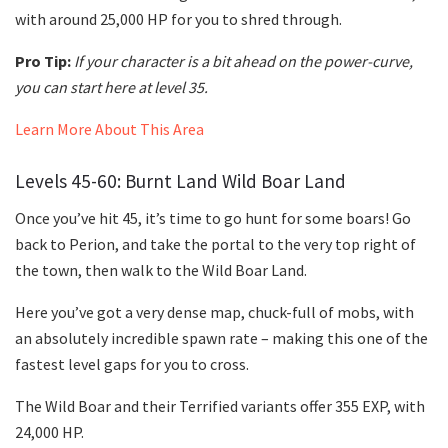
with around 25,000 HP for you to shred through.
Pro Tip:
If your character is a bit ahead on the power-curve,
you can start here at level 35.
Learn More About This Area
Levels 45-60: Burnt Land Wild Boar Land
Once you’ve hit 45, it’s time to go hunt for some boars! Go
back to Perion, and take the portal to the very top right of
the town, then walk to the Wild Boar Land.
Here you’ve got a very dense map, chuck-full of mobs, with
an absolutely incredible spawn rate – making this one of the
fastest level gaps for you to cross.
The Wild Boar and their Terrified variants offer 355 EXP, with
24,000 HP.