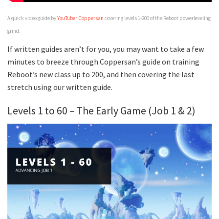
A quick video guide by
YouTuber Coppersan
covering levels 1-200 of the Reboot powerleveling
grind.
If written guides aren’t for you, you may want to take a few
minutes to breeze through Coppersan’s guide on training
Reboot’s new class up to 200, and then covering the last
stretch using our written guide.
Levels 1 to 60 – The Early Game (Job 1 & 2)