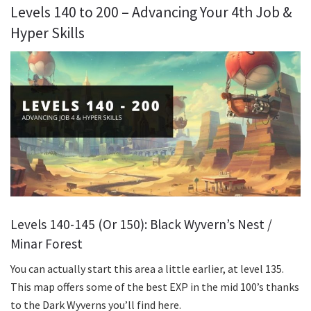
Levels 140 to 200 – Advancing Your 4th Job &
Hyper Skills
Levels 140-145 (Or 150): Black Wyvern’s Nest /
Minar Forest
You can actually start this area a little earlier, at level 135.
This map offers some of the best EXP in the mid 100’s thanks
to the Dark Wyverns you’ll find here.