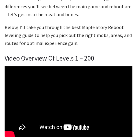
differences you’ll see between the main game and reboot are
– let’s get into the meat and bones.
Below, I’ll take you through the best Maple Story Reboot
leveling guide to help you pick out the right mobs, areas, and
routes for optimal experience gain.
Video Overview Of Levels 1 – 200