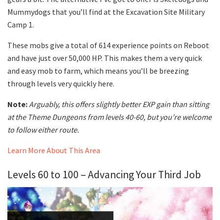
Mummydogs that you’ll find at the Excavation Site Military
Camp 1.
These mobs give a total of 614 experience points on Reboot
and have just over 50,000 HP. This makes them a very quick
and easy mob to farm, which means you’ll be breezing
through levels very quickly here.
Note:
Arguably, this offers slightly better EXP gain than sitting
at the Theme Dungeons from levels 40-60, but you’re welcome
to follow either route.
Learn More About This Area
Levels 60 to 100 – Advancing Your Third Job