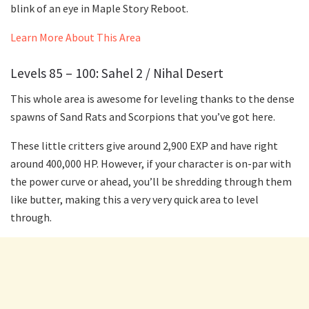
blink of an eye in Maple Story Reboot.
Learn More About This Area
Levels 85 – 100: Sahel 2 / Nihal Desert
This whole area is awesome for leveling thanks to the dense
spawns of Sand Rats and Scorpions that you’ve got here.
These little critters give around 2,900 EXP and have right
around 400,000 HP. However, if your character is on-par with
the power curve or ahead, you’ll be shredding through them
like butter, making this a very very quick area to level
through.