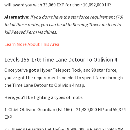
will award you with 33,069 EXP for their 10,692,000 HP.
Alternative:
If you don’t have the star force requirement (70)
to kill these mobs, you can head to Kerning Tower instead to
kill Peeved Perm Machines.
Learn More About This Area
Levels 155-170: Time Lane Detour To Oblivion 4
Once you’ve got a Hyper Teleport Rock, and 90 star force,
you’ve got the requirements needed to speed-farm through
the Time Lane Detour to Oblivion 4 map.
Here, you’ll be fighting 3 types of mobs:
1. Chief Oblivion Guardian (lvl 166) – 21,489,000 HP and 55,374
EXP.
2. Oblivion Guardian (lvl 164) – 19,906,000 HP and 51,894 EXP.