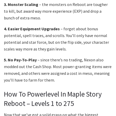
3. Monster Scaling
– the monsters on Reboot are tougher
to kill, but award way more experience (EXP) and drop a
bunch of extra meso.
4. Easier Equipment Upgrades
– forget about bonus
potential, spell traces, and scrolls. You’ll only have normal
potential and star force, but on the flip side, your character
scales way more as they gain levels.
5. No Pay-To-Play
– since there’s no trading, Nexon also
modded out the Cash Shop. Most power-granting items were
removed, and others were assigned a cost in meso, meaning
you’ll have to farm for them.
How To Powerlevel In Maple Story
Reboot – Levels 1 to 275
Now that we’ve got a solid grasp on what the biggest