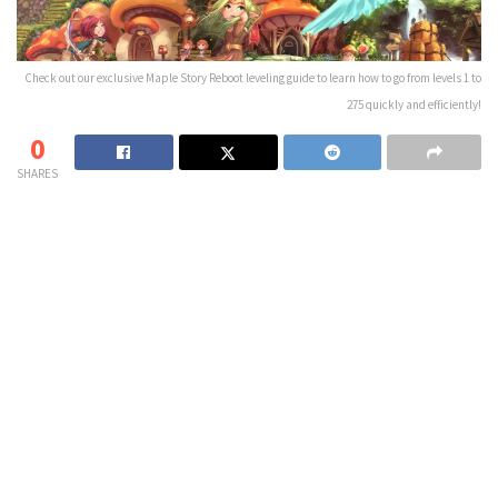
Check out our exclusive Maple Story Reboot leveling guide to learn how to go from levels 1 to
275 quickly and efficiently!
0
SHARES