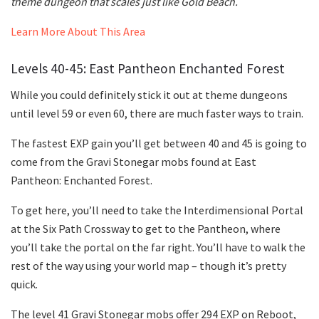
theme dungeon that scales just like Gold Beach.
Learn More About This Area
Levels 40-45: East Pantheon Enchanted Forest
While you could definitely stick it out at theme dungeons
until level 59 or even 60, there are much faster ways to train.
The fastest EXP gain you’ll get between 40 and 45 is going to
come from the Gravi Stonegar mobs found at East
Pantheon: Enchanted Forest.
To get here, you’ll need to take the Interdimensional Portal
at the Six Path Crossway to get to the Pantheon, where
you’ll take the portal on the far right. You’ll have to walk the
rest of the way using your world map – though it’s pretty
quick.
The level 41 Gravi Stonegar mobs offer 294 EXP on Reboot,