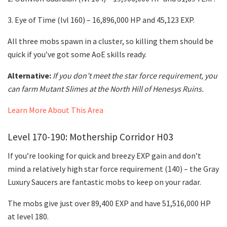
3. Eye of Time (lvl 160) – 16,896,000 HP and 45,123 EXP.
All three mobs spawn in a cluster, so killing them should be
quick if you’ve got some AoE skills ready.
Alternative:
If you don’t meet the star force requirement, you
can farm Mutant Slimes at the North Hill of Henesys Ruins.
Learn More About This Area
Level 170-190: Mothership Corridor H03
If you’re looking for quick and breezy EXP gain and don’t
mind a relatively high star force requirement (140) – the Gray
Luxury Saucers are fantastic mobs to keep on your radar.
The mobs give just over 89,400 EXP and have 51,516,000 HP
at level 180.