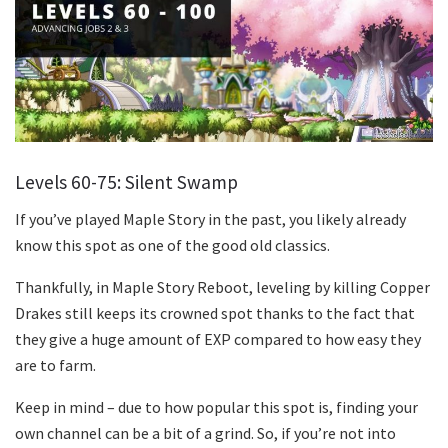
Levels 60-75: Silent Swamp
If you’ve played Maple Story in the past, you likely already
know this spot as one of the good old classics.
Thankfully, in Maple Story Reboot, leveling by killing Copper
Drakes still keeps its crowned spot thanks to the fact that
they give a huge amount of EXP compared to how easy they
are to farm.
Keep in mind – due to how popular this spot is, finding your
own channel can be a bit of a grind. So, if you’re not into