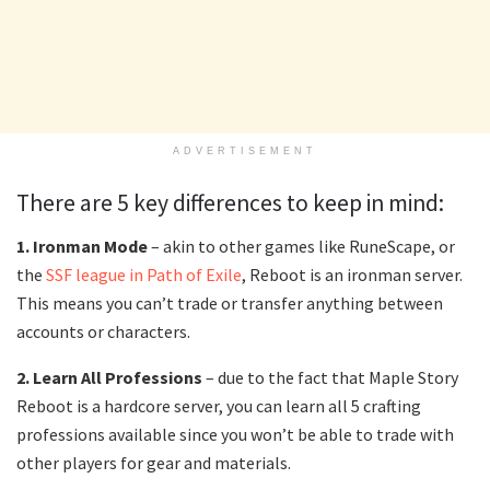
ADVERTISEMENT
There are 5 key differences to keep in mind:
1. Ironman Mode
– akin to other games like RuneScape, or
the
SSF league in Path of Exile
, Reboot is an ironman server.
This means you can’t trade or transfer anything between
accounts or characters.
2. Learn All Professions
– due to the fact that Maple Story
Reboot is a hardcore server, you can learn all 5 crafting
professions available since you won’t be able to trade with
other players for gear and materials.