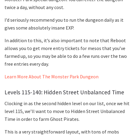
twice a day, without any cost.
I’d seriously recommend you to run the dungeon daily as it
gives some absolutely insane EXP.
In addition to this, it’s also important to note that Reboot
allows you to get more entry tickets for mesos that you’ve
farmed up, so you may be able to do a few runs over the two
free entries every day.
Learn More About The Monster Park Dungeon
Levels 115-140: Hidden Street Unbalanced Time
Clocking in as the second hidden level on our list, once we hit
level 115, we’ll want to move to Hidden Street Unbalanced
Time in order to farm Ghost Pirates.
This is a very straightforward layout, with tons of mobs