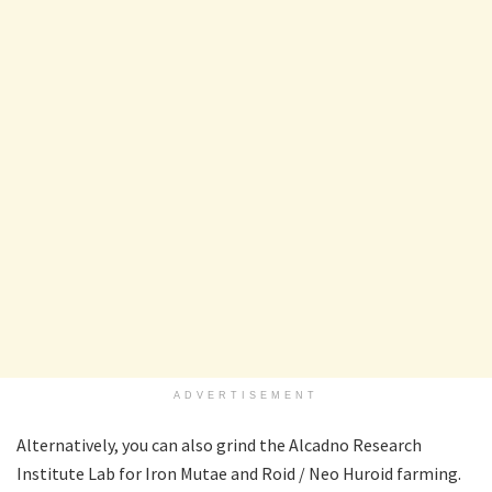
ADVERTISEMENT
Alternatively, you can also grind the Alcadno Research
Institute Lab for Iron Mutae and Roid / Neo Huroid farming.