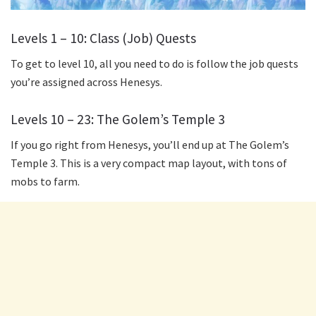
Levels 1 – 10: Class (Job) Quests
To get to level 10, all you need to do is follow the job quests
you’re assigned across Henesys.
Levels 10 – 23: The Golem’s Temple 3
If you go right from Henesys, you’ll end up at The Golem’s
Temple 3. This is a very compact map layout, with tons of
mobs to farm.