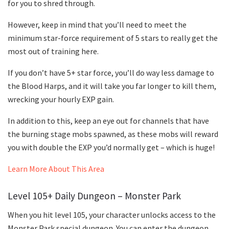
for you to shred through.
However, keep in mind that you’ll need to meet the
minimum star-force requirement of 5 stars to really get the
most out of training here.
If you don’t have 5+ star force, you’ll do way less damage to
the Blood Harps, and it will take you far longer to kill them,
wrecking your hourly EXP gain.
In addition to this, keep an eye out for channels that have
the burning stage mobs spawned, as these mobs will reward
you with double the EXP you’d normally get – which is huge!
Learn More About This Area
Level 105+ Daily Dungeon – Monster Park
When you hit level 105, your character unlocks access to the
Monster Park special dungeon. You can enter the dungeon