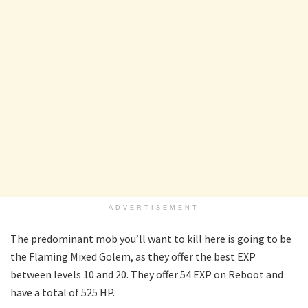
ADVERTISEMENT
The predominant mob you’ll want to kill here is going to be
the Flaming Mixed Golem, as they offer the best EXP
between levels 10 and 20. They offer 54 EXP on Reboot and
have a total of 525 HP.