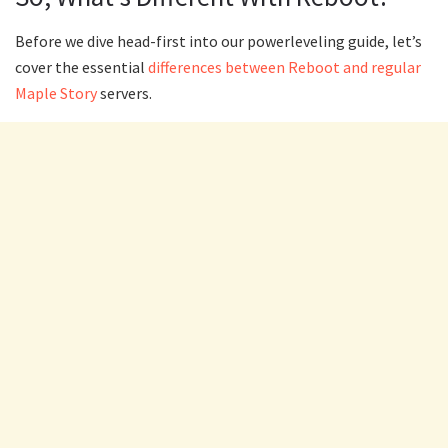
Before we dive head-first into our powerleveling guide, let’s
cover the essential
differences between Reboot and regular
Maple Story
servers.