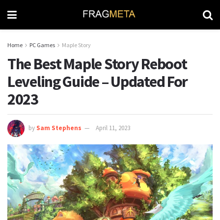
Home
PC Games
Maple Story
The Best Maple Story Reboot
Leveling Guide – Updated For
2023
by
Sam Stephens
April 11, 2023