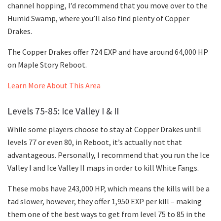
channel hopping, I’d recommend that you move over to the
Humid Swamp, where you’ll also find plenty of Copper
Drakes.
The Copper Drakes offer 724 EXP and have around 64,000 HP
on Maple Story Reboot.
Learn More About This Area
Levels 75-85: Ice Valley I & II
While some players choose to stay at Copper Drakes until
levels 77 or even 80, in Reboot, it’s actually not that
advantageous. Personally, I recommend that you run the Ice
Valley I and Ice Valley II maps in order to kill White Fangs.
These mobs have 243,000 HP, which means the kills will be a
tad slower, however, they offer 1,950 EXP per kill – making
them one of the best ways to get from level 75 to 85 in the