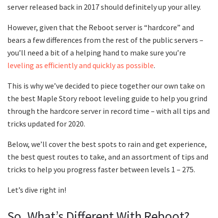
server released back in 2017 should definitely up your alley.
However, given that the Reboot server is “hardcore” and
bears a few differences from the rest of the public servers –
you’ll need a bit of a helping hand to make sure you’re
leveling as efficiently and quickly as possible
.
This is why we’ve decided to piece together our own take on
the best Maple Story reboot leveling guide to help you grind
through the hardcore server in record time – with all tips and
tricks updated for 2020.
Below, we’ll cover the best spots to rain and get experience,
the best quest routes to take, and an assortment of tips and
tricks to help you progress faster between levels 1 – 275.
Let’s dive right in!
So, What’s Different With Reboot?