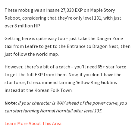
These mobs give an insane 27,338 EXP on Maple Story
Reboot, considering that they’re only level 131, with just
over 8 million HP.
Getting here is quite easy too – just take the Danger Zone
taxi from Leafre to get to the Entrance to Dragon Nest, then
just follow the world map.
However, there’s a bit of a catch – you’ll need 65+ star force
to get the full EXP from them. Now, if you don’t have the
star force, I’d recommend farming Yellow King Goblins
instead at the Korean Folk Town.
Note:
If your character is WAY ahead of the power curve, you
can start farming Normal Horntail after level 135.
Learn More About This Area