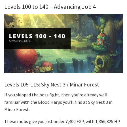
Levels 100 to 140 – Advancing Job 4
Levels 105-115: Sky Nest 3 / Minar Forest
If you skipped the boss fight, then you’re already well
familiar with the Blood Harps you’ll find at Sky Nest 3 in
Minar Forest.
These mobs give you just under 7,400 EXP, with 1,356,825 HP