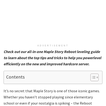
ADVERTISEMENT
Check out our all-in-one Maple Story Reboot leveling guide
to learn about the top tips and tricks to help you powerlevel
efficiently on the new and improved hardcore server.
Contents
It’s no secret that Maple Story is one of those iconic games.
Whether you haven’t stopped playing since elementary
school or even if your nostalgia is spiking – the Reboot