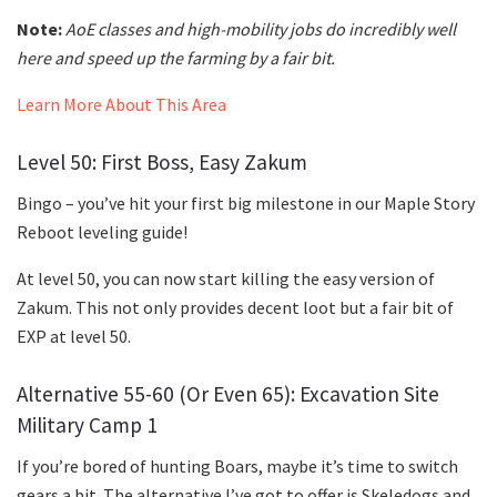
Note:
AoE classes and high-mobility jobs do incredibly well
here and speed up the farming by a fair bit.
Learn More About This Area
Level 50: First Boss, Easy Zakum
Bingo – you’ve hit your first big milestone in our Maple Story
Reboot leveling guide!
At level 50, you can now start killing the easy version of
Zakum. This not only provides decent loot but a fair bit of
EXP at level 50.
Alternative 55-60 (Or Even 65): Excavation Site
Military Camp 1
If you’re bored of hunting Boars, maybe it’s time to switch
gears a bit. The alternative I’ve got to offer is Skeledogs and