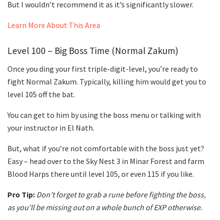
But I wouldn’t recommend it as it’s significantly slower.
Learn More About This Area
Level 100 – Big Boss Time (Normal Zakum)
Once you ding your first triple-digit-level, you’re ready to
fight Normal Zakum. Typically, killing him would get you to
level 105 off the bat.
You can get to him by using the boss menu or talking with
your instructor in El Nath.
But, what if you’re not comfortable with the boss just yet?
Easy – head over to the Sky Nest 3 in Minar Forest and farm
Blood Harps there until level 105, or even 115 if you like.
Pro Tip:
Don’t forget to grab a rune before fighting the boss,
as you’ll be missing out on a whole bunch of EXP otherwise.