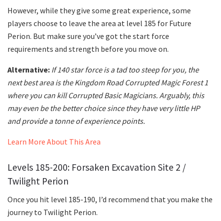
However, while they give some great experience, some
players choose to leave the area at level 185 for Future
Perion. But make sure you’ve got the start force
requirements and strength before you move on.
Alternative:
If 140 star force is a tad too steep for you, the
next best area is the Kingdom Road Corrupted Magic Forest 1
where you can kill Corrupted Basic Magicians. Arguably, this
may even be the better choice since they have very little HP
and provide a tonne of experience points.
Learn More About This Area
Levels 185-200: Forsaken Excavation Site 2 /
Twilight Perion
Once you hit level 185-190, I’d recommend that you make the
journey to Twilight Perion.