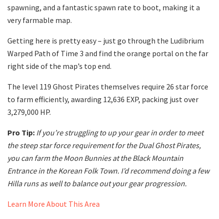
spawning, and a fantastic spawn rate to boot, making it a
very farmable map.
Getting here is pretty easy – just go through the Ludibrium
Warped Path of Time 3 and find the orange portal on the far
right side of the map’s top end.
The level 119 Ghost Pirates themselves require 26 star force
to farm efficiently, awarding 12,636 EXP, packing just over
3,279,000 HP.
Pro Tip:
If you’re struggling to up your gear in order to meet
the steep star force requirement for the Dual Ghost Pirates,
you can farm the Moon Bunnies at the Black Mountain
Entrance in the Korean Folk Town. I’d recommend doing a few
Hilla runs as well to balance out your gear progression.
Learn More About This Area