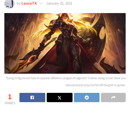
by
LauraTK
January 25, 2021
Trying to figure out how to appear offline in League of Legends? Follow along as we show you
two exclusive ways to fall off the grid in-game.
1
SHARES