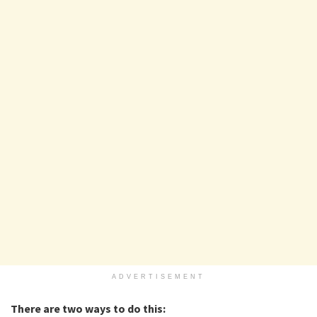
ADVERTISEMENT
There are two ways to do this: