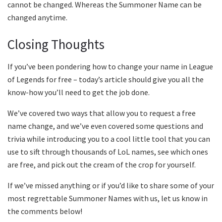
cannot be changed. Whereas the Summoner Name can be
changed anytime.
Closing Thoughts
If you’ve been pondering how to change your name in League
of Legends for free – today’s article should give you all the
know-how you’ll need to get the job done.
We’ve covered two ways that allow you to request a free
name change, and we’ve even covered some questions and
trivia while introducing you to a cool little tool that you can
use to sift through thousands of LoL names, see which ones
are free, and pick out the cream of the crop for yourself.
If we’ve missed anything or if you’d like to share some of your
most regrettable Summoner Names with us, let us know in
the comments below!