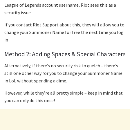
League of Legends account username, Riot sees this as a
security issue.
If you contact Riot Support about this, they will allow you to
change your Summoner Name for free the next time you log
in
Method 2: Adding Spaces & Special Characters
Alternatively, if there’s no security risk to quelch – there’s
still one other way for you to change your Summoner Name
in LoL without spending a dime.
However, while they’re all pretty simple – keep in mind that
you can only do this once!