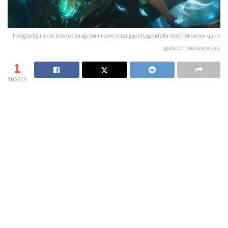
Trying to figure out how to change your name in League of Legends for free? Follow our quick
guide for two easy ways.
1
SHARES