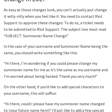
As easy as those changes look, you can’t actually just change
it willy-nilly when you feel like it. You need to contact Riot
Support to approve these changes. To do so, a ticket needs
to be submitted to Riot Support. The subject line must read
“SUBJECT: Summoner Name Change”
In the case of your username and Summoner Name being the
same, you should write something like this:
“Hi there, I’m wondering if you could please change my
summoner name for me as it’s the same as my username and
I’m worried about being hacked. Thank you very much!”
On the other hand, if you’d like to add special characters to
your username, this will suffice:
“Hi there, could I please have my summoner name changed
to (your future name here)? I’d just like to add a few special