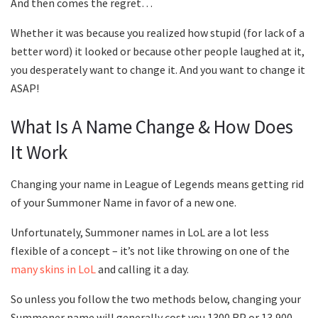
And then comes the regret…
Whether it was because you realized how stupid (for lack of a
better word) it looked or because other people laughed at it,
you desperately want to change it. And you want to change it
ASAP!
What Is A Name Change & How Does
It Work
Changing your name in League of Legends means getting rid
of your Summoner Name in favor of a new one.
Unfortunately, Summoner names in LoL are a lot less
flexible of a concept – it’s not like throwing on one of the
many skins in LoL
and calling it a day.
So unless you follow the two methods below, changing your
Summoner name will generally cost you 1300 RP or 13,900