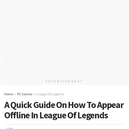
ADVERTISEMENT
Home
PC Games
League Of Legends
A Quick Guide On How To Appear
Offline In League Of Legends