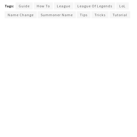
Tags:
Guide
How To
League
League Of Legends
LoL
Name Change
Summoner Name
Tips
Tricks
Tutorial