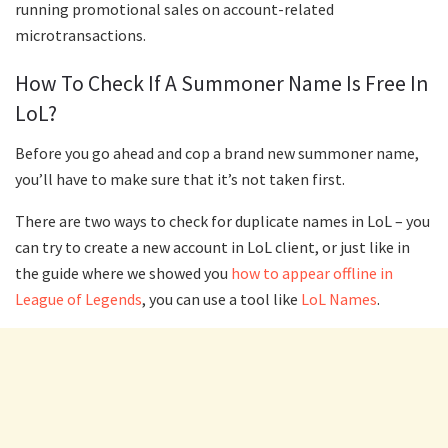
running promotional sales on account-related
microtransactions.
How To Check If A Summoner Name Is Free In
LoL?
Before you go ahead and cop a brand new summoner name,
you’ll have to make sure that it’s not taken first.
There are two ways to check for duplicate names in LoL – you
can try to create a new account in LoL client, or just like in
the guide where we showed you
how to appear offline in
League of Legends
, you can use a tool like
LoL Names
.