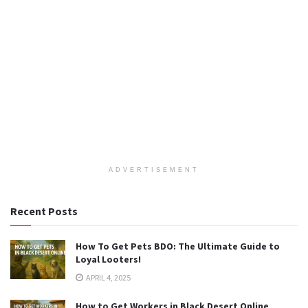
ADVERTISEMENT
Recent Posts
How To Get Pets BDO: The Ultimate Guide to
Loyal Looters!
APRIL 4, 2025
How to Get Workers in Black Desert Online