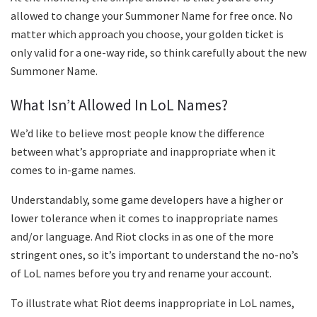
allowed to change your Summoner Name for free once. No
matter which approach you choose, your golden ticket is
only valid for a one-way ride, so think carefully about the new
Summoner Name.
What Isn’t Allowed In LoL Names?
We’d like to believe most people know the difference
between what’s appropriate and inappropriate when it
comes to in-game names.
Understandably, some game developers have a higher or
lower tolerance when it comes to inappropriate names
and/or language. And Riot clocks in as one of the more
stringent ones, so it’s important to understand the no-no’s
of LoL names before you try and rename your account.
To illustrate what Riot deems inappropriate in LoL names,