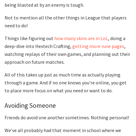
being blasted at by an enemy is tough.
Not to mention all the other things in League that players
need to do!
Things like figuring out
how many skins are in LoL
, doing a
deep-dive into Hextech Crafting,
getting more rune pages
,
watching replays of their own games, and planning out their
approach on future matches.
All of this takes up just as much time as actually playing
through a game. And if no one knows you’re online, you get
to place more focus on what you need or want to do.
Avoiding Someone
Friends do avoid one another sometimes. Nothing personal!
We’ve all probably had that moment in school where we