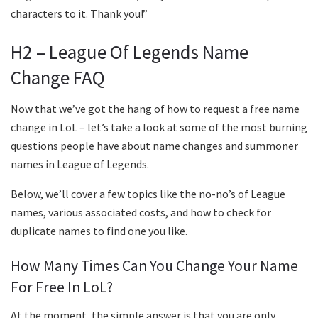
characters to it. Thank you!”
H2 – League Of Legends Name
Change FAQ
Now that we’ve got the hang of how to request a free name
change in LoL – let’s take a look at some of the most burning
questions people have about name changes and summoner
names in League of Legends.
Below, we’ll cover a few topics like the no-no’s of League
names, various associated costs, and how to check for
duplicate names to find one you like.
How Many Times Can You Change Your Name
For Free In LoL?
At the moment, the simple answer is that you are only