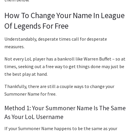
How To Change Your Name In League
Of Legends For Free
Understandably, desperate times call for desperate
measures.
Not every LoL player has a bankroll like Warren Buffet – so at
times, seeking out a free way to get things done may just be
the best play at hand.
Thankfully, there are still a couple ways to change your
Summoner Name for free.
Method 1: Your Summoner Name Is The Same
As Your LoL Username
If your Summoner Name happens to be the same as your