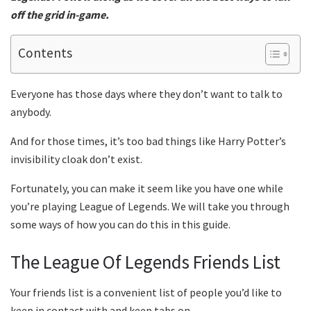
off the grid in-game.
Contents
Everyone has those days where they don’t want to talk to
anybody.
And for those times, it’s too bad things like Harry Potter’s
invisibility cloak don’t exist.
Fortunately, you can make it seem like you have one while
you’re playing League of Legends. We will take you through
some ways of how you can do this in this guide.
The League Of Legends Friends List
Your friends list is a convenient list of people you’d like to
keep in contact with and keep tabs on.