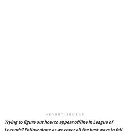
ADVERTISEMENT
Trying to figure out how to appear offline in League of
Legends? Follow along as we cover all the best ways to fall