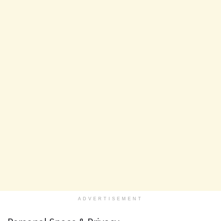
ADVERTISEMENT