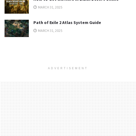
MARCH 31, 2025
Path of Exile 2 Atlas System Guide
MARCH 31, 2025
ADVERTISEMENT