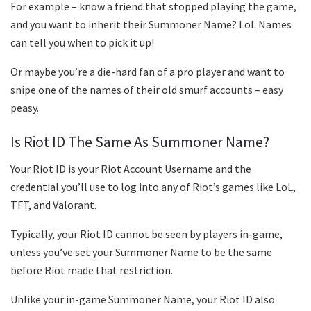
For example – know a friend that stopped playing the game,
and you want to inherit their Summoner Name? LoL Names
can tell you when to pick it up!
Or maybe you’re a die-hard fan of a pro player and want to
snipe one of the names of their old smurf accounts – easy
peasy.
Is Riot ID The Same As Summoner Name?
Your Riot ID is your Riot Account Username and the
credential you’ll use to log into any of Riot’s games like LoL,
TFT, and Valorant.
Typically, your Riot ID cannot be seen by players in-game,
unless you’ve set your Summoner Name to be the same
before Riot made that restriction.
Unlike your in-game Summoner Name, your Riot ID also