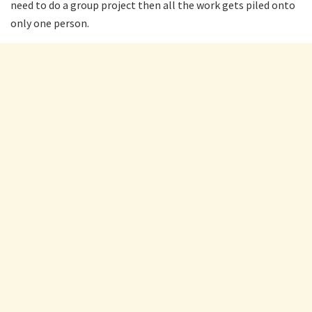
need to do a group project then all the work gets piled onto
only one person.