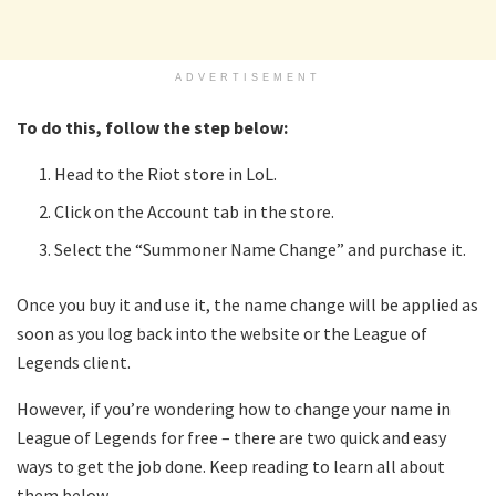
ADVERTISEMENT
To do this, follow the step below:
Head to the Riot store in LoL.
Click on the Account tab in the store.
Select the “Summoner Name Change” and purchase it.
Once you buy it and use it, the name change will be applied as
soon as you log back into the website or the League of
Legends client.
However, if you’re wondering how to change your name in
League of Legends for free – there are two quick and easy
ways to get the job done. Keep reading to learn all about
them below.