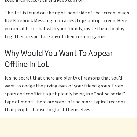
This list is found on the right-hand side of the screen, much
like Facebook Messenger on a desktop/laptop screen. Here,
you are able to chat with your friends, invite them to play
together, or spectate any of their current games.
Why Would You Want To Appear
Offline In LoL
It’s no secret that there are plenty of reasons that you’d
want to dodge the prying eyes of your friend group. From
spats and conflict to just plainly being in a “not so social”
type of mood – here are some of the more typical reasons
that people choose to ghost themselves.