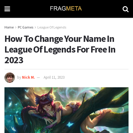
Home
PC Games
League Of Legends
How To Change Your Name In
League Of Legends For Free In
2023
by
Nick M.
April 11, 2023