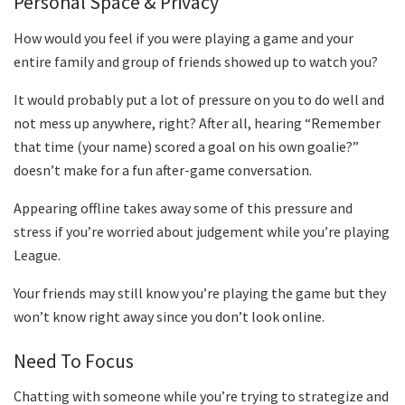
Personal Space & Privacy
How would you feel if you were playing a game and your
entire family and group of friends showed up to watch you?
It would probably put a lot of pressure on you to do well and
not mess up anywhere, right? After all, hearing “Remember
that time (your name) scored a goal on his own goalie?”
doesn’t make for a fun after-game conversation.
Appearing offline takes away some of this pressure and
stress if you’re worried about judgement while you’re playing
League.
Your friends may still know you’re playing the game but they
won’t know right away since you don’t look online.
Need To Focus
Chatting with someone while you’re trying to strategize and