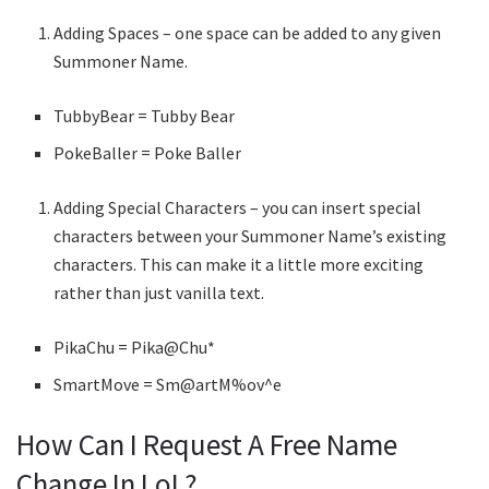
Adding Spaces – one space can be added to any given
Summoner Name.
TubbyBear = Tubby Bear
PokeBaller = Poke Baller
Adding Special Characters – you can insert special
characters between your Summoner Name’s existing
characters. This can make it a little more exciting
rather than just vanilla text.
PikaChu = Pika@Chu*
SmartMove = Sm@artM%ov^e
How Can I Request A Free Name
Change In LoL?