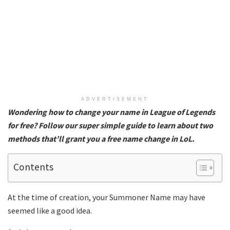
ADVERTISEMENT
Wondering how to change your name in League of Legends
for free? Follow our super simple guide to learn about two
methods that’ll grant you a free name change in LoL.
Contents
At the time of creation, your Summoner Name may have
seemed like a good idea.