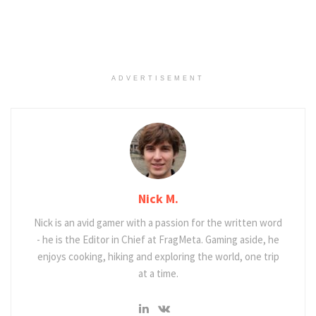
ADVERTISEMENT
Nick M.
Nick is an avid gamer with a passion for the written word
- he is the Editor in Chief at FragMeta. Gaming aside, he
enjoys cooking, hiking and exploring the world, one trip
at a time.