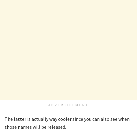
ADVERTISEMENT
The latter is actually way cooler since you can also see when
those names will be released.