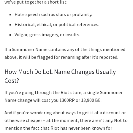
we’ve put together a short list:
Hate speech such as slurs or profanity.
Historical, ethical, or political references.
Vulgar, gross imagery, or insults.
If a Summoner Name contains any of the things mentioned
above, it will be flagged for renaming after it’s reported.
How Much Do LoL Name Changes Usually
Cost?
If you’re going through the Riot store, a single Summoner
Name change will cost you 1300RP or 13,900 BE.
And if you’re wondering about ways to get it at a discount or
otherwise cheaper – at the moment, there aren’t any. Not to
mention the fact that Riot has never been known for