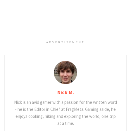
ADVERTISEMENT
Nick M.
Nick is an avid gamer with a passion for the written word
- he is the Editor in Chief at FragMeta. Gaming aside, he
enjoys cooking, hiking and exploring the world, one trip
at a time.