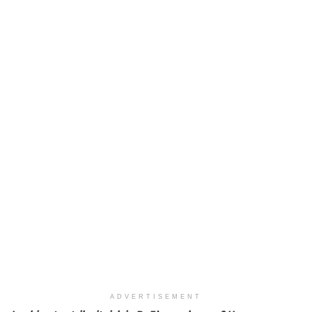
ADVERTISEMENT