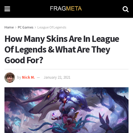
Home
PC Games
League Of Legends
How Many Skins Are In League
Of Legends & What Are They
Good For?
by
Nick M.
January 22, 2021