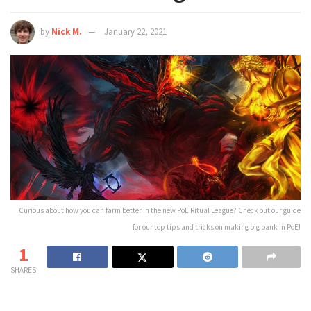
by
Nick M.
January 22, 2021
Curious about how you can farm better in the new PoE Ritual League? Check out our guide
for our top tips and tricks on making big bank in PoE!
1
SHARES