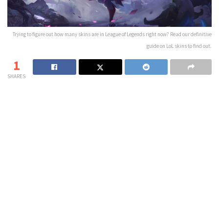
Trying to figure out how many skins are in League of Legends right now? Read our definitive
guide on LoL skins to find out.
1
SHARES