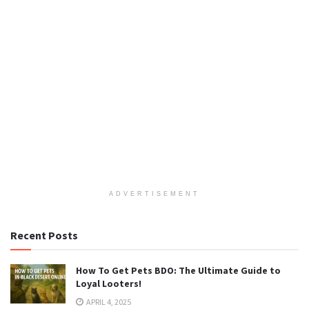
ADVERTISEMENT
Recent Posts
How To Get Pets BDO: The Ultimate Guide to
Loyal Looters!
APRIL 4, 2025