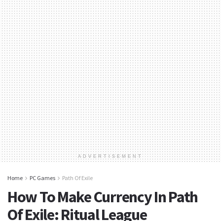
ADVERTISEMENT
Home
PC Games
Path Of Exile
How To Make Currency In Path
Of Exile: Ritual League