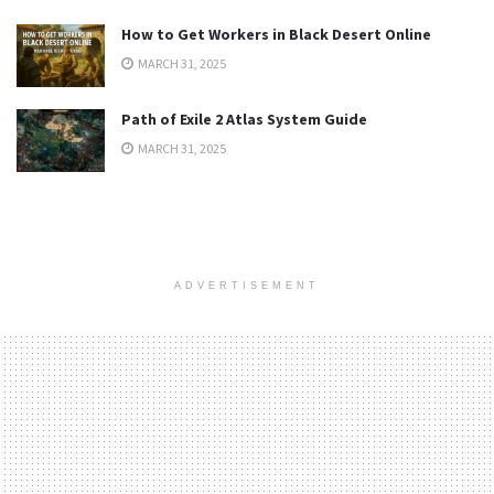
How to Get Workers in Black Desert Online
MARCH 31, 2025
Path of Exile 2 Atlas System Guide
MARCH 31, 2025
ADVERTISEMENT