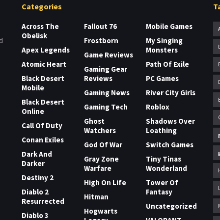
Categories
T
Across The
Fallout 76
Mobile Games
Obelisk
Frostborn
My Singing
d
Apex Legends
Monsters
Game Reviews
Atomic Heart
Path Of Exile
Gaming Gear
Black Desert
Reviews
PC Games
Mobile
Gaming News
River City Girls
Black Desert
Gaming Tech
Roblox
Online
Ghost
Shadows Over
Call Of Duty
Watchers
Loathing
Conan Exiles
God Of War
Switch Games
Dark And
Gray Zone
Tiny Tinas
Darker
Warfare
Wonderland
Destiny 2
High On Life
Tower Of
Diablo 2
Fantasy
Hitman
Resurrected
Uncategorized
Hogwarts
Diablo 3