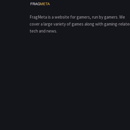
FragMeta is a website for gamers, run by gamers. We
cover a large variety of games along with gaming-relate
tech and news.