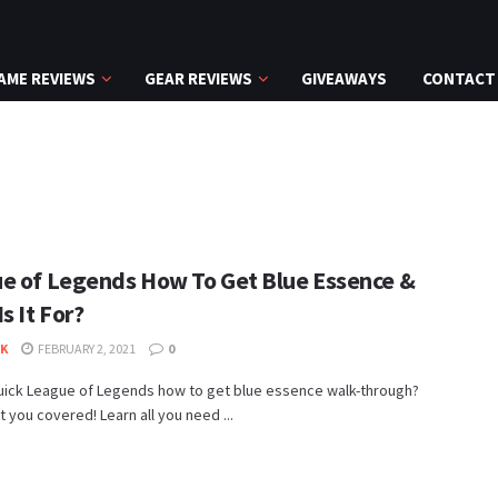
AME REVIEWS
GEAR REVIEWS
GIVEAWAYS
CONTACT
e of Legends How To Get Blue Essence &
s It For?
K
FEBRUARY 2, 2021
0
uick League of Legends how to get blue essence walk-through?
 you covered! Learn all you need ...