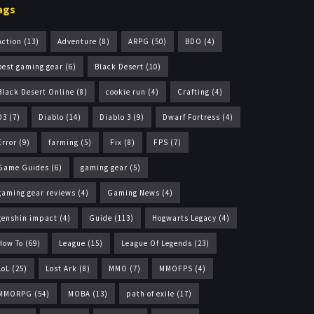
ags
Action
(13)
Adventure
(8)
ARPG
(50)
BDO
(4)
best gaming gear
(6)
Black Desert
(10)
Black Desert Online
(8)
cookie run
(4)
Crafting
(4)
D3
(7)
Diablo
(14)
Diablo 3
(9)
Dwarf Fortress
(4)
Error
(9)
farming
(5)
Fix
(8)
FPS
(7)
Game Guides
(6)
gaming gear
(5)
gaming gear reviews
(4)
Gaming News
(4)
genshin impact
(4)
Guide
(113)
Hogwarts Legacy
(4)
How To
(69)
League
(15)
League Of Legends
(23)
LoL
(25)
Lost Ark
(8)
MMO
(7)
MMOFPS
(4)
MMORPG
(54)
MOBA
(13)
path of exile
(17)