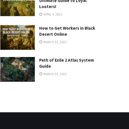
Ultimate Guide to Loyal
Looters!
APRIL 4, 2025
How to Get Workers in Black
Desert Online
MARCH 31, 2025
Path of Exile 2 Atlas System
Guide
MARCH 31, 2025