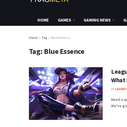
HOME
GAMES
GAMING NEWS
G
Home
Tag
Blue Essence
Tag:
Blue Essence
Leagu
What I
BY
LAURAT
Need a q
We've got