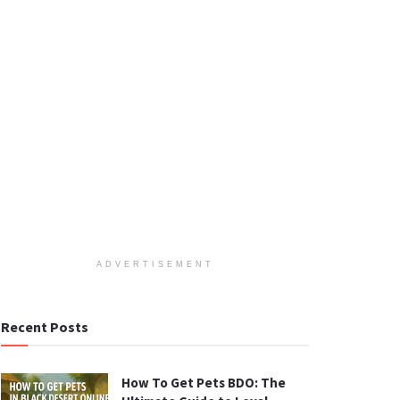
ADVERTISEMENT
Recent Posts
How To Get Pets BDO: The