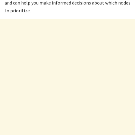
and can help you make informed decisions about which nodes
to prioritize.