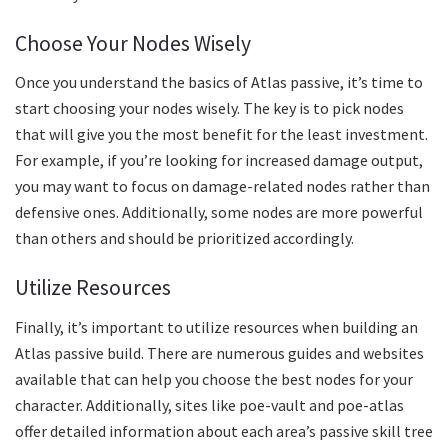
Choose Your Nodes Wisely
Once you understand the basics of Atlas passive, it’s time to
start choosing your nodes wisely. The key is to pick nodes
that will give you the most benefit for the least investment.
For example, if you’re looking for increased damage output,
you may want to focus on damage-related nodes rather than
defensive ones. Additionally, some nodes are more powerful
than others and should be prioritized accordingly.
Utilize Resources
Finally, it’s important to utilize resources when building an
Atlas passive build. There are numerous guides and websites
available that can help you choose the best nodes for your
character. Additionally, sites like poe-vault and poe-atlas
offer detailed information about each area’s passive skill tree