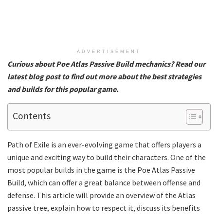
ADVERTISEMENT
Curious about Poe Atlas Passive Build mechanics? Read our
latest blog post to find out more about the best strategies
and builds for this popular game.
Contents
Path of Exile is an ever-evolving game that offers players a
unique and exciting way to build their characters. One of the
most popular builds in the game is the Poe Atlas Passive
Build, which can offer a great balance between offense and
defense. This article will provide an overview of the Atlas
passive tree, explain how to respect it, discuss its benefits