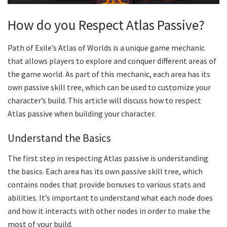
How do you Respect Atlas Passive?
Path of Exile’s Atlas of Worlds is a unique game mechanic
that allows players to explore and conquer different areas of
the game world. As part of this mechanic, each area has its
own passive skill tree, which can be used to customize your
character’s build. This article will discuss how to respect
Atlas passive when building your character.
Understand the Basics
The first step in respecting Atlas passive is understanding
the basics. Each area has its own passive skill tree, which
contains nodes that provide bonuses to various stats and
abilities. It’s important to understand what each node does
and how it interacts with other nodes in order to make the
most of your build.