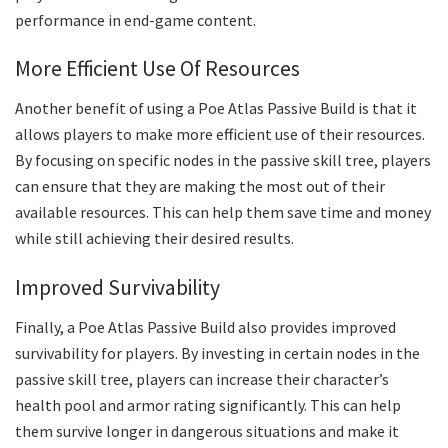
performance in end-game content.
More Efficient Use Of Resources
Another benefit of using a Poe Atlas Passive Build is that it
allows players to make more efficient use of their resources.
By focusing on specific nodes in the passive skill tree, players
can ensure that they are making the most out of their
available resources. This can help them save time and money
while still achieving their desired results.
Improved Survivability
Finally, a Poe Atlas Passive Build also provides improved
survivability for players. By investing in certain nodes in the
passive skill tree, players can increase their character’s
health pool and armor rating significantly. This can help
them survive longer in dangerous situations and make it