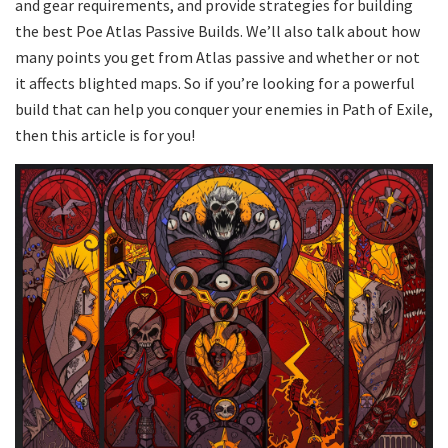
and gear requirements, and provide strategies for building
the best Poe Atlas Passive Builds. We’ll also talk about how
many points you get from Atlas passive and whether or not
it affects blighted maps. So if you’re looking for a powerful
build that can help you conquer your enemies in Path of Exile,
then this article is for you!