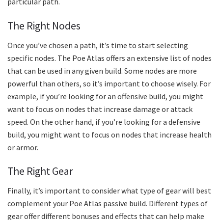
particular path.
The Right Nodes
Once you’ve chosen a path, it’s time to start selecting
specific nodes. The Poe Atlas offers an extensive list of nodes
that can be used in any given build. Some nodes are more
powerful than others, so it’s important to choose wisely. For
example, if you’re looking for an offensive build, you might
want to focus on nodes that increase damage or attack
speed. On the other hand, if you’re looking for a defensive
build, you might want to focus on nodes that increase health
or armor.
The Right Gear
Finally, it’s important to consider what type of gear will best
complement your Poe Atlas passive build. Different types of
gear offer different bonuses and effects that can help make