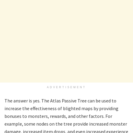
ADVERTISEMENT
The answer is yes. The Atlas Passive Tree can be used to
increase the effectiveness of blighted maps by providing
bonuses to monsters, rewards, and other factors. For
example, some nodes on the tree provide increased monster
damage, increased item drops, and even increased experience