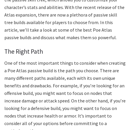
character’s stats and abilities. With the recent release of the
Atlas expansion, there are now a plethora of passive skill
tree builds available for players to choose from. In this
article, we’ll take a look at some of the best Poe Atlas
passive builds and discuss what makes them so powerful.
The Right Path
One of the most important things to consider when creating
a Poe Atlas passive build is the path you choose. There are
many different paths available, each with its own unique
benefits and drawbacks. For example, if you’re looking for an
offensive build, you might want to focus on nodes that
increase damage or attack speed. On the other hand, if you’re
looking for a defensive build, you might want to focus on
nodes that increase health or armor. It’s important to
consider all of your options before committing to a