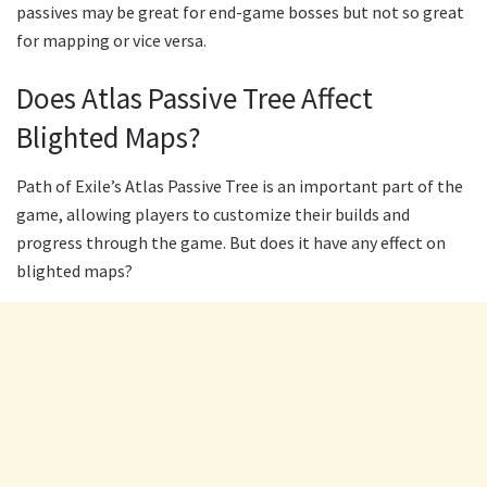
passives may be great for end-game bosses but not so great
for mapping or vice versa.
Does Atlas Passive Tree Affect
Blighted Maps?
Path of Exile’s Atlas Passive Tree is an important part of the
game, allowing players to customize their builds and
progress through the game. But does it have any effect on
blighted maps?