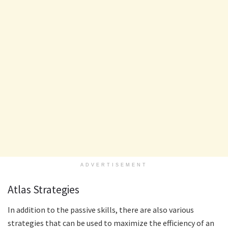
ADVERTISEMENT
Atlas Strategies
In addition to the passive skills, there are also various
strategies that can be used to maximize the efficiency of an