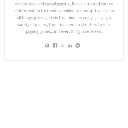
competitive and casual gaming, Rob is a trusted source
of information for readers looking to stay up-to-date on
all things gaming. In his free time, he enjoys playing a
variety of games, from first-person shooters to role-
playing games, and everything in between.