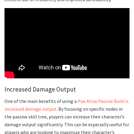
Increased Damage Output
One of the main benefits of using a
Poe Atlas Passive Build is
increased damage output
. By focusing on specific nodes in
the passive skill tree, players can increase their character’s
damage output significantly. This can be especially useful for
players who are looking to maximize their character’s