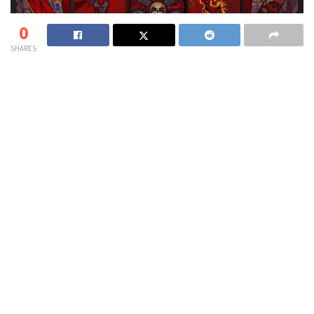
0
SHARES