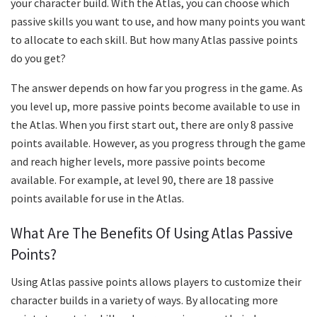
your character build. With the Atlas, you can choose which
passive skills you want to use, and how many points you want
to allocate to each skill. But how many Atlas passive points
do you get?
The answer depends on how far you progress in the game. As
you level up, more passive points become available to use in
the Atlas. When you first start out, there are only 8 passive
points available. However, as you progress through the game
and reach higher levels, more passive points become
available. For example, at level 90, there are 18 passive
points available for use in the Atlas.
What Are The Benefits Of Using Atlas Passive
Points?
Using Atlas passive points allows players to customize their
character builds in a variety of ways. By allocating more