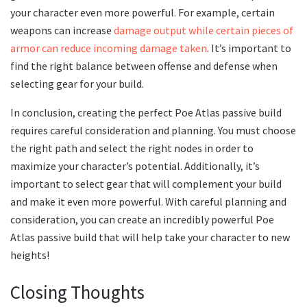
your character even more powerful. For example, certain
weapons can increase
damage output while certain pieces of
armor can reduce incoming damage taken
. It’s important to
find the right balance between offense and defense when
selecting gear for your build.
In conclusion, creating the perfect Poe Atlas passive build
requires careful consideration and planning. You must choose
the right path and select the right nodes in order to
maximize your character’s potential. Additionally, it’s
important to select gear that will complement your build
and make it even more powerful. With careful planning and
consideration, you can create an incredibly powerful Poe
Atlas passive build that will help take your character to new
heights!
Closing Thoughts