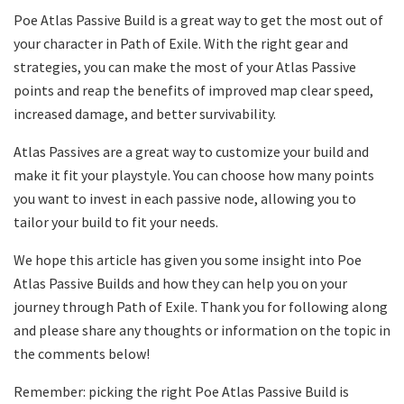
Poe Atlas Passive Build is a great way to get the most out of
your character in Path of Exile. With the right gear and
strategies, you can make the most of your Atlas Passive
points and reap the benefits of improved map clear speed,
increased damage, and better survivability.
Atlas Passives are a great way to customize your build and
make it fit your playstyle. You can choose how many points
you want to invest in each passive node, allowing you to
tailor your build to fit your needs.
We hope this article has given you some insight into Poe
Atlas Passive Builds and how they can help you on your
journey through Path of Exile. Thank you for following along
and please share any thoughts or information on the topic in
the comments below!
Remember: picking the right Poe Atlas Passive Build is