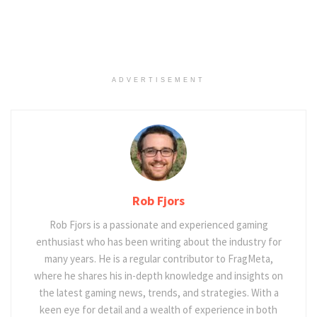
ADVERTISEMENT
Rob Fjors
Rob Fjors is a passionate and experienced gaming
enthusiast who has been writing about the industry for
many years. He is a regular contributor to FragMeta,
where he shares his in-depth knowledge and insights on
the latest gaming news, trends, and strategies. With a
keen eye for detail and a wealth of experience in both