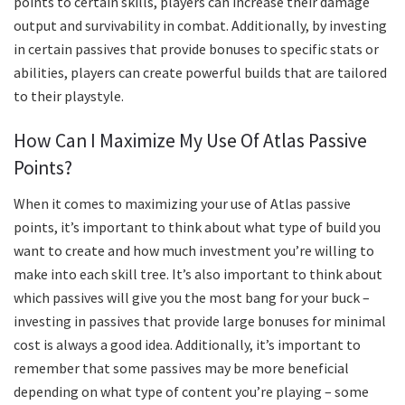
points to certain skills, players can increase their damage
output and survivability in combat. Additionally, by investing
in certain passives that provide bonuses to specific stats or
abilities, players can create powerful builds that are tailored
to their playstyle.
How Can I Maximize My Use Of Atlas Passive
Points?
When it comes to maximizing your use of Atlas passive
points, it’s important to think about what type of build you
want to create and how much investment you’re willing to
make into each skill tree. It’s also important to think about
which passives will give you the most bang for your buck –
investing in passives that provide large bonuses for minimal
cost is always a good idea. Additionally, it’s important to
remember that some passives may be more beneficial
depending on what type of content you’re playing – some