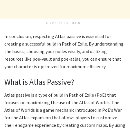
ADVERTISEMENT
In conclusion, respecting Atlas passive is essential for
creating a successful build in Path of Exile. By understanding
the basics, choosing your nodes wisely, and utilizing
resources like poe-vault and poe-atlas, you can ensure that
your character is optimized for maximum efficiency.
What is Atlas Passive?
Atlas passive is a type of build in Path of Exile (PoE) that
focuses on maximizing the use of the Atlas of Worlds. The
Atlas of Worlds is a game mechanic introduced in PoE’s War
for the Atlas expansion that allows players to customize
their endgame experience by creating custom maps. By using