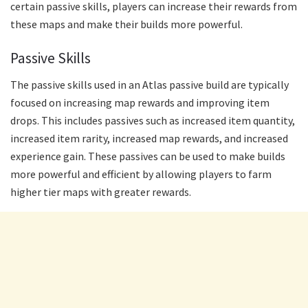
certain passive skills, players can increase their rewards from
these maps and make their builds more powerful.
Passive Skills
The passive skills used in an Atlas passive build are typically
focused on increasing map rewards and improving item
drops. This includes passives such as increased item quantity,
increased item rarity, increased map rewards, and increased
experience gain. These passives can be used to make builds
more powerful and efficient by allowing players to farm
higher tier maps with greater rewards.