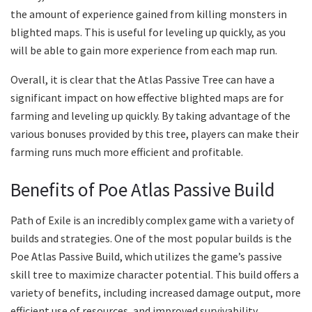
the amount of experience gained from killing monsters in
blighted maps. This is useful for leveling up quickly, as you
will be able to gain more experience from each map run.
Overall, it is clear that the Atlas Passive Tree can have a
significant impact on how effective blighted maps are for
farming and leveling up quickly. By taking advantage of the
various bonuses provided by this tree, players can make their
farming runs much more efficient and profitable.
Benefits of Poe Atlas Passive Build
Path of Exile is an incredibly complex game with a variety of
builds and strategies. One of the most popular builds is the
Poe Atlas Passive Build, which utilizes the game’s passive
skill tree to maximize character potential. This build offers a
variety of benefits, including increased damage output, more
efficient use of resources, and improved survivability.