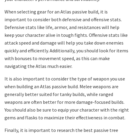
When selecting gear for an Atlas passive build, it is
important to consider both defensive and offensive stats.
Defensive stats like life, armor, and resistances will help
keep your character alive in tough fights. Offensive stats like
attack speed and damage will help you take down enemies
quickly and efficiently. Additionally, you should look for items
with bonuses to movement speed, as this can make
navigating the Atlas much easier.
It is also important to consider the type of weapon you use
when building an Atlas passive build. Melee weapons are
generally better suited for tanky builds, while ranged
weapons are often better for more damage-focused builds.
You should also be sure to equip your character with the right
gems and flasks to maximize their effectiveness in combat.
Finally, it is important to research the best passive tree