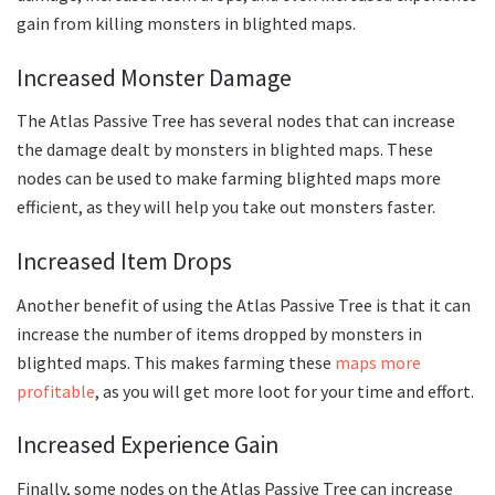
gain from killing monsters in blighted maps.
Increased Monster Damage
The Atlas Passive Tree has several nodes that can increase
the damage dealt by monsters in blighted maps. These
nodes can be used to make farming blighted maps more
efficient, as they will help you take out monsters faster.
Increased Item Drops
Another benefit of using the Atlas Passive Tree is that it can
increase the number of items dropped by monsters in
blighted maps. This makes farming these
maps more
profitable
, as you will get more loot for your time and effort.
Increased Experience Gain
Finally, some nodes on the Atlas Passive Tree can increase