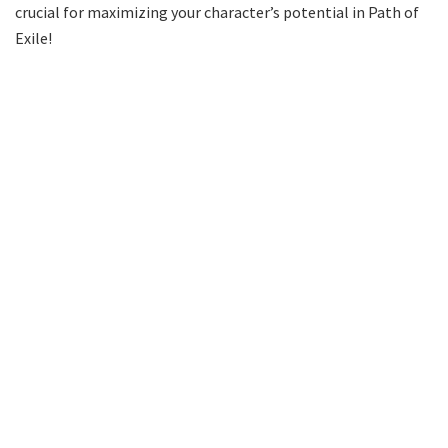
crucial for maximizing your character’s potential in Path of
Exile!