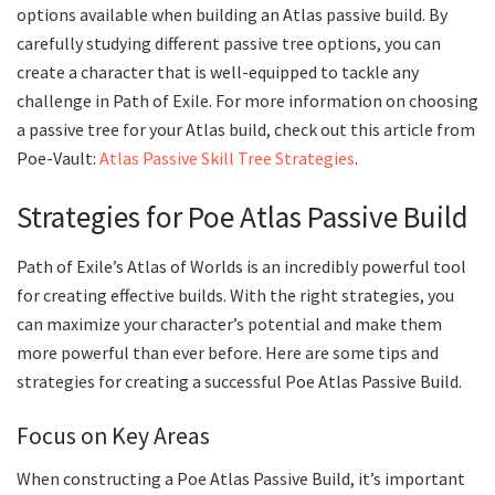
options available when building an Atlas passive build. By
carefully studying different passive tree options, you can
create a character that is well-equipped to tackle any
challenge in Path of Exile. For more information on choosing
a passive tree for your Atlas build, check out this article from
Poe-Vault:
Atlas Passive Skill Tree Strategies
.
Strategies for Poe Atlas Passive Build
Path of Exile’s Atlas of Worlds is an incredibly powerful tool
for creating effective builds. With the right strategies, you
can maximize your character’s potential and make them
more powerful than ever before. Here are some tips and
strategies for creating a successful Poe Atlas Passive Build.
Focus on Key Areas
When constructing a Poe Atlas Passive Build, it’s important