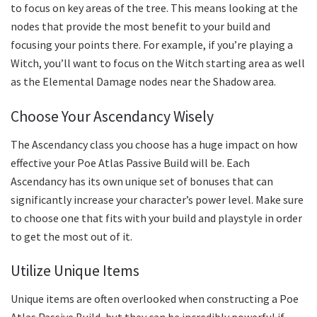
to focus on key areas of the tree. This means looking at the
nodes that provide the most benefit to your build and
focusing your points there. For example, if you’re playing a
Witch, you’ll want to focus on the Witch starting area as well
as the Elemental Damage nodes near the Shadow area.
Choose Your Ascendancy Wisely
The Ascendancy class you choose has a huge impact on how
effective your Poe Atlas Passive Build will be. Each
Ascendancy has its own unique set of bonuses that can
significantly increase your character’s power level. Make sure
to choose one that fits with your build and playstyle in order
to get the most out of it.
Utilize Unique Items
Unique items are often overlooked when constructing a Poe