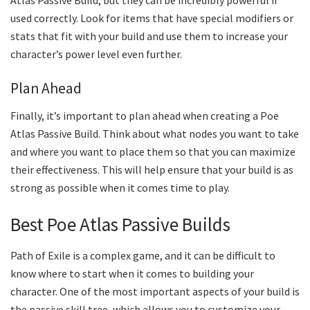
Atlas Passive Build, but they can be incredibly powerful if
used correctly. Look for items that have special modifiers or
stats that fit with your build and use them to increase your
character’s power level even further.
Plan Ahead
Finally, it’s important to plan ahead when creating a Poe
Atlas Passive Build. Think about what nodes you want to take
and where you want to place them so that you can maximize
their effectiveness. This will help ensure that your build is as
strong as possible when it comes time to play.
Best Poe Atlas Passive Builds
Path of Exile is a complex game, and it can be difficult to
know where to start when it comes to building your
character. One of the most important aspects of your build is
the passive skill tree, which allows you to customize your