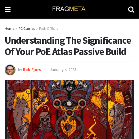
Home
PC Games
Path Of Exile
Understanding The Significance
Of Your PoE Atlas Passive Build
by
Rob Fjors
January 4, 2023