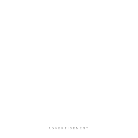
ADVERTISEMENT