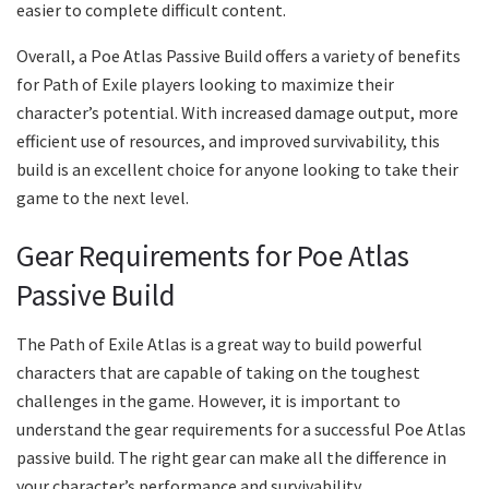
easier to complete difficult content.
Overall, a Poe Atlas Passive Build offers a variety of benefits
for Path of Exile players looking to maximize their
character’s potential. With increased damage output, more
efficient use of resources, and improved survivability, this
build is an excellent choice for anyone looking to take their
game to the next level.
Gear Requirements for Poe Atlas
Passive Build
The Path of Exile Atlas is a great way to build powerful
characters that are capable of taking on the toughest
challenges in the game. However, it is important to
understand the gear requirements for a successful Poe Atlas
passive build. The right gear can make all the difference in
your character’s performance and survivability.