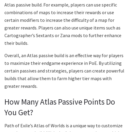
Atlas passive build. For example, players can use specific
combinations of maps to increase their rewards or use
certain modifiers to increase the difficulty of a map for
greater rewards. Players can also use unique items such as
Cartographer’s Sextants or Zana mods to further enhance
their builds.
Overall, an Atlas passive build is an effective way for players
to maximize their endgame experience in PoE. By utilizing
certain passives and strategies, players can create powerful
builds that allow them to farm higher tier maps with
greater rewards.
How Many Atlas Passive Points Do
You Get?
Path of Exile’s Atlas of Worlds is a unique way to customize