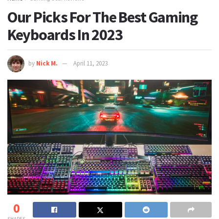
Our Picks For The Best Gaming
Keyboards In 2023
by
Nick M.
April 11, 2023
0