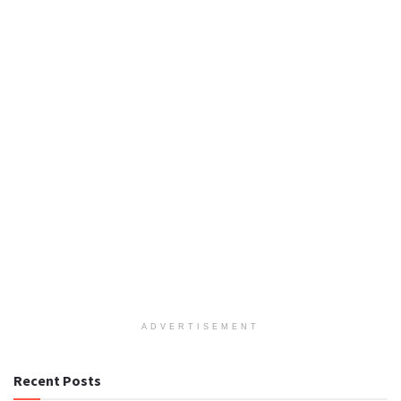
ADVERTISEMENT
Recent Posts