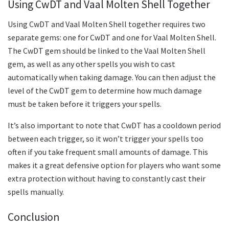
Using CwDT and Vaal Molten Shell Together
Using CwDT and Vaal Molten Shell together requires two
separate gems: one for CwDT and one for Vaal Molten Shell.
The CwDT gem should be linked to the Vaal Molten Shell
gem, as well as any other spells you wish to cast
automatically when taking damage. You can then adjust the
level of the CwDT gem to determine how much damage
must be taken before it triggers your spells.
It’s also important to note that CwDT has a cooldown period
between each trigger, so it won’t trigger your spells too
often if you take frequent small amounts of damage. This
makes it a great defensive option for players who want some
extra protection without having to constantly cast their
spells manually.
Conclusion