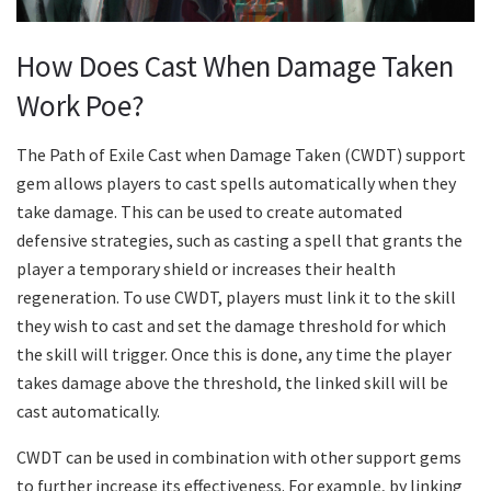
How Does Cast When Damage Taken
Work Poe?
The Path of Exile Cast when Damage Taken (CWDT) support
gem allows players to cast spells automatically when they
take damage. This can be used to create automated
defensive strategies, such as casting a spell that grants the
player a temporary shield or increases their health
regeneration. To use CWDT, players must link it to the skill
they wish to cast and set the damage threshold for which
the skill will trigger. Once this is done, any time the player
takes damage above the threshold, the linked skill will be
cast automatically.
CWDT can be used in combination with other support gems
to further increase its effectiveness. For example, by linking