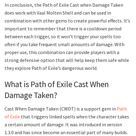
In conclusion, the Path of Exile Cast when Damage Taken
does work with Vaal Molten Shell and can be used in
combination with other gems to create powerful effects. It’s
important to remember that there is a cooldown period
between each trigger, so it won’t trigger your spells too
often if you take frequent small amounts of damage. With
proper use, this combination can provide players with a
strong defensive option that will help keep them safe while
they explore Path of Exile’s dangerous world.
What is Path of Exile Cast When
Damage Taken?
Cast When Damage Taken (CWDT) is a support gem in
Path
of Exile
that triggers linked spells when the character takes
a certain amount of damage. It was introduced in version
1.3.0 and has since become an essential part of many builds.