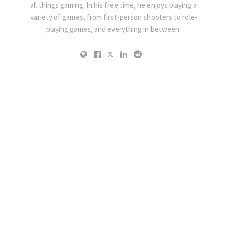
all things gaming. In his free time, he enjoys playing a
variety of games, from first-person shooters to role-
playing games, and everything in between.