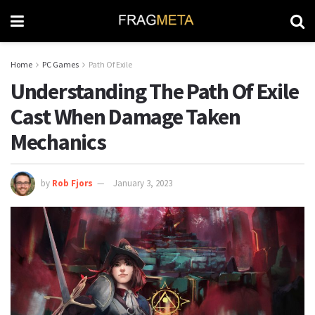
Home
PC Games
Path Of Exile
Understanding The Path Of Exile
Cast When Damage Taken
Mechanics
by
Rob Fjors
January 3, 2023