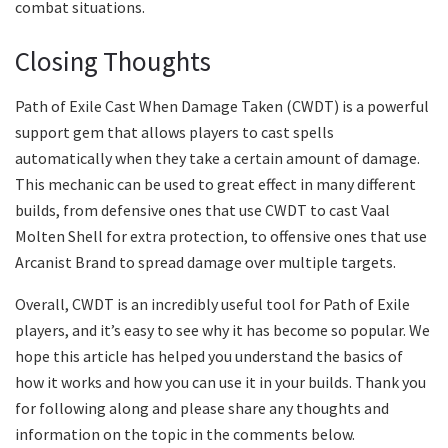
combat situations.
Closing Thoughts
Path of Exile Cast When Damage Taken (CWDT) is a powerful
support gem that allows players to cast spells
automatically when they take a certain amount of damage.
This mechanic can be used to great effect in many different
builds, from defensive ones that use CWDT to cast Vaal
Molten Shell for extra protection, to offensive ones that use
Arcanist Brand to spread damage over multiple targets.
Overall, CWDT is an incredibly useful tool for Path of Exile
players, and it’s easy to see why it has become so popular. We
hope this article has helped you understand the basics of
how it works and how you can use it in your builds. Thank you
for following along and please share any thoughts and
information on the topic in the comments below.