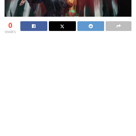
0
SHARES