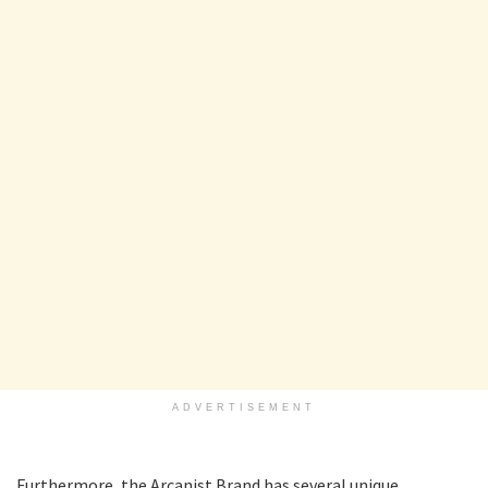
ADVERTISEMENT
Furthermore, the Arcanist Brand has several unique