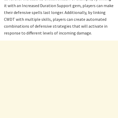
it with an Increased Duration Support gem, players can make
their defensive spells last longer. Additionally, by linking
CWDT with multiple skills, players can create automated
combinations of defensive strategies that will activate in
response to different levels of incoming damage.