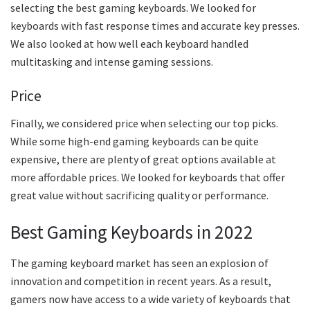
selecting the best gaming keyboards. We looked for
keyboards with fast response times and accurate key presses.
We also looked at how well each keyboard handled
multitasking and intense gaming sessions.
Price
Finally, we considered price when selecting our top picks.
While some high-end gaming keyboards can be quite
expensive, there are plenty of great options available at
more affordable prices. We looked for keyboards that offer
great value without sacrificing quality or performance.
Best Gaming Keyboards in 2022
The gaming keyboard market has seen an explosion of
innovation and competition in recent years. As a result,
gamers now have access to a wide variety of keyboards that