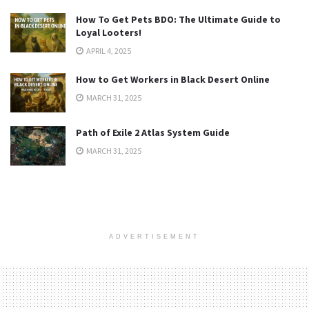
How To Get Pets BDO: The Ultimate Guide to
Loyal Looters!
APRIL 4, 2025
How to Get Workers in Black Desert Online
MARCH 31, 2025
Path of Exile 2 Atlas System Guide
MARCH 31, 2025
ADVERTISEMENT