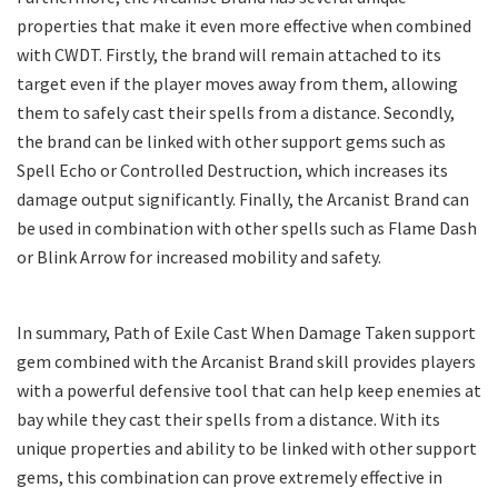
properties that make it even more effective when combined
with CWDT. Firstly, the brand will remain attached to its
target even if the player moves away from them, allowing
them to safely cast their spells from a distance. Secondly,
the brand can be linked with other support gems such as
Spell Echo or Controlled Destruction, which increases its
damage output significantly. Finally, the Arcanist Brand can
be used in combination with other spells such as Flame Dash
or Blink Arrow for increased mobility and safety.
In summary, Path of Exile Cast When Damage Taken support
gem combined with the Arcanist Brand skill provides players
with a powerful defensive tool that can help keep enemies at
bay while they cast their spells from a distance. With its
unique properties and ability to be linked with other support
gems, this combination can prove extremely effective in