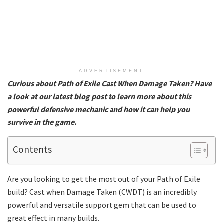
ADVERTISEMENT
Curious about Path of Exile Cast When Damage Taken? Have
a look at our latest blog post to learn more about this
powerful defensive mechanic and how it can help you
survive in the game.
Contents
Are you looking to get the most out of your Path of Exile
build? Cast when Damage Taken (CWDT) is an incredibly
powerful and versatile support gem that can be used to
great effect in many builds.