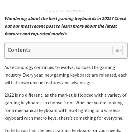
ADVERTISEMENT
Wondering about the best gaming keyboards in 2022? Check
out our most recent post to learn more about the latest
features and top-rated models.
Contents
As technology continues to evolve, so does the gaming
industry. Every year, new gaming keyboards are released, each
with its own unique features and advantages.
2022 is no different, as the market is flooded with a variety of
gaming keyboards to choose from. Whether you’re looking
for a mechanical keyboard with RGB lighting or a wireless
keyboard with macro keys, there’s something for everyone.
To help you find the best gaming keyboard for your needs,