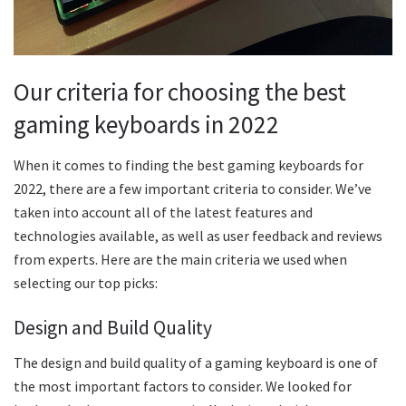
Our criteria for choosing the best
gaming keyboards in 2022
When it comes to finding the best gaming keyboards for
2022, there are a few important criteria to consider. We’ve
taken into account all of the latest features and
technologies available, as well as user feedback and reviews
from experts. Here are the main criteria we used when
selecting our top picks:
Design and Build Quality
The design and build quality of a gaming keyboard is one of
the most important factors to consider. We looked for