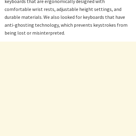
keyboards that are ergonomically designed with
comfortable wrist rests, adjustable height settings, and
durable materials. We also looked for keyboards that have
anti-ghosting technology, which prevents keystrokes from
being lost or misinterpreted.