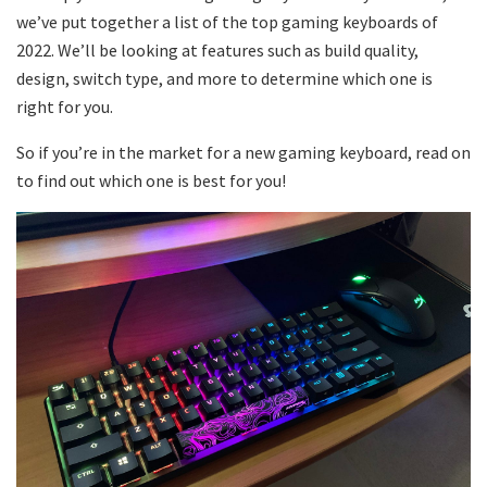
we’ve put together a list of the top gaming keyboards of
2022. We’ll be looking at features such as build quality,
design, switch type, and more to determine which one is
right for you.
So if you’re in the market for a new gaming keyboard, read on
to find out which one is best for you!