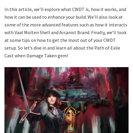
In this article, we’ll explore what CWDT is, how it works, and
how it can be used to enhance your build. We’ll also look at
some of the more advanced features such as how it interacts
with Vaal Molten Shell and Arcanist Brand. Finally, we’ll look
at some tips on how to get the most out of your CWDT
setup. So let’s dive in and learn all about the Path of Exile
Cast when Damage Taken gem!