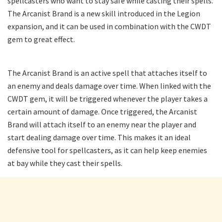
spellcasters who want to stay safe while casting their spells.
The Arcanist Brand is a new skill introduced in the Legion
expansion, and it can be used in combination with the CWDT
gem to great effect.
The Arcanist Brand is an active spell that attaches itself to
an enemy and deals damage over time. When linked with the
CWDT gem, it will be triggered whenever the player takes a
certain amount of damage. Once triggered, the Arcanist
Brand will attach itself to an enemy near the player and
start dealing damage over time. This makes it an ideal
defensive tool for spellcasters, as it can help keep enemies
at bay while they cast their spells.