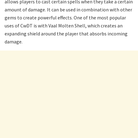
allows players to cast certain spells when they take a certain
amount of damage. It can be used in combination with other
gems to create powerful effects. One of the most popular
uses of CwDT is with Vaal Molten Shell, which creates an
expanding shield around the player that absorbs incoming
damage.