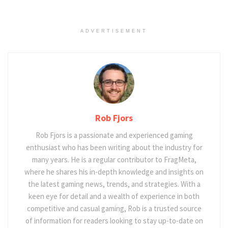
ADVERTISEMENT
Rob Fjors
Rob Fjors is a passionate and experienced gaming
enthusiast who has been writing about the industry for
many years. He is a regular contributor to FragMeta,
where he shares his in-depth knowledge and insights on
the latest gaming news, trends, and strategies. With a
keen eye for detail and a wealth of experience in both
competitive and casual gaming, Rob is a trusted source
of information for readers looking to stay up-to-date on