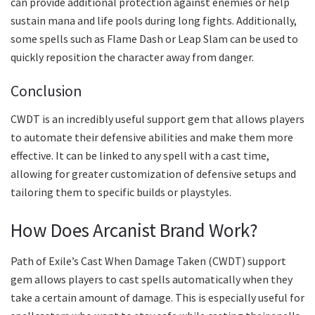
can provide additional protection against enemies or help
sustain mana and life pools during long fights. Additionally,
some spells such as Flame Dash or Leap Slam can be used to
quickly reposition the character away from danger.
Conclusion
CWDT is an incredibly useful support gem that allows players
to automate their defensive abilities and make them more
effective. It can be linked to any spell with a cast time,
allowing for greater customization of defensive setups and
tailoring them to specific builds or playstyles.
How Does Arcanist Brand Work?
Path of Exile’s Cast When Damage Taken (CWDT) support
gem allows players to cast spells automatically when they
take a certain amount of damage. This is especially useful for