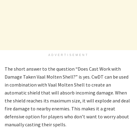
ADVERTISEMENT
The short answer to the question “Does Cast Work with
Damage Taken Vaal Molten Shell?” is yes. CwDT can be used
in combination with Vaal Molten Shell to create an
automatic shield that will absorb incoming damage. When
the shield reaches its maximum size, it will explode and deal
fire damage to nearby enemies. This makes it a great
defensive option for players who don’t want to worry about
manually casting their spells.