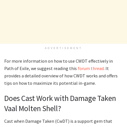
ADVERTISEMENT
For more information on how to use CWDT effectively in
Path of Exile, we suggest reading this
forum thread
. It
provides a detailed overview of how CWDT works and offers
tips on how to maximize its potential in-game.
Does Cast Work with Damage Taken
Vaal Molten Shell?
Cast when Damage Taken (CwDT) is a support gem that