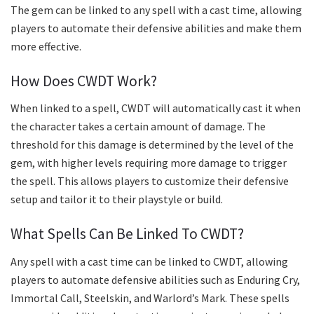
The gem can be linked to any spell with a cast time, allowing
players to automate their defensive abilities and make them
more effective.
How Does CWDT Work?
When linked to a spell, CWDT will automatically cast it when
the character takes a certain amount of damage. The
threshold for this damage is determined by the level of the
gem, with higher levels requiring more damage to trigger
the spell. This allows players to customize their defensive
setup and tailor it to their playstyle or build.
What Spells Can Be Linked To CWDT?
Any spell with a cast time can be linked to CWDT, allowing
players to automate defensive abilities such as Enduring Cry,
Immortal Call, Steelskin, and Warlord’s Mark. These spells