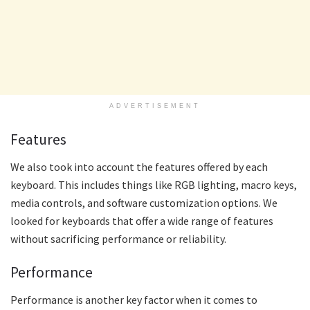
ADVERTISEMENT
Features
We also took into account the features offered by each
keyboard. This includes things like RGB lighting, macro keys,
media controls, and software customization options. We
looked for keyboards that offer a wide range of features
without sacrificing performance or reliability.
Performance
Performance is another key factor when it comes to