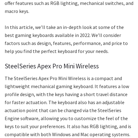
offer features such as RGB lighting, mechanical switches, and
macro keys.
In this article, we’ll take an in-depth look at some of the
best gaming keyboards available in 2022. We’ll consider
factors such as design, features, performance, and price to
help you find the perfect keyboard for your needs.
SteelSeries Apex Pro Mini Wireless
The SteelSeries Apex Pro Mini Wireless is a compact and
lightweight mechanical gaming keyboard. It features a low
profile design, with the keys having a short travel distance
for faster actuation. The keyboard also has an adjustable
actuation point that can be changed via the SteelSeries
Engine software, allowing you to customize the feel of the
keys to suit your preferences. It also has RGB lighting, and is
compatible with both Windows and Mac operating systems.