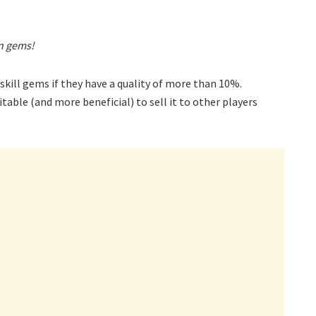
en gems!
kill gems if they have a quality of more than 10%.
able (and more beneficial) to sell it to other players