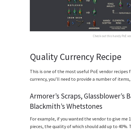
Check out this handy PoE ven
Quality Currency Recipe
This is one of the most useful PoE vendor recipes f
currency, you’ll need to provide a number of items
Armorer’s Scraps, Glassblower’s 
Blackmith’s Whetstones
For example, if you wanted the vendor to give me 1
pieces, the quality of which should add up to 40%. T