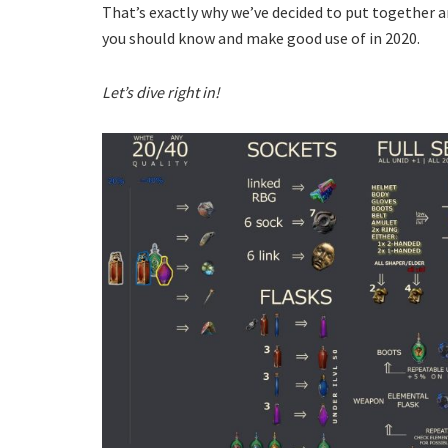
That’s exactly why we’ve decided to put together a
you should know and make good use of in 2020.
Let’s dive right in!