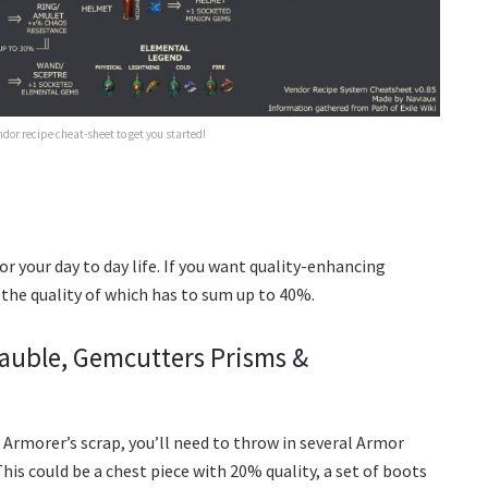
dor recipe cheat-sheet to get you started!
or your day to day life. If you want quality-enhancing
, the quality of which has to sum up to 40%.
Bauble, Gemcutters Prisms &
 Armorer’s scrap, you’ll need to throw in several Armor
his could be a chest piece with 20% quality, a set of boots