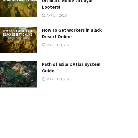
Ultimate Guide to Loyal
Looters!
APRIL 4, 2025
How to Get Workers in Black
Desert Online
MARCH 31, 2025
Path of Exile 2 Atlas System
Guide
MARCH 31, 2025