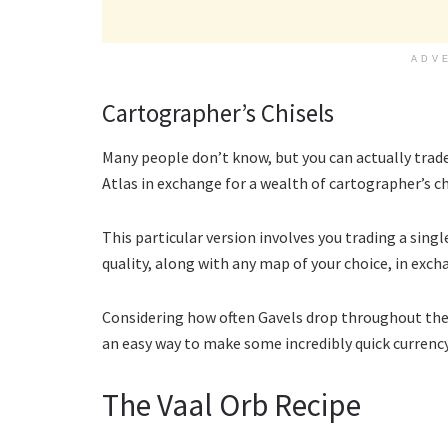
ADV
Cartographer’s Chisels
Many people don’t know, but you can actually trade
Atlas in exchange for a wealth of cartographer’s ch
This particular version involves you trading a si
quality, along with any map of your choice, in excha
Considering how often Gavels drop throughout the ga
an easy way to make some incredibly quick currency
The Vaal Orb Recipe