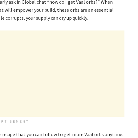
rly ask in Global chat “how do I get Vaal orbs?” When
at will empower your build, these orbs are an essential
e corrupts, your supply can dry up quickly.
ERTISEMENT
r recipe that you can follow to get more Vaal orbs anytime.