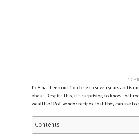
ADV
PoE has been out for close to seven years and is u
about. Despite this, it’s surprising to know that 
wealth of PoE vendor recipes that they can use to s
Contents