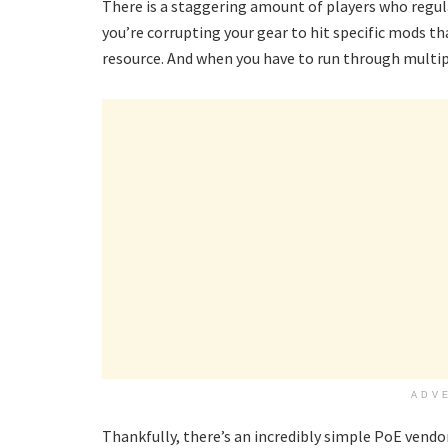
There is a staggering amount of players who regula
you’re corrupting your gear to hit specific mods th
resource. And when you have to run through multipl
ADV
Thankfully, there’s an incredibly simple PoE vendo