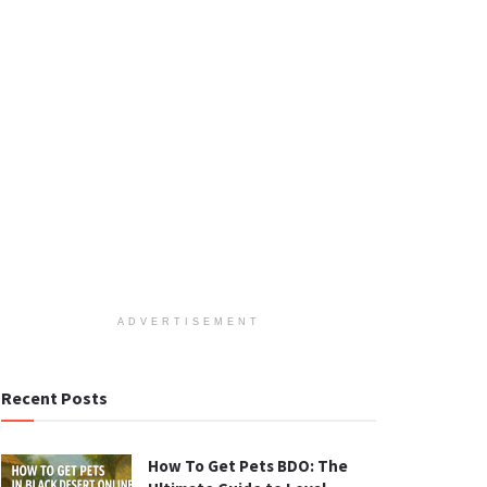
ADVERTISEMENT
Recent Posts
How To Get Pets BDO: The