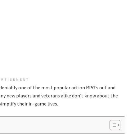
ERTISEMENT
ndeniably one of the most popular action RPG’s out and
many new players and veterans alike don’t know about the
implify their in-game lives.