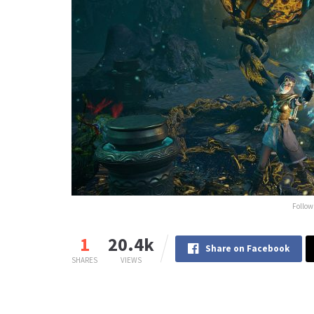
Follow
1
20.4k
Share on Facebook
SHARES
VIEWS