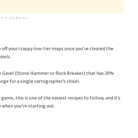
ERTISEMENT
 off your crappy low-tier maps once you’ve cleared the
isels.
ngle Gavel (Stone Hammer or Rock Breaker) that has 20%
nge for a single cartographer’s chisel.
me, this is one of the easiest recipes to follow, and it’s
 when you’re starting out.