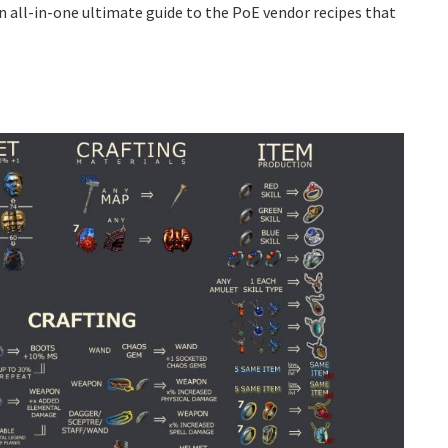
n all-in-one ultimate guide to the PoE vendor recipes that