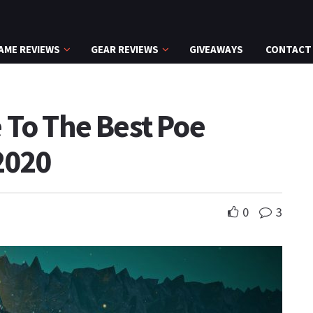
AME REVIEWS
GEAR REVIEWS
GIVEAWAYS
CONTACT
 To The Best Poe
2020
0
3