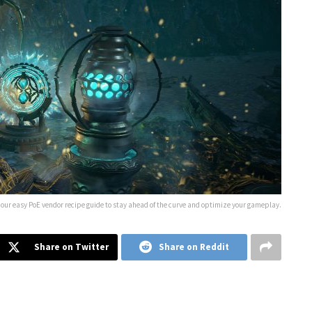
 our easy PoE vendor recipe guide to stay ahead of the curve and optimize your gameplay.
Share on Twitter
Share on Reddit