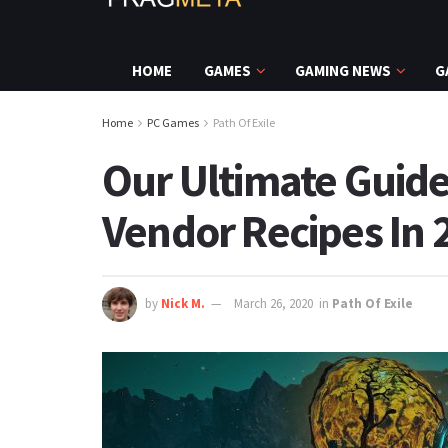
HOME
GAMES
GAMING NEWS
G
Home
PC Games
Path Of Exile
Our Ultimate Guide
Vendor Recipes In 
by
Nick M.
March 26, 2020
in
Path Of Exile