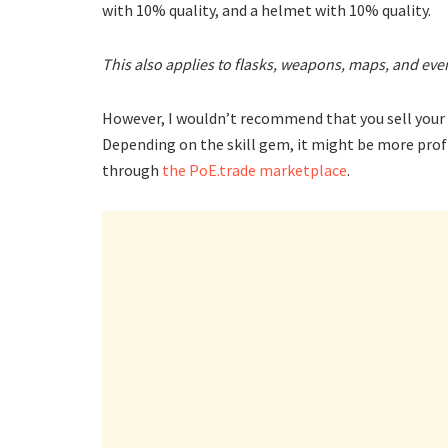
with 10% quality, and a helmet with 10% quality.
This also applies to flasks, weapons, maps, and ev
However, I wouldn’t recommend that you sell your s
Depending on the skill gem, it might be more profit
through
the PoE.trade marketplace
.