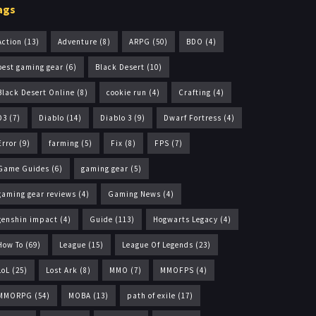
ags
Action
(13)
Adventure
(8)
ARPG
(50)
BDO
(4)
best gaming gear
(6)
Black Desert
(10)
Black Desert Online
(8)
cookie run
(4)
Crafting
(4)
D3
(7)
Diablo
(14)
Diablo 3
(9)
Dwarf Fortress
(4)
Error
(9)
farming
(5)
Fix
(8)
FPS
(7)
Game Guides
(6)
gaming gear
(5)
gaming gear reviews
(4)
Gaming News
(4)
genshin impact
(4)
Guide
(113)
Hogwarts Legacy
(4)
How To
(69)
League
(15)
League Of Legends
(23)
LoL
(25)
Lost Ark
(8)
MMO
(7)
MMOFPS
(4)
MMORPG
(54)
MOBA
(13)
path of exile
(17)