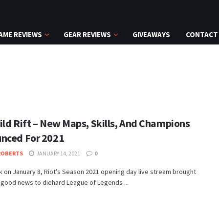
AME REVIEWS
GEAR REVIEWS
GIVEAWAYS
CONTACT
ild Rift – New Maps, Skills, And Champions
nced For 2021
ROBERTS
JANUARY 14, 2021
0
 on January 8, Riot’s Season 2021 opening day live stream brought
 good news to diehard League of Legends ...