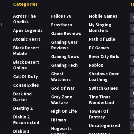
Categories
T
Across The
Fallout 76
Mobile Games
Obelisk
Frostborn
My Singing
d
Apex Legends
Monsters
Game Reviews
Atomic Heart
Path Of Exile
Gaming Gear
Black Desert
Reviews
PC Games
Mobile
Gaming News
River City Girls
Black Desert
Gaming Tech
Roblox
Online
Ghost
Shadows Over
Call Of Duty
Watchers
Loathing
Conan Exiles
God Of War
Switch Games
Dark And
Gray Zone
Tiny Tinas
Darker
Warfare
Wonderland
Destiny 2
High On Life
Tower Of
Diablo 2
Fantasy
Hitman
Resurrected
Uncategorized
Hogwarts
Diablo 3