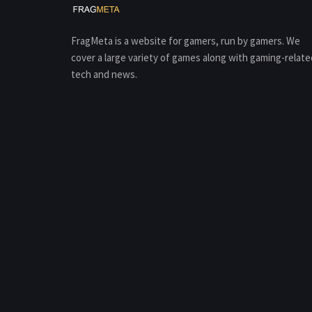
FragMeta is a website for gamers, run by gamers. We
cover a large variety of games along with gaming-relate
tech and news.