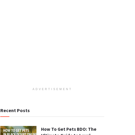
ADVERTISEMENT
Recent Posts
How To Get Pets BDO: The