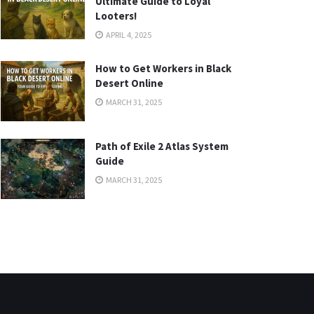
Ultimate Guide to Loyal
Looters!
APRIL 4, 2025
How to Get Workers in Black
Desert Online
MARCH 31, 2025
Path of Exile 2 Atlas System
Guide
MARCH 31, 2025