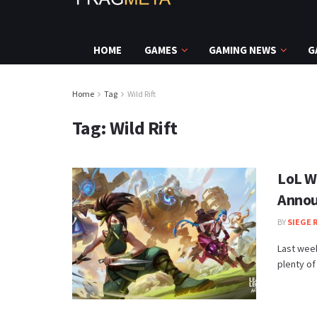
HOME
GAMES
GAMING NEWS
G
Home
Tag
Wild Rift
Tag:
Wild Rift
LoL W
Annou
BY
SIEGE 
Last week
plenty of