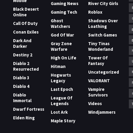
Mobile
Gaming News
River City Girls
Black Desert
Gaming Tech
Roblox
Online
Ghost
Shadows Over
Call Of Duty
Watchers
Loathing
Conan Exiles
God Of War
Switch Games
Dark And
Gray Zone
Tiny Tinas
Darker
Warfare
Wonderland
Destiny 2
High On Life
Tower Of
Diablo 2
Fantasy
Hitman
Resurrected
Uncategorized
Hogwarts
Diablo 3
Legacy
VALORANT
Diablo 4
Last Epoch
Vampire
Diablo
Survivors
League Of
Immortal
Legends
Videos
Dwarf Fortress
Lost Ark
Windjammers
Elden Ring
Maple Story