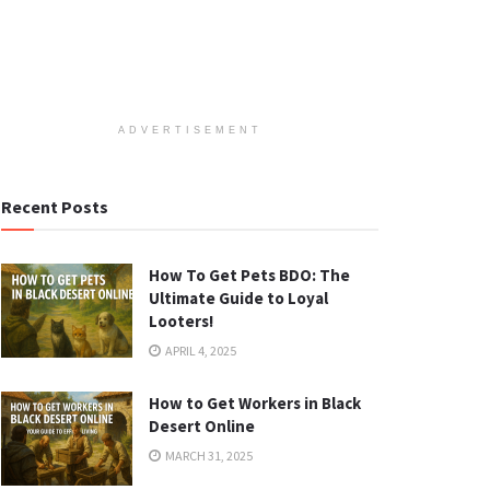
ADVERTISEMENT
Recent Posts
How To Get Pets BDO: The
Ultimate Guide to Loyal
Looters!
APRIL 4, 2025
How to Get Workers in Black
Desert Online
MARCH 31, 2025