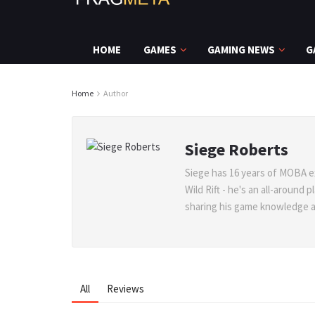
HOME
GAMES
GAMING NEWS
G
Home
Author
Siege Roberts
Siege has 16 years of MOBA e
Wild Rift - he's an all-around
sharing his game knowledge at 
All
Reviews