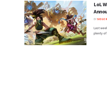
LoL W
Annou
BY
SIEGE 
Last week
plenty of