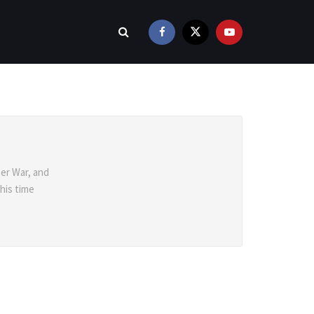
er War, and
 his time