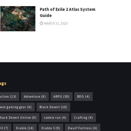
Path of Exile 2 Atlas System
Guide
MARCH 31, 2025
ags
Action
(13)
Adventure
(8)
ARPG
(50)
BDO
(4)
best gaming gear
(6)
Black Desert
(10)
Black Desert Online
(8)
cookie run
(4)
Crafting
(4)
D3
(7)
Diablo
(14)
Diablo 3
(9)
Dwarf Fortress
(4)