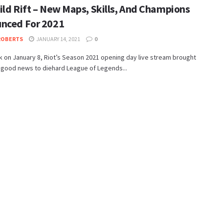
ild Rift – New Maps, Skills, And Champions
nced For 2021
ROBERTS
JANUARY 14, 2021
0
 on January 8, Riot’s Season 2021 opening day live stream brought
 good news to diehard League of Legends...