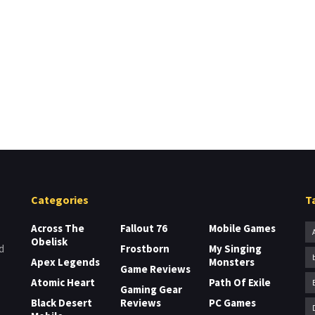
Categories
T
Across The
Fallout 76
Mobile Games
Obelisk
Frostborn
My Singing
d
Apex Legends
Monsters
Game Reviews
Atomic Heart
Path Of Exile
Gaming Gear
Black Desert
Reviews
PC Games