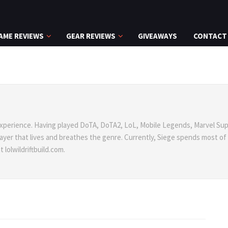
AME REVIEWS
GEAR REVIEWS
GIVEAWAYS
CONTACT
xperience. Having played DoTA, DoTA2, LoL, Mobile Legends, Marvel Sup
 player that lives and breathes the genre. Currently, Siege spends most of
lolwildriftbuild.com.