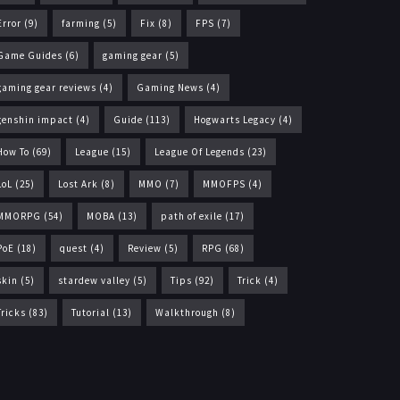
Error
(9)
farming
(5)
Fix
(8)
FPS
(7)
Game Guides
(6)
gaming gear
(5)
gaming gear reviews
(4)
Gaming News
(4)
genshin impact
(4)
Guide
(113)
Hogwarts Legacy
(4)
How To
(69)
League
(15)
League Of Legends
(23)
LoL
(25)
Lost Ark
(8)
MMO
(7)
MMOFPS
(4)
MMORPG
(54)
MOBA
(13)
path of exile
(17)
PoE
(18)
quest
(4)
Review
(5)
RPG
(68)
skin
(5)
stardew valley
(5)
Tips
(92)
Trick
(4)
Tricks
(83)
Tutorial
(13)
Walkthrough
(8)