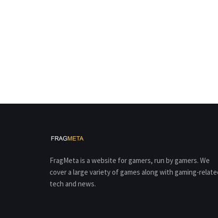
FragMeta is a website for gamers, run by gamers. We
cover a large variety of games along with gaming-relate
tech and news.