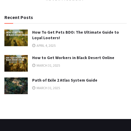
Recent Posts
How To Get Pets BDO: The Ultimate Guide to
Loyal Looters!
APRIL 4, 2025
How to Get Workers in Black Desert Online
MARCH 31, 2025
Path of Exile 2 Atlas System Guide
MARCH 31, 2025