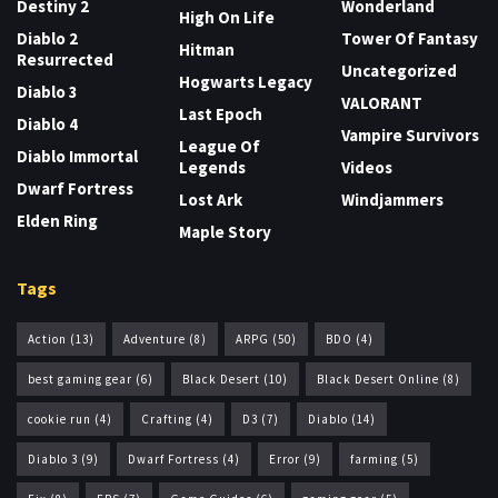
Destiny 2
Wonderland
High On Life
Diablo 2
Tower Of Fantasy
Hitman
Resurrected
Uncategorized
Hogwarts Legacy
Diablo 3
VALORANT
Last Epoch
Diablo 4
Vampire Survivors
League Of
Diablo Immortal
Legends
Videos
Dwarf Fortress
Lost Ark
Windjammers
Elden Ring
Maple Story
Tags
Action
(13)
Adventure
(8)
ARPG
(50)
BDO
(4)
best gaming gear
(6)
Black Desert
(10)
Black Desert Online
(8)
cookie run
(4)
Crafting
(4)
D3
(7)
Diablo
(14)
Diablo 3
(9)
Dwarf Fortress
(4)
Error
(9)
farming
(5)