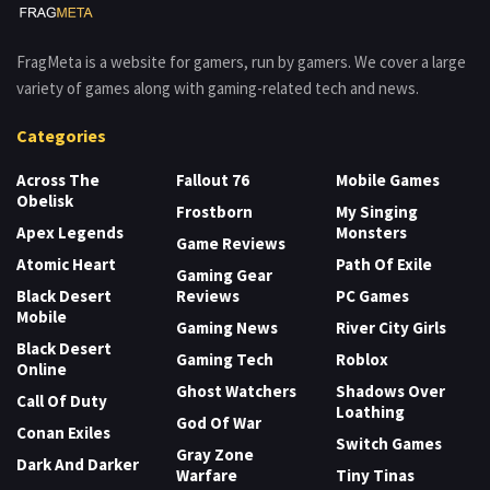
FragMeta is a website for gamers, run by gamers. We cover a large
variety of games along with gaming-related tech and news.
Categories
Across The
Fallout 76
Mobile Games
Obelisk
Frostborn
My Singing
Apex Legends
Monsters
Game Reviews
Atomic Heart
Path Of Exile
Gaming Gear
Black Desert
Reviews
PC Games
Mobile
Gaming News
River City Girls
Black Desert
Gaming Tech
Roblox
Online
Ghost Watchers
Shadows Over
Call Of Duty
Loathing
God Of War
Conan Exiles
Switch Games
Gray Zone
Dark And Darker
Warfare
Tiny Tinas