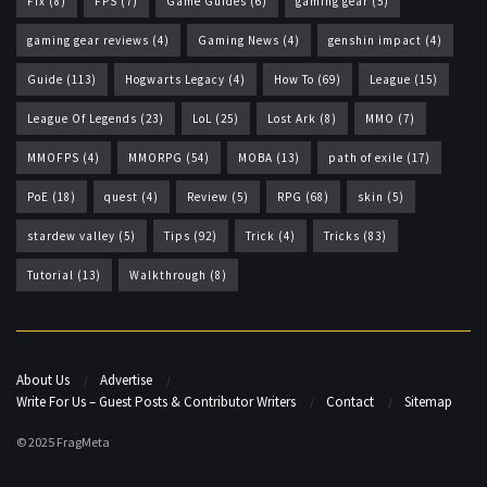
Fix
(8)
FPS
(7)
Game Guides
(6)
gaming gear
(5)
gaming gear reviews
(4)
Gaming News
(4)
genshin impact
(4)
Guide
(113)
Hogwarts Legacy
(4)
How To
(69)
League
(15)
League Of Legends
(23)
LoL
(25)
Lost Ark
(8)
MMO
(7)
MMOFPS
(4)
MMORPG
(54)
MOBA
(13)
path of exile
(17)
PoE
(18)
quest
(4)
Review
(5)
RPG
(68)
skin
(5)
stardew valley
(5)
Tips
(92)
Trick
(4)
Tricks
(83)
Tutorial
(13)
Walkthrough
(8)
About Us
Advertise
Write For Us – Guest Posts & Contributor Writers
Contact
Sitemap
© 2025 FragMeta