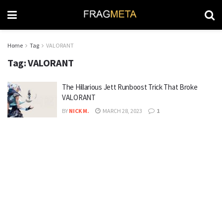
Home
Tag
VALORANT
Tag:
VALORANT
The Hillarious Jett Runboost Trick That Broke
VALORANT
BY
NICK M.
MARCH 28, 2023
1