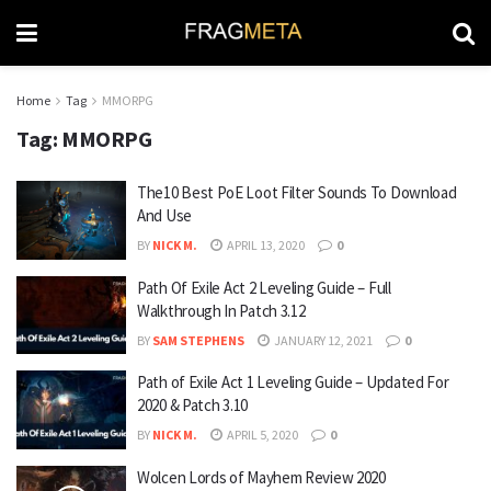
Home
Tag
MMORPG
Tag:
MMORPG
The10 Best PoE Loot Filter Sounds To Download
And Use
BY
NICK M.
APRIL 13, 2020
0
Path Of Exile Act 2 Leveling Guide – Full
Walkthrough In Patch 3.12
BY
SAM STEPHENS
JANUARY 12, 2021
0
Path of Exile Act 1 Leveling Guide – Updated For
2020 & Patch 3.10
BY
NICK M.
APRIL 5, 2020
0
Wolcen Lords of Mayhem Review 2020