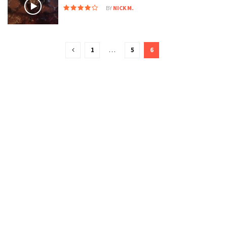
BY
NICK M.
1
…
5
6