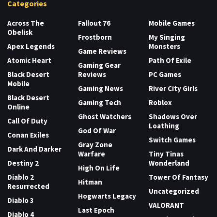
Categories
Across The
Fallout 76
Mobile Games
Obelisk
Frostborn
My Singing
Apex Legends
Monsters
Game Reviews
Atomic Heart
Path Of Exile
Gaming Gear
Black Desert
Reviews
PC Games
Mobile
Gaming News
River City Girls
Black Desert
Gaming Tech
Roblox
Online
Ghost Watchers
Shadows Over
Call Of Duty
Loathing
God Of War
Conan Exiles
Switch Games
Gray Zone
Dark And Darker
Warfare
Tiny Tinas
Destiny 2
Wonderland
High On Life
Diablo 2
Tower Of Fantasy
Hitman
Resurrected
Uncategorized
Hogwarts Legacy
Diablo 3
VALORANT
Last Epoch
Diablo 4