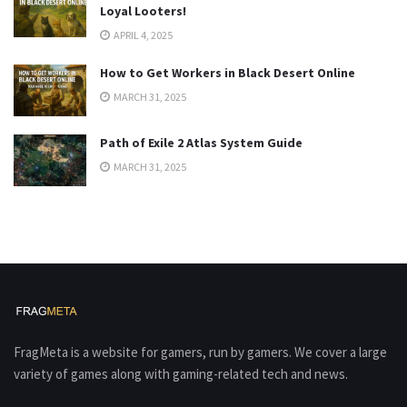
Loyal Looters!
APRIL 4, 2025
How to Get Workers in Black Desert Online
MARCH 31, 2025
Path of Exile 2 Atlas System Guide
MARCH 31, 2025
FragMeta is a website for gamers, run by gamers. We cover a large
variety of games along with gaming-related tech and news.