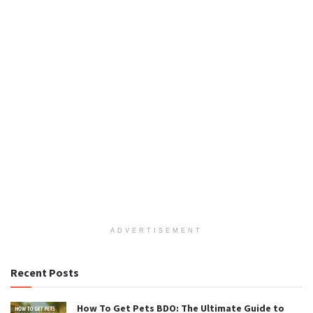
ADVERTISEMENT
Recent Posts
How To Get Pets BDO: The Ultimate Guide to