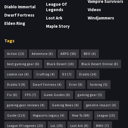
Vampire Survivors
League Of
Diablo Immortal
Legends
Videos
Dwarf Fortress
Lost Ark
Windjammers
Elden Ring
Maple Story
Tags
Action
(13)
Adventure
(8)
ARPG
(50)
BDO
(4)
best gaming gear
(6)
Black Desert
(10)
Black Desert Online
(8)
cookie run
(4)
Crafting
(4)
D3
(7)
Diablo
(14)
Diablo 3
(9)
Dwarf Fortress
(4)
Error
(9)
farming
(5)
Fix
(8)
FPS
(7)
Game Guides
(6)
gaming gear
(5)
gaming gear reviews
(4)
Gaming News
(4)
genshin impact
(4)
Guide
(113)
Hogwarts Legacy
(4)
How To
(69)
League
(15)
League Of Legends
(23)
LoL
(25)
Lost Ark
(8)
MMO
(7)