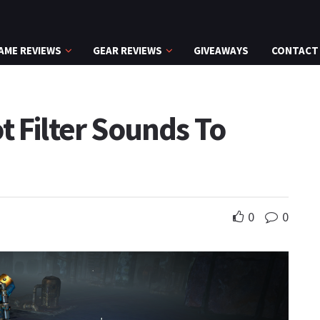
AME REVIEWS
GEAR REVIEWS
GIVEAWAYS
CONTACT
t Filter Sounds To
0
0