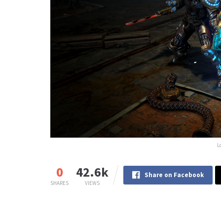
L
0
42.6k
Share on Facebook
SHARES
VIEWS