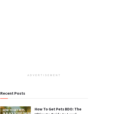
ADVERTISEMENT
Recent Posts
How To Get Pets BDO: The