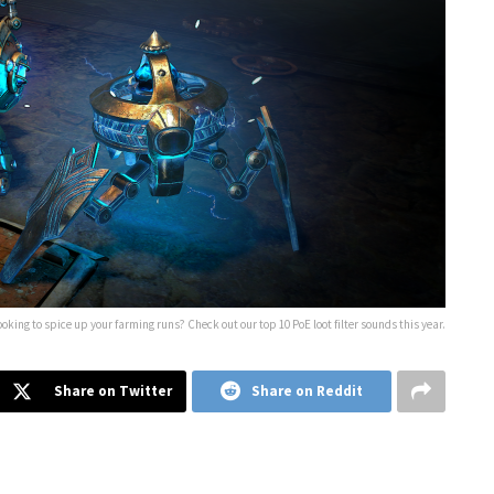
ooking to spice up your farming runs? Check out our top 10 PoE loot filter sounds this year.
Share on Twitter
Share on Reddit