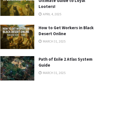
Ultimate Guide to Loyal
Looters!
APRIL 4, 2025
How to Get Workers in Black
Desert Online
MARCH 31, 2025
Path of Exile 2 Atlas System
Guide
MARCH 31, 2025