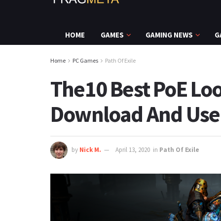
HOME
GAMES
GAMING NEWS
G
Home
PC Games
Path Of Exile
The10 Best PoE Loo
Download And Use
by
Nick M.
April 13, 2020
in
Path Of Exile