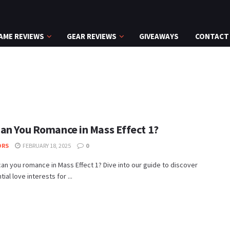
AME REVIEWS
GEAR REVIEWS
GIVEAWAYS
CONTACT
an You Romance in Mass Effect 1?
ORS
FEBRUARY 18, 2025
0
an you romance in Mass Effect 1? Dive into our guide to discover
ial love interests for ...