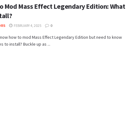
o Mod Mass Effect Legendary Edition: What
tall?
ORS
FEBRUARY 4, 2025
0
know how to mod Mass Effect Legendary Edition but need to know
 to install? Buckle up as ...