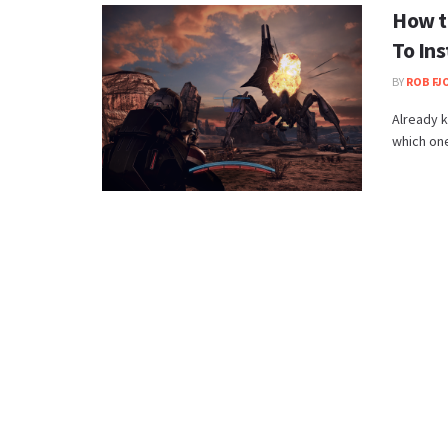
How t
To Ins
BY
ROB FJ
Already 
which ones