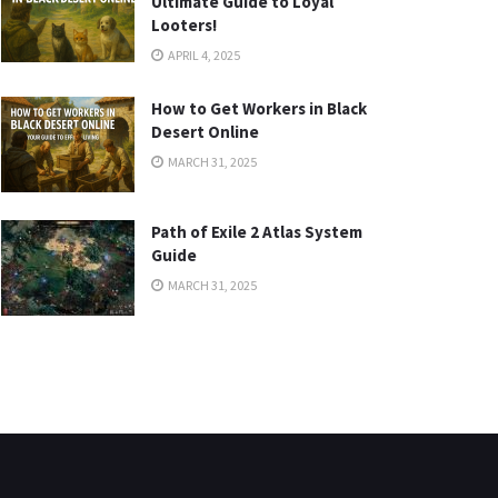
Ultimate Guide to Loyal
Looters!
APRIL 4, 2025
How to Get Workers in Black
Desert Online
MARCH 31, 2025
Path of Exile 2 Atlas System
Guide
MARCH 31, 2025