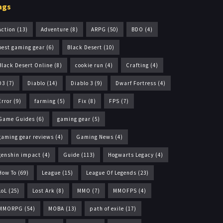
ags
Action
(13)
Adventure
(8)
ARPG
(50)
BDO
(4)
best gaming gear
(6)
Black Desert
(10)
Black Desert Online
(8)
cookie run
(4)
Crafting
(4)
D3
(7)
Diablo
(14)
Diablo 3
(9)
Dwarf Fortress
(4)
Error
(9)
farming
(5)
Fix
(8)
FPS
(7)
Game Guides
(6)
gaming gear
(5)
gaming gear reviews
(4)
Gaming News
(4)
genshin impact
(4)
Guide
(113)
Hogwarts Legacy
(4)
How To
(69)
League
(15)
League Of Legends
(23)
LoL
(25)
Lost Ark
(8)
MMO
(7)
MMOFPS
(4)
MMORPG
(54)
MOBA
(13)
path of exile
(17)