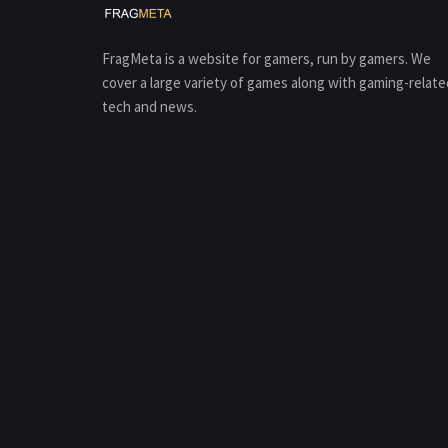
FragMeta is a website for gamers, run by gamers. We
cover a large variety of games along with gaming-relate
tech and news.