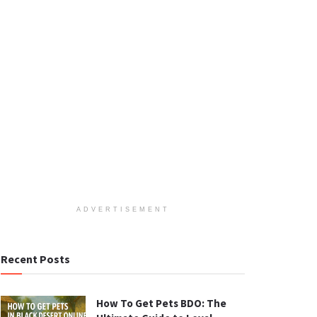
ADVERTISEMENT
Recent Posts
How To Get Pets BDO: The