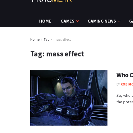
HOME
GAMES
GAMING NEWS
G
Home
Tag
mass effect
Tag:
mass effect
Who C
BY
ROB FJ
So, who c
the potent