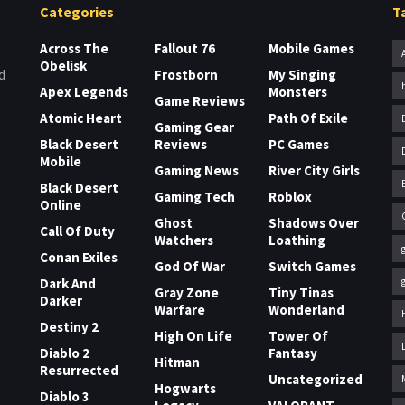
Categories
T
Across The
Fallout 76
Mobile Games
Obelisk
Frostborn
My Singing
d
Apex Legends
Monsters
Game Reviews
Atomic Heart
Path Of Exile
Gaming Gear
Black Desert
Reviews
PC Games
Mobile
Gaming News
River City Girls
Black Desert
Gaming Tech
Roblox
Online
Ghost
Shadows Over
Call Of Duty
Watchers
Loathing
Conan Exiles
God Of War
Switch Games
Dark And
Gray Zone
Tiny Tinas
Darker
Warfare
Wonderland
Destiny 2
High On Life
Tower Of
Diablo 2
Fantasy
Hitman
Resurrected
Uncategorized
Hogwarts
Diablo 3