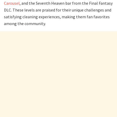
Carousel
, and the Seventh Heaven bar from the Final Fantasy
DLC. These levels are praised for their unique challenges and
satisfying cleaning experiences, making them fan favorites
among the community.