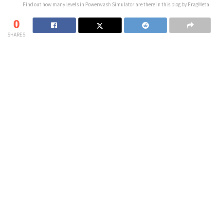
Find out how many levels in Powerwash Simulator are there in this blog by FragMeta.
0
SHARES