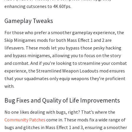
enhancing cutscenes to 4K 60fps.
Gameplay Tweaks
For those who prefer a smoother gameplay experience, the
Skip Minigames mods for both Mass Effect 1 and 2 are
lifesavers. These mods let you bypass those pesky hacking
and bypass minigames, allowing you to focus on the story
and combat. And if you’re looking to streamline your combat
experience, the Streamlined Weapon Loadouts mod ensures
that your squadmates only equip weapons they’re proficient
with.
Bug Fixes and Quality of Life Improvements
No one likes dealing with bugs, right? That’s where the
Community Patches
come in. These mods fix a wide range of
bugs and glitches in Mass Effect 1 and 3, ensuring a smoother