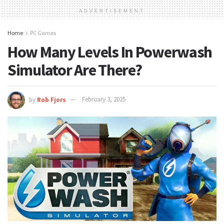
ADVERTISEMENT
Home
PC Games
How Many Levels In Powerwash
Simulator Are There?
by
Rob Fjors
February 3, 2025