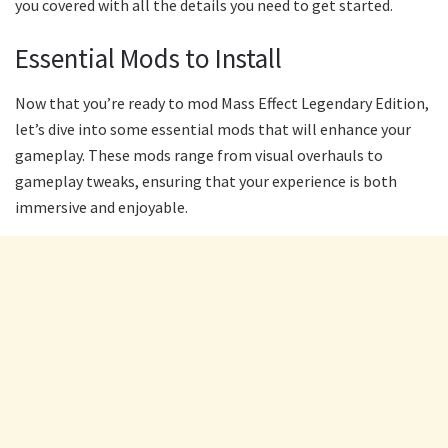
you covered with all the details you need to get started.
Essential Mods to Install
Now that you’re ready to mod Mass Effect Legendary Edition,
let’s dive into some essential mods that will enhance your
gameplay. These mods range from visual overhauls to
gameplay tweaks, ensuring that your experience is both
immersive and enjoyable.