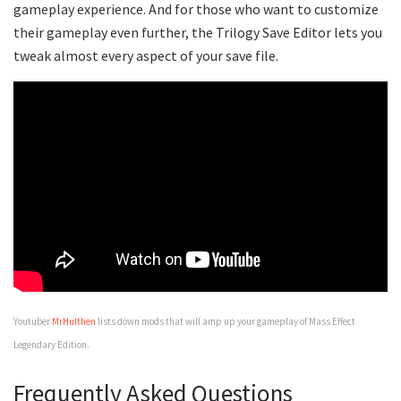
gameplay experience. And for those who want to customize
their gameplay even further, the Trilogy Save Editor lets you
tweak almost every aspect of your save file.
Youtuber
MrHulthen
lists down mods that will amp up your gameplay of Mass Effect
Legendary Edition.
Frequently Asked Questions