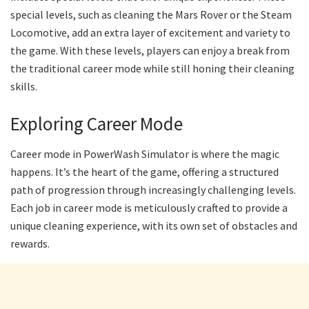
special levels, such as cleaning the Mars Rover or the Steam
Locomotive, add an extra layer of excitement and variety to
the game. With these levels, players can enjoy a break from
the traditional career mode while still honing their cleaning
skills.
Exploring Career Mode
Career mode in PowerWash Simulator is where the magic
happens. It’s the heart of the game, offering a structured
path of progression through increasingly challenging levels.
Each job in career mode is meticulously crafted to provide a
unique cleaning experience, with its own set of obstacles and
rewards.