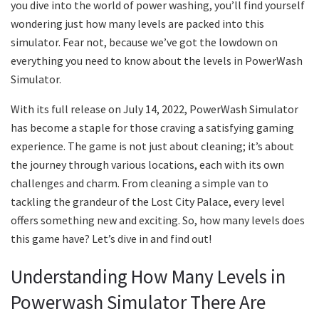
you dive into the world of power washing, you’ll find yourself
wondering just how many levels are packed into this
simulator. Fear not, because we’ve got the lowdown on
everything you need to know about the levels in PowerWash
Simulator.
With its full release on July 14, 2022, PowerWash Simulator
has become a staple for those craving a satisfying gaming
experience. The game is not just about cleaning; it’s about
the journey through various locations, each with its own
challenges and charm. From cleaning a simple van to
tackling the grandeur of the Lost City Palace, every level
offers something new and exciting. So, how many levels does
this game have? Let’s dive in and find out!
Understanding How Many Levels in
Powerwash Simulator There Are