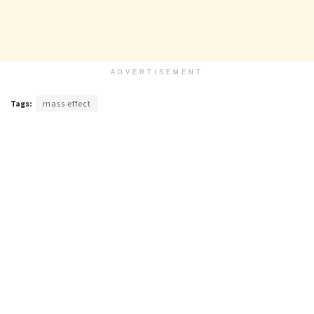
ADVERTISEMENT
Tags:
mass effect