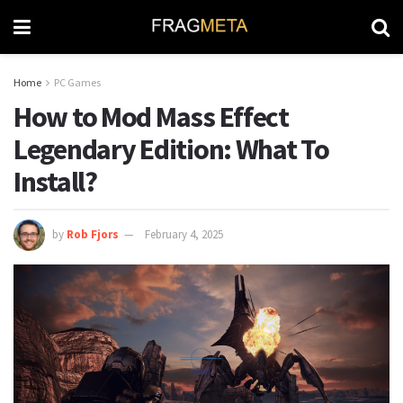
Home
PC Games
How to Mod Mass Effect
Legendary Edition: What To
Install?
by
Rob Fjors
February 4, 2025