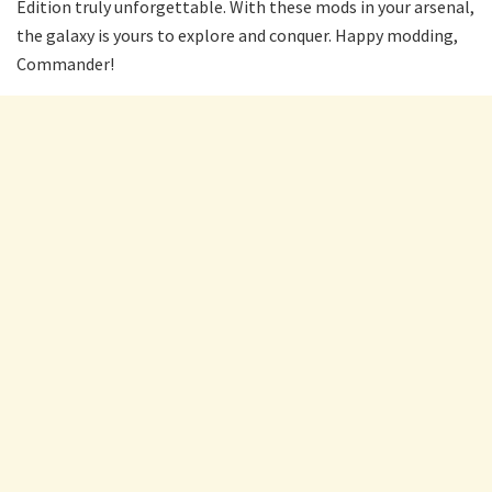
Edition truly unforgettable. With these mods in your arsenal,
the galaxy is yours to explore and conquer. Happy modding,
Commander!