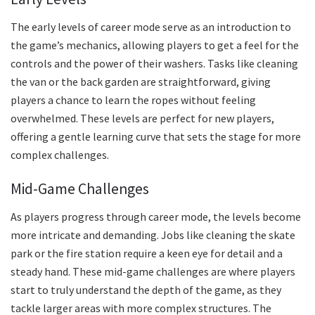
The early levels of career mode serve as an introduction to
the game’s mechanics, allowing players to get a feel for the
controls and the power of their washers. Tasks like cleaning
the van or the back garden are straightforward, giving
players a chance to learn the ropes without feeling
overwhelmed. These levels are perfect for new players,
offering a gentle learning curve that sets the stage for more
complex challenges.
Mid-Game Challenges
As players progress through career mode, the levels become
more intricate and demanding. Jobs like cleaning the skate
park or the fire station require a keen eye for detail and a
steady hand. These mid-game challenges are where players
start to truly understand the depth of the game, as they
tackle larger areas with more complex structures. The