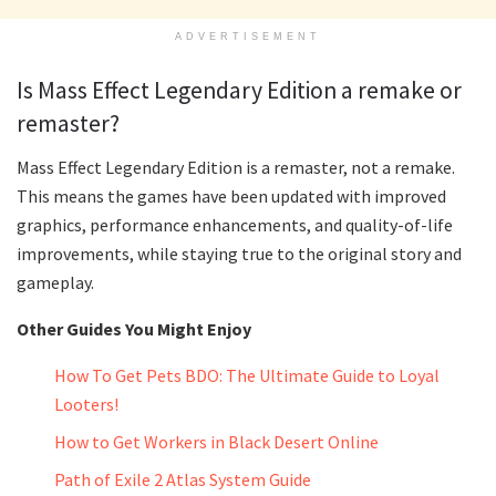
ADVERTISEMENT
Is Mass Effect Legendary Edition a remake or
remaster?
Mass Effect Legendary Edition is a remaster, not a remake.
This means the games have been updated with improved
graphics, performance enhancements, and quality-of-life
improvements, while staying true to the original story and
gameplay.
Other Guides You Might Enjoy
How To Get Pets BDO: The Ultimate Guide to Loyal
Looters!
How to Get Workers in Black Desert Online
Path of Exile 2 Atlas System Guide