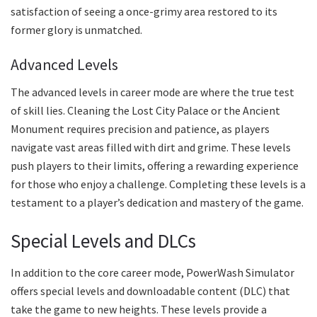
satisfaction of seeing a once-grimy area restored to its
former glory is unmatched.
Advanced Levels
The advanced levels in career mode are where the true test
of skill lies. Cleaning the Lost City Palace or the Ancient
Monument requires precision and patience, as players
navigate vast areas filled with dirt and grime. These levels
push players to their limits, offering a rewarding experience
for those who enjoy a challenge. Completing these levels is a
testament to a player’s dedication and mastery of the game.
Special Levels and DLCs
In addition to the core career mode, PowerWash Simulator
offers special levels and downloadable content (DLC) that
take the game to new heights. These levels provide a