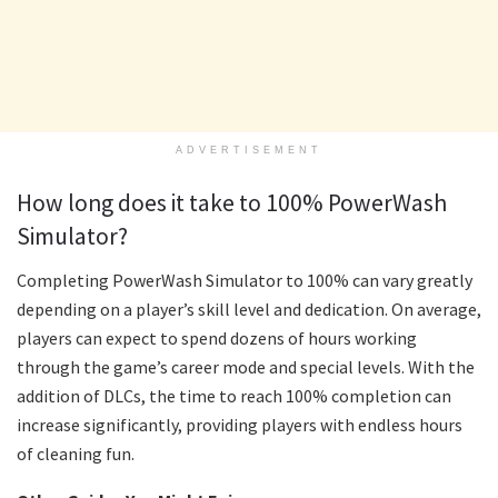
ADVERTISEMENT
How long does it take to 100% PowerWash
Simulator?
Completing PowerWash Simulator to 100% can vary greatly
depending on a player’s skill level and dedication. On average,
players can expect to spend dozens of hours working
through the game’s career mode and special levels. With the
addition of DLCs, the time to reach 100% completion can
increase significantly, providing players with endless hours
of cleaning fun.