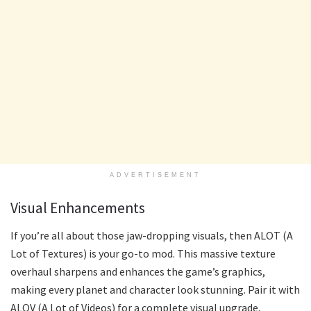
ADVERTISEMENT
Visual Enhancements
If you’re all about those jaw-dropping visuals, then ALOT (A
Lot of Textures) is your go-to mod. This massive texture
overhaul sharpens and enhances the game’s graphics,
making every planet and character look stunning. Pair it with
ALOV (A Lot of Videos) for a complete visual upgrade,