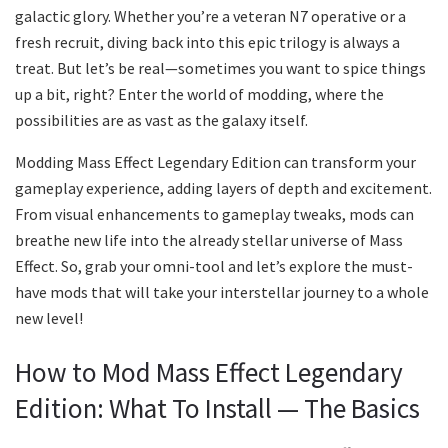
galactic glory. Whether you’re a veteran N7 operative or a
fresh recruit, diving back into this epic trilogy is always a
treat. But let’s be real—sometimes you want to spice things
up a bit, right? Enter the world of modding, where the
possibilities are as vast as the galaxy itself.
Modding Mass Effect Legendary Edition can transform your
gameplay experience, adding layers of depth and excitement.
From visual enhancements to gameplay tweaks, mods can
breathe new life into the already stellar universe of Mass
Effect. So, grab your omni-tool and let’s explore the must-
have mods that will take your interstellar journey to a whole
new level!
How to Mod Mass Effect Legendary
Edition: What To Install — The Basics