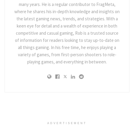
many years. He is a regular contributor to FragMeta,
where he shares his in-depth knowledge and insights on
the latest gaming news, trends, and strategies. With a
keen eye for detail and a wealth of experience in both
competitive and casual gaming, Rob is a trusted source
of information for readers looking to stay up-to-date on
all things gaming. In his free time, he enjoys playing a
variety of games, from first-person shooters to role-
playing games, and everything in between.
ADVERTISEMENT