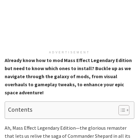
ADVERTISEMENT
Already know how to mod Mass Effect Legendary Edition
but need to know which ones to install? Buckle up as we
navigate through the galaxy of mods, from visual
overhauls to gameplay tweaks, to enhance your epic
space adventure!
Contents
Ah, Mass Effect Legendary Edition—the glorious remaster
that lets us relive the saga of Commander Shepard in all its