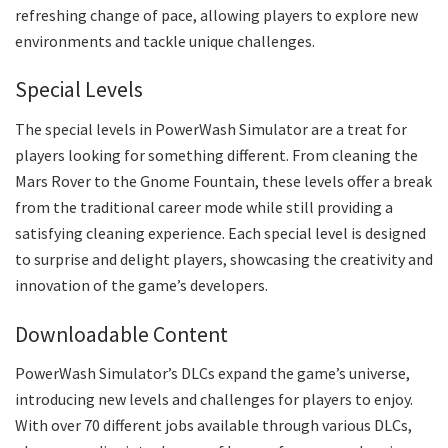
refreshing change of pace, allowing players to explore new
environments and tackle unique challenges.
Special Levels
The special levels in PowerWash Simulator are a treat for
players looking for something different. From cleaning the
Mars Rover to the Gnome Fountain, these levels offer a break
from the traditional career mode while still providing a
satisfying cleaning experience. Each special level is designed
to surprise and delight players, showcasing the creativity and
innovation of the game’s developers.
Downloadable Content
PowerWash Simulator’s DLCs expand the game’s universe,
introducing new levels and challenges for players to enjoy.
With over 70 different jobs available through various DLCs,