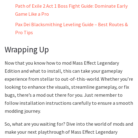
Path of Exile 2 Act 1 Boss Fight Guide: Dominate Early
Game Like a Pro
Pax Dei Blacksmithing Leveling Guide – Best Routes &
Pro Tips
Wrapping Up
Now that you know how to mod Mass Effect Legendary
Edition and what to install, this can take your gameplay
experience from stellar to out-of-this-world. Whether you’re
looking to enhance the visuals, streamline gameplay, or fix
bugs, there’s a mod out there for you. Just remember to
follow installation instructions carefully to ensure a smooth
modding journey.
So, what are you waiting for? Dive into the world of mods and
make your next playthrough of Mass Effect Legendary