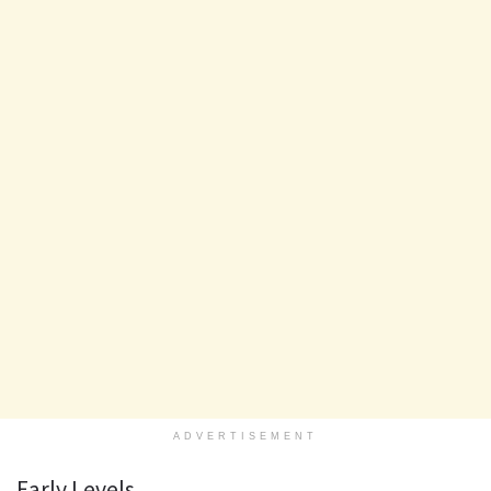
ADVERTISEMENT
Early Levels