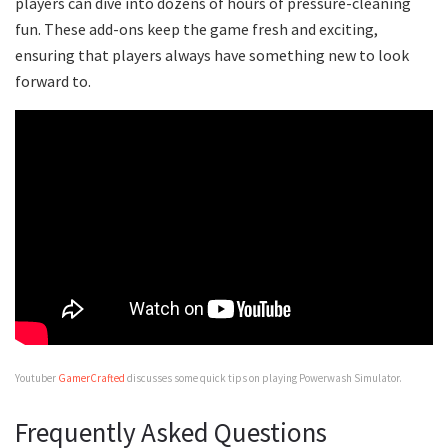
players can dive into dozens of hours of pressure-cleaning
fun. These add-ons keep the game fresh and exciting,
ensuring that players always have something new to look
forward to.
Youtuber
GamerCrafted
discusses some quick tips on playing Powerwash Simulator.
Frequently Asked Questions