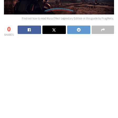
Find out how to mod Mass Effect Legendary Edition in this guide by FragMeta.
0
SHARES