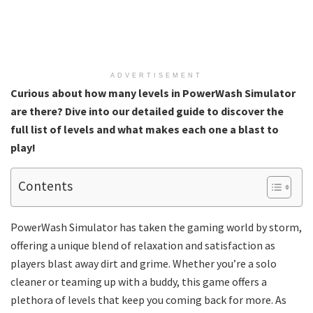
ADVERTISEMENT
Curious about how many levels in PowerWash Simulator
are there? Dive into our detailed guide to discover the
full list of levels and what makes each one a blast to
play!
Contents
PowerWash Simulator has taken the gaming world by storm,
offering a unique blend of relaxation and satisfaction as
players blast away dirt and grime. Whether you’re a solo
cleaner or teaming up with a buddy, this game offers a
plethora of levels that keep you coming back for more. As