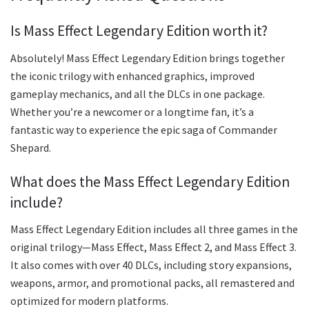
Is Mass Effect Legendary Edition worth it?
Absolutely! Mass Effect Legendary Edition brings together
the iconic trilogy with enhanced graphics, improved
gameplay mechanics, and all the DLCs in one package.
Whether you’re a newcomer or a longtime fan, it’s a
fantastic way to experience the epic saga of Commander
Shepard.
What does the Mass Effect Legendary Edition
include?
Mass Effect Legendary Edition includes all three games in the
original trilogy—Mass Effect, Mass Effect 2, and Mass Effect 3.
It also comes with over 40 DLCs, including story expansions,
weapons, armor, and promotional packs, all remastered and
optimized for modern platforms.