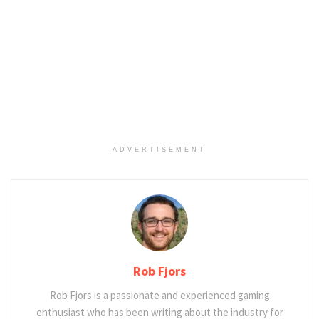
ADVERTISEMENT
Rob Fjors
Rob Fjors is a passionate and experienced gaming
enthusiast who has been writing about the industry for