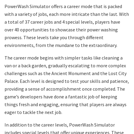
PowerWash Simulator offers a career mode that is packed
with a variety of jobs, each more intricate than the last. With
a total of 37 career jobs and 4 special levels, players have
over 40 opportunities to showcase their power washing
prowess. These levels take you through different
environments, from the mundane to the extraordinary.
The career mode begins with simpler tasks like cleaning a
van or a back garden, gradually escalating to more complex
challenges such as the Ancient Monument and the Lost City
Palace. Each level is designed to test your skills and patience,
providing a sense of accomplishment once completed. The
game’s developers have done a fantastic job of keeping
things fresh and engaging, ensuring that players are always
eager to tackle the next job.
In addition to the career levels, PowerWash Simulator
includes special levels that offer unique experiences. These