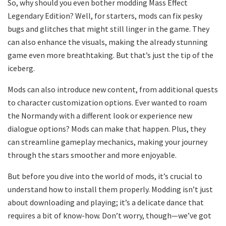
So, why should you even bother modding Mass Effect
Legendary Edition? Well, for starters, mods can fix pesky
bugs and glitches that might still linger in the game. They
can also enhance the visuals, making the already stunning
game even more breathtaking. But that’s just the tip of the
iceberg.
Mods can also introduce new content, from additional quests
to character customization options. Ever wanted to roam
the Normandy with a different look or experience new
dialogue options? Mods can make that happen. Plus, they
can streamline gameplay mechanics, making your journey
through the stars smoother and more enjoyable.
But before you dive into the world of mods, it’s crucial to
understand how to install them properly. Modding isn’t just
about downloading and playing; it’s a delicate dance that
requires a bit of know-how. Don’t worry, though—we’ve got