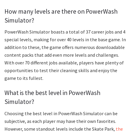
How many levels are there on PowerWash
Simulator?
PowerWash Simulator boasts a total of 37 career jobs and 4
special levels, making for over 40 levels in the base game. In
addition to these, the game offers numerous downloadable
content packs that add even more levels and challenges.
With over 70 different jobs available, players have plenty of
opportunities to test their cleaning skills and enjoy the
game to its fullest.
What is the best level in PowerWash
Simulator?
Choosing the best level in PowerWash Simulator can be
subjective, as each player may have their own favorites.
However, some standout levels include the Skate Park,
the