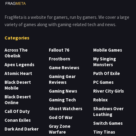
FragMeta is a website for gamers, run by gamers. We cover a large
variety of games along with gaming-related tech and news.
Categories
Across The
Fallout 76
Mobile Games
Obelisk
Frostborn
My Singing
Apex Legends
Monsters
Game Reviews
Atomic Heart
Path Of Exile
Gaming Gear
Black Desert
Reviews
PC Games
Mobile
Gaming News
River City Girls
Black Desert
Gaming Tech
Roblox
Online
Ghost Watchers
Shadows Over
Call Of Duty
Loathing
God Of War
Conan Exiles
Switch Games
Gray Zone
Dark And Darker
Warfare
Tiny Tinas