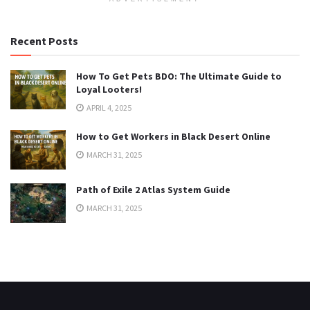
Recent Posts
How To Get Pets BDO: The Ultimate Guide to
Loyal Looters!
APRIL 4, 2025
How to Get Workers in Black Desert Online
MARCH 31, 2025
Path of Exile 2 Atlas System Guide
MARCH 31, 2025