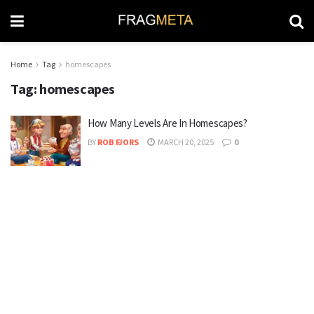
Home
Tag
homescapes
Tag:
homescapes
How Many Levels Are In Homescapes?
BY
ROB FJORS
MARCH 20, 2025
0