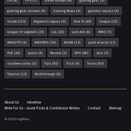
Fix
(8)
FPS
(7)
Game Guides
(6)
gaming gear
(5)
gaming gear reviews
(4)
Gaming News
(4)
genshin impact
(4)
Guide
(113)
Hogwarts Legacy
(4)
How To
(69)
League
(15)
League Of Legends
(23)
LoL
(25)
Lost Ark
(8)
MMO
(7)
MMOFPS
(4)
MMORPG
(54)
MOBA
(13)
path of exile
(17)
PoE
(18)
quest
(4)
Review
(5)
RPG
(68)
skin
(5)
stardew valley
(5)
Tips
(92)
Trick
(4)
Tricks
(83)
Tutorial
(13)
Walkthrough
(8)
About Us
Advertise
Write For Us – Guest Posts & Contributor Writers
Contact
Sitemap
© 2025 FragMeta