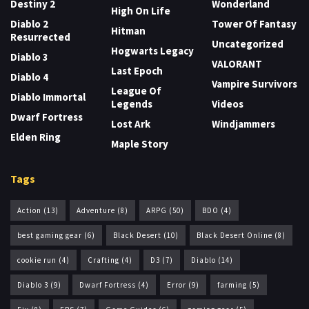
Destiny 2
Wonderland
High On Life
Diablo 2
Tower Of Fantasy
Hitman
Resurrected
Uncategorized
Hogwarts Legacy
Diablo 3
VALORANT
Last Epoch
Diablo 4
Vampire Survivors
League Of
Diablo Immortal
Legends
Videos
Dwarf Fortress
Lost Ark
Windjammers
Elden Ring
Maple Story
Tags
Action
(13)
Adventure
(8)
ARPG
(50)
BDO
(4)
best gaming gear
(6)
Black Desert
(10)
Black Desert Online
(8)
cookie run
(4)
Crafting
(4)
D3
(7)
Diablo
(14)
Diablo 3
(9)
Dwarf Fortress
(4)
Error
(9)
farming
(5)