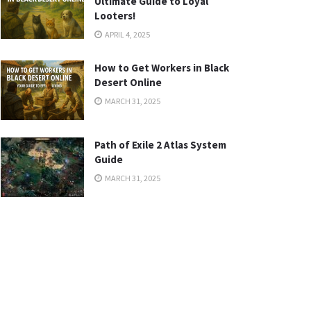
Ultimate Guide to Loyal
Looters!
APRIL 4, 2025
How to Get Workers in Black
Desert Online
MARCH 31, 2025
Path of Exile 2 Atlas System
Guide
MARCH 31, 2025