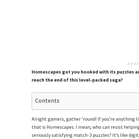
ADV
Homescapes got you hooked with its puzzles a
reach the end of this level-packed saga?
Contents
Alright gamers, gather ’round! If you’re anything l
that is Homescapes. I mean, who can resist helping
seriously satisfying match-3 puzzles? It’s like digit