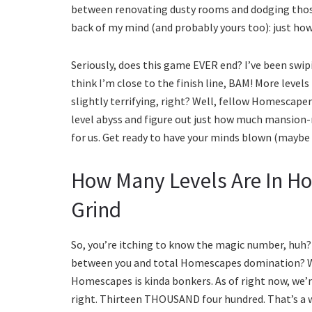
between renovating dusty rooms and dodging those 
back of my mind (and probably yours too): just ho
Seriously, does this game EVER end? I’ve been swip
think I’m close to the finish line, BAM! More level
slightly terrifying, right? Well, fellow Homescaper
level abyss and figure out just how much mansion-
for us. Get ready to have your minds blown (maybe a
How Many Levels Are In H
Grind
So, you’re itching to know the magic number, huh
between you and total Homescapes domination? Wel
Homescapes is kinda bonkers. As of right now, we’
right. Thirteen THOUSAND four hundred. That’s a 