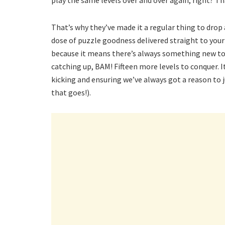
play the same levels over and over again, right? Th
That’s why they’ve made it a regular thing to drop a
dose of puzzle goodness delivered straight to your 
because it means there’s always something new to
catching up, BAM! Fifteen more levels to conquer. 
kicking and ensuring we’ve always got a reason to 
that goes!).