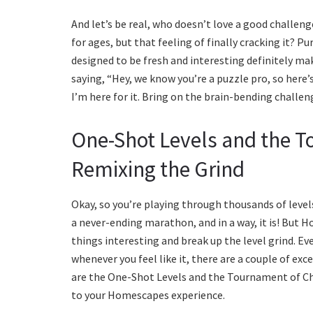
And let’s be real, who doesn’t love a good challenge
for ages, but that feeling of finally cracking it? 
designed to be fresh and interesting definitely mak
saying, “Hey, we know you’re a puzzle pro, so here’
I’m here for it. Bring on the brain-bending challeng
One-Shot Levels and the 
Remixing the Grind
Okay, so you’re playing through thousands of levels
a never-ending marathon, and in a way, it is! But 
things interesting and break up the level grind. Ev
whenever you feel like it, there are a couple of exce
are the One-Shot Levels and the Tournament of Ch
to your Homescapes experience.