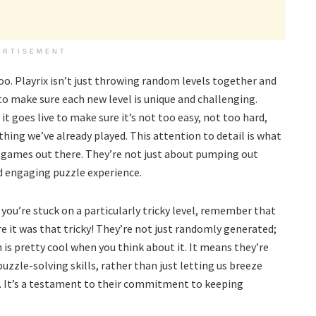
ERTISEMENT
 too. Playrix isn’t just throwing random levels together and
to make sure each new level is unique and challenging.
it goes live to make sure it’s not too easy, not too hard,
ing we’ve already played. This attention to detail is what
ames out there. They’re not just about pumping out
nd engaging puzzle experience.
you’re stuck on a particularly tricky level, remember that
 it was that tricky! They’re not just randomly generated;
 is pretty cool when you think about it. It means they’re
puzzle-solving skills, rather than just letting us breeze
t. It’s a testament to their commitment to keeping