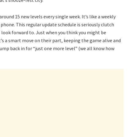
at’s snooze-fest city.
round 15 new levels every single week. It’s like a weekly
phone. This regular update schedule is seriously clutch
 look forward to. Just when you think you might be
It’s a smart move on their part, keeping the game alive and
jump back in for “just one more level” (we all know how