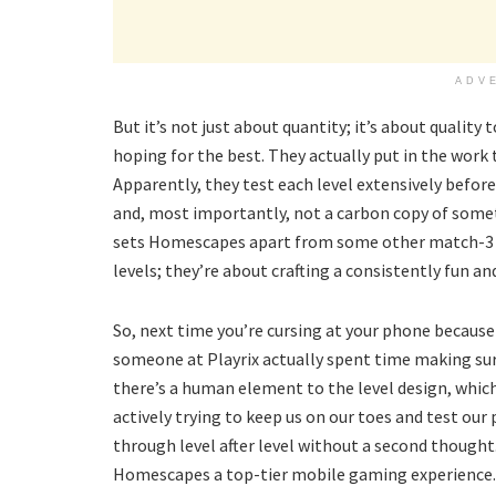
ADV
But it’s not just about quantity; it’s about quality
hoping for the best. They actually put in the work 
Apparently, they test each level extensively before 
and, most importantly, not a carbon copy of someth
sets Homescapes apart from some other match-3 g
levels; they’re about crafting a consistently fun a
So, next time you’re cursing at your phone because 
someone at Playrix actually spent time making sure
there’s a human element to the level design, which
actively trying to keep us on our toes and test our 
through level after level without a second though
Homescapes a top-tier mobile gaming experience.