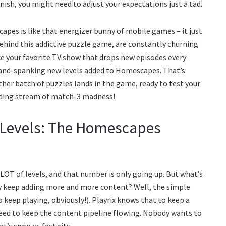
inish, you might need to adjust your expectations just a tad.
capes is like that energizer bunny of mobile games – it just
ehind this addictive puzzle game, are constantly churning
ike your favorite TV show that drops new episodes every
brand-spanking new levels added to Homescapes. That’s
other batch of puzzles lands in the game, ready to test your
-ending stream of match-3 madness!
 Levels: The Homescapes
LOT of levels, and that number is only going up. But what’s
y keep adding more and more content? Well, the simple
o keep playing, obviously!). Playrix knows that to keep a
ed to keep the content pipeline flowing. Nobody wants to