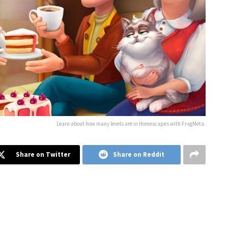
Learn about how many levels are in Homescapes with FragMeta.
Share on Twitter
Share on Reddit