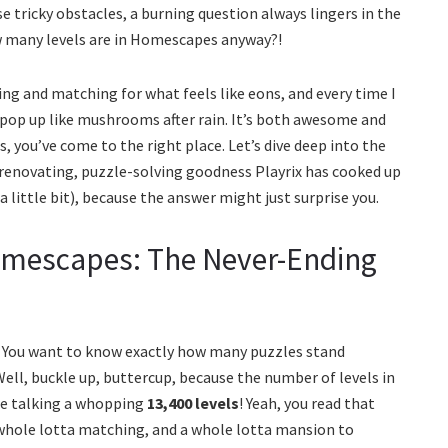
tricky obstacles, a burning question always lingers in the
w many levels are in Homescapes anyway?!
ing and matching for what feels like eons, and every time I
s pop up like mushrooms after rain. It’s both awesome and
s, you’ve come to the right place. Let’s dive deep into the
renovating, puzzle-solving goodness Playrix has cooked up
 little bit), because the answer might just surprise you.
omescapes: The Never-Ending
? You want to know exactly how many puzzles stand
l, buckle up, buttercup, because the number of levels in
re talking a whopping
13,400 levels
! Yeah, you read that
whole lotta matching, and a whole lotta mansion to