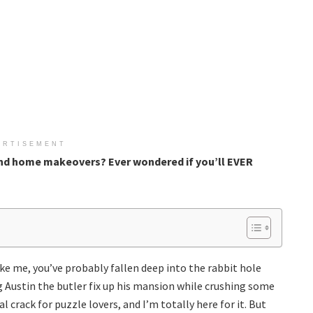
ERTISEMENT
nd home makeovers? Ever wondered if you’ll EVER
ike me, you’ve probably fallen deep into the rabbit hole
 Austin the butler fix up his mansion while crushing some
al crack for puzzle lovers, and I’m totally here for it. But