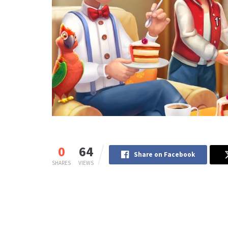
0
64
Share on Facebook
SHARES
VIEWS