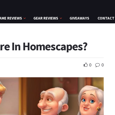
AME REVIEWS
GEAR REVIEWS
GIVEAWAYS
CONTACT
re In Homescapes?
0
0