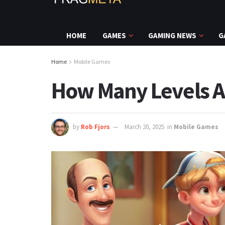
HOME
GAMES
GAMING NEWS
G
Home
Mobile Games
How Many Levels A
by
Rob Fjors
March 20, 2025
in
Mobile Games