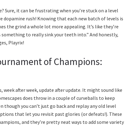
? Sure, it can be frustrating when you’re stuck on a level
Pure dopamine rush! Knowing that each new batch of levels is
es the grind a whole lot more appealing. It’s like they’re
s something to really sink your teeth into.” And honestly,
es, Playrix!
Tournament of Champions:
, week after week, update after update. It might sound like
Homescapes does throw in a couple of curveballs to keep
en though you can’t just go back and replay any old level
ptions that let you revisit past glories (or defeats!). These
ampions, and they’re pretty neat ways to add some variety