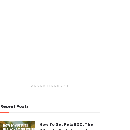
ADVERTISEMENT
Recent Posts
How To Get Pets BDO: The