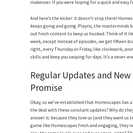
makeover. If you were hoping for a quick and easy f
And here’s the kicker: it doesn’t stop there! Homes
keeps going and going. Playrix, the masterminds b
out fresh content to keep us hooked. Think of it l
week, except instead of episodes, we get fifteen 
right, every Thursday or Friday, like clockwork, an
skills and keep you swiping for days. It’s a never
Regular Updates and New
Promise
Okay, so we’ve established that Homescapes has a 
the deal with these constant updates? Why do the
answer is: because they love us (and they want us t
game like Homescapes fresh and engaging, they ne