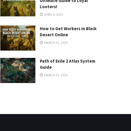
Ultimate Guide to Loyal
Looters!
APRIL 4, 2025
How to Get Workers in Black
Desert Online
MARCH 31, 2025
Path of Exile 2 Atlas System
Guide
MARCH 31, 2025