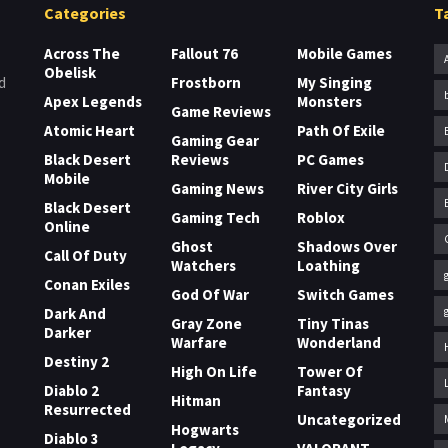
Categories
T
Across The
Fallout 76
Mobile Games
Obelisk
Frostborn
My Singing
d
Apex Legends
Monsters
Game Reviews
Atomic Heart
Path Of Exile
Gaming Gear
Black Desert
Reviews
PC Games
Mobile
Gaming News
River City Girls
Black Desert
Gaming Tech
Roblox
Online
Ghost
Shadows Over
Call Of Duty
Watchers
Loathing
Conan Exiles
God Of War
Switch Games
Dark And
Gray Zone
Tiny Tinas
Darker
Warfare
Wonderland
Destiny 2
High On Life
Tower Of
Diablo 2
Fantasy
Hitman
Resurrected
Uncategorized
Hogwarts
Diablo 3