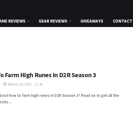
AME REVIEWS
GEAR REVIEWS
GIVEAWAYS
CONTACT
o Farm High Runes In D2R Season 3
MARCH 16, 2023
0
bout how to farm high runes in D2R Season 3? Read on to get all the
ricks ...