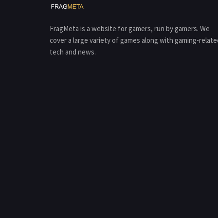
FragMeta is a website for gamers, run by gamers. We
cover a large variety of games along with gaming-relate
tech and news.