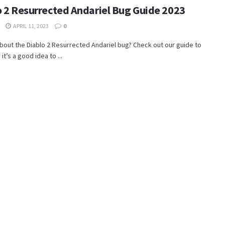
o 2 Resurrected Andariel Bug Guide 2023
APRIL 11, 2023
0
bout the Diablo 2 Resurrected Andariel bug? Check out our guide to
it’s a good idea to ...