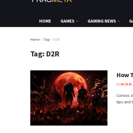
HOME
GAMES
GAMING NEWS
G
Home
Tag
D2R
Tag:
D2R
How T
BY
NICK M.
Curious a
tips and t