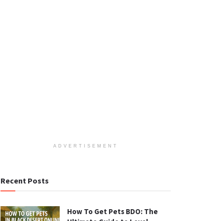
ADVERTISEMENT
Recent Posts
How To Get Pets BDO: The