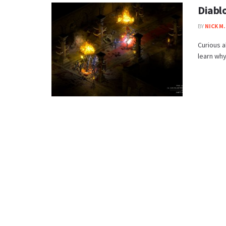
Diabl
BY
NICK M.
Curious a
learn why 