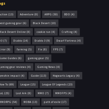
ags
Action
(13)
Adventure
(8)
ARPG
(50)
BDO
(4)
best gaming gear
(6)
Black Desert
(10)
Black Desert Online
(8)
cookie run
(4)
Crafting
(4)
D3
(7)
Diablo
(14)
Diablo 3
(9)
Dwarf Fortress
(4)
Error
(9)
farming
(5)
Fix
(8)
FPS
(7)
Game Guides
(6)
gaming gear
(5)
gaming gear reviews
(4)
Gaming News
(4)
genshin impact
(4)
Guide
(113)
Hogwarts Legacy
(4)
How To
(69)
League
(15)
League Of Legends
(23)
LoL
(25)
Lost Ark
(8)
MMO
(7)
MMOFPS
(4)
MMORPG
(54)
MOBA
(13)
path of exile
(17)