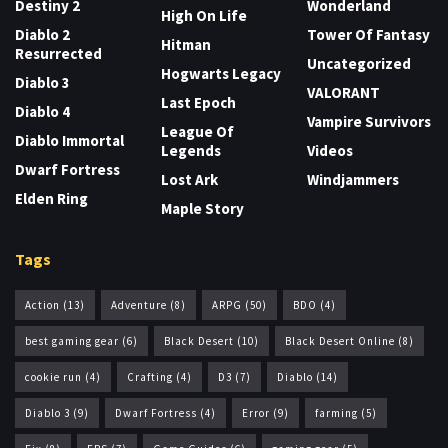
Destiny 2
Wonderland
High On Life
Diablo 2
Tower Of Fantasy
Hitman
Resurrected
Uncategorized
Hogwarts Legacy
Diablo 3
VALORANT
Last Epoch
Diablo 4
Vampire Survivors
League Of
Diablo Immortal
Legends
Videos
Dwarf Fortress
Lost Ark
Windjammers
Elden Ring
Maple Story
Tags
Action
(13)
Adventure
(8)
ARPG
(50)
BDO
(4)
best gaming gear
(6)
Black Desert
(10)
Black Desert Online
(8)
cookie run
(4)
Crafting
(4)
D3
(7)
Diablo
(14)
Diablo 3
(9)
Dwarf Fortress
(4)
Error
(9)
farming
(5)