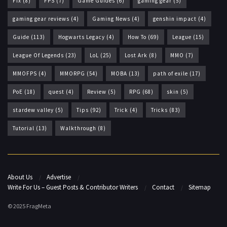
Fix
(8)
FPS
(7)
Game Guides
(6)
gaming gear
(5)
gaming gear reviews
(4)
Gaming News
(4)
genshin impact
(4)
Guide
(113)
Hogwarts Legacy
(4)
How To
(69)
League
(15)
League Of Legends
(23)
LoL
(25)
Lost Ark
(8)
MMO
(7)
MMOFPS
(4)
MMORPG
(54)
MOBA
(13)
path of exile
(17)
PoE
(18)
quest
(4)
Review
(5)
RPG
(68)
skin
(5)
stardew valley
(5)
Tips
(92)
Trick
(4)
Tricks
(83)
Tutorial
(13)
Walkthrough
(8)
About Us
Advertise
Write For Us – Guest Posts & Contributor Writers
Contact
Sitemap
© 2025 FragMeta