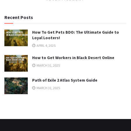
Recent Posts
How To Get Pets BDO: The Ultimate Guide to
Loyal Looters!
APRIL 4, 2025
How to Get Workers in Black Desert Online
MARCH 31, 2025
Path of Exile 2 Atlas System Guide
MARCH 31, 2025