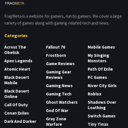
FragMeta is a website for gamers, run by gamers. We cover a large
variety of games along with gaming-related tech and news.
Categories
Across The
Fallout 76
Mobile Games
Obelisk
Frostborn
My Singing
Apex Legends
Monsters
Game Reviews
Atomic Heart
Path Of Exile
Gaming Gear
Black Desert
Reviews
PC Games
Mobile
Gaming News
River City Girls
Black Desert
Gaming Tech
Roblox
Online
Ghost Watchers
Shadows Over
Call Of Duty
Loathing
God Of War
Conan Exiles
Switch Games
Gray Zone
Dark And Darker
Warfare
Tiny Tinas