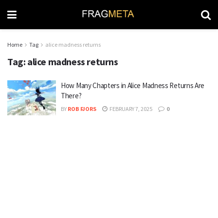
Home
Tag
alice madness returns
Tag:
alice madness returns
How Many Chapters in Alice Madness Returns Are
There?
BY
ROB FJORS
FEBRUARY 7, 2025
0