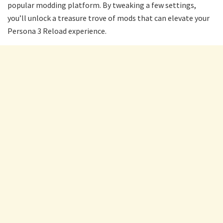
popular modding platform. By tweaking a few settings,
you’ll unlock a treasure trove of mods that can elevate your
Persona 3 Reload experience.