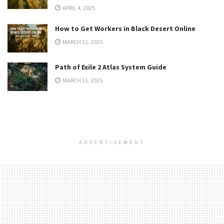
APRIL 4, 2025
How to Get Workers in Black Desert Online
MARCH 31, 2025
Path of Exile 2 Atlas System Guide
MARCH 31, 2025
ADVERTISEMENT