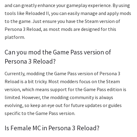
and can greatly enhance your gameplay experience. By using
tools like Reloaded II, you can easily manage and apply mods
to the game. Just ensure you have the Steam version of
Persona 3 Reload, as most mods are designed for this
platform.
Can you mod the Game Pass version of
Persona 3 Reload?
Currently, modding the Game Pass version of Persona 3
Reload is a bit tricky. Most modders focus on the Steam
version, which means support for the Game Pass edition is
limited. However, the modding community is always
evolving, so keep an eye out for future updates or guides
specific to the Game Pass version.
Is Female MC in Persona 3 Reload?