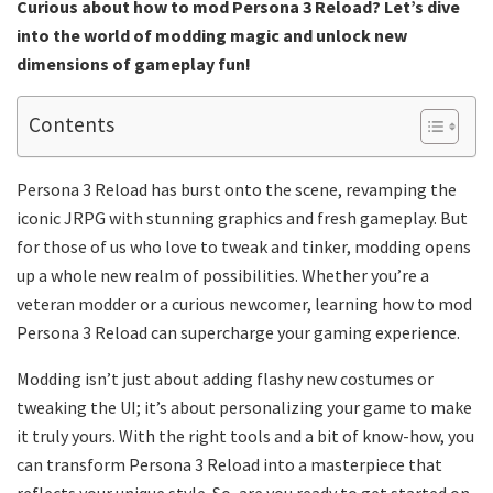
Curious about how to mod Persona 3 Reload? Let’s dive
into the world of modding magic and unlock new
dimensions of gameplay fun!
Contents
Persona 3 Reload has burst onto the scene, revamping the
iconic JRPG with stunning graphics and fresh gameplay. But
for those of us who love to tweak and tinker, modding opens
up a whole new realm of possibilities. Whether you’re a
veteran modder or a curious newcomer, learning how to mod
Persona 3 Reload can supercharge your gaming experience.
Modding isn’t just about adding flashy new costumes or
tweaking the UI; it’s about personalizing your game to make
it truly yours. With the right tools and a bit of know-how, you
can transform Persona 3 Reload into a masterpiece that
reflects your unique style. So, are you ready to get started on