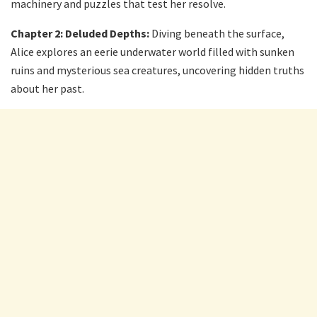
machinery and puzzles that test her resolve.
Chapter 2: Deluded Depths:
Diving beneath the surface,
Alice explores an eerie underwater world filled with sunken
ruins and mysterious sea creatures, uncovering hidden truths
about her past.