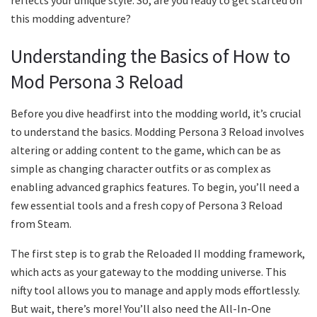
this modding adventure?
Understanding the Basics of How to
Mod Persona 3 Reload
Before you dive headfirst into the modding world, it’s crucial
to understand the basics. Modding Persona 3 Reload involves
altering or adding content to the game, which can be as
simple as changing character outfits or as complex as
enabling advanced graphics features. To begin, you’ll need a
few essential tools and a fresh copy of Persona 3 Reload
from Steam.
The first step is to grab the Reloaded II modding framework,
which acts as your gateway to the modding universe. This
nifty tool allows you to manage and apply mods effortlessly.
But wait, there’s more! You’ll also need the All-In-One