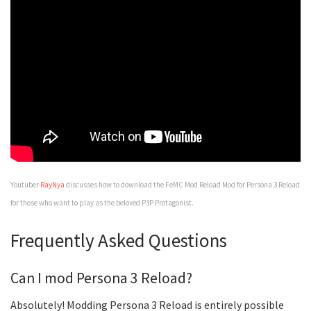
Youtuber
RayNya
discusses how to download the FeMC Mod Reload Mod for Persona 3 Reload
for those who want to play as the beloved P3P Protagonist.
Frequently Asked Questions
Can I mod Persona 3 Reload?
Absolutely! Modding Persona 3 Reload is entirely possible