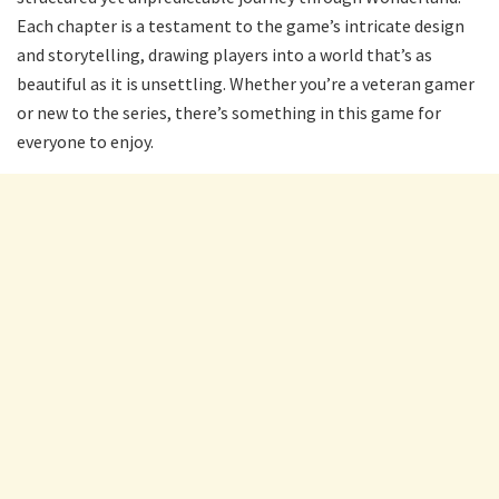
Each chapter is a testament to the game’s intricate design
and storytelling, drawing players into a world that’s as
beautiful as it is unsettling. Whether you’re a veteran gamer
or new to the series, there’s something in this game for
everyone to enjoy.