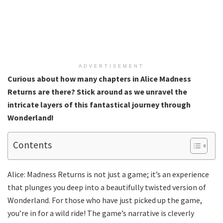
ADVERTISEMENT
Curious about how many chapters in Alice Madness
Returns are there? Stick around as we unravel the
intricate layers of this fantastical journey through
Wonderland!
Contents
Alice: Madness Returns is not just a game; it’s an experience
that plunges you deep into a beautifully twisted version of
Wonderland. For those who have just picked up the game,
you’re in for a wild ride! The game’s narrative is cleverly