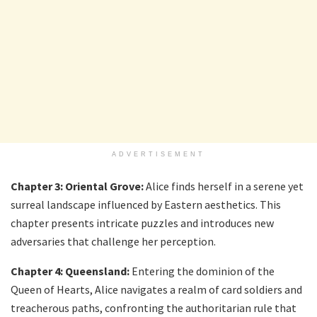
ADVERTISEMENT
Chapter 3: Oriental Grove:
Alice finds herself in a serene yet
surreal landscape influenced by Eastern aesthetics. This
chapter presents intricate puzzles and introduces new
adversaries that challenge her perception.
Chapter 4: Queensland:
Entering the dominion of the
Queen of Hearts, Alice navigates a realm of card soldiers and
treacherous paths, confronting the authoritarian rule that