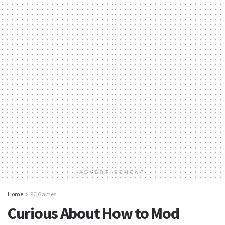
ADVERTISEMENT
Home
PC Games
Curious About How to Mod