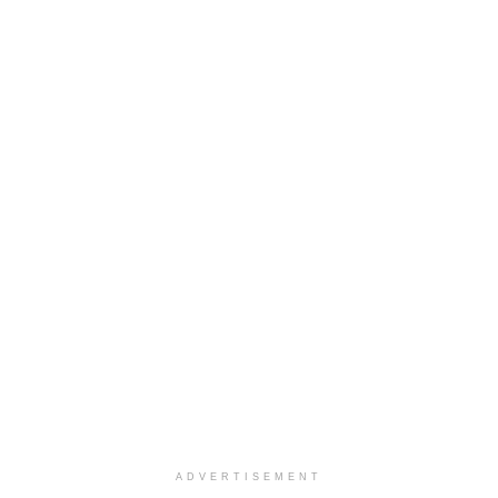
ADVERTISEMENT