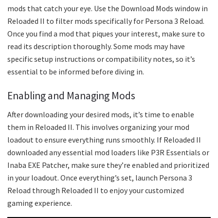
mods that catch your eye. Use the Download Mods window in
Reloaded II to filter mods specifically for Persona 3 Reload.
Once you find a mod that piques your interest, make sure to
read its description thoroughly. Some mods may have
specific setup instructions or compatibility notes, so it’s
essential to be informed before diving in.
Enabling and Managing Mods
After downloading your desired mods, it’s time to enable
them in Reloaded II. This involves organizing your mod
loadout to ensure everything runs smoothly. If Reloaded II
downloaded any essential mod loaders like P3R Essentials or
Inaba EXE Patcher, make sure they’re enabled and prioritized
in your loadout. Once everything’s set, launch Persona 3
Reload through Reloaded II to enjoy your customized
gaming experience.