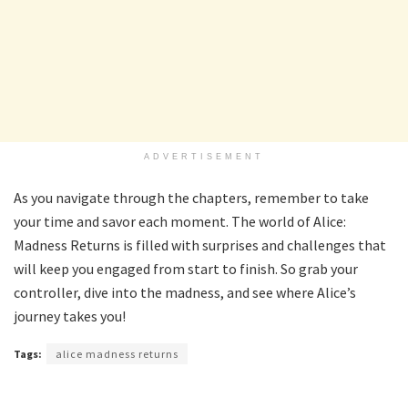
ADVERTISEMENT
As you navigate through the chapters, remember to take
your time and savor each moment. The world of Alice:
Madness Returns is filled with surprises and challenges that
will keep you engaged from start to finish. So grab your
controller, dive into the madness, and see where Alice’s
journey takes you!
Tags:
alice madness returns