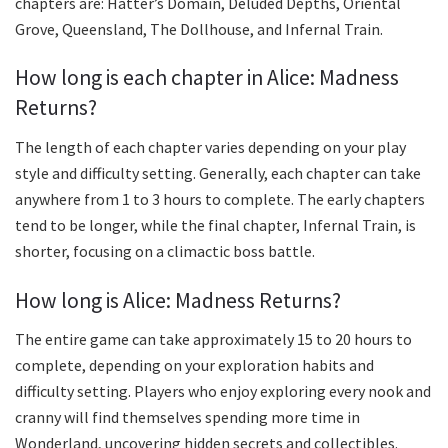
chapters are: Hatter’s Domain, Deluded Depths, Oriental
Grove, Queensland, The Dollhouse, and Infernal Train.
How long is each chapter in Alice: Madness
Returns?
The length of each chapter varies depending on your play
style and difficulty setting. Generally, each chapter can take
anywhere from 1 to 3 hours to complete. The early chapters
tend to be longer, while the final chapter, Infernal Train, is
shorter, focusing on a climactic boss battle.
How long is Alice: Madness Returns?
The entire game can take approximately 15 to 20 hours to
complete, depending on your exploration habits and
difficulty setting. Players who enjoy exploring every nook and
cranny will find themselves spending more time in
Wonderland, uncovering hidden secrets and collectibles.