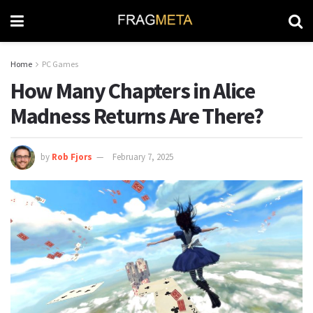
Home
PC Games
How Many Chapters in Alice
Madness Returns Are There?
by
Rob Fjors
February 7, 2025