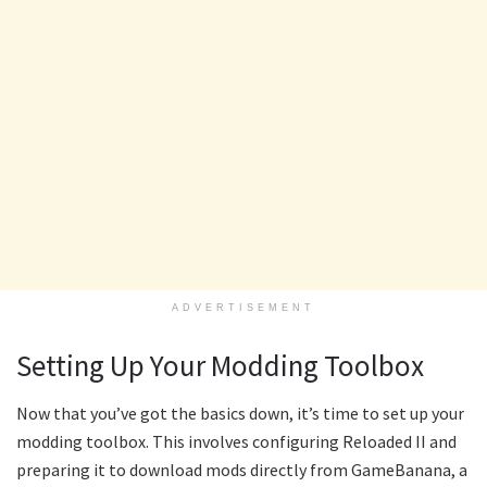
ADVERTISEMENT
Setting Up Your Modding Toolbox
Now that you’ve got the basics down, it’s time to set up your
modding toolbox. This involves configuring Reloaded II and
preparing it to download mods directly from GameBanana, a