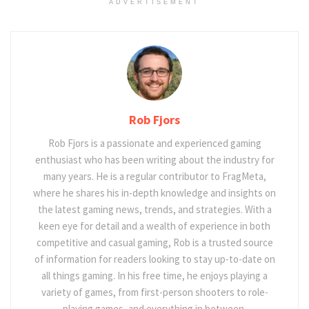
ADVERTISEMENT
Rob Fjors
Rob Fjors is a passionate and experienced gaming
enthusiast who has been writing about the industry for
many years. He is a regular contributor to FragMeta,
where he shares his in-depth knowledge and insights on
the latest gaming news, trends, and strategies. With a
keen eye for detail and a wealth of experience in both
competitive and casual gaming, Rob is a trusted source
of information for readers looking to stay up-to-date on
all things gaming. In his free time, he enjoys playing a
variety of games, from first-person shooters to role-
playing games, and everything in between.