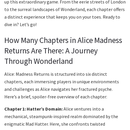
up this extraordinary game. From the eerie streets of London
to the surreal landscapes of Wonderland, each chapter offers
a distinct experience that keeps you on your toes. Ready to
dive in? Let’s go!
How Many Chapters in Alice Madness
Returns Are There: A Journey
Through Wonderland
Alice: Madness Returns is structured into six distinct
chapters, each immersing players in unique environments
and challenges as Alice navigates her fractured psyche.
Here’s a brief, spoiler-free overview of each chapter:
Chapter 1: Hatter’s Domain:
Alice ventures into a
mechanical, steampunk-inspired realm dominated by the
enigmatic Mad Hatter. Here, she confronts twisted