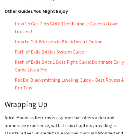
Other Guides You Might Enjoy
How To Get Pets BDO: The Ultimate Guide to Loyal
Looters!
How to Get Workers in Black Desert Online
Path of Exile 2 Atlas System Guide
Path of Exile 2 Act 1 Boss Fight Guide: Dominate Early
Game Like a Pro
Pax Dei Blacksmithing Leveling Guide – Best Routes &
Pro Tips
Wrapping Up
Alice: Madness Returns is a game that offers a rich and
immersive experience, with its six chapters providing a
structured yet unpredictable journey through Wonderland.