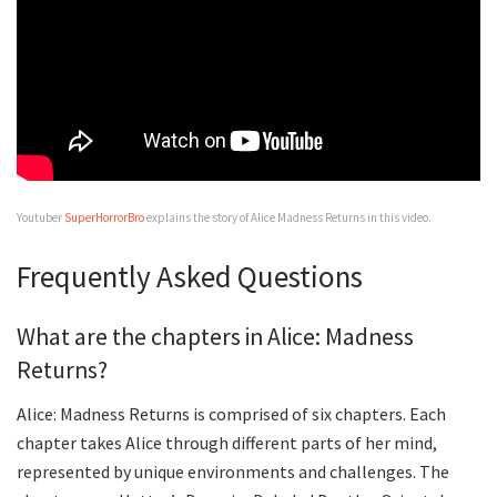
Youtuber
SuperHorrorBro
explains the story of Alice Madness Returns in this video.
Frequently Asked Questions
What are the chapters in Alice: Madness
Returns?
Alice: Madness Returns is comprised of six chapters. Each
chapter takes Alice through different parts of her mind,
represented by unique environments and challenges. The