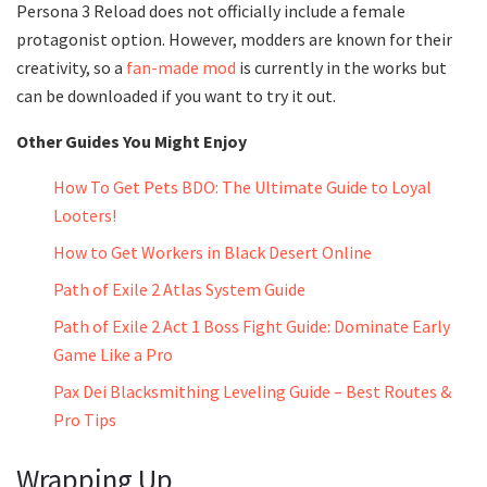
Persona 3 Reload does not officially include a female
protagonist option. However, modders are known for their
creativity, so a
fan-made mod
is currently in the works but
can be downloaded if you want to try it out.
Other Guides You Might Enjoy
How To Get Pets BDO: The Ultimate Guide to Loyal
Looters!
How to Get Workers in Black Desert Online
Path of Exile 2 Atlas System Guide
Path of Exile 2 Act 1 Boss Fight Guide: Dominate Early
Game Like a Pro
Pax Dei Blacksmithing Leveling Guide – Best Routes &
Pro Tips
Wrapping Up