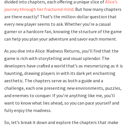
divided into chapters, each offering a unique slice of
Alice’s
journey through her fractured mind
. But how many chapters
are there exactly? That’s the million-dollar question that
every new player seems to ask. Whether you’re a casual
gamer or a hardcore fan, knowing the structure of the game
can help you plan your adventure and savor each moment.
As you dive into Alice: Madness Returns, you’ll find that the
game is rich with storytelling and visual splendor. The
developers have crafted a world that’s as mesmerizing as it is
haunting, drawing players in with its dark yet enchanting
aesthetic. The chapters serve as both a guide and a
challenge, each one presenting new environments, puzzles,
and enemies to conquer. If you’re anything like me, you’ll
want to know what lies ahead, so you can pace yourself and
fully enjoy the madness.
So, let’s break it down and explore the chapters that make