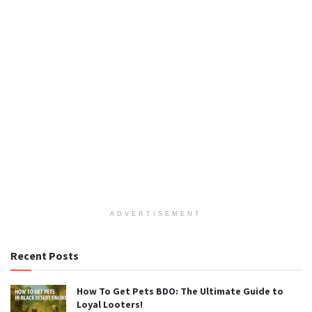
ADVERTISEMENT
Recent Posts
How To Get Pets BDO: The Ultimate Guide to
Loyal Looters!