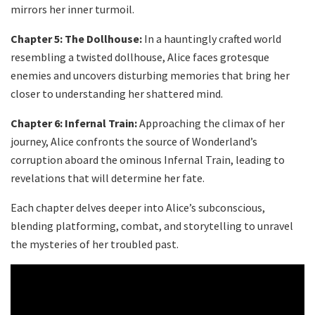
mirrors her inner turmoil.
Chapter 5: The Dollhouse:
In a hauntingly crafted world
resembling a twisted dollhouse, Alice faces grotesque
enemies and uncovers disturbing memories that bring her
closer to understanding her shattered mind.
Chapter 6: Infernal Train:
Approaching the climax of her
journey, Alice confronts the source of Wonderland’s
corruption aboard the ominous Infernal Train, leading to
revelations that will determine her fate.
Each chapter delves deeper into Alice’s subconscious,
blending platforming, combat, and storytelling to unravel
the mysteries of her troubled past.