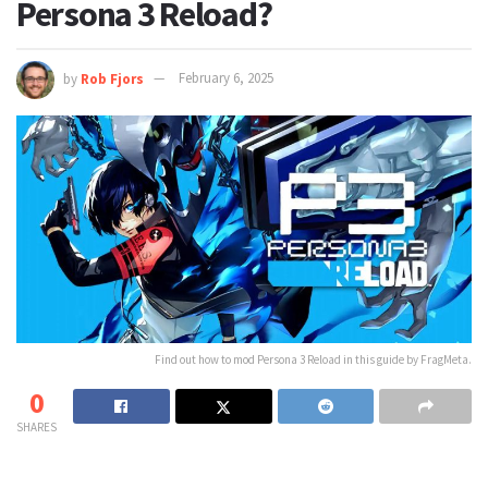
Persona 3 Reload?
by
Rob Fjors
February 6, 2025
Find out how to mod Persona 3 Reload in this guide by FragMeta.
0
SHARES