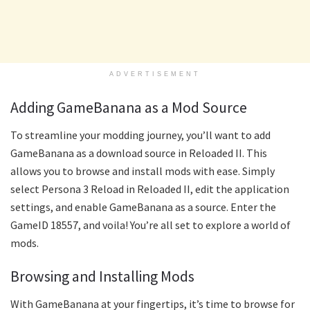
ADVERTISEMENT
Adding GameBanana as a Mod Source
To streamline your modding journey, you’ll want to add
GameBanana as a download source in Reloaded II. This
allows you to browse and install mods with ease. Simply
select Persona 3 Reload in Reloaded II, edit the application
settings, and enable GameBanana as a source. Enter the
GameID 18557, and voila! You’re all set to explore a world of
mods.
Browsing and Installing Mods
With GameBanana at your fingertips, it’s time to browse for