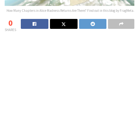
How Many Chapters in Alice Madness Returns Are There? Find out in this blog by FragMeta.
0
SHARES