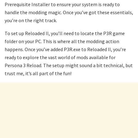
Prerequisite Installer to ensure your system is ready to
handle the modding magic. Once you’ve got these essentials,
you’re on the right track.
To set up Reloaded II, you’ll need to locate the P3R game
folder on your PC. This is where all the modding action
happens. Once you’ve added P3R.exe to Reloaded II, you’re
ready to explore the vast world of mods available for
Persona 3 Reload. The setup might sound a bit technical, but
trust me, it’s all part of the fun!