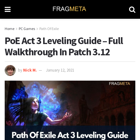
Home
PC Games
Path Of Exile
PoE Act 3 Leveling Guide – Full
Walkthrough In Patch 3.12
by
Nick M.
January 12, 2021