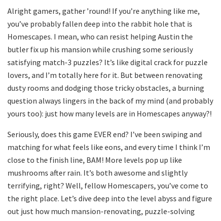
Alright gamers, gather ’round! If you’re anything like me,
you’ve probably fallen deep into the rabbit hole that is
Homescapes. I mean, who can resist helping Austin the
butler fix up his mansion while crushing some seriously
satisfying match-3 puzzles? It’s like digital crack for puzzle
lovers, and I’m totally here for it. But between renovating
dusty rooms and dodging those tricky obstacles, a burning
question always lingers in the back of my mind (and probably
yours too): just how many levels are in Homescapes anyway?!
Seriously, does this game EVER end? I’ve been swiping and
matching for what feels like eons, and every time I think I’m
close to the finish line, BAM! More levels pop up like
mushrooms after rain. It’s both awesome and slightly
terrifying, right? Well, fellow Homescapers, you’ve come to
the right place. Let’s dive deep into the level abyss and figure
out just how much mansion-renovating, puzzle-solving