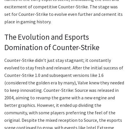
excitement of competitive Counter-Strike. The stage was
set for Counter-Strike to evolve even further and cement its
place in gaming history.
The Evolution and Esports
Domination of Counter-Strike
Counter-Strike didn’t just stay stagnant; it constantly
evolved to stay fresh and relevant. After the initial success of
Counter-Strike 1.0 and subsequent versions like 1.6
(considered the golden era by many), Valve knew they needed
to keep innovating. Counter-Strike: Source was released in
2004, aiming to revamp the game with a new engine and
better graphics. However, it ended up dividing the
community, with some players preferring the feel of the
original. Despite the mixed reception to Source, the esports
scene continued to grow, with events like Intel Extreme