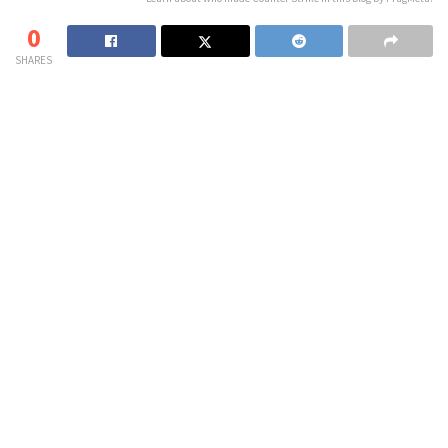
0
SHARES