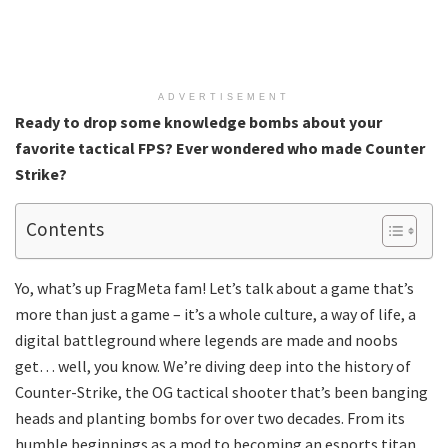
ADVERTISEMENT
Ready to drop some knowledge bombs about your
favorite tactical FPS? Ever wondered who made Counter
Strike?
Contents
Yo, what’s up FragMeta fam! Let’s talk about a game that’s
more than just a game – it’s a whole culture, a way of life, a
digital battleground where legends are made and noobs
get… well, you know. We’re diving deep into the history of
Counter-Strike, the OG tactical shooter that’s been banging
heads and planting bombs for over two decades. From its
humble beginnings as a mod to becoming an esports titan,