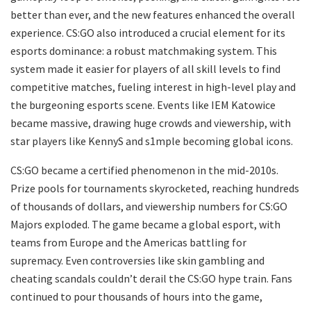
better than ever, and the new features enhanced the overall
experience. CS:GO also introduced a crucial element for its
esports dominance: a robust matchmaking system. This
system made it easier for players of all skill levels to find
competitive matches, fueling interest in high-level play and
the burgeoning esports scene. Events like IEM Katowice
became massive, drawing huge crowds and viewership, with
star players like KennyS and s1mple becoming global icons.
CS:GO became a certified phenomenon in the mid-2010s.
Prize pools for tournaments skyrocketed, reaching hundreds
of thousands of dollars, and viewership numbers for CS:GO
Majors exploded. The game became a global esport, with
teams from Europe and the Americas battling for
supremacy. Even controversies like skin gambling and
cheating scandals couldn’t derail the CS:GO hype train. Fans
continued to pour thousands of hours into the game,