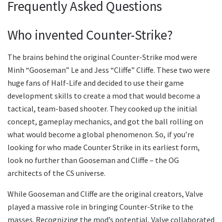
Frequently Asked Questions
Who invented Counter-Strike?
The brains behind the original Counter-Strike mod were
Minh “Gooseman” Le and Jess “Cliffe” Cliffe. These two were
huge fans of Half-Life and decided to use their game
development skills to create a mod that would become a
tactical, team-based shooter. They cooked up the initial
concept, gameplay mechanics, and got the ball rolling on
what would become a global phenomenon. So, if you’re
looking for who made Counter Strike in its earliest form,
look no further than Gooseman and Cliffe – the OG
architects of the CS universe.
While Gooseman and Cliffe are the original creators, Valve
played a massive role in bringing Counter-Strike to the
masses. Recognizing the mod’s potential, Valve collaborated