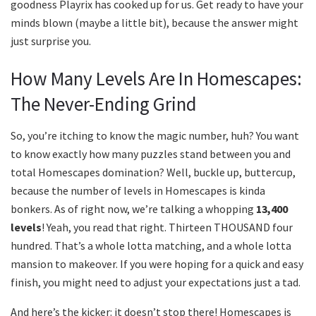
goodness Playrix has cooked up for us. Get ready to have your
minds blown (maybe a little bit), because the answer might
just surprise you.
How Many Levels Are In Homescapes:
The Never-Ending Grind
So, you’re itching to know the magic number, huh? You want
to know exactly how many puzzles stand between you and
total Homescapes domination? Well, buckle up, buttercup,
because the number of levels in Homescapes is kinda
bonkers. As of right now, we’re talking a whopping
13,400
levels
! Yeah, you read that right. Thirteen THOUSAND four
hundred. That’s a whole lotta matching, and a whole lotta
mansion to makeover. If you were hoping for a quick and easy
finish, you might need to adjust your expectations just a tad.
And here’s the kicker: it doesn’t stop there! Homescapes is