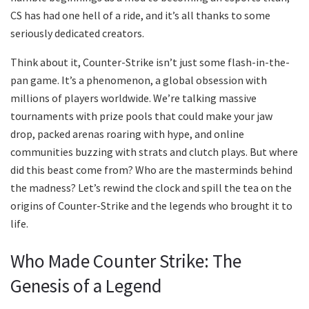
CS has had one hell of a ride, and it’s all thanks to some
seriously dedicated creators.
Think about it, Counter-Strike isn’t just some flash-in-the-
pan game. It’s a phenomenon, a global obsession with
millions of players worldwide. We’re talking massive
tournaments with prize pools that could make your jaw
drop, packed arenas roaring with hype, and online
communities buzzing with strats and clutch plays. But where
did this beast come from? Who are the masterminds behind
the madness? Let’s rewind the clock and spill the tea on the
origins of Counter-Strike and the legends who brought it to
life.
Who Made Counter Strike: The
Genesis of a Legend