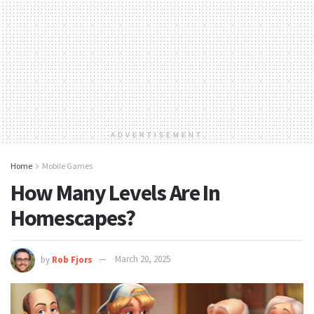
ADVERTISEMENT
Home
Mobile Games
How Many Levels Are In
Homescapes?
by
Rob Fjors
March 20, 2025