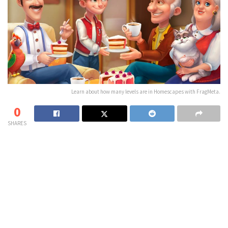
Learn about how many levels are in Homescapes with FragMeta.
0
SHARES