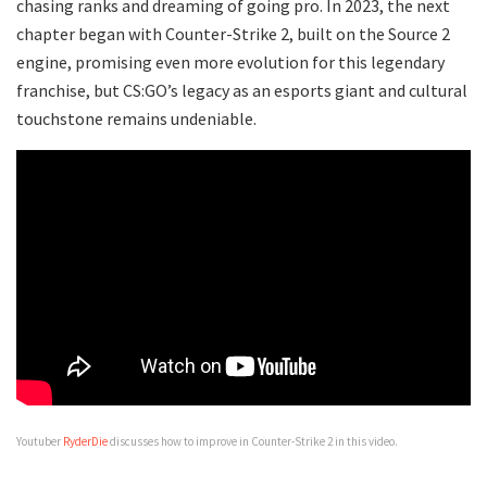
chasing ranks and dreaming of going pro. In 2023, the next
chapter began with Counter-Strike 2, built on the Source 2
engine, promising even more evolution for this legendary
franchise, but CS:GO’s legacy as an esports giant and cultural
touchstone remains undeniable.
Youtuber
RyderDie
discusses how to improve in Counter-Strike 2 in this video.