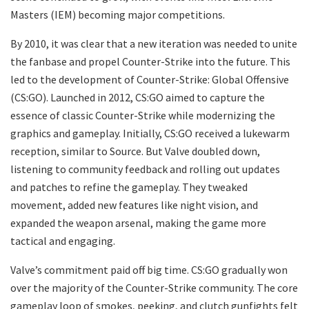
Masters (IEM) becoming major competitions.
By 2010, it was clear that a new iteration was needed to unite
the fanbase and propel Counter-Strike into the future. This
led to the development of Counter-Strike: Global Offensive
(CS:GO). Launched in 2012, CS:GO aimed to capture the
essence of classic Counter-Strike while modernizing the
graphics and gameplay. Initially, CS:GO received a lukewarm
reception, similar to Source. But Valve doubled down,
listening to community feedback and rolling out updates
and patches to refine the gameplay. They tweaked
movement, added new features like night vision, and
expanded the weapon arsenal, making the game more
tactical and engaging.
Valve’s commitment paid off big time. CS:GO gradually won
over the majority of the Counter-Strike community. The core
gameplay loop of smokes, peeking, and clutch gunfights felt