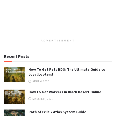
ADVERTISEMENT
Recent Posts
How To Get Pets BDO: The Ultimate Guide to
Loyal Looters!
APRIL 4, 2025
How to Get Workers in Black Desert Online
MARCH 31, 2025
Path of Exile 2 Atlas System Guide