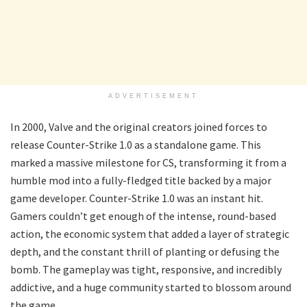
ADVERTISEMENT
In 2000, Valve and the original creators joined forces to
release Counter-Strike 1.0 as a standalone game. This
marked a massive milestone for CS, transforming it from a
humble mod into a fully-fledged title backed by a major
game developer. Counter-Strike 1.0 was an instant hit.
Gamers couldn’t get enough of the intense, round-based
action, the economic system that added a layer of strategic
depth, and the constant thrill of planting or defusing the
bomb. The gameplay was tight, responsive, and incredibly
addictive, and a huge community started to blossom around
the game.