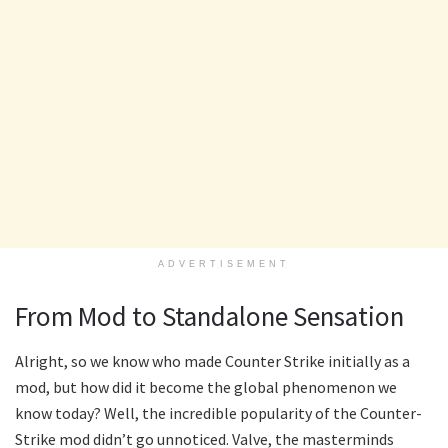
ADVERTISEMENT
From Mod to Standalone Sensation
Alright, so we know who made Counter Strike initially as a
mod, but how did it become the global phenomenon we
know today? Well, the incredible popularity of the Counter-
Strike mod didn’t go unnoticed. Valve, the masterminds