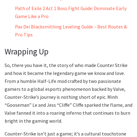
Path of Exile 2 Act 1 Boss Fight Guide: Dominate Early
Game Like a Pro
Pax Dei Blacksmithing Leveling Guide – Best Routes &
Pro Tips
Wrapping Up
So, there you have it, the story of who made Counter Strike
and how it became the legendary game we know and love.
From a humble Half-Life mod crafted by two passionate
gamers to a global esports phenomenon backed by Valve,
Counter-Strike’s journey is nothing short of epic. Minh
“Gooseman” Le and Jess “Cliffe” Cliffe sparked the flame, and
Valve fanned it into a roaring inferno that continues to burn
bright in the gaming world.
Counter-Strike isn’t just a game; it’s a cultural touchstone