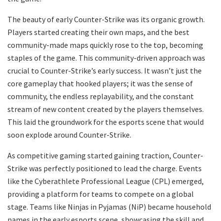
The beauty of early Counter-Strike was its organic growth.
Players started creating their own maps, and the best
community-made maps quickly rose to the top, becoming
staples of the game. This community-driven approach was
crucial to Counter-Strike’s early success. It wasn’t just the
core gameplay that hooked players; it was the sense of
community, the endless replayability, and the constant
stream of new content created by the players themselves.
This laid the groundwork for the esports scene that would
soon explode around Counter-Strike.
As competitive gaming started gaining traction, Counter-
Strike was perfectly positioned to lead the charge. Events
like the Cyberathlete Professional League (CPL) emerged,
providing a platform for teams to compete on a global
stage. Teams like Ninjas in Pyjamas (NiP) became household
names in the early esports scene, showcasing the skill and