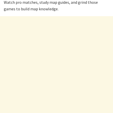
Watch pro matches, study map guides, and grind those
games to build map knowledge.