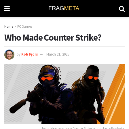
Home
PC Games
Who Made Counter Strike?
by
Rob Fjors
March 21, 2025
Learn about who made Counter Strike in this blog by FragMeta.