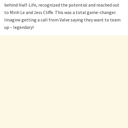
behind Half-Life, recognized the potential and reached out
to Minh Le and Jess Cliffe. This was a total game-changer.
Imagine getting a call from Valve saying they want to team
up – legendary!