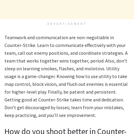
ADVERTISEMENT
Teamwork and communication are non-negotiable in
Counter-Strike. Learn to communicate effectively with your
team, call out enemy positions, and coordinate strategies. A
team that works together wins together, period. Also, don’t
sleep on learning smokes, flashes, and molotovs. Utility
usage is a game-changer. Knowing how to use utility to take
map control, block vision, and flush out enemies is essential
for higher-level play. Finally, be patient and persistent.
Getting good at Counter-Strike takes time and dedication.
Don’t get discouraged by losses; learn from your mistakes,
keep practicing, and you’ll see improvement.
How do you shoot better in Counter-