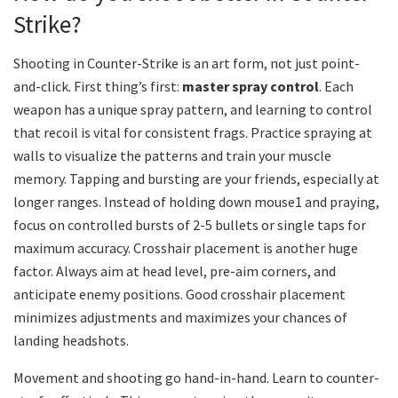
Strike?
Shooting in Counter-Strike is an art form, not just point-
and-click. First thing’s first:
master spray control
. Each
weapon has a unique spray pattern, and learning to control
that recoil is vital for consistent frags. Practice spraying at
walls to visualize the patterns and train your muscle
memory. Tapping and bursting are your friends, especially at
longer ranges. Instead of holding down mouse1 and praying,
focus on controlled bursts of 2-5 bullets or single taps for
maximum accuracy. Crosshair placement is another huge
factor. Always aim at head level, pre-aim corners, and
anticipate enemy positions. Good crosshair placement
minimizes adjustments and maximizes your chances of
landing headshots.
Movement and shooting go hand-in-hand. Learn to counter-