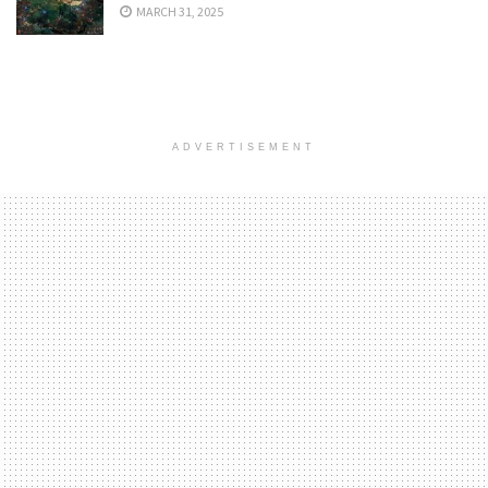
MARCH 31, 2025
ADVERTISEMENT