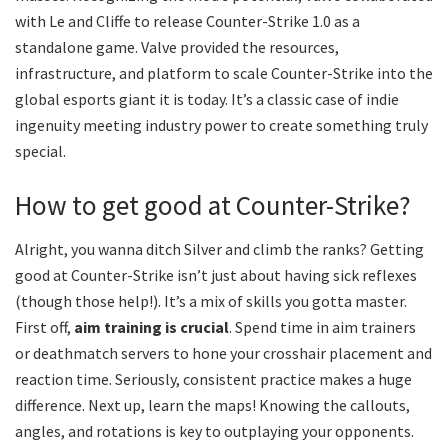
with Le and Cliffe to release Counter-Strike 1.0 as a
standalone game. Valve provided the resources,
infrastructure, and platform to scale Counter-Strike into the
global esports giant it is today. It’s a classic case of indie
ingenuity meeting industry power to create something truly
special.
How to get good at Counter-Strike?
Alright, you wanna ditch Silver and climb the ranks? Getting
good at Counter-Strike isn’t just about having sick reflexes
(though those help!). It’s a mix of skills you gotta master.
First off,
aim training is crucial
. Spend time in aim trainers
or deathmatch servers to hone your crosshair placement and
reaction time. Seriously, consistent practice makes a huge
difference. Next up, learn the maps! Knowing the callouts,
angles, and rotations is key to outplaying your opponents.