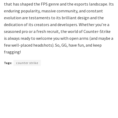
that has shaped the FPS genre and the esports landscape. Its
enduring popularity, massive community, and constant
evolution are testaments to its brilliant design and the
dedication of its creators and developers. Whether you’re a
seasoned pro or a fresh recruit, the world of Counter-Strike
is always ready to welcome you with open arms (and maybe a
few well-placed headshots). So, GG, have fun, and keep
fragging!
Tags:
counter strike