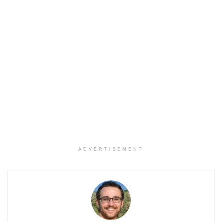
ADVERTISEMENT