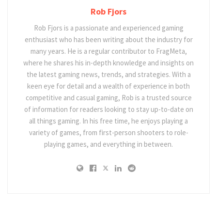
Rob Fjors
Rob Fjors is a passionate and experienced gaming
enthusiast who has been writing about the industry for
many years. He is a regular contributor to FragMeta,
where he shares his in-depth knowledge and insights on
the latest gaming news, trends, and strategies. With a
keen eye for detail and a wealth of experience in both
competitive and casual gaming, Rob is a trusted source
of information for readers looking to stay up-to-date on
all things gaming. In his free time, he enjoys playing a
variety of games, from first-person shooters to role-
playing games, and everything in between.