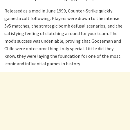
Released as a mod in June 1999, Counter-Strike quickly
gained a cult following. Players were drawn to the intense
5v5 matches, the strategic bomb defusal scenarios, and the
satisfying feeling of clutching a round for your team. The
mod’s success was undeniable, proving that Gooseman and
Cliffe were onto something truly special. Little did they
know, they were laying the foundation for one of the most
iconic and influential games in history.