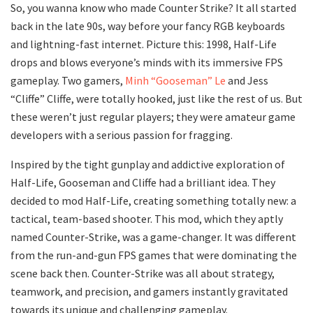
So, you wanna know who made Counter Strike? It all started
back in the late 90s, way before your fancy RGB keyboards
and lightning-fast internet. Picture this: 1998, Half-Life
drops and blows everyone’s minds with its immersive FPS
gameplay. Two gamers,
Minh “Gooseman” Le
and Jess
“Cliffe” Cliffe, were totally hooked, just like the rest of us. But
these weren’t just regular players; they were amateur game
developers with a serious passion for fragging.
Inspired by the tight gunplay and addictive exploration of
Half-Life, Gooseman and Cliffe had a brilliant idea. They
decided to mod Half-Life, creating something totally new: a
tactical, team-based shooter. This mod, which they aptly
named Counter-Strike, was a game-changer. It was different
from the run-and-gun FPS games that were dominating the
scene back then. Counter-Strike was all about strategy,
teamwork, and precision, and gamers instantly gravitated
towards its unique and challenging gameplay.