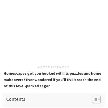
ADVERTISEMENT
Homescapes got you hooked with its puzzles and home
makeovers? Ever wondered if you’ll EVER reach the end
of this level-packed saga?
Contents