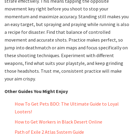
strafe effectively. This means tapping the opposite
movement key right before you shoot to stop your
momentum and maximize accuracy. Standing still makes you
an easy target, but spraying and praying while running is also
a recipe for disaster. Find that balance of controlled
movement and accurate shots. Practice makes perfect, so
jump into deathmatch or aim maps and focus specifically on
these shooting techniques. Experiment with different
weapons, find what suits your playstyle, and keep grinding
those headshots. Trust me, consistent practice will make
your aim crispy.
Other Guides You Might Enjoy
How To Get Pets BDO: The Ultimate Guide to Loyal
Looters!
How to Get Workers in Black Desert Online
Path of Exile 2 Atlas System Guide