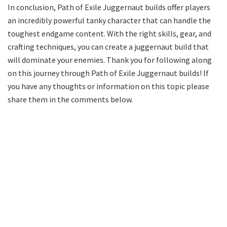
In conclusion, Path of Exile Juggernaut builds offer players
an incredibly powerful tanky character that can handle the
toughest endgame content. With the right skills, gear, and
crafting techniques, you can create a juggernaut build that
will dominate your enemies. Thank you for following along
on this journey through Path of Exile Juggernaut builds! If
you have any thoughts or information on this topic please
share them in the comments below.