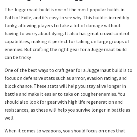
The Juggernaut build is one of the most popular builds in
Path of Exile, and it’s easy to see why. This build is incredibly
tanky, allowing players to take a lot of damage without
having to worry about dying. It also has great crowd control
capabilities, making it perfect for taking on large groups of
enemies. But crafting the right gear for a Juggernaut build
can be tricky.
One of the best ways to craft gear for a Juggernaut build is to
focus on defensive stats such as armor, evasion rating, and
block chance. These stats will help you stay alive longer in
battle and make it easier to take on tougher enemies. You
should also look for gear with high life regeneration and
resistances, as these will help you survive longer in battle as
well.
When it comes to weapons, you should focus on ones that