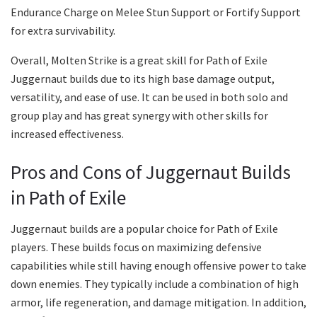
Endurance Charge on Melee Stun Support or Fortify Support
for extra survivability.
Overall, Molten Strike is a great skill for Path of Exile
Juggernaut builds due to its high base damage output,
versatility, and ease of use. It can be used in both solo and
group play and has great synergy with other skills for
increased effectiveness.
Pros and Cons of Juggernaut Builds
in Path of Exile
Juggernaut builds are a popular choice for Path of Exile
players. These builds focus on maximizing defensive
capabilities while still having enough offensive power to take
down enemies. They typically include a combination of high
armor, life regeneration, and damage mitigation. In addition,