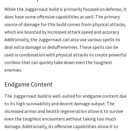
While the Juggernaut build is primarily focused on defense, it
does have some offensive capabilities as well. The primary
source of damage for this build comes from physical attacks,
which are boosted by increased attack speed and accuracy.
Additionally, the Juggernaut can also use various spells to
deal extra damage or debuff enemies. These spells can be
used in combination with physical attacks to create powerful
combos that can quickly take down even the toughest
enemies.
Endgame Content
The Juggernaut build is well-suited for endgame content due
to its high survivability and decent damage output. The
increased armor and health regeneration allow it to survive
even the toughest encounters without taking too much
damage. Additionally, its offensive capabilities allow it to