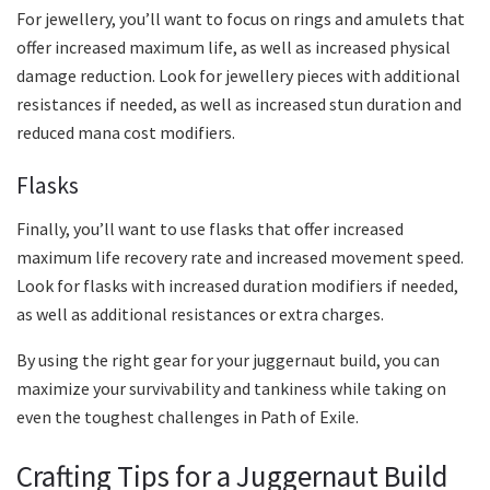
For jewellery, you’ll want to focus on rings and amulets that
offer increased maximum life, as well as increased physical
damage reduction. Look for jewellery pieces with additional
resistances if needed, as well as increased stun duration and
reduced mana cost modifiers.
Flasks
Finally, you’ll want to use flasks that offer increased
maximum life recovery rate and increased movement speed.
Look for flasks with increased duration modifiers if needed,
as well as additional resistances or extra charges.
By using the right gear for your juggernaut build, you can
maximize your survivability and tankiness while taking on
even the toughest challenges in Path of Exile.
Crafting Tips for a Juggernaut Build