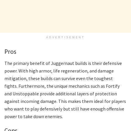
ADVERTISEMENT
Pros
The primary benefit of Juggernaut builds is their defensive
power. With high armor, life regeneration, and damage
mitigation, these builds can survive even the toughest
fights. Furthermore, the unique mechanics such as Fortify
and Unstoppable provide additional layers of protection
against incoming damage. This makes them ideal for players
who want to play defensively but still have enough offensive
power to take down enemies.
Cons