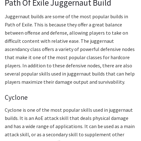
Path Of Exile Juggernaut Build
Juggernaut builds are some of the most popular builds in
Path of Exile. This is because they offer a great balance
between offense and defense, allowing players to take on
difficult content with relative ease. The juggernaut
ascendancy class offers a variety of powerful defensive nodes
that make it one of the most popular classes for hardcore
players. In addition to these defensive nodes, there are also
several popular skills used in juggernaut builds that can help
players maximize their damage output and survivability.
Cyclone
Cyclone is one of the most popular skills used in juggernaut
builds. It is an AoE attack skill that deals physical damage
and has a wide range of applications. It can be used as a main
attack skill, or as a secondary skill to supplement other