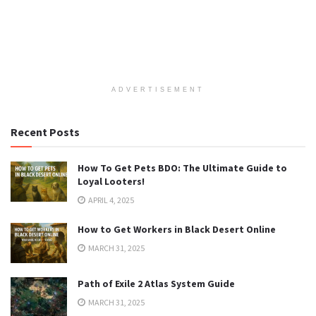
ADVERTISEMENT
Recent Posts
How To Get Pets BDO: The Ultimate Guide to
Loyal Looters!
APRIL 4, 2025
How to Get Workers in Black Desert Online
MARCH 31, 2025
Path of Exile 2 Atlas System Guide
MARCH 31, 2025