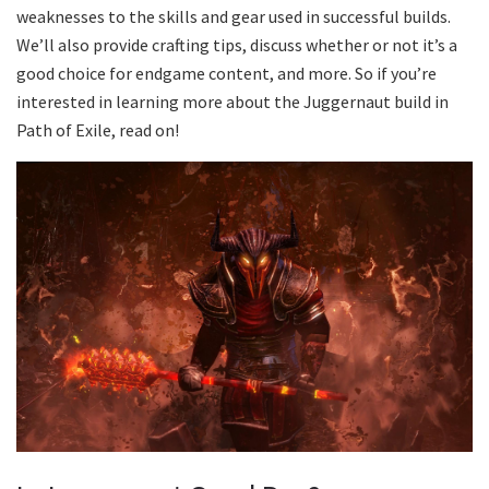
weaknesses to the skills and gear used in successful builds.
We’ll also provide crafting tips, discuss whether or not it’s a
good choice for endgame content, and more. So if you’re
interested in learning more about the Juggernaut build in
Path of Exile, read on!