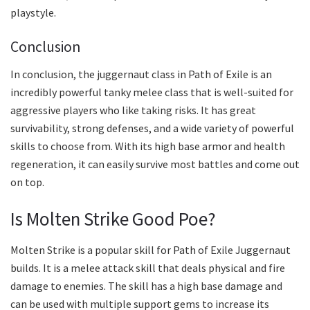
playstyle.
Conclusion
In conclusion, the juggernaut class in Path of Exile is an
incredibly powerful tanky melee class that is well-suited for
aggressive players who like taking risks. It has great
survivability, strong defenses, and a wide variety of powerful
skills to choose from. With its high base armor and health
regeneration, it can easily survive most battles and come out
on top.
Is Molten Strike Good Poe?
Molten Strike is a popular skill for Path of Exile Juggernaut
builds. It is a melee attack skill that deals physical and fire
damage to enemies. The skill has a high base damage and
can be used with multiple support gems to increase its