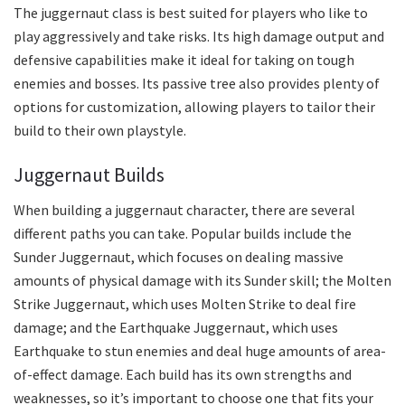
The juggernaut class is best suited for players who like to
play aggressively and take risks. Its high damage output and
defensive capabilities make it ideal for taking on tough
enemies and bosses. Its passive tree also provides plenty of
options for customization, allowing players to tailor their
build to their own playstyle.
Juggernaut Builds
When building a juggernaut character, there are several
different paths you can take. Popular builds include the
Sunder Juggernaut, which focuses on dealing massive
amounts of physical damage with its Sunder skill; the Molten
Strike Juggernaut, which uses Molten Strike to deal fire
damage; and the Earthquake Juggernaut, which uses
Earthquake to stun enemies and deal huge amounts of area-
of-effect damage. Each build has its own strengths and
weaknesses, so it’s important to choose one that fits your