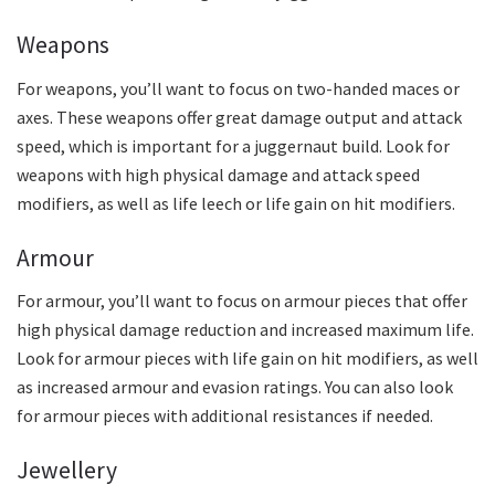
Weapons
For weapons, you’ll want to focus on two-handed maces or
axes. These weapons offer great damage output and attack
speed, which is important for a juggernaut build. Look for
weapons with high physical damage and attack speed
modifiers, as well as life leech or life gain on hit modifiers.
Armour
For armour, you’ll want to focus on armour pieces that offer
high physical damage reduction and increased maximum life.
Look for armour pieces with life gain on hit modifiers, as well
as increased armour and evasion ratings. You can also look
for armour pieces with additional resistances if needed.
Jewellery