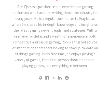
Rob Fjors is a passionate and experienced gaming
enthusiast who has been writing about the industry for
many years. He is a regular contributor to FragMeta,
where he shares his in-depth knowledge and insights on
the latest gaming news, trends, and strategies. With a
keen eye for detail and a wealth of experience in both
competitive and casual gaming, Rob is a trusted source
of information for readers looking to stay up-to-date on
all things gaming. In his free time, he enjoys playing a
variety of games, from first-person shooters to role-
playing games, and everything in between.