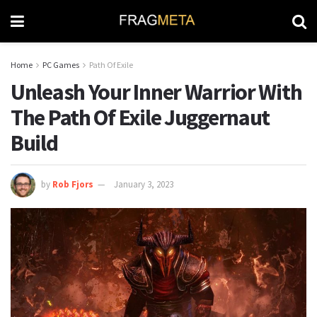
Home
PC Games
Path Of Exile
Unleash Your Inner Warrior With
The Path Of Exile Juggernaut
Build
by
Rob Fjors
January 3, 2023