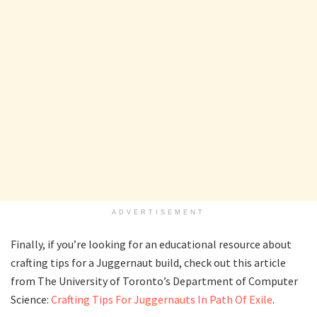
ADVERTISEMENT
Finally, if you’re looking for an educational resource about
crafting tips for a Juggernaut build, check out this article
from The University of Toronto’s Department of Computer
Science:
Crafting Tips For Juggernauts In Path Of Exile
.