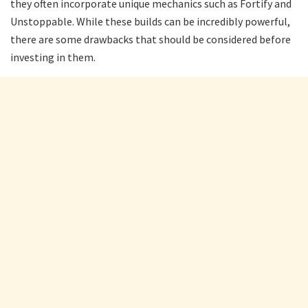
they often incorporate unique mechanics such as Fortify and
Unstoppable. While these builds can be incredibly powerful,
there are some drawbacks that should be considered before
investing in them.