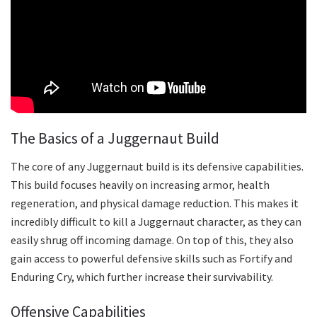
The Basics of a Juggernaut Build
The core of any Juggernaut build is its defensive capabilities.
This build focuses heavily on increasing armor, health
regeneration, and physical damage reduction. This makes it
incredibly difficult to kill a Juggernaut character, as they can
easily shrug off incoming damage. On top of this, they also
gain access to powerful defensive skills such as Fortify and
Enduring Cry, which further increase their survivability.
Offensive Capabilities