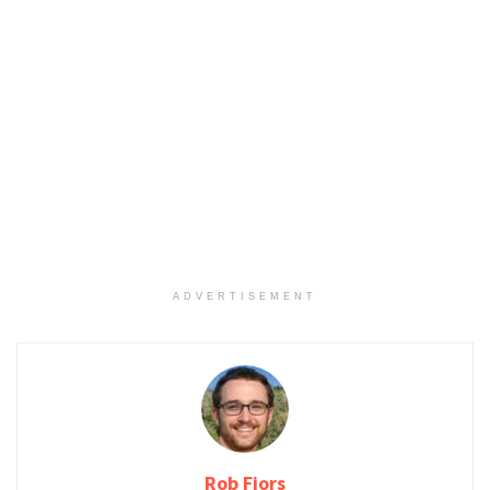
ADVERTISEMENT
Rob Fjors