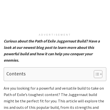
ADVERTISEMENT
Curious about the Path of Exile Juggernaut Build? Have a
look at our newest blog post to learn more about this
powerful build and how it can help you conquer your
enemies.
Contents
Are you looking for a powerful and versatile build to take on
Path of Exile’s toughest content? The Juggernaut build
might be the perfect fit for you. This article will explore the
ins and outs of this popular build, from its strengths and