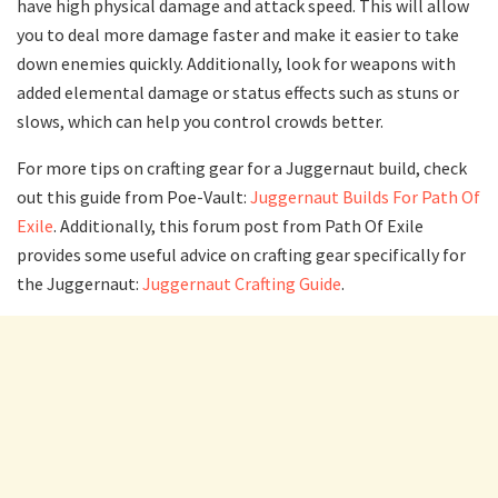
have high physical damage and attack speed. This will allow
you to deal more damage faster and make it easier to take
down enemies quickly. Additionally, look for weapons with
added elemental damage or status effects such as stuns or
slows, which can help you control crowds better.
For more tips on crafting gear for a Juggernaut build, check
out this guide from Poe-Vault:
Juggernaut Builds For Path Of
Exile
. Additionally, this forum post from Path Of Exile
provides some useful advice on crafting gear specifically for
the Juggernaut:
Juggernaut Crafting Guide
.