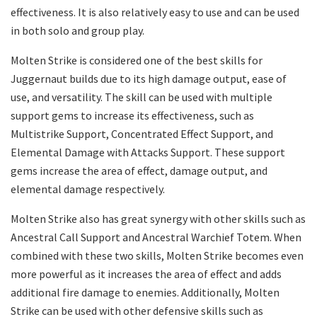
effectiveness. It is also relatively easy to use and can be used
in both solo and group play.
Molten Strike is considered one of the best skills for
Juggernaut builds due to its high damage output, ease of
use, and versatility. The skill can be used with multiple
support gems to increase its effectiveness, such as
Multistrike Support, Concentrated Effect Support, and
Elemental Damage with Attacks Support. These support
gems increase the area of effect, damage output, and
elemental damage respectively.
Molten Strike also has great synergy with other skills such as
Ancestral Call Support and Ancestral Warchief Totem. When
combined with these two skills, Molten Strike becomes even
more powerful as it increases the area of effect and adds
additional fire damage to enemies. Additionally, Molten
Strike can be used with other defensive skills such as