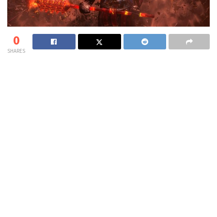
0
SHARES