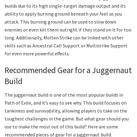
builds due to its high single-target damage output and its
ability to apply burning ground beneath your feet as you
attack. This burning ground can be used to slow down
enemies or even kill them outright if they stand on it for too
long. Additionally, Molten Strike can be linked with other
skills such as Ancestral Call Support or Multistrike Support
for even more powerful effects.
Recommended Gear for a Juggernaut
Build
The juggernaut build is one of the most popular builds in
Path of Exile, and it’s easy to see why. This build focuses on
tankiness and survivability, allowing players to take on the
toughest challenges in the game. But what gear should you
use to make the most out of this build? Here are some
recommended pieces of gear for a juggernaut build.