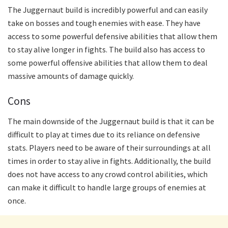
The Juggernaut build is incredibly powerful and can easily
take on bosses and tough enemies with ease. They have
access to some powerful defensive abilities that allow them
to stay alive longer in fights. The build also has access to
some powerful offensive abilities that allow them to deal
massive amounts of damage quickly.
Cons
The main downside of the Juggernaut build is that it can be
difficult to play at times due to its reliance on defensive
stats. Players need to be aware of their surroundings at all
times in order to stay alive in fights. Additionally, the build
does not have access to any crowd control abilities, which
can make it difficult to handle large groups of enemies at
once.