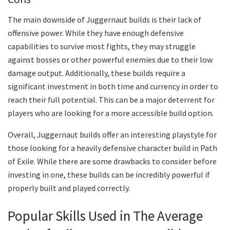
The main downside of Juggernaut builds is their lack of
offensive power. While they have enough defensive
capabilities to survive most fights, they may struggle
against bosses or other powerful enemies due to their low
damage output. Additionally, these builds require a
significant investment in both time and currency in order to
reach their full potential. This can be a major deterrent for
players who are looking for a more accessible build option.
Overall, Juggernaut builds offer an interesting playstyle for
those looking for a heavily defensive character build in Path
of Exile. While there are some drawbacks to consider before
investing in one, these builds can be incredibly powerful if
properly built and played correctly.
Popular Skills Used in The Average