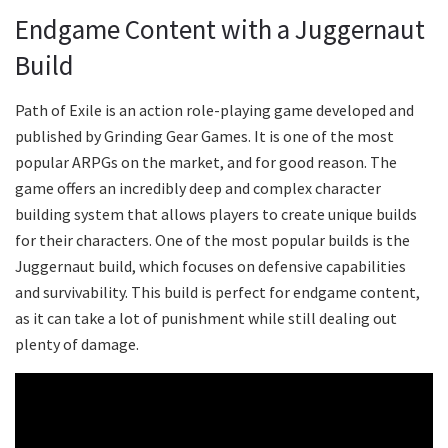
Endgame Content with a Juggernaut
Build
Path of Exile is an action role-playing game developed and
published by Grinding Gear Games. It is one of the most
popular ARPGs on the market, and for good reason. The
game offers an incredibly deep and complex character
building system that allows players to create unique builds
for their characters. One of the most popular builds is the
Juggernaut build, which focuses on defensive capabilities
and survivability. This build is perfect for endgame content,
as it can take a lot of punishment while still dealing out
plenty of damage.