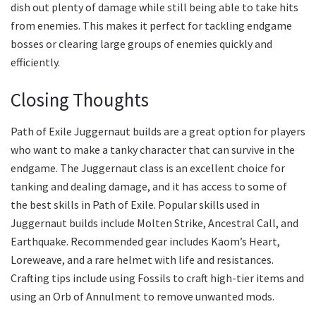
dish out plenty of damage while still being able to take hits
from enemies. This makes it perfect for tackling endgame
bosses or clearing large groups of enemies quickly and
efficiently.
Closing Thoughts
Path of Exile Juggernaut builds are a great option for players
who want to make a tanky character that can survive in the
endgame. The Juggernaut class is an excellent choice for
tanking and dealing damage, and it has access to some of
the best skills in Path of Exile. Popular skills used in
Juggernaut builds include Molten Strike, Ancestral Call, and
Earthquake. Recommended gear includes Kaom’s Heart,
Loreweave, and a rare helmet with life and resistances.
Crafting tips include using Fossils to craft high-tier items and
using an Orb of Annulment to remove unwanted mods.