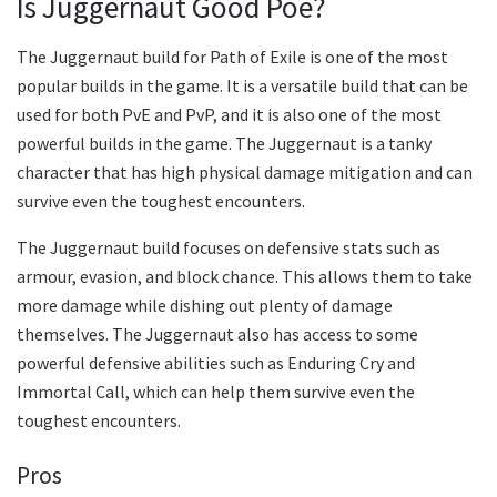
Is Juggernaut Good Poe?
The Juggernaut build for Path of Exile is one of the most
popular builds in the game. It is a versatile build that can be
used for both PvE and PvP, and it is also one of the most
powerful builds in the game. The Juggernaut is a tanky
character that has high physical damage mitigation and can
survive even the toughest encounters.
The Juggernaut build focuses on defensive stats such as
armour, evasion, and block chance. This allows them to take
more damage while dishing out plenty of damage
themselves. The Juggernaut also has access to some
powerful defensive abilities such as Enduring Cry and
Immortal Call, which can help them survive even the
toughest encounters.
Pros