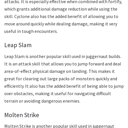
attacks. It is especially effective when combined with fortify,
which grants additional damage reduction while using the
skill. Cyclone also has the added benefit of allowing you to
move around quickly while dealing damage, making it very
useful in tough encounters.
Leap Slam
Leap Slam is another popular skill used in juggernaut builds.
It is an attack skill that allows you to jump forward and deal
area-of-effect physical damage on landing. This makes it
great for clearing out large packs of monsters quickly and
efficiently. It also has the added benefit of being able to jump
over obstacles, making it useful for navigating difficult
terrain or avoiding dangerous enemies.
Molten Strike
Molten Strike is another popular skill used in juggernaut