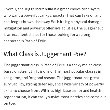
Overall, the Juggernaut build is a great choice for players
who want a powerful tanky character that can take on any
challenge thrown their way. With its high physical damage
mitigation and powerful offensive abilities, the Juggernaut
is an excellent choice for those looking for a strong
character in Path of Exile.
What Class is Juggernaut Poe?
The juggernaut class in Path of Exile is a tanky melee class
based on strength. It is one of the most popular classes in
the game, and for good reason. The juggernaut has great
survivability, strong defenses, and a wide variety of powerful
skills to choose from. With its high base armor and health
regeneration, it can easily survive most battles and come out
on top.