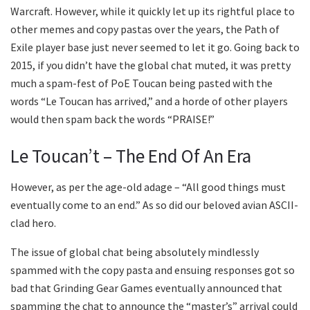
Warcraft. However, while it quickly let up its rightful place to
other memes and copy pastas over the years, the Path of
Exile player base just never seemed to let it go. Going back to
2015, if you didn’t have the global chat muted, it was pretty
much a spam-fest of PoE Toucan being pasted with the
words “Le Toucan has arrived,” and a horde of other players
would then spam back the words “PRAISE!”
Le Toucan’t – The End Of An Era
However, as per the age-old adage – “All good things must
eventually come to an end.” As so did our beloved avian ASCII-
clad hero.
The issue of global chat being absolutely mindlessly
spammed with the copy pasta and ensuing responses got so
bad that Grinding Gear Games eventually announced that
spamming the chat to announce the “master’s” arrival could