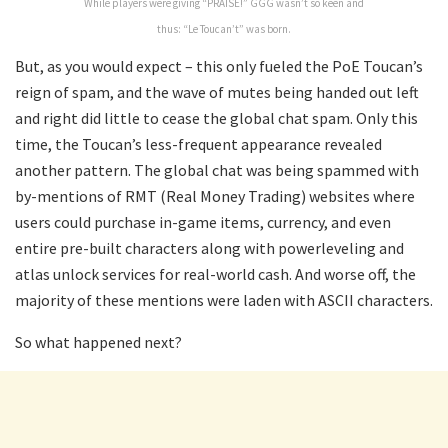
While players were giving “PRAISE!” GGG wasn’t so keen and
thus: “Le Toucan’t” was born.
But, as you would expect – this only fueled the PoE Toucan’s
reign of spam, and the wave of mutes being handed out left
and right did little to cease the global chat spam. Only this
time, the Toucan’s less-frequent appearance revealed
another pattern. The global chat was being spammed with
by-mentions of RMT (Real Money Trading) websites where
users could purchase in-game items, currency, and even
entire pre-built characters along with powerleveling and
atlas unlock services for real-world cash. And worse off, the
majority of these mentions were laden with ASCII characters.
So what happened next?