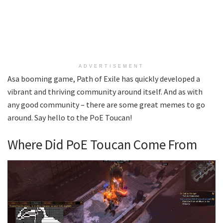
ADVERTISEMENT
Asa booming game, Path of Exile has quickly developed a
vibrant and thriving community around itself. And as with
any good community – there are some great memes to go
around. Say hello to the PoE Toucan!
Where Did PoE Toucan Come From