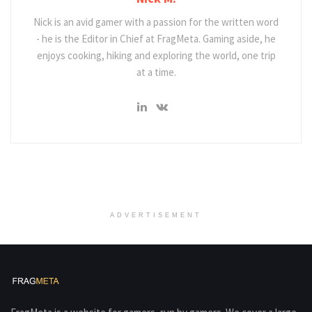
Nick is an avid gamer with a passion for the written word
- he is the Editor in Chief at FragMeta. Gaming aside, he
enjoys cooking, hiking and exploring the world, one trip
at a time.
ADVERTISEMENT