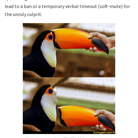
lead to a ban or a temporary verbal timeout (soft-mute) for
the unruly culprit.