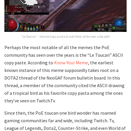
“Le Toucan” – the one copy pasta to rule them all for over a decade!
Perhaps the most notable of all the memes the PoE
community has seen over the years is the “Le Toucan” ASCII
copy paste. According to
Know Your Meme
, the earliest
known instance of this meme supposedly takes root on a
DOTA2 thread of the NeoGAF forum bulletin board. In this
thread, a member of the community cited the ASCII drawing
of a tropical bird as his favorite copy pasta among the ones
they’ve seen on Twitch.Tv.
Since then, the PoE toucan one bird wonder has roamed
gaming communities far and wide, including Twitch. Tv,
League of Legends, Dota2, Counter-Strike, and even World of