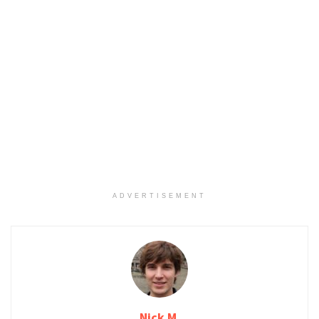
ADVERTISEMENT
Nick M.