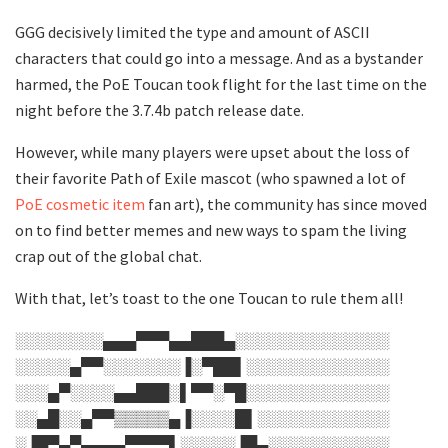
GGG decisively limited the type and amount of ASCII
characters that could go into a message. And as a bystander
harmed, the PoE Toucan took flight for the last time on the
night before the 3.7.4b patch release date.
However, while many players were upset about the loss of
their favorite Path of Exile mascot (who spawned a lot of
PoE cosmetic item
fan art), the community has since moved
on to find better memes and new ways to spam the living
crap out of the global chat.
With that, let’s toast to the one Toucan to rule them all!
░░░░░░░░▄▄▄▀▀▀▄▄███▄░░░░░░░░░░░░░░
░░░░░▄▀▀░░░░░░░▐░▀██▌░░░░░░░░░░░░░
░░░▄▀░░░░▄▄███░▌▀▀░▀█░░░░░░░░░░░░░
░░▄█░░▄▀▀▒▒▒▒▒▄▐░░░░█▌░░░░░░░░░░░░
░▐█▀▄▀▄▄▄▄▀▀▀▀▌░░░░░▐█▄░░░░░░░░░░░