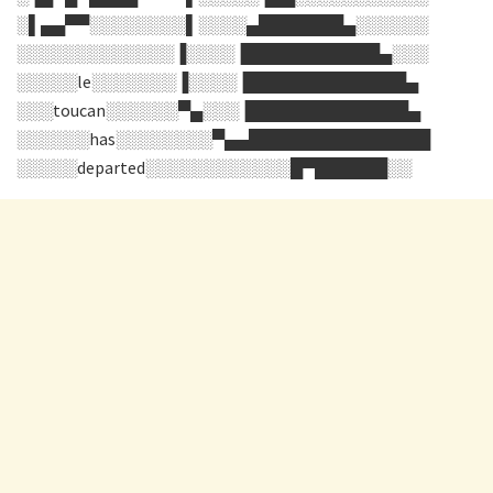
░▌▄▄▀▀░░░░░░░░▌░░░░▄███████▄░░░░░░
░░░░░░░░░░░░░▐░░░░▐███████████▄░░░
░░░░░le░░░░░░░▐░░░░▐█████████████▄
░░░toucan░░░░░░▀▄░░░▐█████████████▄
░░░░░░has░░░░░░░░▀▄▄███████████████
░░░░░departed░░░░░░░░░░░░█▀██████░░