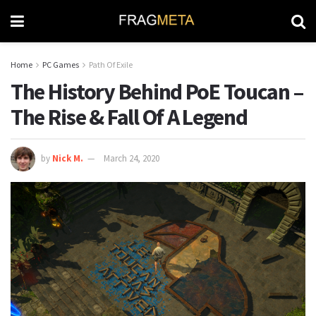
Home
PC Games
Path Of Exile
The History Behind PoE Toucan –
The Rise & Fall Of A Legend
by
Nick M.
March 24, 2020