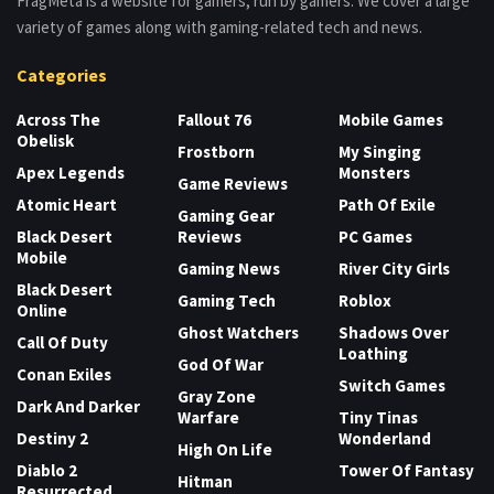
FragMeta is a website for gamers, run by gamers. We cover a large
variety of games along with gaming-related tech and news.
Categories
Across The
Fallout 76
Mobile Games
Obelisk
Frostborn
My Singing
Apex Legends
Monsters
Game Reviews
Atomic Heart
Path Of Exile
Gaming Gear
Black Desert
Reviews
PC Games
Mobile
Gaming News
River City Girls
Black Desert
Gaming Tech
Roblox
Online
Ghost Watchers
Shadows Over
Call Of Duty
Loathing
God Of War
Conan Exiles
Switch Games
Gray Zone
Dark And Darker
Warfare
Tiny Tinas
Destiny 2
Wonderland
High On Life
Diablo 2
Tower Of Fantasy
Hitman
Resurrected