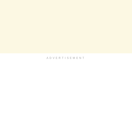
ADVERTISEMENT