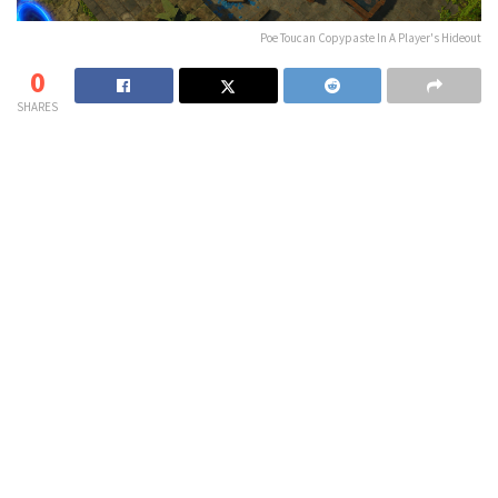
Poe Toucan Copypaste In A Player's Hideout
0
SHARES