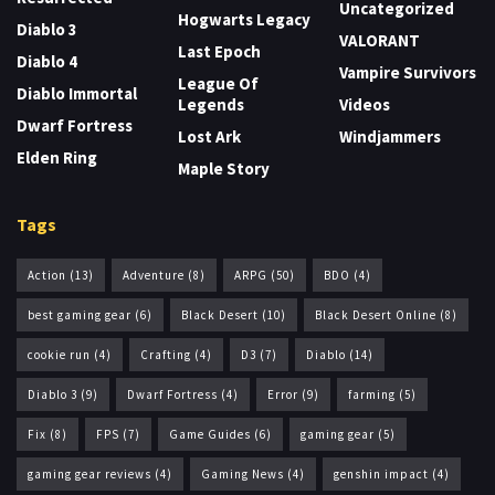
Uncategorized
Hogwarts Legacy
Diablo 3
VALORANT
Last Epoch
Diablo 4
Vampire Survivors
League Of
Diablo Immortal
Legends
Videos
Dwarf Fortress
Lost Ark
Windjammers
Elden Ring
Maple Story
Tags
Action
(13)
Adventure
(8)
ARPG
(50)
BDO
(4)
best gaming gear
(6)
Black Desert
(10)
Black Desert Online
(8)
cookie run
(4)
Crafting
(4)
D3
(7)
Diablo
(14)
Diablo 3
(9)
Dwarf Fortress
(4)
Error
(9)
farming
(5)
Fix
(8)
FPS
(7)
Game Guides
(6)
gaming gear
(5)
gaming gear reviews
(4)
Gaming News
(4)
genshin impact
(4)