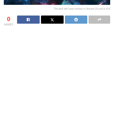
The best bot lane combos in Season 10 patch 10.6
0
SHARES