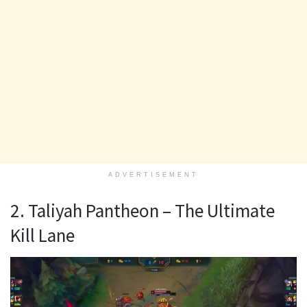
ADVERTISEMENT
2. Taliyah Pantheon – The Ultimate
Kill Lane