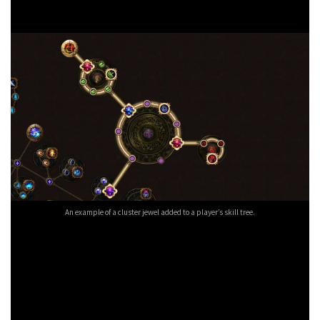
can socket a jewel into a slot opened up by another jewel.
An example of a cluster jewel added to a player’s skill tree.
If you’ve played Path of Exile Delirium League for anything
longer than a few weeks, you should already have an idea of
how game-changing these jewels are. Especially when you
figure out that there are 280 new notable passives that GGG
has added to the tree. Slap on some
free cosmetic items
and