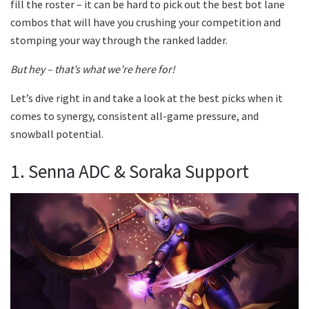
fill the roster – it can be hard to pick out the best bot lane
combos that will have you crushing your competition and
stomping your way through the ranked ladder.
But hey – that’s what we’re here for!
Let’s dive right in and take a look at the best picks when it
comes to synergy, consistent all-game pressure, and
snowball potential.
1. Senna ADC & Soraka Support